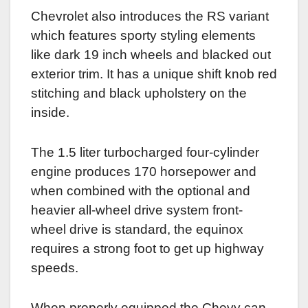
Chevrolet also introduces the RS variant
which features sporty styling elements
like dark 19 inch wheels and blacked out
exterior trim. It has a unique shift knob red
stitching and black upholstery on the
inside.
The 1.5 liter turbocharged four-cylinder
engine produces 170 horsepower and
when combined with the optional and
heavier all-wheel drive system front-
wheel drive is standard, the equinox
requires a strong foot to get up highway
speeds.
When properly equipped the Chevy can