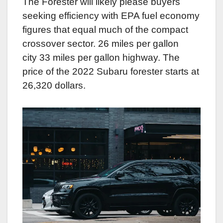
The Forester will likely please buyers
seeking efficiency with EPA fuel economy
figures that equal much of the compact
crossover sector. 26 miles per gallon
city 33 miles per gallon highway. The
price of the 2022 Subaru forester starts at
26,320 dollars.