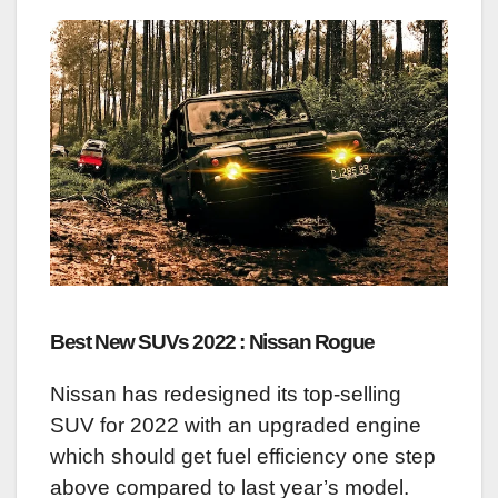
Best New SUVs 2022 : Nissan Rogue
Nissan has redesigned its top-selling
SUV for 2022 with an upgraded engine
which should get fuel efficiency one step
above compared to last year’s model.