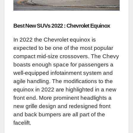
Best New SUVs 2022 : Chevrolet Equinox
In 2022 the Chevrolet equinox is
expected to be one of the most popular
compact mid-size crossovers. The Chevy
boasts enough space for passengers a
well-equipped infotainment system and
agile handling. The modifications to the
equinox in 2022 are highlighted in a new
front end. More prominent headlights a
new grille design and redesigned front
and back bumpers are all part of the
facelift.