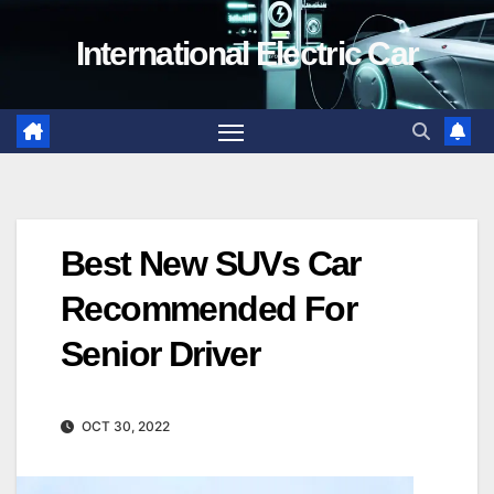
Skip
International Electric Car
to
content
Best New SUVs Car
Recommended For
Senior Driver
OCT 30, 2022