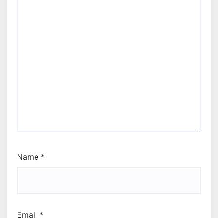
Name
*
Email
*