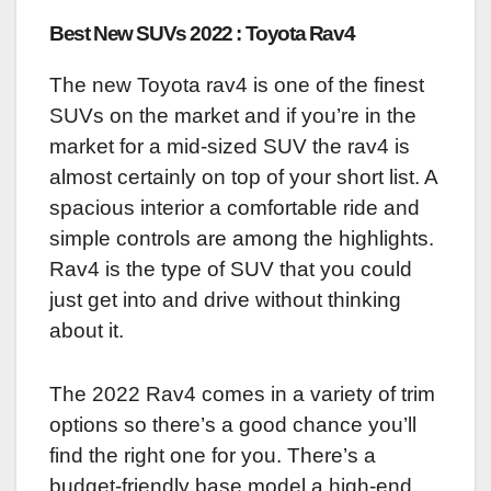
Best New SUVs 2022 : Toyota Rav4
The new Toyota rav4 is one of the finest
SUVs on the market and if you’re in the
market for a mid-sized SUV the rav4 is
almost certainly on top of your short list. A
spacious interior a comfortable ride and
simple controls are among the highlights.
Rav4 is the type of SUV that you could
just get into and drive without thinking
about it.
The 2022 Rav4 comes in a variety of trim
options so there’s a good chance you’ll
find the right one for you. There’s a
budget-friendly base model a high-end