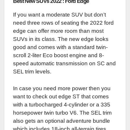
Best New SUVs 2022 : Ford Edge
If you want a moderate SUV but don’t
need three rows of seating the 2022 ford
edge can offer more room than most
SUVs in its class. The new edge looks
good and comes with a standard twin-
scroll 2-liter Eco boost engine and 8-
speed automatic transmission on SC and
SEL trim levels.
In case you need more power then you
want to check out edge ST that comes
with a turbocharged 4-cylinder or a 335
horsepower twin turbo V6. The SEL trim
also gets an optional adventure bundle
which includes 18-inch all-terrain tires