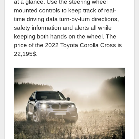
at a glance. Use the steering wheel
mounted controls to keep track of real-
time driving data turn-by-turn directions,
safety information and alerts all while
keeping both hands on the wheel. The
price of the 2022 Toyota Corolla Cross is
22,195$.