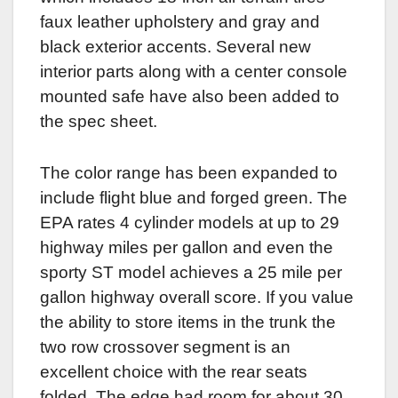
faux leather upholstery and gray and
black exterior accents. Several new
interior parts along with a center console
mounted safe have also been added to
the spec sheet.
The color range has been expanded to
include flight blue and forged green. The
EPA rates 4 cylinder models at up to 29
highway miles per gallon and even the
sporty ST model achieves a 25 mile per
gallon highway overall score. If you value
the ability to store items in the trunk the
two row crossover segment is an
excellent choice with the rear seats
folded. The edge had room for about 30