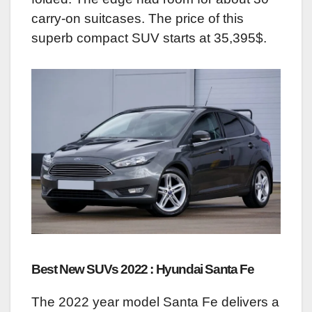
carry-on suitcases. The price of this
superb compact SUV starts at 35,395$.
Best New SUVs 2022 : Hyundai Santa Fe
The 2022 year model Santa Fe delivers a