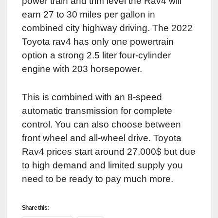
power train and trim level the Rav4 will
earn 27 to 30 miles per gallon in
combined city highway driving. The 2022
Toyota rav4 has only one powertrain
option a strong 2.5 liter four-cylinder
engine with 203 horsepower.
This is combined with an 8-speed
automatic transmission for complete
control. You can also choose between
front wheel and all-wheel drive. Toyota
Rav4 prices start around 27,000$ but due
to high demand and limited supply you
need to be ready to pay much more.
Share this: