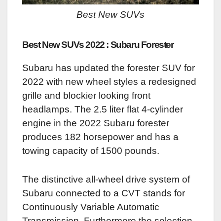
Best New SUVs
Best New SUVs 2022 : Subaru Forester
Subaru has updated the forester SUV for
2022 with new wheel styles a redesigned
grille and blockier looking front
headlamps. The 2.5 liter flat 4-cylinder
engine in the 2022 Subaru forester
produces 182 horsepower and has a
towing capacity of 1500 pounds.
The distinctive all-wheel drive system of
Subaru connected to a CVT stands for
Continuously Variable Automatic
Transmission. Furthermore the selection