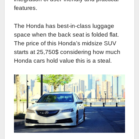
features.
The Honda has best-in-class luggage
space when the back seat is folded flat.
The price of this Honda’s midsize SUV
starts at 25,750$ considering how much
Honda cars hold value this is a steal.