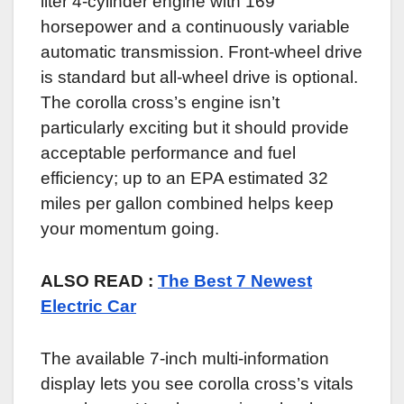
liter 4-cylinder engine with 169
horsepower and a continuously variable
automatic transmission. Front-wheel drive
is standard but all-wheel drive is optional.
The corolla cross’s engine isn’t
particularly exciting but it should provide
acceptable performance and fuel
efficiency; up to an EPA estimated 32
miles per gallon combined helps keep
your momentum going.
ALSO READ :
The Best 7 Newest
Electric Car
The available 7-inch multi-information
display lets you see corolla cross’s vitals