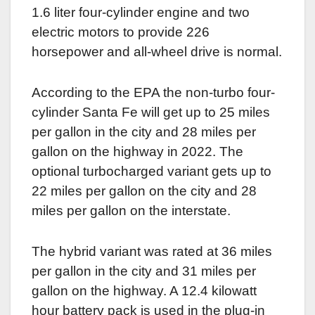
1.6 liter four-cylinder engine and two
electric motors to provide 226
horsepower and all-wheel drive is normal.
According to the EPA the non-turbo four-
cylinder Santa Fe will get up to 25 miles
per gallon in the city and 28 miles per
gallon on the highway in 2022. The
optional turbocharged variant gets up to
22 miles per gallon on the city and 28
miles per gallon on the interstate.
The hybrid variant was rated at 36 miles
per gallon in the city and 31 miles per
gallon on the highway. A 12.4 kilowatt
hour battery pack is used in the plug-in