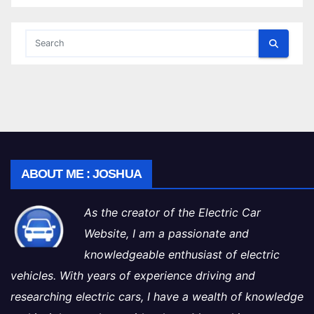
ABOUT ME : JOSHUA
As the creator of the Electric Car
Website, I am a passionate and
knowledgeable enthusiast of electric
vehicles. With years of experience driving and
researching electric cars, I have a wealth of knowledge