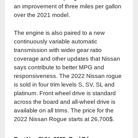
an improvement of three miles per gallon
over the 2021 model.
The engine is also paired to a new
continuously variable automatic
transmission with wider gear ratio
coverage and other updates that Nissan
says contribute to better MPG and
responsiveness. The 2022 Nissan rogue
is sold in four trim levels S, SV, SL and
platinum. Front wheel drive is standard
across the board and all-wheel drive is
available on all trims. The price for the
2022 Nissan Rogue starts at 26,700$.