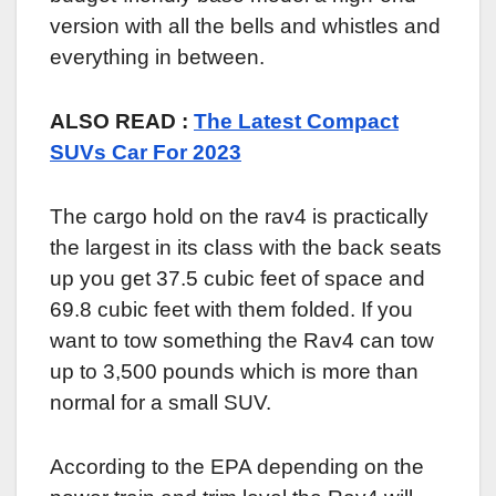
version with all the bells and whistles and
everything in between.
ALSO READ :
The Latest Compact
SUVs Car For 2023
The cargo hold on the rav4 is practically
the largest in its class with the back seats
up you get 37.5 cubic feet of space and
69.8 cubic feet with them folded. If you
want to tow something the Rav4 can tow
up to 3,500 pounds which is more than
normal for a small SUV.
According to the EPA depending on the