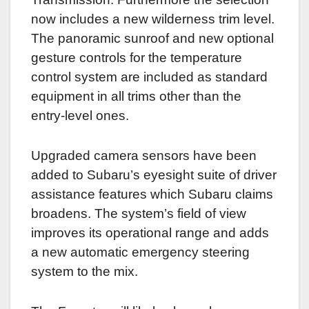
now includes a new wilderness trim level.
The panoramic sunroof and new optional
gesture controls for the temperature
control system are included as standard
equipment in all trims other than the
entry-level ones.
Upgraded camera sensors have been
added to Subaru’s eyesight suite of driver
assistance features which Subaru claims
broadens. The system’s field of view
improves its operational range and adds
a new automatic emergency steering
system to the mix.