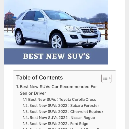
Table of Contents
Best New SUVs Car Recommended For
Senior Driver
Best New SUVs : Toyota Corolla Cross
Best New SUVs 2022 : Subaru Forester
Best New SUVs 2022 : Chevrolet Equinox
Best New SUVs 2022 : Nissan Rogue
Best New SUVs 2022 : Ford Edge