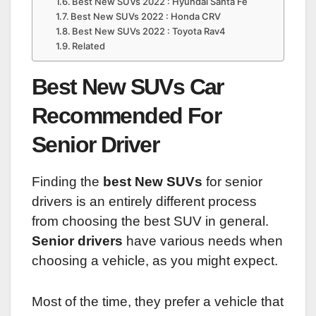
Best New SUVs 2022 : Hyundai Santa Fe
Best New SUVs 2022 : Honda CRV
Best New SUVs 2022 : Toyota Rav4
Related
Best New SUVs Car
Recommended For
Senior Driver
Finding the
best New SUVs
for senior
drivers is an entirely different process
from choosing the best SUV in general.
Senior drivers
have various needs when
choosing a vehicle, as you might expect.
Most of the time, they prefer a vehicle that