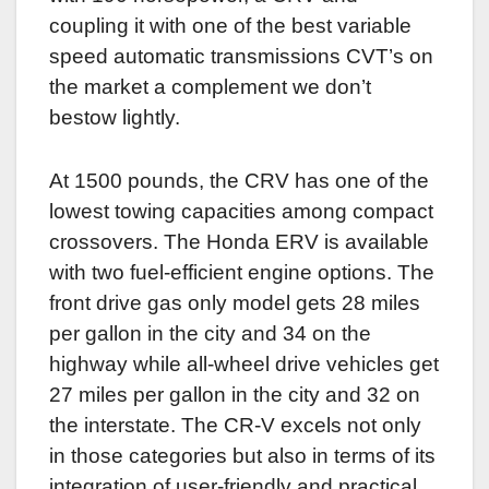
coupling it with one of the best variable
speed automatic transmissions CVT’s on
the market a complement we don’t
bestow lightly.
At 1500 pounds, the CRV has one of the
lowest towing capacities among compact
crossovers. The Honda ERV is available
with two fuel-efficient engine options. The
front drive gas only model gets 28 miles
per gallon in the city and 34 on the
highway while all-wheel drive vehicles get
27 miles per gallon in the city and 32 on
the interstate. The CR-V excels not only
in those categories but also in terms of its
integration of user-friendly and practical