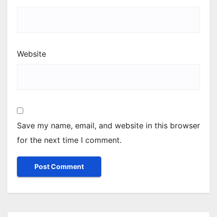
Website
Save my name, email, and website in this browser
for the next time I comment.