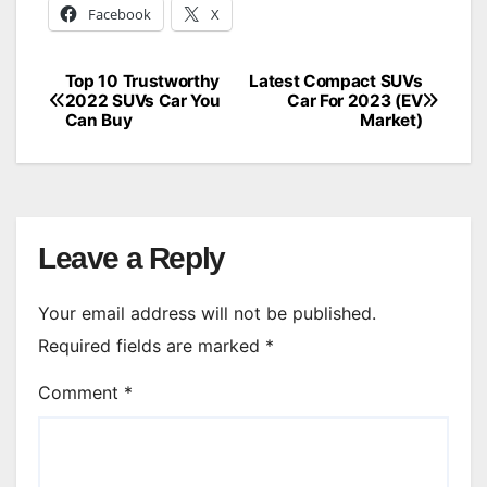
Facebook
X
Top 10 Trustworthy
Latest Compact SUVs
Post
2022 SUVs Car You
Car For 2023 (EV
Can Buy
Market)
navigation
Leave a Reply
Your email address will not be published.
Required fields are marked
*
Comment
*