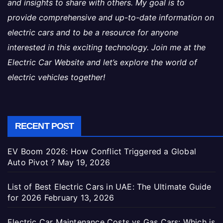
and insights to share with others. My goal is to
provide comprehensive and up-to-date information on
electric cars and to be a resource for anyone
interested in this exciting technology. Join me at the
Electric Car Website and let’s explore the world of
electric vehicles together!
RECENT POST
EV Boom 2026: How Conflict Triggered a Global
Auto Pivot ?
May 19, 2026
List of Best Electric Cars in UAE: The Ultimate Guide
for 2026
February 13, 2026
Electric Car Maintenance Costs vs Gas Cars: Which is