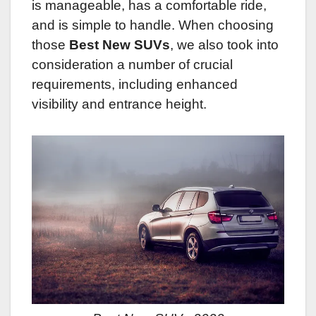
is manageable, has a comfortable ride,
and is simple to handle.
When choosing
those
Best New SUVs
, we also took into
consideration a number of crucial
requirements, including enhanced
visibility and entrance height.