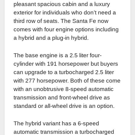
pleasant spacious cabin and a luxury
exterior for individuals who don’t need a
third row of seats. The Santa Fe now
comes with four engine options including
a hybrid and a plug-in hybrid.
The base engine is a 2.5 liter four-
cylinder with 191 horsepower but buyers
can upgrade to a turbocharged 2.5 liter
with 277 horsepower. Both of these come
with an unobtrusive 8-speed automatic
transmission and front-wheel drive as
standard or all-wheel drive is an option.
The hybrid variant has a 6-speed
automatic transmission a turbocharged