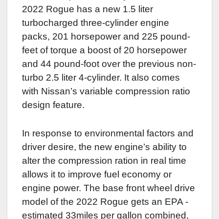
2022 Rogue has a new 1.5 liter
turbocharged three-cylinder engine
packs, 201 horsepower and 225 pound-
feet of torque a boost of 20 horsepower
and 44 pound-foot over the previous non-
turbo 2.5 liter 4-cylinder. It also comes
with Nissan’s variable compression ratio
design feature.
In response to environmental factors and
driver desire, the new engine’s ability to
alter the compression ration in real time
allows it to improve fuel economy or
engine power. The base front wheel drive
model of the 2022 Rogue gets an EPA -
estimated 33miles per gallon combined,