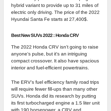
hybrid variant to provide up to 31 miles of
electric only driving. The price of the 2022
Hyundai Santa Fe starts at 27,400$.
Best New SUVs 2022 : Honda CRV
The 2022 Honda CRV isn’t going to raise
anyone’s pulse, but it’s an intriguing
compact crossover. It also have spacious
interior and fuel-efficient powertrains.
The ERV’s fuel efficiency family road trips
will require fewer fill-ups than many other
SUVs. Honda did its research by putting
its first turbocharged engine a 1.5 liter unit
with 190 horsepower, a CRV and