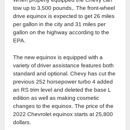
tow up to 3,500 pounds,. The front-wheel
drive equinox is expected to get 26 miles
per gallon in the city and 31 miles per
gallon on the highway according to the
EPA.
The new equinox is equipped with a
variety of driver assistance features both
standard and optional. Chevy has cut the
previous 252 horsepower turbo 4 added
an RS trim level and deleted the base L
edition as well as making cosmetic
changes to the equinox. The price of the
2022 Chevrolet equinox starts at 25,800
dollars.