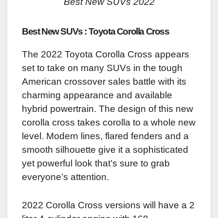
Best New SUVs 2022
Best New SUVs : Toyota Corolla Cross
The 2022 Toyota Corolla Cross appears
set to take on many SUVs in the tough
American crossover sales battle with its
charming appearance and available
hybrid powertrain. The design of this new
corolla cross takes corolla to a whole new
level. Modern lines, flared fenders and a
smooth silhouette give it a sophisticated
yet powerful look that’s sure to grab
everyone’s attention.
2022 Corolla Cross versions will have a 2