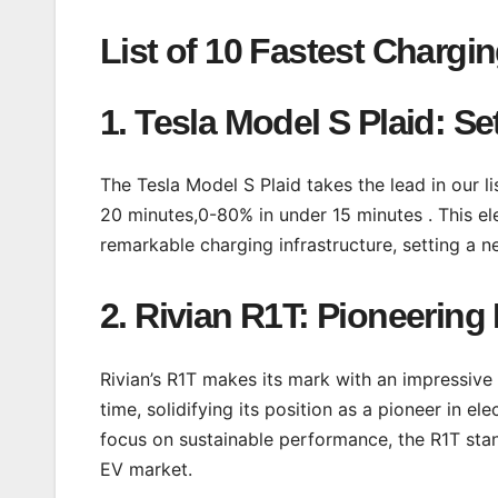
List of 10 Fastest Chargin
1. Tesla Model S Plaid: S
The Tesla Model S Plaid takes the lead in our l
20 minutes,0-80% in under 15 minutes . This e
remarkable charging infrastructure, setting a 
2. Rivian R1T: Pioneering 
Rivian’s R1T makes its mark with an impressiv
time, solidifying its position as a pioneer in 
focus on sustainable performance, the R1T stan
EV market.