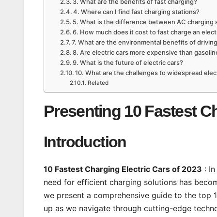
3. What are the benefits of fast charging?
4. Where can I find fast charging stations?
5. What is the difference between AC charging 
6. How much does it cost to fast charge an elect
7. What are the environmental benefits of driving
8. Are electric cars more expensive than gasolin
9. What is the future of electric cars?
10. What are the challenges to widespread elec
Related
Presenting 10 Fastest Ch
Introduction
10 Fastest Charging Electric Cars of 2023
: In
need for efficient charging solutions has becom
we present a comprehensive guide to the top 10
up as we navigate through cutting-edge technol