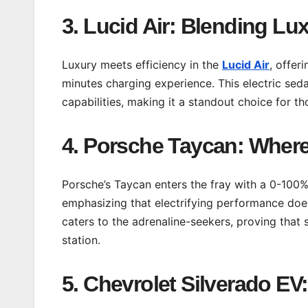
3. Lucid Air: Blending Lu
Luxury meets efficiency in the
Lucid Air
, offer
minutes charging experience. This electric se
capabilities, making it a standout choice for 
4. Porsche Taycan: Wher
Porsche’s Taycan enters the fray with a 0-100
emphasizing that electrifying performance do
caters to the adrenaline-seekers, proving that 
station.
5. Chevrolet Silverado E