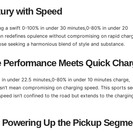
xury with Speed
ing a swift 0-100% in under 30 minutes,0-80% in under 20
dan redefines opulence without compromising on rapid char
those seeking a harmonious blend of style and substance.
e Performance Meets Quick Cha
% in under 22.5 minutes,0-80% in under 10 minutes charge,
esn’t mean compromising on charging speed. This sports s
speed isn’t confined to the road but extends to the chargin
V: Powering Up the Pickup Segme