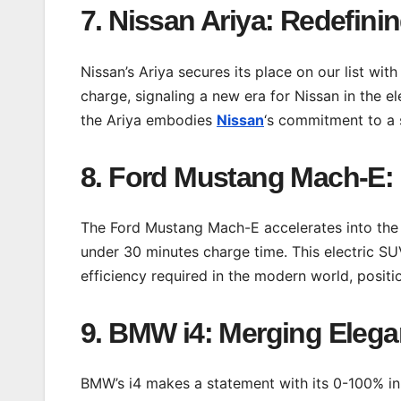
7. Nissan Ariya: Redefinin
Nissan’s Ariya secures its place on our list wi
charge, signaling a new era for Nissan in the e
the Ariya embodies
Nissan
‘s commitment to a s
8. Ford Mustang Mach-E: 
The Ford Mustang Mach-E accelerates into the 
under 30 minutes charge time. This electric S
efficiency required in the modern world, positio
9. BMW i4: Merging Elega
BMW’s i4 makes a statement with its 0-100% in