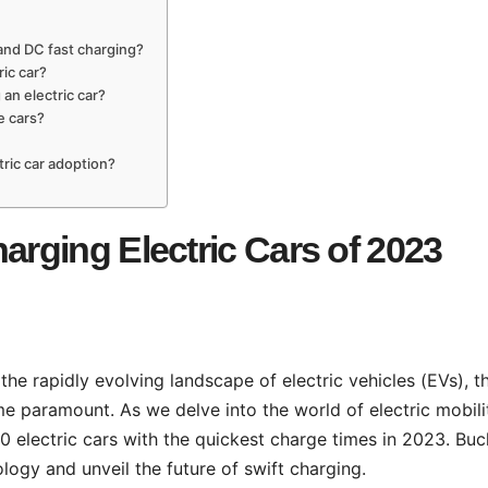
and DC fast charging?
ric car?
 an electric car?
e cars?
tric car adoption?
arging Electric Cars of 2023
 the rapidly evolving landscape of electric vehicles (EVs), t
e paramount. As we delve into the world of electric mobili
 electric cars with the quickest charge times in 2023. Buc
ogy and unveil the future of swift charging.