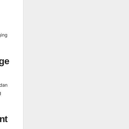
ging
rge
edan
g
nt