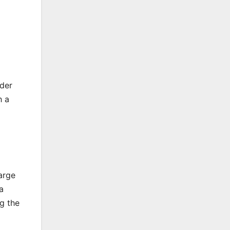
nder
h a
arge
a
g the