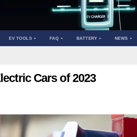
EV TOOLS
FAQ
BATTERY
NEWS
lectric Cars of 2023