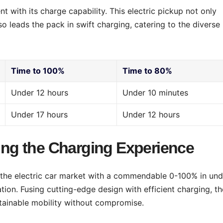
 with its charge capability. This electric pickup not only
so leads the pack in swift charging, catering to the diverse
Time to 100%
Time to 80%
Under 12 hours
Under 10 minutes
Under 17 hours
Under 12 hours
ting the Charging Experience
o the electric car market with a commendable 0-100% in und
ion. Fusing cutting-edge design with efficient charging, th
tainable mobility without compromise.