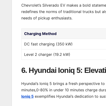
Chevrolet’s Silverado EV makes a bold statement
redefines the norms of traditional trucks but al
needs of pickup enthusiasts.
Charging Method
DC fast charging (350 kW)
Level 2 charger (19.2 kW)
6. Hyundai Ioniq 5: Eleva
Hyundai’s Ioniq 5 brings a fresh perspective t
minutes,0-80% in under 10 minutes charge durat
Ioniq 5
exemplifies Hyundai’s dedication to sus