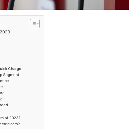
 2023
uick Charge
kup Segment
rience
re
ure
ng
Speed
ars of 2023?
ectric cars?