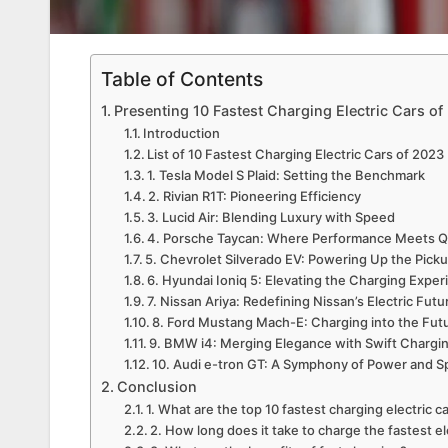
Table of Contents
Presenting 10 Fastest Charging Electric Cars of
Introduction
List of 10 Fastest Charging Electric Cars of 2023
1. Tesla Model S Plaid: Setting the Benchmark
2. Rivian R1T: Pioneering Efficiency
3. Lucid Air: Blending Luxury with Speed
4. Porsche Taycan: Where Performance Meets Q
5. Chevrolet Silverado EV: Powering Up the Pic
6. Hyundai Ioniq 5: Elevating the Charging Expe
7. Nissan Ariya: Redefining Nissan’s Electric Futu
8. Ford Mustang Mach-E: Charging into the Fut
9. BMW i4: Merging Elegance with Swift Chargi
10. Audi e-tron GT: A Symphony of Power and 
Conclusion
1. What are the top 10 fastest charging electric c
2. How long does it take to charge the fastest el