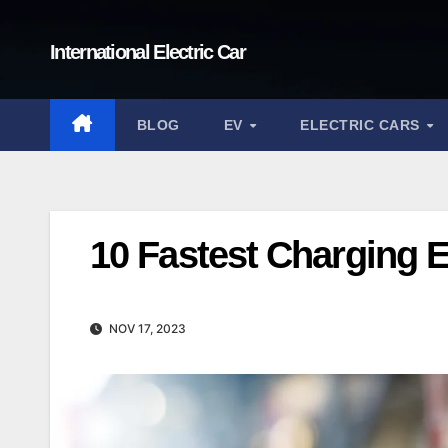
Skip
to
International Electric Car
content
BLOG
EV
ELECTRIC CARS
10 Fastest Charging E
NOV 17, 2023