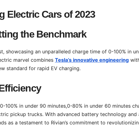
g Electric Cars of 2023
etting the Benchmark
ist, showcasing an unparalleled charge time of 0-100% in u
lectric marvel combines
Tesla’s innovative engineering
wit
new standard for rapid EV charging.
Efficiency
e 0-100% in under 90 minutes,0-80% in under 60 minutes ch
electric pickup trucks. With advanced battery technology and 
ds as a testament to Rivian’s commitment to revolutionizin