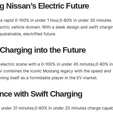
g Nissan’s Electric Future
th a rapid 0-100% in under 1 hour,0-80% in under 30 minutes
lectric vehicle domain. With a sleek design and swift chargi
ustainable, electrified future.
Charging into the Future
electric scene with a 0-100% in under 45 minutes,0-80% in
UV combines the iconic Mustang legacy with the speed and
ning itself as a formidable player in the EV market.
nce with Swift Charging
 under 31 minutes,0-80% in under 20 minutes charge capabi