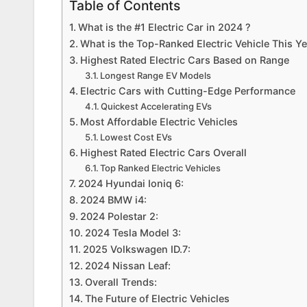
Table of Contents
What is the #1 Electric Car in 2024 ?
What is the Top-Ranked Electric Vehicle This Y
Highest Rated Electric Cars Based on Range
Longest Range EV Models
Electric Cars with Cutting-Edge Performance
Quickest Accelerating EVs
Most Affordable Electric Vehicles
Lowest Cost EVs
Highest Rated Electric Cars Overall
Top Ranked Electric Vehicles
2024 Hyundai Ioniq 6:
2024 BMW i4:
2024 Polestar 2:
2024 Tesla Model 3:
2025 Volkswagen ID.7:
2024 Nissan Leaf:
Overall Trends:
The Future of Electric Vehicles