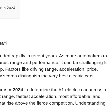
ar in 2024
ear?
nded rapidly in recent years. As more automakers rol
res, range and performance, it can be challenging f
. Factors like driving range, acceleration, price,
ew scores distinguish the very best electric cars.
ce in 2024
to determine the #1 electric car across a
t range, fastest acceleration, most affordable, and
 that rise above the fierce competition. Understanding