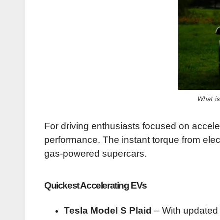
What is
For driving enthusiasts focused on accele
performance. The instant torque from ele
gas-powered supercars.
Quickest Accelerating EVs
Tesla Model S Plaid
– With updated t