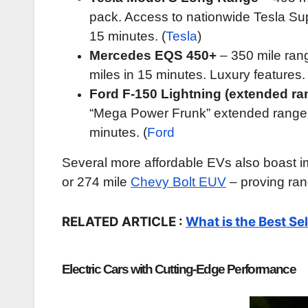
pack. Access to nationwide Tesla Sup
15 minutes. (
Tesla
)
Mercedes EQS 450+
– 350 mile ran
miles in 15 minutes. Luxury features. 
Ford F-150 Lightning (extended ra
“Mega Power Frunk” extended range 
minutes. (
Ford
Several more affordable EVs also boast im
or 274 mile
Chevy Bolt EUV
– proving ran
RELATED ARTICLE :
What is the Best Sel
Electric Cars with Cutting-Edge Performance