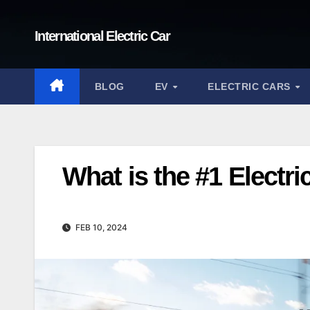
Skip
to
International Electric Car
content
BLOG
EV
ELECTRIC CARS
What is the #1 Electri
FEB 10, 2024