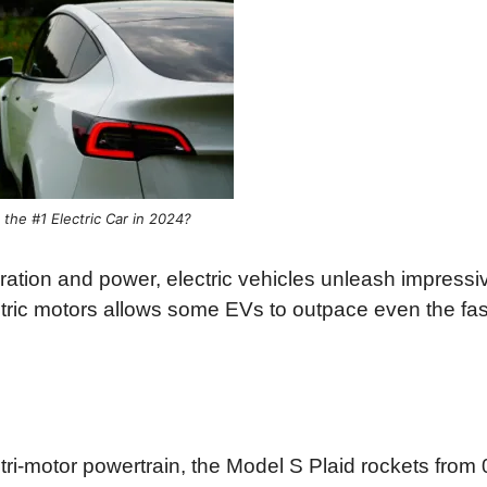
 the #1 Electric Car in 2024?
ration and power, electric vehicles unleash impressi
ctric motors allows some EVs to outpace even the fas
ri-motor powertrain, the Model S Plaid rockets from 