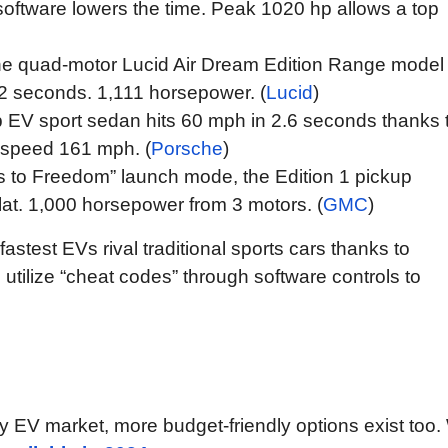
software lowers the time. Peak 1020 hp allows a top
the quad-motor Lucid Air Dream Edition Range model
42 seconds. 1,111 horsepower. (
Lucid
)
 EV sport sedan hits 60 mph in 2.6 seconds thanks 
k speed 161 mph. (
Porsche
)
s to Freedom” launch mode, the Edition 1 pickup
lat. 1,000 horsepower from 3 motors. (
GMC
)
stest EVs rival traditional sports cars thanks to
tilize “cheat codes” through software controls to
y EV market, more budget-friendly options exist too. 