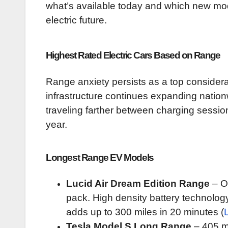
what’s available today and which new mode
electric future.
Highest Rated Electric Cars Based on Range
Range anxiety persists as a top considera
infrastructure continues expanding nationwi
traveling farther between charging session
year.
Longest Range EV Models
Lucid Air Dream Edition Range
– Of
pack. High density battery technolog
adds up to 300 miles in 20 minutes (
Tesla Model S Long Range
– 405 m