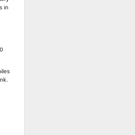
s in
10
iles
nk.