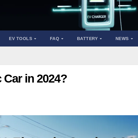
EV TOOLS
FAQ
BATTERY
NEWS
c Car in 2024?