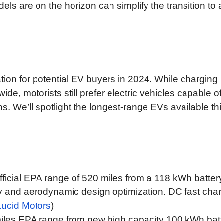
ls are on the horizon can simplify the transition to 
tion for potential EV buyers in 2024. While charging
de, motorists still prefer electric vehicles capable o
s. We’ll spotlight the longest-range EVs available th
ficial EPA range of 520 miles from a 118 kWh batter
y and aerodynamic design optimization. DC fast cha
Lucid Motors
)
iles EPA range from new high capacity 100 kWh bat