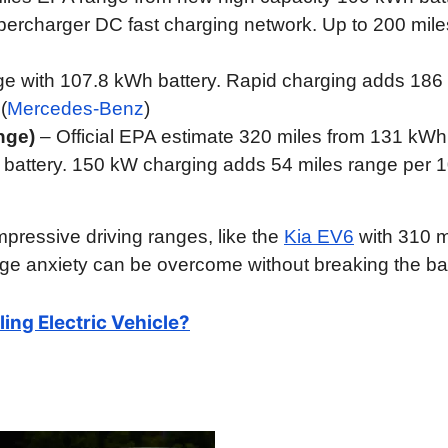
ercharger DC fast charging network. Up to 200 mile
ge with 107.8 kWh battery. Rapid charging adds 186
(
Mercedes-Benz
)
nge)
– Official EPA estimate 320 miles from 131 kWh
battery. 150 kW charging adds 54 miles range per 
pressive driving ranges, like the
Kia EV6
with 310 m
ge anxiety can be overcome without breaking the ba
ling Electric Vehicle?