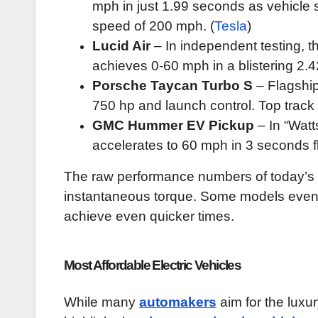
mph in just 1.99 seconds as vehicle 
speed of 200 mph. (
Tesla
)
Lucid Air
– In independent testing, 
achieves 0-60 mph in a blistering 2.
Porsche Taycan Turbo S
– Flagship
750 hp and launch control. Top trac
GMC Hummer EV Pickup
– In “Watt
accelerates to 60 mph in 3 seconds f
The raw performance numbers of today’s fa
instantaneous torque. Some models even u
achieve even quicker times.
Most Affordable Electric Vehicles
While many
automakers
aim for the luxur