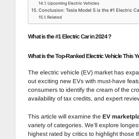
Upcoming Electric Vehicles
Conclusion: Tesla Model S is the #1 Electric C
Related
What is the #1 Electric Car in 2024 ?
What is the Top-Ranked Electric Vehicle This Y
The electric vehicle (EV) market has expa
out exciting new EVs with must-have featu
consumers to identify the cream of the crop
availability of tax credits, and expert revi
This article will examine the
EV marketpla
variety of categories. We’ll explore longes
highest rated by critics to highlight those