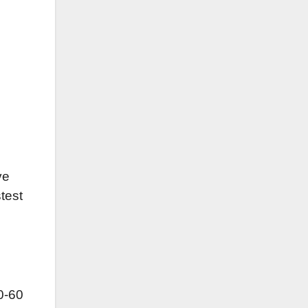
ve
test
0-60