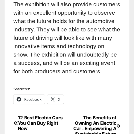
The exhibition will also provide customers
with an excellent opportunity to observe
what the future holds for the automotive
industry. They will be able to see what the
future of driving will look like with many
innovative items and technology on
show. The exhibition will undoubtedly be
a success, and will be an exciting event
for both producers and customers.
Share this:
Facebook
X
12 Best Electric Cars
The Benefits of
Post
You Can Buy Right
Owning An Electric
Now
Car : Empowering A
navigation
Sustainable Future