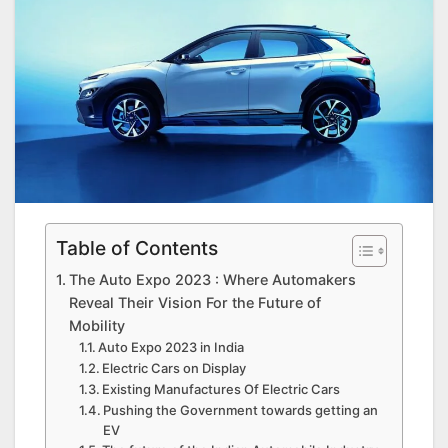
Table of Contents
The Auto Expo 2023 : Where Automakers
Reveal Their Vision For the Future of
Mobility
Auto Expo 2023 in India
Electric Cars on Display
Existing Manufactures Of Electric Cars
Pushing the Government towards getting an
EV