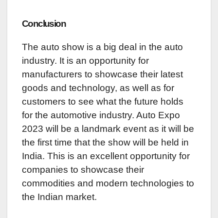
Conclusion
The auto show is a big deal in the auto
industry. It is an opportunity for
manufacturers to showcase their latest
goods and technology, as well as for
customers to see what the future holds
for the automotive industry. Auto Expo
2023 will be a landmark event as it will be
the first time that the show will be held in
India. This is an excellent opportunity for
companies to showcase their
commodities and modern technologies to
the Indian market.