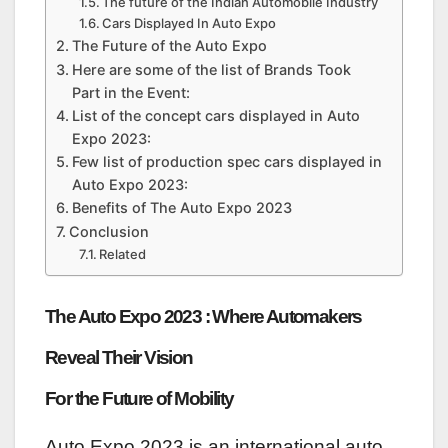
The future of the Indian Automobile Industry
Cars Displayed In Auto Expo
The Future of the Auto Expo
Here are some of the list of Brands Took
Part in the Event:
List of the concept cars displayed in Auto
Expo 2023:
Few list of production spec cars displayed in
Auto Expo 2023:
Benefits of The Auto Expo 2023
Conclusion
Related
The Auto Expo 2023 : Where Automakers
Reveal Their Vision
For the Future of Mobility
Auto Expo 2023 is an international auto