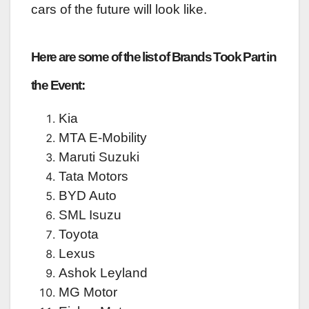
cars of the future will look like.
Here are some of the list of Brands Took Part in
the Event:
Kia
MTA E-Mobility
Maruti Suzuki
Tata Motors
BYD Auto
SML Isuzu
Toyota
Lexus
Ashok Leyland
MG Motor