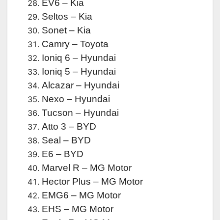
EV6 – Kia
Seltos – Kia
Sonet – Kia
Camry – Toyota
Ioniq 6 – Hyundai
Ioniq 5 – Hyundai
Alcazar – Hyundai
Nexo – Hyundai
Tucson – Hyundai
Atto 3 – BYD
Seal – BYD
E6 – BYD
Marvel R – MG Motor
Hector Plus – MG Motor
EMG6 – MG Motor
EHS – MG Motor