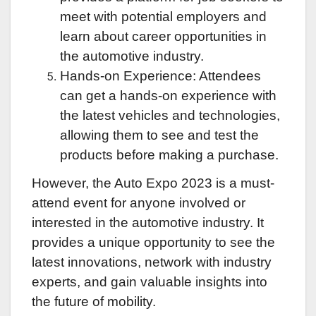
meet with potential employers and
learn about career opportunities in
the automotive industry.
Hands-on Experience: Attendees
can get a hands-on experience with
the latest vehicles and technologies,
allowing them to see and test the
products before making a purchase.
However, the Auto Expo 2023 is a must-
attend event for anyone involved or
interested in the automotive industry. It
provides a unique opportunity to see the
latest innovations, network with industry
experts, and gain valuable insights into
the future of mobility.