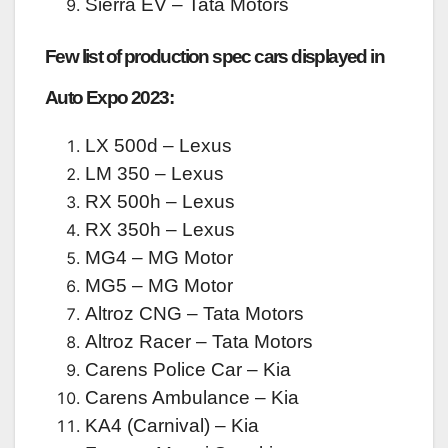
Sierra EV – Tata Motors
Few list of production spec cars displayed in
Auto Expo 2023:
LX 500d – Lexus
LM 350 – Lexus
RX 500h – Lexus
RX 350h – Lexus
MG4 – MG Motor
MG5 – MG Motor
Altroz CNG – Tata Motors
Altroz Racer – Tata Motors
Carens Police Car – Kia
Carens Ambulance – Kia
KA4 (Carnival) – Kia