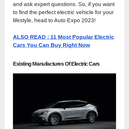
and ask expert questions. So, if you want
to find the perfect electric vehicle for your
lifestyle, head to Auto Expo 2023!
ALSO READ : 11 Most Popular Electric
Cars You Can Buy Right Now
Existing Manufactures Of Electric Cars