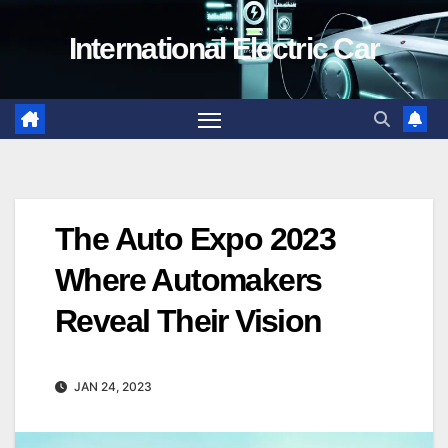
Skip
International Electric Car
to
content
The Auto Expo 2023
Where Automakers
Reveal Their Vision
JAN 24, 2023