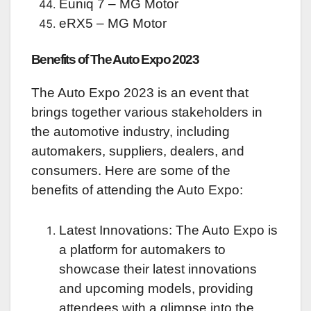
Euniq 7 – MG Motor
eRX5 – MG Motor
Benefits of The Auto Expo 2023
The Auto Expo 2023 is an event that
brings together various stakeholders in
the automotive industry, including
automakers, suppliers, dealers, and
consumers. Here are some of the
benefits of attending the Auto Expo:
Latest Innovations: The Auto Expo is
a platform for automakers to
showcase their latest innovations
and upcoming models, providing
attendees with a glimpse into the