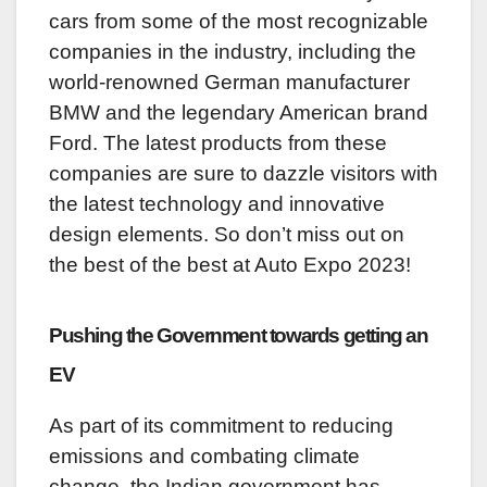
cars from some of the most recognizable
companies in the industry, including the
world-renowned German manufacturer
BMW and the legendary American brand
Ford. The latest products from these
companies are sure to dazzle visitors with
the latest technology and innovative
design elements. So don’t miss out on
the best of the best at Auto Expo 2023!
Pushing the Government towards getting an
EV
As part of its commitment to reducing
emissions and combating climate
change, the Indian government has