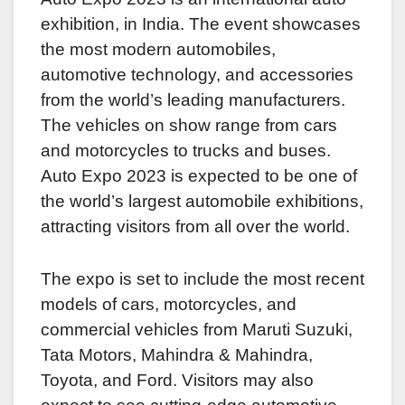
exhibition, in India. The event showcases
the most modern automobiles,
automotive technology, and accessories
from the world’s leading manufacturers.
The vehicles on show range from cars
and motorcycles to trucks and buses.
Auto Expo 2023 is expected to be one of
the world’s largest automobile exhibitions,
attracting visitors from all over the world.
The expo is set to include the most recent
models of cars, motorcycles, and
commercial vehicles from Maruti Suzuki,
Tata Motors, Mahindra & Mahindra,
Toyota, and Ford. Visitors may also