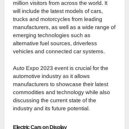
million visitors from across the world. It
will include the latest models of cars,
trucks and motorcycles from leading
manufacturers, as well as a wide range of
emerging technologies such as
alternative fuel sources, driverless
vehicles and connected car systems.
Auto Expo 2023 event is crucial for the
automotive industry as it allows
manufacturers to showcase their latest
commodities and technology while also
discussing the current state of the
industry and its future potential.
Electric Cars on Display