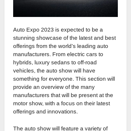
Auto Expo 2023 is expected to be a
stunning showcase of the latest and best
offerings from the world’s leading auto
manufacturers. From electric cars to
hybrids, luxury sedans to off-road
vehicles, the auto show will have
something for everyone. This section will
provide an overview of the many
manufacturers that will be present at the
motor show, with a focus on their latest
offerings and innovations.
The auto show will feature a variety of