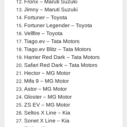
Fronx – Maruti Suzuki
Jimny – Maruti Suzuki
Fortuner – Toyota
Fortuner Legender – Toyota
Vellfire – Toyota
Tiago.ev – Tata Motors
Tiago.ev Blitz – Tata Motors
Harrier Red Dark – Tata Motors
Safari Red Dark – Tata Motors
Hector – MG Motor
Mifa 9 – MG Motor
Astor – MG Motor
Gloster – MG Motor
ZS EV – MG Motor
Seltos X Line – Kia
Sonet X Line – Kia