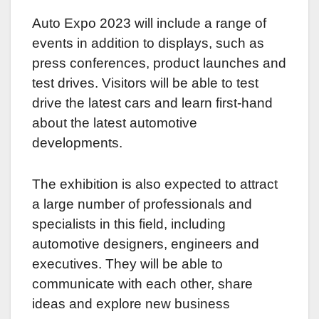
Auto Expo 2023 will include a range of
events in addition to displays, such as
press conferences, product launches and
test drives. Visitors will be able to test
drive the latest cars and learn first-hand
about the latest automotive
developments.
The exhibition is also expected to attract
a large number of professionals and
specialists in this field, including
automotive designers, engineers and
executives. They will be able to
communicate with each other, share
ideas and explore new business