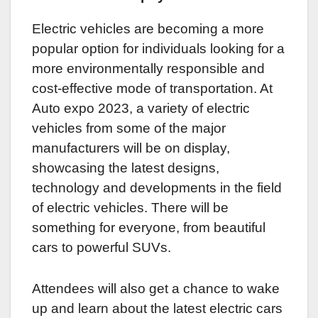
Electric vehicles are becoming a more
popular option for individuals looking for a
more environmentally responsible and
cost-effective mode of transportation. At
Auto expo 2023, a variety of electric
vehicles from some of the major
manufacturers will be on display,
showcasing the latest designs,
technology and developments in the field
of electric vehicles. There will be
something for everyone, from beautiful
cars to powerful SUVs.
Attendees will also get a chance to wake
up and learn about the latest electric cars