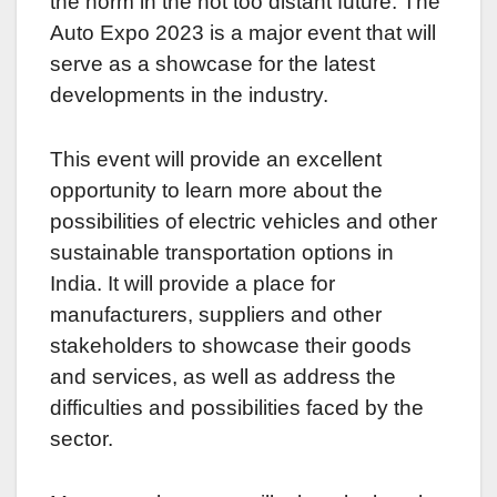
the norm in the not too distant future. The
Auto Expo 2023 is a major event that will
serve as a showcase for the latest
developments in the industry.
This event will provide an excellent
opportunity to learn more about the
possibilities of electric vehicles and other
sustainable transportation options in
India. It will provide a place for
manufacturers, suppliers and other
stakeholders to showcase their goods
and services, as well as address the
difficulties and possibilities faced by the
sector.