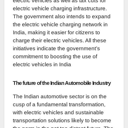
electric vehicles as well as tax cuts for
electric vehicle charging infrastructure.
The government also intends to expand
the electric vehicle charging network in
India, making it easier for citizens to
charge their electric vehicles. All these
initiatives indicate the government’s
commitment to boosting the use of
electric vehicles in India
The future of the Indian Automobile Industry
The Indian automotive sector is on the
cusp of a fundamental transformation,
with electric vehicles and sustainable
transportation solutions likely to become