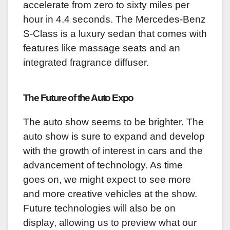
accelerate from zero to sixty miles per
hour in 4.4 seconds. The Mercedes-Benz
S-Class is a luxury sedan that comes with
features like massage seats and an
integrated fragrance diffuser.
The Future of the Auto Expo
The auto show seems to be brighter. The
auto show is sure to expand and develop
with the growth of interest in cars and the
advancement of technology. As time
goes on, we might expect to see more
and more creative vehicles at the show.
Future technologies will also be on
display, allowing us to preview what our