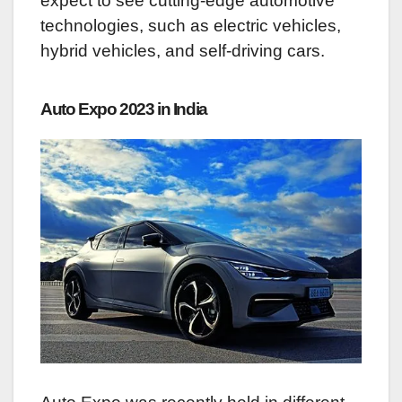
expect to see cutting-edge automotive
technologies, such as electric vehicles,
hybrid vehicles, and self-driving cars.
Auto Expo 2023 in India