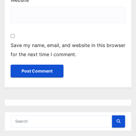
Website
Save my name, email, and website in this browser
for the next time I comment.