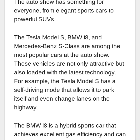
The auto show has something for
everyone, from elegant sports cars to
powerful SUVs.
The Tesla Model S, BMW i8, and
Mercedes-Benz S-Class are among the
most popular cars at the auto show.
These vehicles are not only attractive but
also loaded with the latest technology.
For example, the Tesla Model S has a
self-driving mode that allows it to park
itself and even change lanes on the
highway.
The BMW i8 is a hybrid sports car that
achieves excellent gas efficiency and can