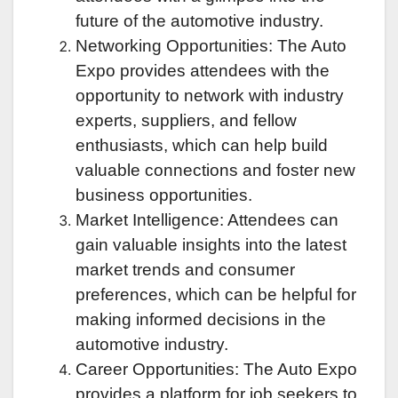
future of the automotive industry.
Networking Opportunities: The Auto
Expo provides attendees with the
opportunity to network with industry
experts, suppliers, and fellow
enthusiasts, which can help build
valuable connections and foster new
business opportunities.
Market Intelligence: Attendees can
gain valuable insights into the latest
market trends and consumer
preferences, which can be helpful for
making informed decisions in the
automotive industry.
Career Opportunities: The Auto Expo
provides a platform for job seekers to