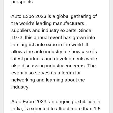
prospects.
Auto Expo 2023 is a global gathering of
the world’s leading manufacturers,
suppliers and industry experts. Since
1973, this annual event has grown into
the largest auto expo in the world. It
allows the auto industry to showcase its
latest products and developments while
also discussing industry concerns. The
event also serves as a forum for
networking and learning about the
industry.
Auto Expo 2023, an ongoing exhibition in
India, is expected to attract more than 1.5