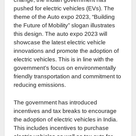
pushed for electric vehicles (EVs). The
theme of the Auto expo 2023, “Building
the Future of Mobility” slogan illustrates
this design. The auto expo 2023 will
showcase the latest electric vehicle
innovations and promote the adoption of
electric vehicles. This is in line with the
government’s focus on environmentally
friendly transportation and commitment to
reducing emissions.
The government has introduced
incentives and tax breaks to encourage
the adoption of electric vehicles in India.
This includes incentives to purchase