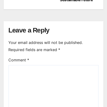
Leave a Reply
Your email address will not be published.
Required fields are marked
*
Comment
*