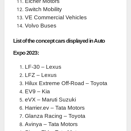
Eicher Motors
Switch Mobility
VE Commercial Vehicles
Volvo Buses
List of the concept cars displayed in Auto
Expo 2023:
LF-30 – Lexus
LFZ – Lexus
Hilux Extreme Off-Road – Toyota
EV9 – Kia
eVX – Maruti Suzuki
Harrier.ev – Tata Motors
Glanza Racing – Toyota
Avinya – Tata Motors