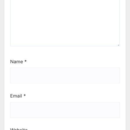
Name
*
Email
*