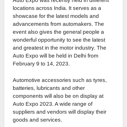
Auto Expo was recently held in different
locations across India. It serves as a
showcase for the latest models and
advancements from automakers. The
event also gives the general people a
wonderful opportunity to see the latest
and greatest in the motor industry. The
Auto Expo will be held in Delhi from
February 9 to 14, 2023.
Automotive accessories such as tyres,
batteries, lubricants and other
components will also be on display at
Auto Expo 2023. A wide range of
suppliers and vendors will display their
goods and services.