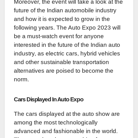
Moreover, the event will take a look at the
future of the Indian automobile industry
and how it is expected to grow in the
following years. The Auto Expo 2023 will
be a must-watch event for anyone
interested in the future of the Indian auto
industry, as electric cars, hybrid vehicles
and other sustainable transportation
alternatives are poised to become the
norm.
Cars Displayed In Auto Expo
The cars displayed at the auto show are
among the most technologically
advanced and fashionable in the world.