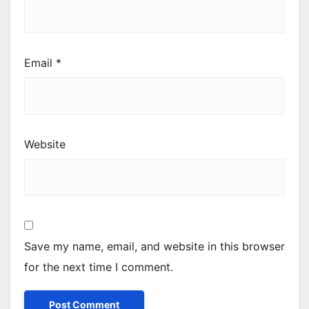
Email
*
Website
Save my name, email, and website in this browser
for the next time I comment.