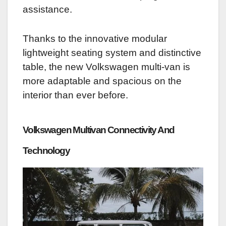
assistance.
Thanks to the innovative modular
lightweight seating system and distinctive
table, the new Volkswagen multi-van is
more adaptable and spacious on the
interior than ever before.
Volkswagen Multivan C
onnectivity And
Technology