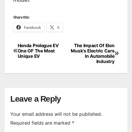
Share this:
Facebook
X
Honda Prologue EV
The Impact Of Elon
Post
One OF The Most
Musk’s Electric Cars
Unique EV
In Automobile
navigation
Industry
Leave a Reply
Your email address will not be published.
Required fields are marked
*