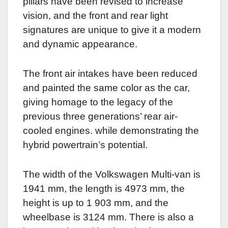
pillars have been revised to increase
vision, and the front and rear light
signatures are unique to give it a modern
and dynamic appearance.
The front air intakes have been reduced
and painted the same color as the car,
giving homage to the legacy of the
previous three generations’ rear air-
cooled engines. while demonstrating the
hybrid powertrain’s potential.
The width of the Volkswagen Multi-van is
1941 mm, the length is 4973 mm, the
height is up to 1 903 mm, and the
wheelbase is 3124 mm. There is also a