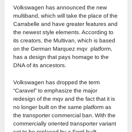
Volkswagen has announced the new
multiband, which will take the place of the
Carrabelle and have greater features and
the newest style elements. According to
its creators, the Multivan, which is based
on the German Marquez mqv platform,
has a design that pays homage to the
DNA of its ancestors.
Volkswagen has dropped the term
“Caravel” to emphasize the major
redesign of the mqv and the fact that it is
no longer built on the same platform as
the transporter commercial ban. With the
commercially oriented transporter variant
set to be replaced by a Ford-built