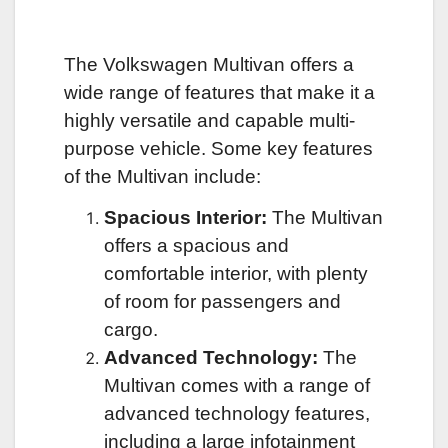
The Volkswagen Multivan offers a
wide range of features that make it a
highly versatile and capable multi-
purpose vehicle. Some key features
of the Multivan include:
Spacious Interior:
The Multivan
offers a spacious and
comfortable interior, with plenty
of room for passengers and
cargo.
Advanced Technology:
The
Multivan comes with a range of
advanced technology features,
including a large infotainment