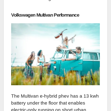
Volkswagen Multivan
Performance
The Multivan e-hybrid phev has a 13 kwh
battery under the floor that enables
electric-only running on short urban