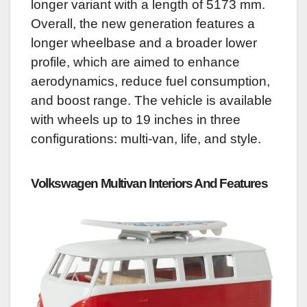
longer variant with a length of 5173 mm.
Overall, the new generation features a
longer wheelbase and a broader lower
profile, which are aimed to enhance
aerodynamics, reduce fuel consumption,
and boost range.
The vehicle is available
with wheels up to 19 inches in three
configurations: multi-van, life, and style.
Volkswagen Multivan
Interiors And Features