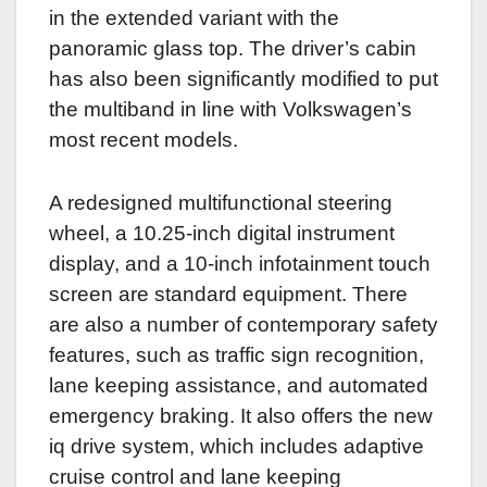
in the extended variant with the
panoramic glass top. The driver’s cabin
has also been significantly modified to put
the multiband in line with Volkswagen’s
most recent models.
A redesigned multifunctional steering
wheel, a 10.25-inch digital instrument
display, and a 10-inch infotainment touch
screen are standard equipment. There
are also a number of contemporary safety
features, such as traffic sign recognition,
lane keeping assistance, and automated
emergency braking. It also offers the new
iq drive system, which includes adaptive
cruise control and lane keeping