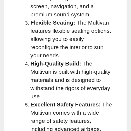
screen, navigation, and a
premium sound system.
Flexible Seating:
The Multivan
features flexible seating options,
allowing you to easily
reconfigure the interior to suit
your needs.
High-Quality Build:
The
Multivan is built with high-quality
materials and is designed to
withstand the rigors of everyday
use.
Excellent Safety Features:
The
Multivan comes with a wide
range of safety features,
including advanced airbags,