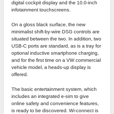
digital cockpit display and the 10.0-inch
infotainment touchscreens.
On a gloss black surface, the new
minimalist shift-by-wire DSG controls are
situated between the two. In addition, two
USB-C ports are standard, as is a tray for
optional inductive smartphone charging,
and for the first time on a VW commercial
vehicle model, a heads-up display is
offered.
The basic entertainment system, which
includes an integrated e-sim to give
online safety and convenience features,
is ready to be discovered. Wi-connect is