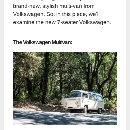
brand-new, stylish multi-van from
Volkswagen. So, in this piece, we’ll
examine the new 7-seater Volkswagen.
The Volkswagen Multivan: