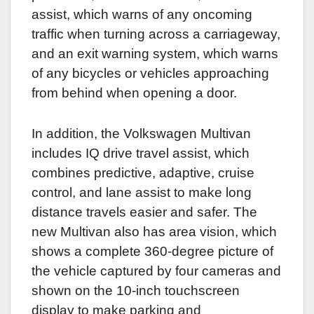
assist, which warns of any oncoming
traffic when turning across a carriageway,
and an exit warning system, which warns
of any bicycles or vehicles approaching
from behind when opening a door.
In addition, the Volkswagen Multivan
includes IQ drive travel assist, which
combines predictive, adaptive, cruise
control, and lane assist to make long
distance travels easier and safer.
The
new Multivan also has area vision, which
shows a complete 360-degree picture of
the vehicle captured by four cameras and
shown on the 10-inch touchscreen
display to make parking and