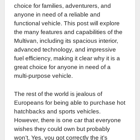
choice for families, adventurers, and
anyone in need of a reliable and
functional vehicle. This post will explore
the many features and capabilities of the
Multivan, including its spacious interior,
advanced technology, and impressive
fuel efficiency, making it clear why it is a
great choice for anyone in need of a
multi-purpose vehicle.
The rest of the world is jealous of
Europeans for being able to purchase hot
hatchbacks and sports vehicles.
However, there is one car that everyone
wishes they could own but probably
won’t. Yes, you got correctly the it’s