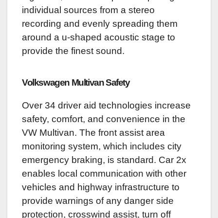
individual sources from a stereo
recording and evenly spreading them
around a u-shaped acoustic stage to
provide the finest sound.
Volkswagen Multivan
Safety
Over 34 driver aid technologies increase
safety, comfort, and convenience in the
VW Multivan. The front assist area
monitoring system, which includes city
emergency braking, is standard. Car 2x
enables local communication with other
vehicles and highway infrastructure to
provide warnings of any danger side
protection, crosswind assist, turn off