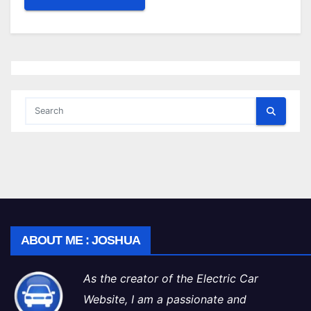
ABOUT ME : JOSHUA
As the creator of the Electric Car
Website, I am a passionate and