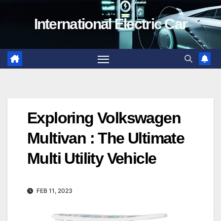
Skip
International Electric Car
to
content
Exploring Volkswagen
Multivan : The Ultimate
Multi Utility Vehicle
FEB 11, 2023