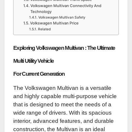
Volkswagen Multivan Connectivity And
Technology
Volkswagen Multivan Safety
Volkswagen Multivan Price
Related
Exploring Volkswagen Multivan : The Ultimate
Multi Utility Vehicle
For Current Generation
The Volkswagen Multivan is a versatile
and highly capable multi-purpose vehicle
that is designed to meet the needs of a
wide range of drivers. With its spacious
interior, advanced features, and durable
construction, the Multivan is an ideal