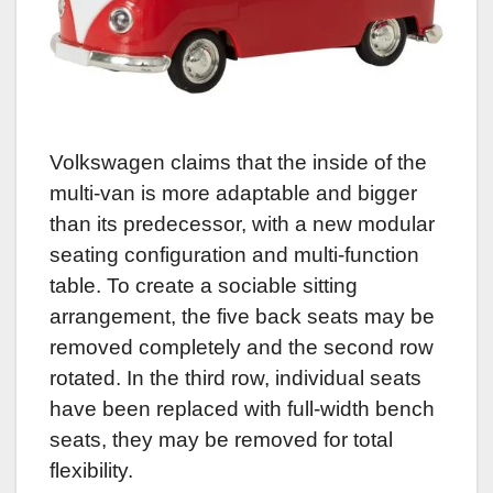
Volkswagen claims that the inside of the
multi-van is more adaptable and bigger
than its predecessor, with a new modular
seating configuration and multi-function
table. To create a sociable sitting
arrangement, the five back seats may be
removed completely and the second row
rotated. In the third row, individual seats
have been replaced with full-width bench
seats, they may be removed for total
flexibility.