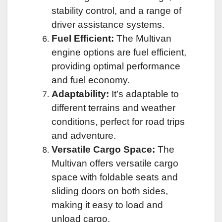
stability control, and a range of
driver assistance systems.
Fuel Efficient:
The Multivan
engine options are fuel efficient,
providing optimal performance
and fuel economy.
Adaptability:
It’s adaptable to
different terrains and weather
conditions, perfect for road trips
and adventure.
Versatile Cargo Space:
The
Multivan offers versatile cargo
space with foldable seats and
sliding doors on both sides,
making it easy to load and
unload cargo.