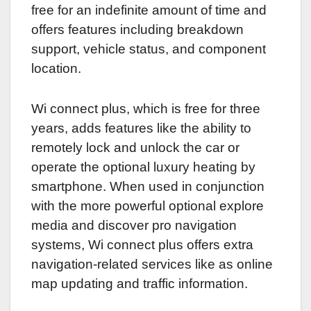
free for an indefinite amount of time and
offers features including breakdown
support, vehicle status, and component
location.
Wi connect plus, which is free for three
years, adds features like the ability to
remotely lock and unlock the car or
operate the optional luxury heating by
smartphone. When used in conjunction
with the more powerful optional explore
media and discover pro navigation
systems, Wi connect plus offers extra
navigation-related services like as online
map updating and traffic information.