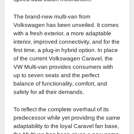
The brand-new multi-van from
Volkswagen has been unveiled. It comes
with a fresh exterior, a more adaptable
interior, improved connectivity, and for the
first time, a plug-in hybrid option. In place
of the current Volkswagen Caravel, the
VW Multi-van provides consumers with
up to seven seats and the perfect
balance of functionality, comfort, and
safety for all their demands.
To reflect the complete overhaul of its
predecessor while yet providing the same
adaptability to the loyal Caravel fan base,