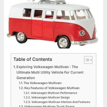
Table of Contents
Exploring Volkswagen Multivan : The
Ultimate Multi Utility Vehicle For Current
Generation
The Volkswagen Multivan:
Key Features of Volkswagen Multivan
Volkswagen Multivan Performance
Volkswagen Multivan Design
Volkswagen Multivan Interiors And Features
Volkswagen Multivan Trunk Space