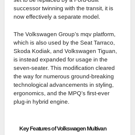
successor twinning with the transit, it is
now effectively a separate model.
The Volkswagen Group’s mqv platform,
which is also used by the Seat Tarraco,
Skoda Kodiak, and Volkswagen Tiguan,
is instead expanded for usage in the
seven-seater.
This modification cleared
the way for numerous ground-breaking
technological advancements in styling,
ergonomics, and the MPQ’s first-ever
plug-in hybrid engine.
Key Features of Volkswagen Multivan