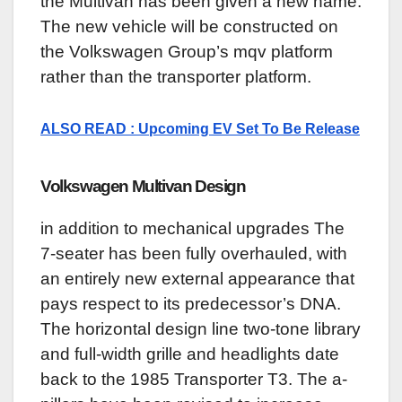
the Multivan has been given a new name.
The new vehicle will be constructed on
the Volkswagen Group’s mqv platform
rather than the transporter platform.
ALSO READ : Upcoming EV Set To Be Release
Volkswagen Multivan
Design
in addition to mechanical upgrades The
7-seater has been fully overhauled, with
an entirely new external appearance that
pays respect to its predecessor’s DNA.
The horizontal design line two-tone library
and full-width grille and headlights date
back to the 1985 Transporter T3. The a-