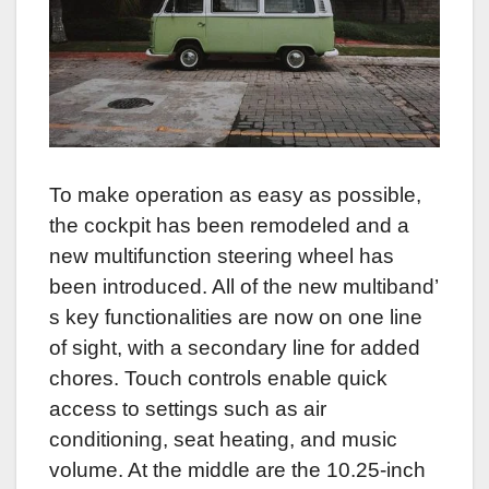
To make operation as easy as possible,
the cockpit has been remodeled and a
new multifunction steering wheel has
been introduced. All of the new multiband’
s key functionalities are now on one line
of sight, with a secondary line for added
chores. Touch controls enable quick
access to settings such as air
conditioning, seat heating, and music
volume. At the middle are the 10.25-inch