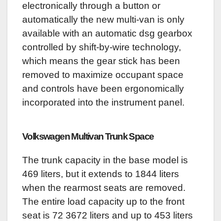
electronically through a button or
automatically the new multi-van is only
available with an automatic dsg gearbox
controlled by shift-by-wire technology,
which means the gear stick has been
removed to maximize occupant space
and controls have been ergonomically
incorporated into the instrument panel.
Volkswagen Multivan
Trunk Space
The trunk capacity in the base model is
469 liters, but it extends to 1844 liters
when the rearmost seats are removed.
The entire load capacity up to the front
seat is 72 3672 liters and up to 453 liters