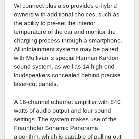
Wi connect plus also provides e-hybrid
owners with additional choices, such as
the ability to pre-set the interior
temperature of the car and monitor the
charging process through a smartphone.
All infotainment systems may be paired
with Multivan’ s special Harman Kardon
sound system, as well as 14 high-end
loudspeakers concealed behind precise
laser-cut panels.
A 16-channel ethernet amplifier with 840
watts of audio output and four sound
settings.
The system makes use of the
Fraunhofer Sonamic Panorama
algorithm, which is capable of pulling out