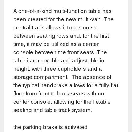
A one-of-a-kind multi-function table has
been created for the new multi-van. The
central track allows it to be moved
between seating rows and, for the first
time, it may be utilized as a center
console between the front seats. The
table is removable and adjustable in
height, with three cupholders and a
storage compartment. The absence of
the typical handbrake allows for a fully flat
floor from front to back seats with no
center console, allowing for the flexible
seating and table track system.
the parking brake is activated