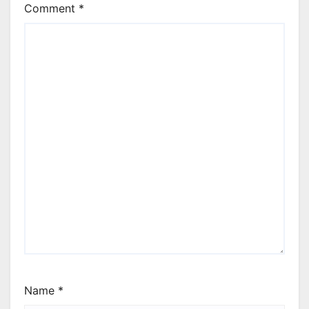
Comment
*
Name
*