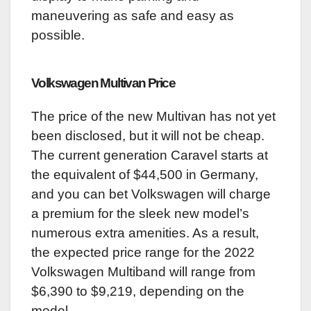
maneuvering as safe and easy as
possible.
Volkswagen Multivan
Price
The price of the new Multivan has not yet
been disclosed, but it will not be cheap.
The current generation Caravel starts at
the equivalent of $44,500 in Germany,
and you can bet Volkswagen will charge
a premium for the sleek new model’s
numerous extra amenities. As a result,
the expected price range for the 2022
Volkswagen Multiband will range from
$6,390 to $9,219, depending on the
model.