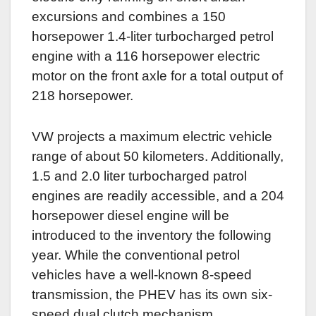
excursions and combines a 150
horsepower 1.4-liter turbocharged petrol
engine with a 116 horsepower electric
motor on the front axle for a total output of
218 horsepower.
VW projects a maximum electric vehicle
range of about 50 kilometers. Additionally,
1.5 and 2.0 liter turbocharged patrol
engines are readily accessible, and a 204
horsepower diesel engine will be
introduced to the inventory the following
year. While the conventional petrol
vehicles have a well-known 8-speed
transmission, the PHEV has its own six-
speed dual clutch mechanism.