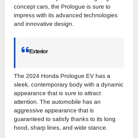
concept cars, the Prologue is sure to
impress with its advanced technologies
and innovative design.
Exterior
The 2024 Honda Prologue EV has a
sleek, contemporary body with a dynamic
appearance that is sure to attract
attention. The automobile has an
aggressive appearance that is
guaranteed to satisfy thanks to its long
hood, sharp lines, and wide stance.