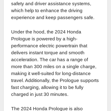
safety and driver assistance systems,
which help to enhance the driving
experience and keep passengers safe.
Under the hood, the 2024 Honda
Prologue is powered by a high-
performance electric powertrain that
delivers instant torque and smooth
acceleration. The car has a range of
more than 300 miles on a single charge,
making it well-suited for long-distance
travel. Additionally, the Prologue supports
fast charging, allowing it to be fully
charged in just 30 minutes.
The 2024 Honda Prologue is also