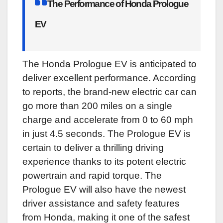
The Performance of Honda Prologue
EV
The Honda Prologue EV is anticipated to
deliver excellent performance. According
to reports, the brand-new electric car can
go more than 200 miles on a single
charge and accelerate from 0 to 60 mph
in just 4.5 seconds. The Prologue EV is
certain to deliver a thrilling driving
experience thanks to its potent electric
powertrain and rapid torque. The
Prologue EV will also have the newest
driver assistance and safety features
from Honda, making it one of the safest