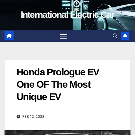
Skip
International Electric Car
to
content
Honda Prologue EV
One OF The Most
Unique EV
FEB 12, 2023