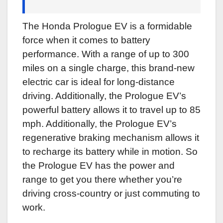
The Honda Prologue EV is a formidable
force when it comes to battery
performance. With a range of up to 300
miles on a single charge, this brand-new
electric car is ideal for long-distance
driving. Additionally, the Prologue EV’s
powerful battery allows it to travel up to 85
mph. Additionally, the Prologue EV’s
regenerative braking mechanism allows it
to recharge its battery while in motion. So
the Prologue EV has the power and
range to get you there whether you’re
driving cross-country or just commuting to
work.