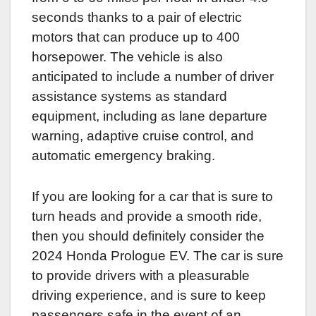
seconds thanks to a pair of electric
motors that can produce up to 400
horsepower. The vehicle is also
anticipated to include a number of driver
assistance systems as standard
equipment, including as lane departure
warning, adaptive cruise control, and
automatic emergency braking.
If you are looking for a car that is sure to
turn heads and provide a smooth ride,
then you should definitely consider the
2024 Honda Prologue EV. The car is sure
to provide drivers with a pleasurable
driving experience, and is sure to keep
passengers safe in the event of an