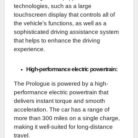
technologies, such as a large
touchscreen display that controls all of
the vehicle’s functions, as well as a
sophisticated driving assistance system
that helps to enhance the driving
experience.
High-performance electric powertrain:
The Prologue is powered by a high-
performance electric powertrain that
delivers instant torque and smooth
acceleration. The car has a range of
more than 300 miles on a single charge,
making it well-suited for long-distance
travel.