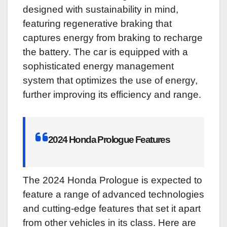
designed with sustainability in mind,
featuring regenerative braking that
captures energy from braking to recharge
the battery. The car is equipped with a
sophisticated energy management
system that optimizes the use of energy,
further improving its efficiency and range.
2024 Honda Prologue Features
The 2024 Honda Prologue is expected to
feature a range of advanced technologies
and cutting-edge features that set it apart
from other vehicles in its class. Here are