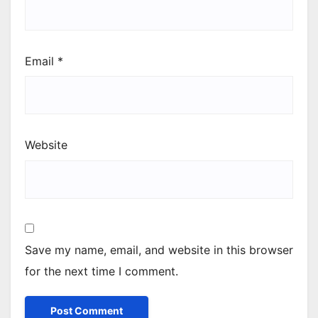
Email
*
Website
Save my name, email, and website in this browser
for the next time I comment.