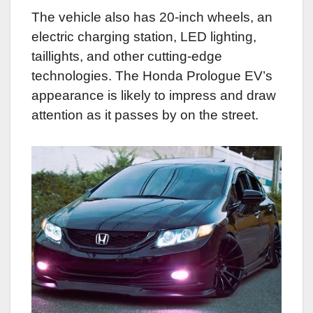
The vehicle also has 20-inch wheels, an
electric charging station, LED lighting,
taillights, and other cutting-edge
technologies. The Honda Prologue EV’s
appearance is likely to impress and draw
attention as it passes by on the street.