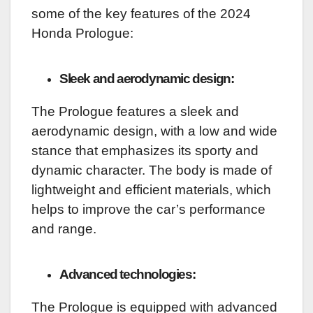
some of the key features of the 2024
Honda Prologue:
Sleek and aerodynamic design:
The Prologue features a sleek and
aerodynamic design, with a low and wide
stance that emphasizes its sporty and
dynamic character. The body is made of
lightweight and efficient materials, which
helps to improve the car’s performance
and range.
Advanced technologies:
The Prologue is equipped with advanced