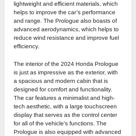
lightweight and efficient materials, which
helps to improve the car’s performance
and range. The Prologue also boasts of
advanced aerodynamics, which helps to
reduce wind resistance and improve fuel
efficiency.
The interior of the 2024 Honda Prologue
is just as impressive as the exterior, with
a spacious and modern cabin that is
designed for comfort and functionality.
The car features a minimalist and high-
tech aesthetic, with a large touchscreen
display that serves as the control center
for all of the vehicle’s functions. The
Prologue is also equipped with advanced