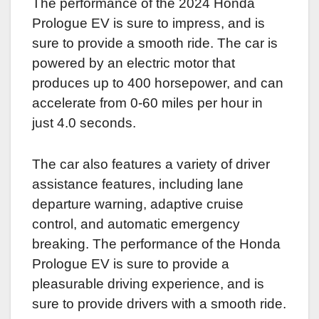
The performance of the 2024 Honda
Prologue EV is sure to impress, and is
sure to provide a smooth ride. The car is
powered by an electric motor that
produces up to 400 horsepower, and can
accelerate from 0-60 miles per hour in
just 4.0 seconds.
The car also features a variety of driver
assistance features, including lane
departure warning, adaptive cruise
control, and automatic emergency
breaking. The performance of the Honda
Prologue EV is sure to provide a
pleasurable driving experience, and is
sure to provide drivers with a smooth ride.