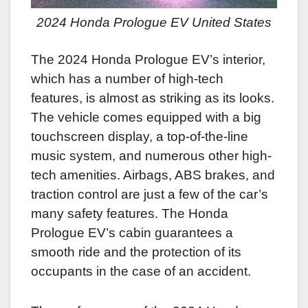
2024 Honda Prologue EV United States
The 2024 Honda Prologue EV’s interior,
which has a number of high-tech
features, is almost as striking as its looks.
The vehicle comes equipped with a big
touchscreen display, a top-of-the-line
music system, and numerous other high-
tech amenities. Airbags, ABS brakes, and
traction control are just a few of the car’s
many safety features. The Honda
Prologue EV’s cabin guarantees a
smooth ride and the protection of its
occupants in the case of an accident.