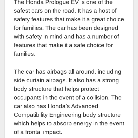
The Honda Prologue EV is one of the
safest cars on the road. It has a host of
safety features that make it a great choice
for families. The car has been designed
with safety in mind and has a number of
features that make it a safe choice for
families.
The car has airbags all around, including
side curtain airbags. It also has a strong
body structure that helps protect
occupants in the event of a collision. The
car also has Honda’s Advanced
Compatibility Engineering body structure
which helps to absorb energy in the event
of a frontal impact.