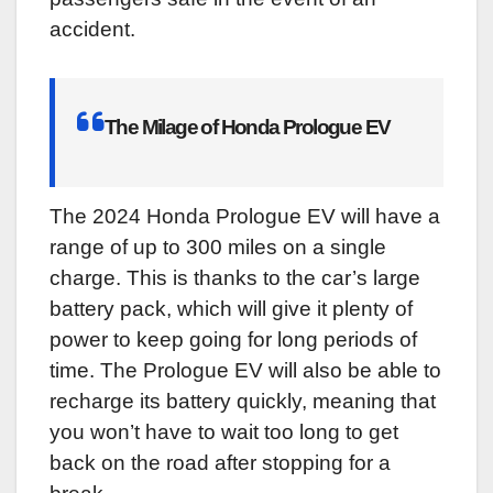
accident.
The Milage of Honda Prologue EV
The 2024 Honda Prologue EV will have a
range of up to 300 miles on a single
charge. This is thanks to the car’s large
battery pack, which will give it plenty of
power to keep going for long periods of
time. The Prologue EV will also be able to
recharge its battery quickly, meaning that
you won’t have to wait too long to get
back on the road after stopping for a