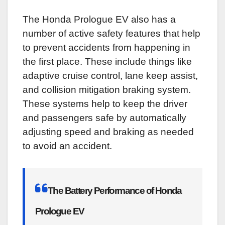
The Honda Prologue EV also has a
number of active safety features that help
to prevent accidents from happening in
the first place. These include things like
adaptive cruise control, lane keep assist,
and collision mitigation braking system.
These systems help to keep the driver
and passengers safe by automatically
adjusting speed and braking as needed
to avoid an accident.
The Battery Performance of Honda
Prologue EV