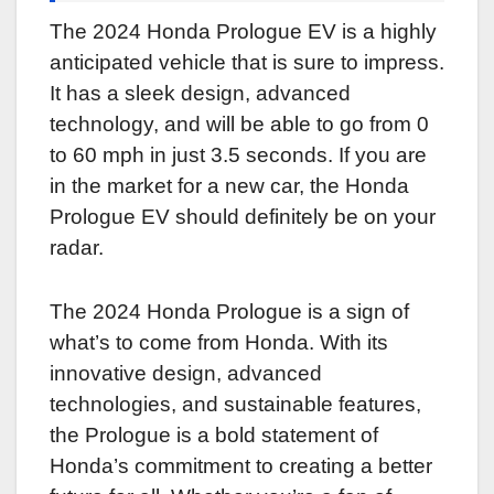
The 2024 Honda Prologue EV is a highly
anticipated vehicle that is sure to impress.
It has a sleek design, advanced
technology, and will be able to go from 0
to 60 mph in just 3.5 seconds. If you are
in the market for a new car, the Honda
Prologue EV should definitely be on your
radar.
The 2024 Honda Prologue is a sign of
what’s to come from Honda. With its
innovative design, advanced
technologies, and sustainable features,
the Prologue is a bold statement of
Honda’s commitment to creating a better