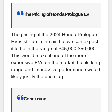
The Pricing of Honda Prologue EV
The pricing of the 2024 Honda Prologue
EV is still up in the air, but we can expect
it to be in the range of $45,000-$50,000.
This would make it one of the more
expensive EVs on the market, but its long
range and impressive performance would
likely justify the price tag.
Conclusion