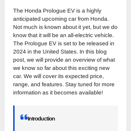
The Honda Prologue EV is a highly
anticipated upcoming car from Honda.
Not much is known about it yet, but we do
know that it will be an all-electric vehicle.
The Prologue EV is set to be released in
2024 in the United States. In this blog
post, we will provide an overview of what
we know so far about this exciting new
car. We will cover its expected price,
range, and features. Stay tuned for more
information as it becomes available!
Introduction