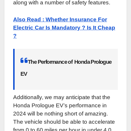
along with a number of safety features.
Also Read : Whether Insurance For
Electric Car Is Mandatory ? Is It Cheap
?
The Performance of Honda Prologue
EV
Additionally, we may anticipate that the
Honda Prologue EV’s performance in
2024 will be nothing short of amazing.
The vehicle should be able to accelerate
from 0 to 60 miles per hour in under 4.0