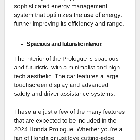
sophisticated energy management
system that optimizes the use of energy,
further improving its efficiency and range.
Spacious and futuristic interior:
The interior of the Prologue is spacious
and futuristic, with a minimalist and high-
tech aesthetic. The car features a large
touchscreen display and advanced
safety and driver assistance systems.
These are just a few of the many features
that are expected to be included in the
2024 Honda Prologue. Whether you’re a
fan of Honda or just love cutting-edge