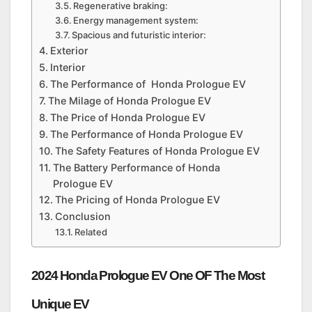
Regenerative braking:
Energy management system:
Spacious and futuristic interior:
Exterior
Interior
The Performance of Honda Prologue EV
The Milage of Honda Prologue EV
The Price of Honda Prologue EV
The Performance of Honda Prologue EV
The Safety Features of Honda Prologue EV
The Battery Performance of Honda
Prologue EV
The Pricing of Honda Prologue EV
Conclusion
Related
2024 Honda Prologue EV One OF The Most
Unique EV