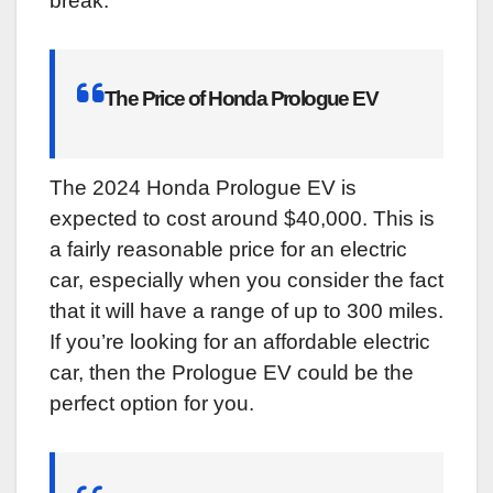
break.
The Price of Honda Prologue EV
The 2024 Honda Prologue EV is
expected to cost around $40,000. This is
a fairly reasonable price for an electric
car, especially when you consider the fact
that it will have a range of up to 300 miles.
If you’re looking for an affordable electric
car, then the Prologue EV could be the
perfect option for you.