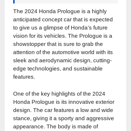
The 2024 Honda Prologue is a highly
anticipated concept car that is expected
to give us a glimpse of Honda’s future
vision for its vehicles. The Prologue is a
showstopper that is sure to grab the
attention of the automotive world with its
sleek and aerodynamic design, cutting-
edge technologies, and sustainable
features.
One of the key highlights of the 2024
Honda Prologue is its innovative exterior
design. The car features a low and wide
stance, giving it a sporty and aggressive
appearance. The body is made of