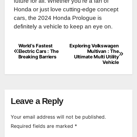
future for all. Whether you’re a fan of
Honda or just love cutting-edge concept
cars, the 2024 Honda Prologue is
definitely a vehicle to keep an eye on.
World’s Fastest
Exploring Volkswagen
Post
Electric Cars : The
Multivan : The
Breaking Barriers
Ultimate Multi Utility
navigation
Vehicle
Leave a Reply
Your email address will not be published.
Required fields are marked
*