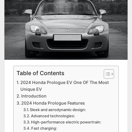
Table of Contents
2024 Honda Prologue EV One OF The Most
Unique EV
Introduction
2024 Honda Prologue Features
Sleek and aerodynamic design:
Advanced technologies:
High-performance electric powertrain:
Fast charging: