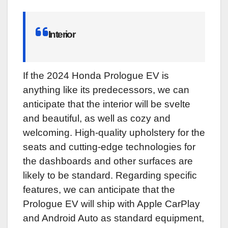
Interior
If the 2024 Honda Prologue EV is
anything like its predecessors, we can
anticipate that the interior will be svelte
and beautiful, as well as cozy and
welcoming. High-quality upholstery for the
seats and cutting-edge technologies for
the dashboards and other surfaces are
likely to be standard. Regarding specific
features, we can anticipate that the
Prologue EV will ship with Apple CarPlay
and Android Auto as standard equipment,