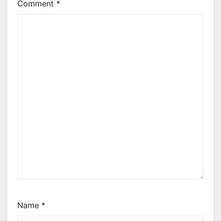
Comment
*
Name
*