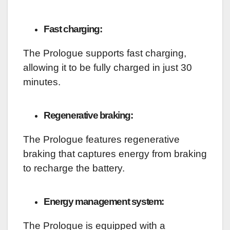
Fast charging:
The Prologue supports fast charging,
allowing it to be fully charged in just 30
minutes.
Regenerative braking:
The Prologue features regenerative
braking that captures energy from braking
to recharge the battery.
Energy management system:
The Prologue is equipped with a