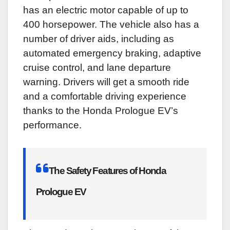
has an electric motor capable of up to
400 horsepower. The vehicle also has a
number of driver aids, including as
automated emergency braking, adaptive
cruise control, and lane departure
warning. Drivers will get a smooth ride
and a comfortable driving experience
thanks to the Honda Prologue EV’s
performance.
The Safety Features of Honda
Prologue EV