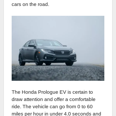
cars on the road.
The Honda Prologue EV is certain to
draw attention and offer a comfortable
ride. The vehicle can go from 0 to 60
miles per hour in under 4.0 seconds and