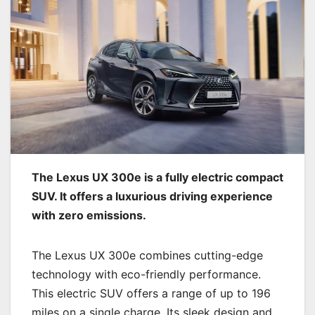
The Lexus UX 300e is a fully electric compact
SUV. It offers a luxurious driving experience
with zero emissions.
The Lexus UX 300e combines cutting-edge
technology with eco-friendly performance.
This electric SUV offers a range of up to 196
miles on a single charge. Its sleek design and