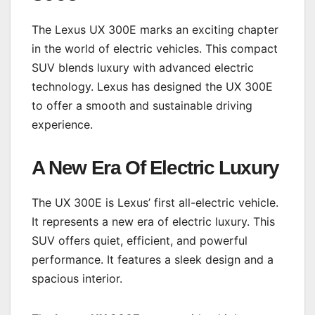
The Lexus UX 300E marks an exciting chapter
in the world of electric vehicles. This compact
SUV blends luxury with advanced electric
technology. Lexus has designed the UX 300E
to offer a smooth and sustainable driving
experience.
A New Era Of Electric Luxury
The UX 300E is Lexus’ first all-electric vehicle.
It represents a new era of electric luxury. This
SUV offers quiet, efficient, and powerful
performance. It features a sleek design and a
spacious interior.