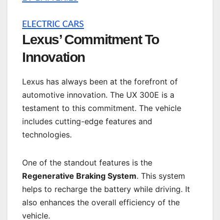
ELECTRIC CARS
Lexus’ Commitment To
Innovation
Lexus has always been at the forefront of
automotive innovation. The UX 300E is a
testament to this commitment. The vehicle
includes cutting-edge features and
technologies.
One of the standout features is the
Regenerative Braking System
. This system
helps to recharge the battery while driving. It
also enhances the overall efficiency of the
vehicle.