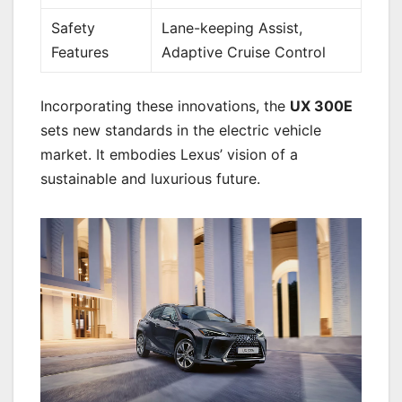
Safety
Lane-keeping Assist,
Features
Adaptive Cruise Control
Incorporating these innovations, the
UX 300E
sets new standards in the electric vehicle
market. It embodies Lexus’ vision of a
sustainable and luxurious future.