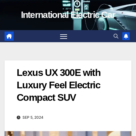
Skip
International Electric Car
to
content
Lexus UX 300E with
Luxury Feel Electric
Compact SUV
SEP 5, 2024