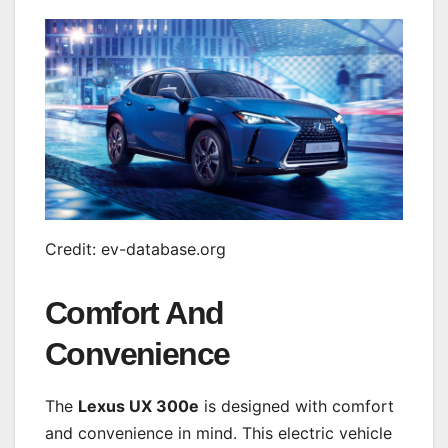
Credit: ev-database.org
Comfort And
Convenience
The
Lexus UX 300e
is designed with comfort
and convenience in mind. This electric vehicle