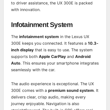
to driver assistance, the UX 300E is packed
with innovation.
Infotainment System
The
infotainment system
in the Lexus UX
300E keeps you connected. It features a
10.3-
inch display
that is easy to use. The system
supports both
Apple CarPlay
and
Android
Auto
. This ensures your smartphone integrates
seamlessly with the car.
The audio experience is exceptional. The UX
300E comes with a
premium sound system
. It
delivers clear, crisp audio, making every
journey enjoyable. Navigation is also