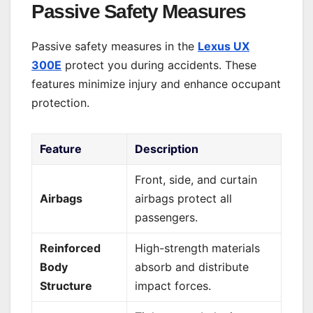
Passive Safety Measures
Passive safety measures in the
Lexus UX
300E
protect you during accidents. These
features minimize injury and enhance occupant
protection.
Feature
Description
Front, side, and curtain
Airbags
airbags protect all
passengers.
Reinforced
High-strength materials
Body
absorb and distribute
Structure
impact forces.