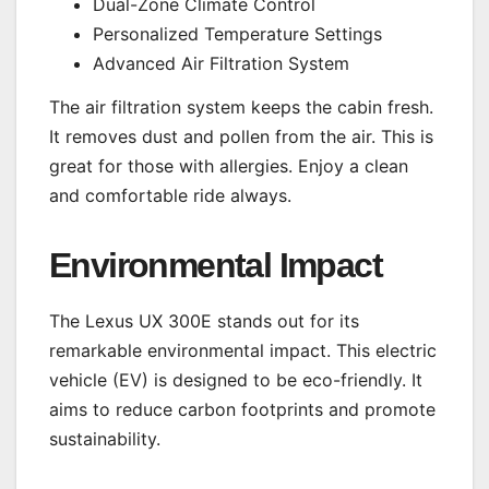
Dual-Zone Climate Control
Personalized Temperature Settings
Advanced Air Filtration System
The air filtration system keeps the cabin fresh.
It removes dust and pollen from the air. This is
great for those with allergies. Enjoy a clean
and comfortable ride always.
Environmental Impact
The Lexus UX 300E stands out for its
remarkable environmental impact. This electric
vehicle (EV) is designed to be eco-friendly. It
aims to reduce carbon footprints and promote
sustainability.