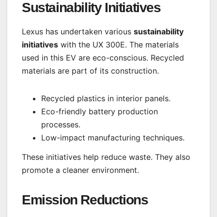
Sustainability Initiatives
Lexus has undertaken various
sustainability
initiatives
with the UX 300E. The materials
used in this EV are eco-conscious. Recycled
materials are part of its construction.
Recycled plastics in interior panels.
Eco-friendly battery production
processes.
Low-impact manufacturing techniques.
These initiatives help reduce waste. They also
promote a cleaner environment.
Emission Reductions