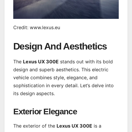
Credit: www.lexus.eu
Design And Aesthetics
The
Lexus UX 300E
stands out with its bold
design and superb aesthetics. This electric
vehicle combines style, elegance, and
sophistication in every detail. Let’s delve into
its design aspects.
Exterior Elegance
The exterior of the
Lexus UX 300E
is a