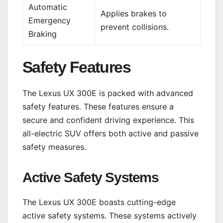
Automatic
Applies brakes to
Emergency
prevent collisions.
Braking
Safety Features
The Lexus UX 300E is packed with advanced
safety features. These features ensure a
secure and confident driving experience. This
all-electric SUV offers both active and passive
safety measures.
Active Safety Systems
The Lexus UX 300E boasts cutting-edge
active safety systems. These systems actively