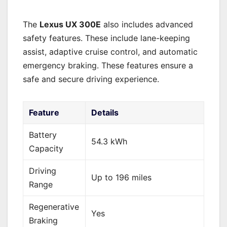
The
Lexus UX 300E
also includes advanced
safety features. These include lane-keeping
assist, adaptive cruise control, and automatic
emergency braking. These features ensure a
safe and secure driving experience.
Feature
Details
Battery
54.3 kWh
Capacity
Driving
Up to 196 miles
Range
Regenerative
Yes
Braking