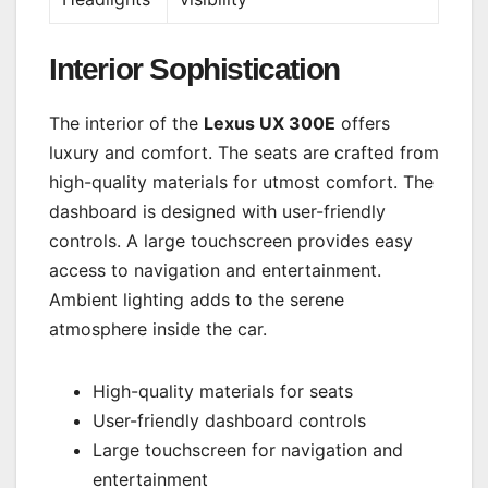
Interior Sophistication
The interior of the
Lexus UX 300E
offers
luxury and comfort. The seats are crafted from
high-quality materials for utmost comfort. The
dashboard is designed with user-friendly
controls. A large touchscreen provides easy
access to navigation and entertainment.
Ambient lighting adds to the serene
atmosphere inside the car.
High-quality materials for seats
User-friendly dashboard controls
Large touchscreen for navigation and
entertainment