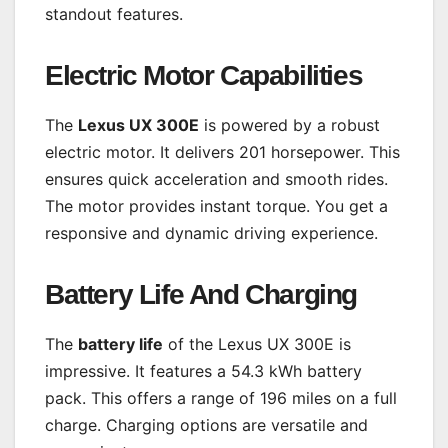
standout features.
Electric Motor Capabilities
The
Lexus UX 300E
is powered by a robust
electric motor. It delivers 201 horsepower. This
ensures quick acceleration and smooth rides.
The motor provides instant torque. You get a
responsive and dynamic driving experience.
Battery Life And Charging
The
battery life
of the Lexus UX 300E is
impressive. It features a 54.3 kWh battery
pack. This offers a range of 196 miles on a full
charge. Charging options are versatile and