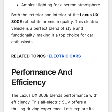
Ambient lighting for a serene atmosphere
Both the exterior and interior of the
Lexus UX
300E
reflect its premium quality. This electric
vehicle is a perfect blend of style and
functionality, making it a top choice for car
enthusiasts.
RELATED TOPICS :
ELECTRIC CARS
Performance And
Efficiency
The Lexus UX 300E blends performance with
efficiency. This all-electric SUV offers a
thrilling driving experience. Let’s explore its