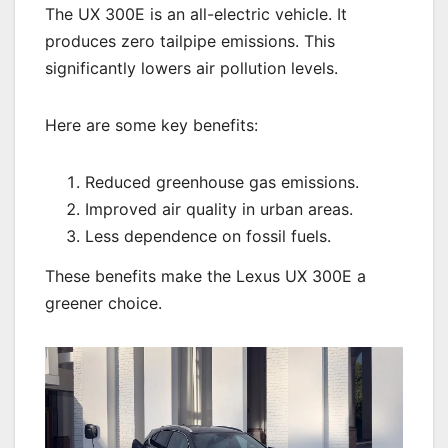
The UX 300E is an all-electric vehicle. It
produces zero tailpipe emissions. This
significantly lowers air pollution levels.
Here are some key benefits:
Reduced greenhouse gas emissions.
Improved air quality in urban areas.
Less dependence on fossil fuels.
These benefits make the Lexus UX 300E a
greener choice.