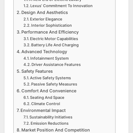
Lexus’ Commitment To Innovation
Design And Aesthetics
Exterior Elegance
Interior Sophistication
Performance And Efficiency
Electric Motor Capabilities
Battery Life And Charging
Advanced Technology
Infotainment System
Driver Assistance Features
Safety Features
Active Safety Systems
Passive Safety Measures
Comfort And Convenience
Seating And Space
Climate Control
Environmental Impact
Sustainability Initiatives
Emission Reductions
Market Position And Competition