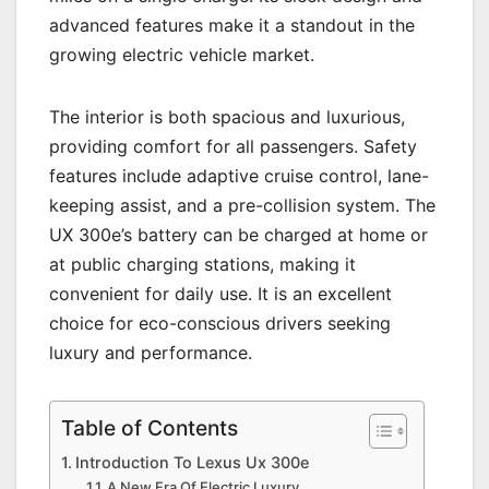
advanced features make it a standout in the
growing electric vehicle market.
The interior is both spacious and luxurious,
providing comfort for all passengers. Safety
features include adaptive cruise control, lane-
keeping assist, and a pre-collision system. The
UX 300e’s battery can be charged at home or
at public charging stations, making it
convenient for daily use. It is an excellent
choice for eco-conscious drivers seeking
luxury and performance.
Table of Contents
Introduction To Lexus Ux 300e
A New Era Of Electric Luxury