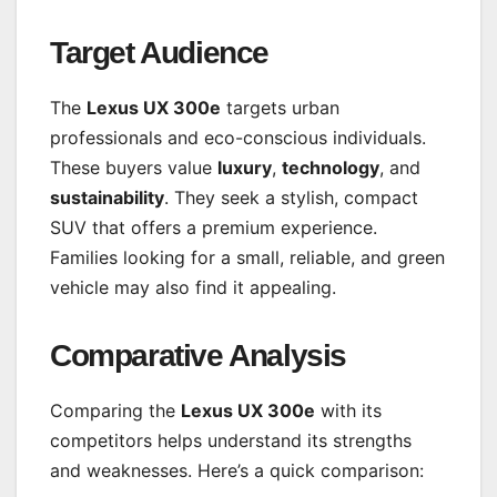
Target Audience
The
Lexus UX 300e
targets urban
professionals and eco-conscious individuals.
These buyers value
luxury
,
technology
, and
sustainability
. They seek a stylish, compact
SUV that offers a premium experience.
Families looking for a small, reliable, and green
vehicle may also find it appealing.
Comparative Analysis
Comparing the
Lexus UX 300e
with its
competitors helps understand its strengths
and weaknesses. Here’s a quick comparison: