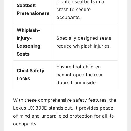
Tighten seatbelts in a
Seatbelt
crash to secure
Pretensioners
occupants.
Whiplash-
Injury-
Specially designed seats
Lessening
reduce whiplash injuries.
Seats
Ensure that children
Child Safety
cannot open the rear
Locks
doors from inside.
With these comprehensive safety features, the
Lexus UX 300E stands out. It provides peace
of mind and unparalleled protection for all its
occupants.