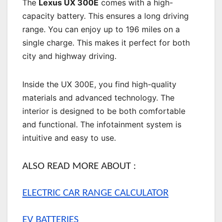
The
Lexus UX 300E
comes with a high-
capacity battery. This ensures a long driving
range. You can enjoy up to 196 miles on a
single charge. This makes it perfect for both
city and highway driving.
Inside the UX 300E, you find high-quality
materials and advanced technology. The
interior is designed to be both comfortable
and functional. The infotainment system is
intuitive and easy to use.
ALSO READ MORE ABOUT :
ELECTRIC CAR RANGE CALCULATOR
EV BATTERIES