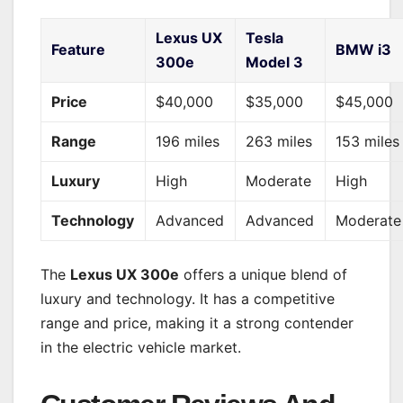
Lexus UX
Tesla
Feature
BMW i3
300e
Model 3
Price
$40,000
$35,000
$45,000
Range
196 miles
263 miles
153 miles
Luxury
High
Moderate
High
Technology
Advanced
Advanced
Moderate
The
Lexus UX 300e
offers a unique blend of
luxury and technology. It has a competitive
range and price, making it a strong contender
in the electric vehicle market.