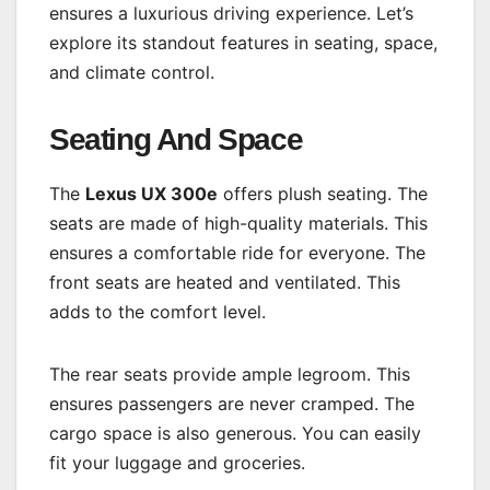
ensures a luxurious driving experience. Let’s
explore its standout features in seating, space,
and climate control.
Seating And Space
The
Lexus UX 300e
offers plush seating. The
seats are made of high-quality materials. This
ensures a comfortable ride for everyone. The
front seats are heated and ventilated. This
adds to the comfort level.
The rear seats provide ample legroom. This
ensures passengers are never cramped. The
cargo space is also generous. You can easily
fit your luggage and groceries.