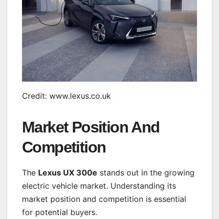
Credit: www.lexus.co.uk
Market Position And
Competition
The
Lexus UX 300e
stands out in the growing
electric vehicle market. Understanding its
market position and competition is essential
for potential buyers.