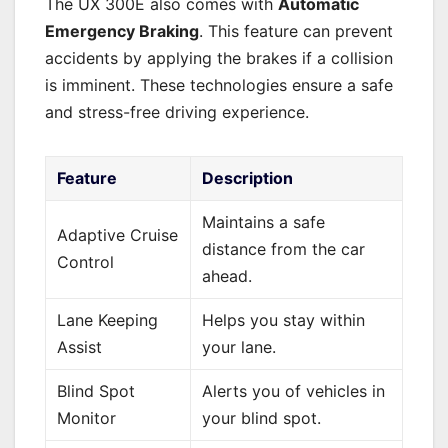
The UX 300E also comes with
Automatic
Emergency Braking
. This feature can prevent
accidents by applying the brakes if a collision
is imminent. These technologies ensure a safe
and stress-free driving experience.
Feature
Description
Maintains a safe
Adaptive Cruise
distance from the car
Control
ahead.
Lane Keeping
Helps you stay within
Assist
your lane.
Blind Spot
Alerts you of vehicles in
Monitor
your blind spot.