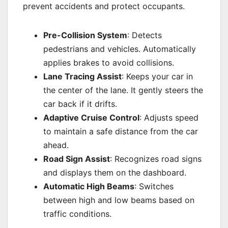
prevent accidents and protect occupants.
Pre-Collision System
: Detects
pedestrians and vehicles. Automatically
applies brakes to avoid collisions.
Lane Tracing Assist
: Keeps your car in
the center of the lane. It gently steers the
car back if it drifts.
Adaptive Cruise Control
: Adjusts speed
to maintain a safe distance from the car
ahead.
Road Sign Assist
: Recognizes road signs
and displays them on the dashboard.
Automatic High Beams
: Switches
between high and low beams based on
traffic conditions.