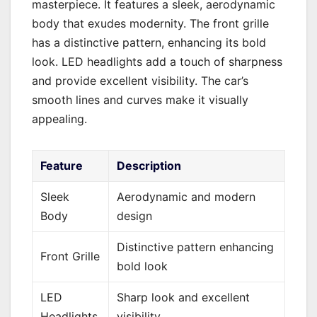
masterpiece. It features a sleek, aerodynamic
body that exudes modernity. The front grille
has a distinctive pattern, enhancing its bold
look. LED headlights add a touch of sharpness
and provide excellent visibility. The car’s
smooth lines and curves make it visually
appealing.
Feature
Description
Sleek
Aerodynamic and modern
Body
design
Distinctive pattern enhancing
Front Grille
bold look
LED
Sharp look and excellent
Headlights
visibility