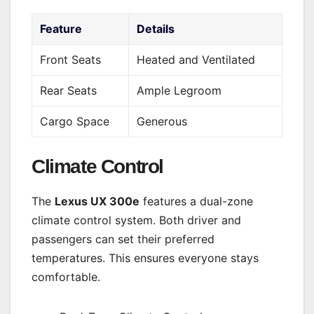
Feature
Details
Front Seats
Heated and Ventilated
Rear Seats
Ample Legroom
Cargo Space
Generous
Climate Control
The
Lexus UX 300e
features a dual-zone
climate control system. Both driver and
passengers can set their preferred
temperatures. This ensures everyone stays
comfortable.