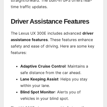
straightforward. The built-in GPS offers real-
time traffic updates.
Driver Assistance Features
The Lexus UX 300E includes advanced
driver
assistance features
. These features enhance
safety and ease of driving. Here are some key
features:
Adaptive Cruise Control
: Maintains a
safe distance from the car ahead.
Lane Keeping Assist
: Helps you stay
within your lane.
Blind Spot Monitor
: Alerts you of
vehicles in your blind spot.