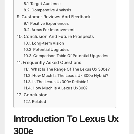
Target Audience
Comparative Analysis
Customer Reviews And Feedback
Positive Experiences
Areas For Improvement
Conclusion And Future Prospects
Long-term Vision
Potential Upgrades
Comparison Table Of Potential Upgrades
Frequently Asked Questions
What Is The Range Of The Lexus Ux 300e?
How Much Is The Lexus Ux 300e Hybrid?
Is The Lexus Ux300e Reliable?
How Much Is A Lexus Ux300?
Conclusion
Related
Introduction To Lexus Ux
300e