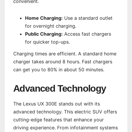
convenient.
Home Charging:
Use a standard outlet
for overnight charging.
Public Charging:
Access fast chargers
for quicker top-ups.
Charging times are efficient. A standard home
charger takes around 8 hours. Fast chargers
can get you to 80% in about 50 minutes.
Advanced Technology
The Lexus UX 300E stands out with its
advanced technology. This electric SUV offers
cutting-edge features that enhance your
driving experience. From infotainment systems