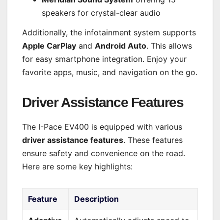
speakers for crystal-clear audio
Additionally, the infotainment system supports
Apple CarPlay
and
Android Auto
. This allows
for easy smartphone integration. Enjoy your
favorite apps, music, and navigation on the go.
Driver Assistance Features
The I-Pace EV400 is equipped with various
driver assistance features
. These features
ensure safety and convenience on the road.
Here are some key highlights:
Feature
Description