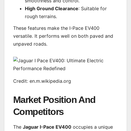
smoothness and control.
High Ground Clearance
: Suitable for
rough terrains.
These features make the I-Pace EV400
versatile. It performs well on both paved and
unpaved roads.
Credit: en.m.wikipedia.org
Market Position And
Competitors
The
Jaguar I-Pace EV400
occupies a unique