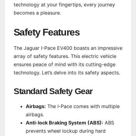
technology at your fingertips, every journey
becomes a pleasure.
Safety Features
The Jaguar I-Pace EV400 boasts an impressive
array of safety features. This electric vehicle
ensures peace of mind with its cutting-edge
technology. Let’s delve into its safety aspects.
Standard Safety Gear
Airbags:
The I-Pace comes with multiple
airbags.
Anti-lock Braking System (ABS):
ABS
prevents wheel lockup during hard