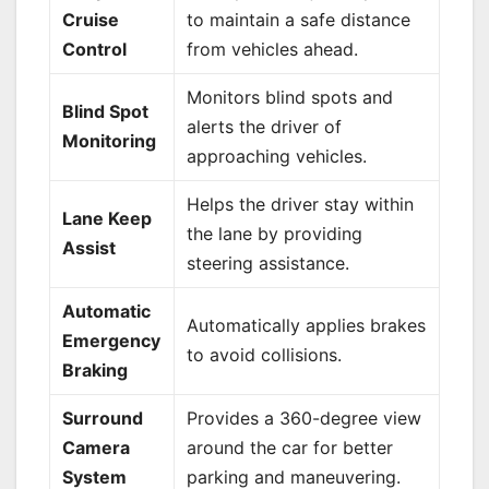
Cruise
to maintain a safe distance
Control
from vehicles ahead.
Monitors blind spots and
Blind Spot
alerts the driver of
Monitoring
approaching vehicles.
Helps the driver stay within
Lane Keep
the lane by providing
Assist
steering assistance.
Automatic
Automatically applies brakes
Emergency
to avoid collisions.
Braking
Surround
Provides a 360-degree view
Camera
around the car for better
System
parking and maneuvering.