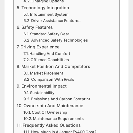
Charging Options
Technology Integration
Infotainment System
Driver Assistance Features
Safety Features
Standard Safety Gear
Advanced Safety Technologies
Driving Experience
Handling And Comfort
Off-road Capabilities
Market Position And Competitors
Market Placement
Comparison With Rivals
Environmental Impact
Sustainability
Emissions And Carbon Footprint
Ownership And Maintenance
Cost Of Ownership
Maintenance Requirements
Frequently Asked Questions
How Much Is A Jaguar Ev400 Cost?