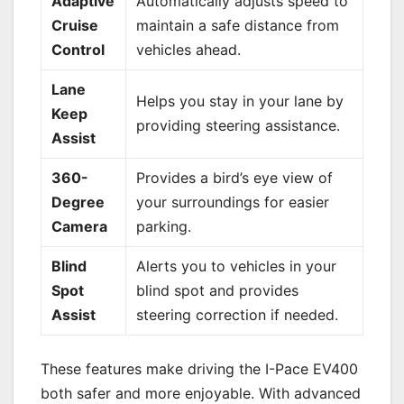
Adaptive
Automatically adjusts speed to
Cruise
maintain a safe distance from
Control
vehicles ahead.
Lane
Helps you stay in your lane by
Keep
providing steering assistance.
Assist
360-
Provides a bird’s eye view of
Degree
your surroundings for easier
Camera
parking.
Blind
Alerts you to vehicles in your
Spot
blind spot and provides
Assist
steering correction if needed.
These features make driving the I-Pace EV400
both safer and more enjoyable. With advanced