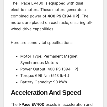
The I-Pace EV400 is equipped with dual
electric motors. These motors generate a
combined power of
400 PS (394 HP)
. The
motors are placed on each axle, ensuring all-
wheel drive capabilities.
Here are some vital specifications:
Motor Type: Permanent Magnet
Synchronous Motors
Power Output: 400 PS (394 HP)
Torque: 696 Nm (513 lb-ft)
Battery Capacity: 90 kWh
Acceleration And Speed
The
I-Pace EV400
excels in acceleration and