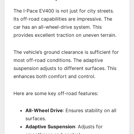
The I-Pace EV400 is not just for city streets.
Its off-road capabilities are impressive. The
car has an all-wheel-drive system. This
provides excellent traction on uneven terrain.
The vehicle’s ground clearance is sufficient for
most off-road conditions. The adaptive
suspension adjusts to different surfaces. This
enhances both comfort and control.
Here are some key off-road features:
All-Wheel Drive
: Ensures stability on all
surfaces.
Adaptive Suspension
: Adjusts for