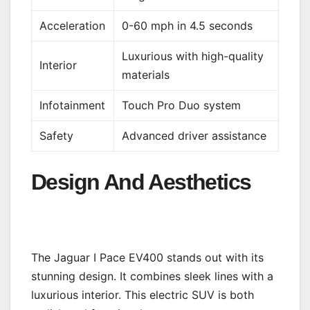
Acceleration
0-60 mph in 4.5 seconds
Luxurious with high-quality
Interior
materials
Infotainment
Touch Pro Duo system
Safety
Advanced driver assistance
Design And Aesthetics
The Jaguar I Pace EV400 stands out with its
stunning design. It combines sleek lines with a
luxurious interior. This electric SUV is both