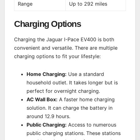
Range
Up to 292 miles
Charging Options
Charging the Jaguar I-Pace EV400 is both
convenient and versatile. There are multiple
charging options to fit your lifestyle:
Home Charging:
Use a standard
household outlet. It takes longer but is
perfect for overnight charging.
AC Wall Box:
A faster home charging
solution. It can charge the battery in
around 12.9 hours.
Public Charging:
Access to numerous
public charging stations. These stations