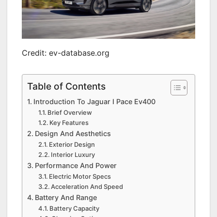
Credit: ev-database.org
Table of Contents
Introduction To Jaguar I Pace Ev400
Brief Overview
Key Features
Design And Aesthetics
Exterior Design
Interior Luxury
Performance And Power
Electric Motor Specs
Acceleration And Speed
Battery And Range
Battery Capacity