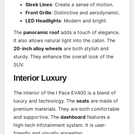
Sleek Lines
: Create a sense of motion.
Front Grille
: Distinctive and aerodynamic.
LED Headlights
: Modern and bright.
The
panoramic roof
adds a touch of elegance.
It also allows natural light into the cabin. The
20-inch alloy wheels
are both stylish and
sturdy. They enhance the overall look of the
SUV.
Interior Luxury
The interior of the I Pace EV400 is a blend of
luxury and technology. The
seats
are made of
premium materials. They are both comfortable
and supportive. The
dashboard
features a
high-tech infotainment system. It is user-
friendly and visually appealing.