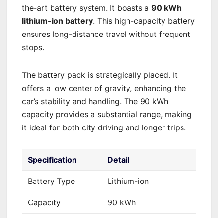
the-art battery system. It boasts a
90 kWh
lithium-ion battery
. This high-capacity battery
ensures long-distance travel without frequent
stops.
The battery pack is strategically placed. It
offers a low center of gravity, enhancing the
car’s stability and handling. The 90 kWh
capacity provides a substantial range, making
it ideal for both city driving and longer trips.
Specification
Detail
Battery Type
Lithium-ion
Capacity
90 kWh