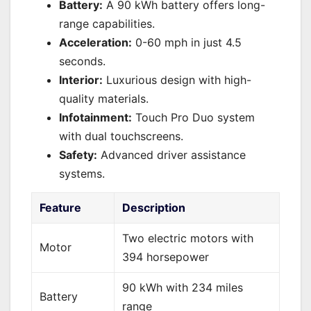
Battery:
A 90 kWh battery offers long-
range capabilities.
Acceleration:
0-60 mph in just 4.5
seconds.
Interior:
Luxurious design with high-
quality materials.
Infotainment:
Touch Pro Duo system
with dual touchscreens.
Safety:
Advanced driver assistance
systems.
Feature
Description
Two electric motors with
Motor
394 horsepower
90 kWh with 234 miles
Battery
range