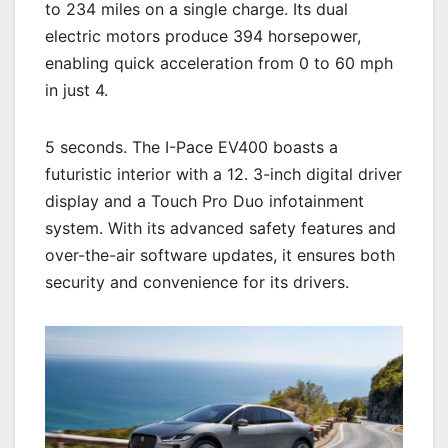
to 234 miles on a single charge. Its dual
electric motors produce 394 horsepower,
enabling quick acceleration from 0 to 60 mph
in just 4.
5 seconds. The I-Pace EV400 boasts a
futuristic interior with a 12. 3-inch digital driver
display and a Touch Pro Duo infotainment
system. With its advanced safety features and
over-the-air software updates, it ensures both
security and convenience for its drivers.