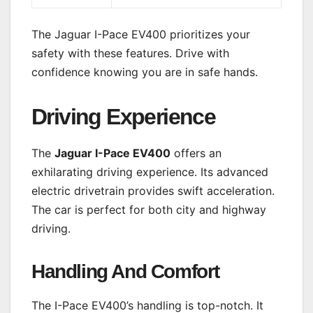
The Jaguar I-Pace EV400 prioritizes your
safety with these features. Drive with
confidence knowing you are in safe hands.
Driving Experience
The
Jaguar I-Pace EV400
offers an
exhilarating driving experience. Its advanced
electric drivetrain provides swift acceleration.
The car is perfect for both city and highway
driving.
Handling And Comfort
The I-Pace EV400’s handling is top-notch. It