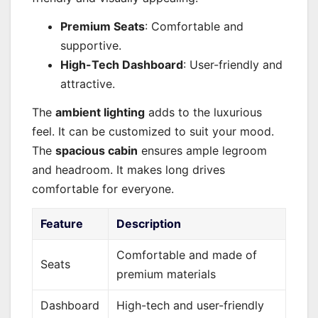
Premium Seats
: Comfortable and
supportive.
High-Tech Dashboard
: User-friendly and
attractive.
The
ambient lighting
adds to the luxurious
feel. It can be customized to suit your mood.
The
spacious cabin
ensures ample legroom
and headroom. It makes long drives
comfortable for everyone.
Feature
Description
Comfortable and made of
Seats
premium materials
Dashboard
High-tech and user-friendly