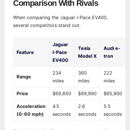
Comparison With Rivals
When comparing the Jaguar I-Pace EV400,
several competitors stand out:
Jaguar
Tesla
Audi e-
Feature
I-Pace
Model X
tron
EV400
234
360
222
Range
miles
miles
miles
Price
$69,850
$89,990
$65,900
Acceleration
4.5
2.6
5.5
(0-60 mph)
seconds
seconds
seconds