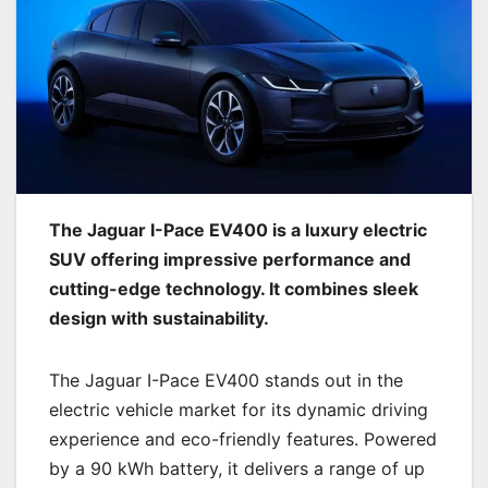
The Jaguar I-Pace EV400 is a luxury electric
SUV offering impressive performance and
cutting-edge technology. It combines sleek
design with sustainability.
The Jaguar I-Pace EV400 stands out in the
electric vehicle market for its dynamic driving
experience and eco-friendly features. Powered
by a 90 kWh battery, it delivers a range of up