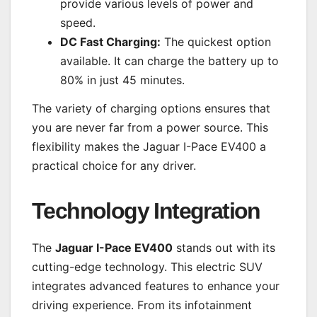
provide various levels of power and
speed.
DC Fast Charging:
The quickest option
available. It can charge the battery up to
80% in just 45 minutes.
The variety of charging options ensures that
you are never far from a power source. This
flexibility makes the Jaguar I-Pace EV400 a
practical choice for any driver.
Technology Integration
The
Jaguar I-Pace EV400
stands out with its
cutting-edge technology. This electric SUV
integrates advanced features to enhance your
driving experience. From its infotainment