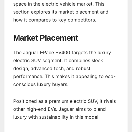
space in the electric vehicle market. This
section explores its market placement and
how it compares to key competitors.
Market Placement
The Jaguar I-Pace EV400 targets the luxury
electric SUV segment. It combines sleek
design, advanced tech, and robust
performance. This makes it appealing to eco-
conscious luxury buyers.
Positioned as a premium electric SUV, it rivals
other high-end EVs. Jaguar aims to blend
luxury with sustainability in this model.