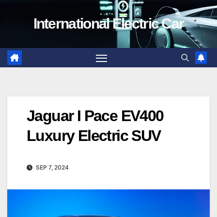
Skip
International Electric Car
to
content
Jaguar I Pace EV400
Luxury Electric SUV
SEP 7, 2024