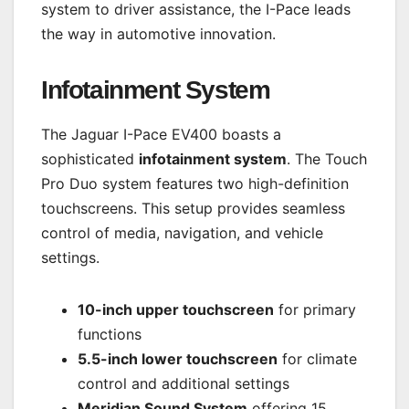
system to driver assistance, the I-Pace leads
the way in automotive innovation.
Infotainment System
The Jaguar I-Pace EV400 boasts a
sophisticated
infotainment system
. The Touch
Pro Duo system features two high-definition
touchscreens. This setup provides seamless
control of media, navigation, and vehicle
settings.
10-inch upper touchscreen
for primary
functions
5.5-inch lower touchscreen
for climate
control and additional settings
Meridian Sound System
offering 15