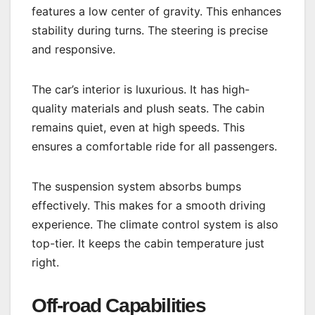
features a low center of gravity. This enhances
stability during turns. The steering is precise
and responsive.
The car’s interior is luxurious. It has high-
quality materials and plush seats. The cabin
remains quiet, even at high speeds. This
ensures a comfortable ride for all passengers.
The suspension system absorbs bumps
effectively. This makes for a smooth driving
experience. The climate control system is also
top-tier. It keeps the cabin temperature just
right.
Off-road Capabilities