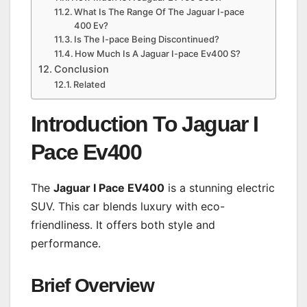
What Is The Range Of The Jaguar I-pace
400 Ev?
Is The I-pace Being Discontinued?
How Much Is A Jaguar I-pace Ev400 S?
Conclusion
Related
Introduction To Jaguar I
Pace Ev400
The
Jaguar I Pace EV400
is a stunning electric
SUV. This car blends luxury with eco-
friendliness. It offers both style and
performance.
Brief Overview