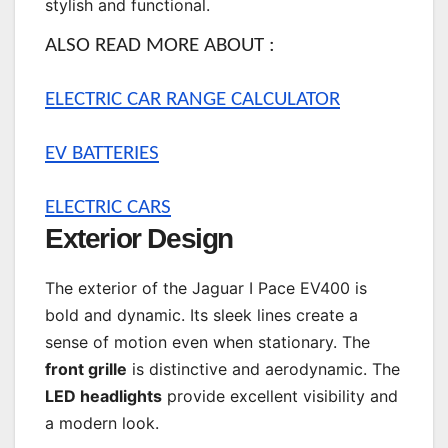
stylish and functional.
ALSO READ MORE ABOUT :
ELECTRIC CAR RANGE CALCULATOR
EV BATTERIES
ELECTRIC CARS
Exterior Design
The exterior of the Jaguar I Pace EV400 is
bold and dynamic. Its sleek lines create a
sense of motion even when stationary. The
front grille
is distinctive and aerodynamic. The
LED headlights
provide excellent visibility and
a modern look.