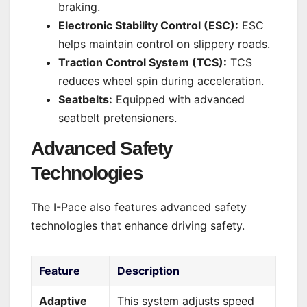
braking.
Electronic Stability Control (ESC):
ESC
helps maintain control on slippery roads.
Traction Control System (TCS):
TCS
reduces wheel spin during acceleration.
Seatbelts:
Equipped with advanced
seatbelt pretensioners.
Advanced Safety
Technologies
The I-Pace also features advanced safety
technologies that enhance driving safety.
Feature
Description
Adaptive
This system adjusts speed