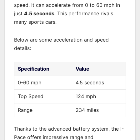
speed. It can accelerate from 0 to 60 mph in
just
4.5 seconds
. This performance rivals
many sports cars.
Below are some acceleration and speed
details:
Specification
Value
0-60 mph
4.5 seconds
Top Speed
124 mph
Range
234 miles
Thanks to the advanced battery system, the I-
Pace offers impressive range and