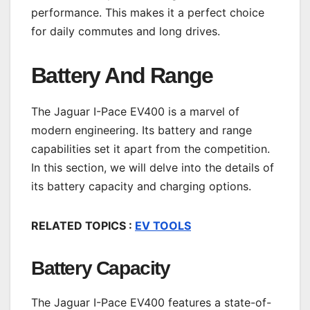
performance. This makes it a perfect choice
for daily commutes and long drives.
Battery And Range
The Jaguar I-Pace EV400 is a marvel of
modern engineering. Its battery and range
capabilities set it apart from the competition.
In this section, we will delve into the details of
its battery capacity and charging options.
RELATED TOPICS :
EV TOOLS
Battery Capacity
The Jaguar I-Pace EV400 features a state-of-