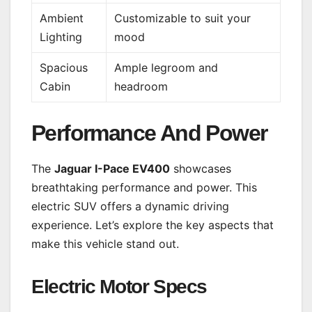
Ambient
Customizable to suit your
Lighting
mood
Spacious
Ample legroom and
Cabin
headroom
Performance And Power
The
Jaguar I-Pace EV400
showcases
breathtaking performance and power. This
electric SUV offers a dynamic driving
experience. Let’s explore the key aspects that
make this vehicle stand out.
Electric Motor Specs