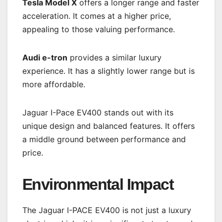
Tesla Model X
offers a longer range and faster
acceleration. It comes at a higher price,
appealing to those valuing performance.
Audi e-tron
provides a similar luxury
experience. It has a slightly lower range but is
more affordable.
Jaguar I-Pace EV400 stands out with its
unique design and balanced features. It offers
a middle ground between performance and
price.
Environmental Impact
The Jaguar I-PACE EV400 is not just a luxury