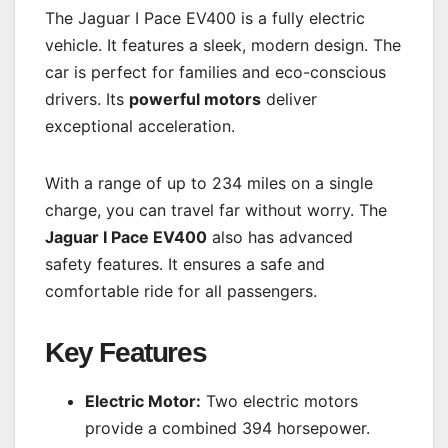
The Jaguar I Pace EV400 is a fully electric
vehicle. It features a sleek, modern design. The
car is perfect for families and eco-conscious
drivers. Its
powerful motors
deliver
exceptional acceleration.
With a range of up to 234 miles on a single
charge, you can travel far without worry. The
Jaguar I Pace EV400
also has advanced
safety features. It ensures a safe and
comfortable ride for all passengers.
Key Features
Electric Motor:
Two electric motors
provide a combined 394 horsepower.