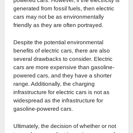
powered cars. However, if the electricity is
generated from fossil fuels, then electric
cars may not be as environmentally
friendly as they are often portrayed.
Despite the potential environmental
benefits of electric cars, there are also
several drawbacks to consider. Electric
cars are more expensive than gasoline-
powered cars, and they have a shorter
range. Additionally, the charging
infrastructure for electric cars is not as
widespread as the infrastructure for
gasoline-powered cars.
Ultimately, the decision of whether or not