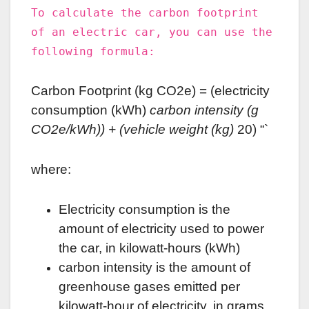
To calculate the carbon footprint
of an electric car, you can use the
following formula:
Carbon Footprint (kg CO2e) = (electricity
consumption (kWh)
carbon intensity (g
CO2e/kWh)) + (vehicle weight (kg)
20) “`
where:
Electricity consumption is the
amount of electricity used to power
the car, in kilowatt-hours (kWh)
carbon intensity is the amount of
greenhouse gases emitted per
kilowatt-hour of electricity, in grams