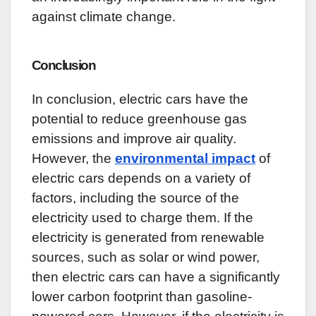
against climate change.
Conclusion
In conclusion, electric cars have the
potential to reduce greenhouse gas
emissions and improve air quality.
However, the
environmental impact
of
electric cars depends on a variety of
factors, including the source of the
electricity used to charge them. If the
electricity is generated from renewable
sources, such as solar or wind power,
then electric cars can have a significantly
lower carbon footprint than gasoline-