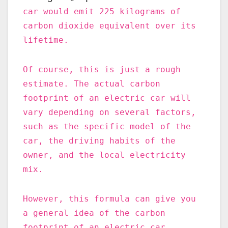
car would emit 225 kilograms of
carbon dioxide equivalent over its
lifetime.
Of course, this is just a rough
estimate. The actual carbon
footprint of an electric car will
vary depending on several factors,
such as the specific model of the
car, the driving habits of the
owner, and the local electricity
mix.
However, this formula can give you
a general idea of the carbon
footprint of an electric car.