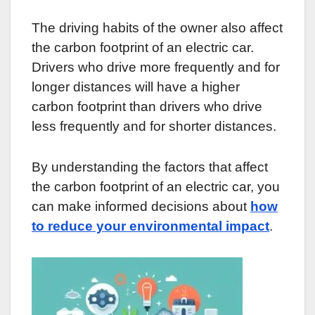
The driving habits of the owner also affect
the carbon footprint of an electric car.
Drivers who drive more frequently and for
longer distances will have a higher
carbon footprint than drivers who drive
less frequently and for shorter distances.
By understanding the factors that affect
the carbon footprint of an electric car, you
can make informed decisions about
how
to reduce your environmental impact
.