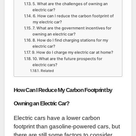
5. What are the challenges of owning an
electric car?
6. How can I reduce the carbon footprint of
my electric car?
7. What are the government incentives for
owning an electric car?
8. How do I find charging stations for my
electric car?
9. How do I charge my electric car at home?
10. What are the future prospects for
electric cars?
Related
How Can I Reduce My Carbon Footprint by
Owning an Electric Car?
Electric cars have a lower carbon
footprint than gasoline-powered cars, but
there are still some factors to consider