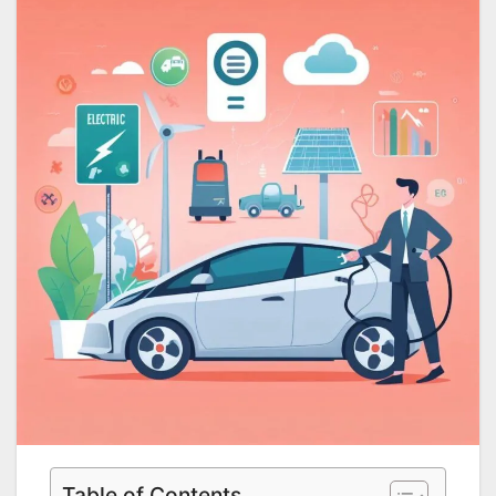
Table of Contents