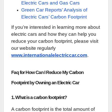
Electric Cars and Gas Cars
Green Car Reports’ Analysis of
Electric Cars’ Carbon Footprint
If you’re interested in learning more about
electric cars and how they can help you
reduce your carbon footprint, please visit
our website regularly
www.internationalelectriccar.com
.
Faq for How Can I Reduce My Carbon
Footprint by Owning an Electric Car
1. What is a carbon footprint?
A carbon footprint is the total amount of