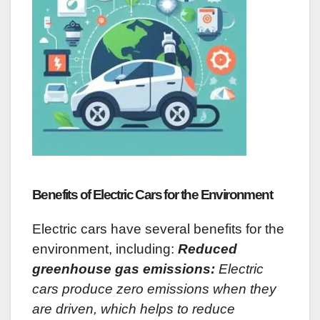
Benefits of Electric Cars for the Environment
Electric cars have several benefits for the
environment, including:
Reduced
greenhouse gas emissions:
Electric
cars produce zero emissions when they
are driven, which helps to reduce