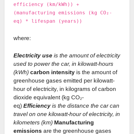
efficiency (km/kWh)) +
(manufacturing emissions (kg CO₂-
eq) * lifespan (years))
where:
Electricity use
is the amount of electricity
used to power the car, in kilowatt-hours
(kWh)
carbon intensity
is the amount of
greenhouse gases emitted per kilowatt-
hour of electricity, in kilograms of carbon
dioxide equivalent (kg CO₂-
eq)
Efficiency
is the distance the car can
travel on one kilowatt-hour of electricity, in
kilometers (km)
Manufacturing
emissions
are the greenhouse gases