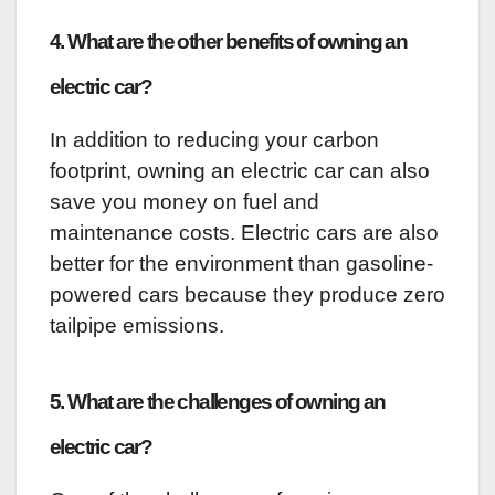
4. What are the other benefits of owning an
electric car?
In addition to reducing your carbon
footprint, owning an electric car can also
save you money on fuel and
maintenance costs. Electric cars are also
better for the environment than gasoline-
powered cars because they produce zero
tailpipe emissions.
5. What are the challenges of owning an
electric car?