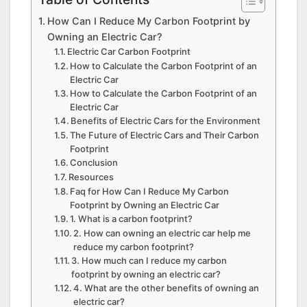
How Can I Reduce My Carbon Footprint by
Owning an Electric Car?
Electric Car Carbon Footprint
How to Calculate the Carbon Footprint of an
Electric Car
How to Calculate the Carbon Footprint of an
Electric Car
Benefits of Electric Cars for the Environment
The Future of Electric Cars and Their Carbon
Footprint
Conclusion
Resources
Faq for How Can I Reduce My Carbon
Footprint by Owning an Electric Car
1. What is a carbon footprint?
2. How can owning an electric car help me
reduce my carbon footprint?
3. How much can I reduce my carbon
footprint by owning an electric car?
4. What are the other benefits of owning an
electric car?