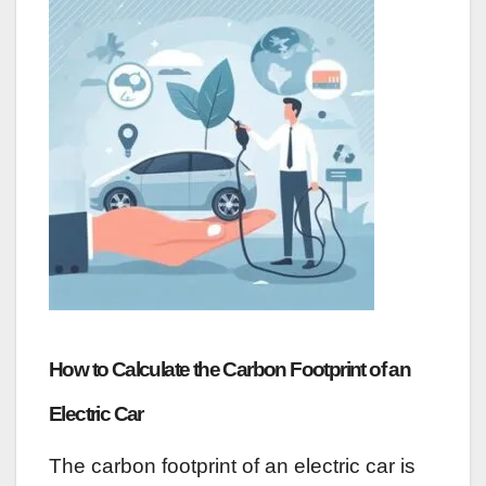
How to Calculate the Carbon Footprint of an
Electric Car
The carbon footprint of an electric car is