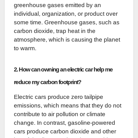
greenhouse gases emitted by an
individual, organization, or product over
some time. Greenhouse gases, such as
carbon dioxide, trap heat in the
atmosphere, which is causing the planet
to warm.
2. How can owning an electric car help me
reduce my carbon footprint?
Electric cars produce zero tailpipe
emissions, which means that they do not
contribute to air pollution or climate
change. In contrast, gasoline-powered
cars produce carbon dioxide and other