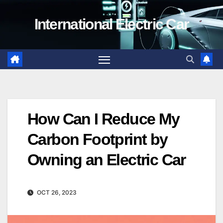
Skip
International Electric Car
to
content
How Can I Reduce My
Carbon Footprint by
Owning an Electric Car
OCT 26, 2023