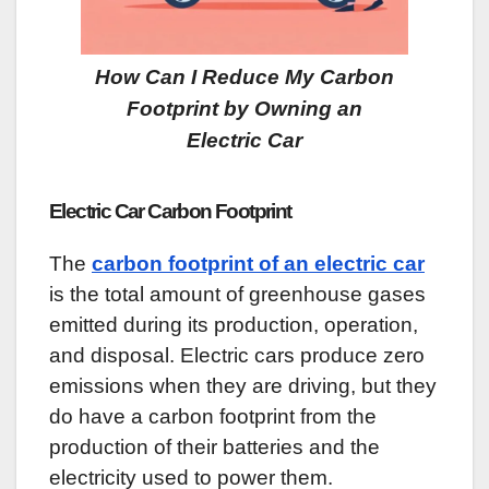
How Can I Reduce My Carbon
Footprint by Owning an
Electric Car
Electric Car Carbon Footprint
The
carbon footprint of an electric car
is the total amount of greenhouse gases
emitted during its production, operation,
and disposal. Electric cars produce zero
emissions when they are driving, but they
do have a carbon footprint from the
production of their batteries and the
electricity used to power them.