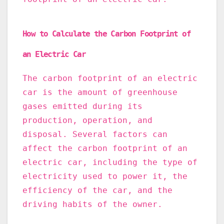
How to Calculate the Carbon Footprint of
an Electric Car
The carbon footprint of an electric
car is the amount of greenhouse
gases emitted during its
production, operation, and
disposal. Several factors can
affect the carbon footprint of an
electric car, including the type of
electricity used to power it, the
efficiency of the car, and the
driving habits of the owner.