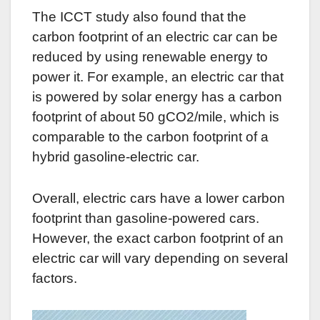
The ICCT study also found that the
carbon footprint of an electric car can be
reduced by using renewable energy to
power it. For example, an electric car that
is powered by solar energy has a carbon
footprint of about 50 gCO2/mile, which is
comparable to the carbon footprint of a
hybrid gasoline-electric car.
Overall, electric cars have a lower carbon
footprint than gasoline-powered cars.
However, the exact carbon footprint of an
electric car will vary depending on several
factors.