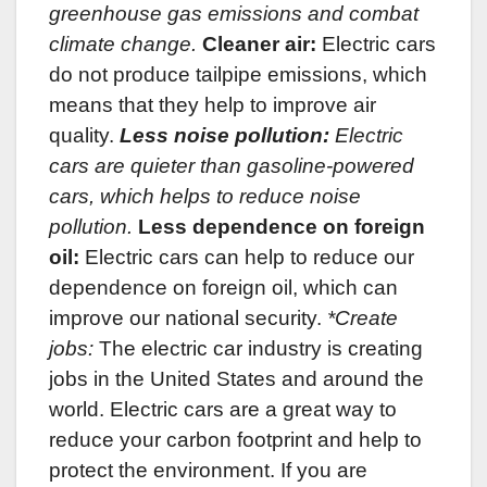
greenhouse gas emissions and combat
climate change.
Cleaner air:
Electric cars
do not produce tailpipe emissions, which
means that they help to improve air
quality.
Less noise pollution:
Electric
cars are quieter than gasoline-powered
cars, which helps to reduce noise
pollution.
Less dependence on foreign
oil:
Electric cars can help to reduce our
dependence on foreign oil, which can
improve our national security.
*Create
jobs:
The electric car industry is creating
jobs in the United States and around the
world. Electric cars are a great way to
reduce your carbon footprint and help to
protect the environment. If you are