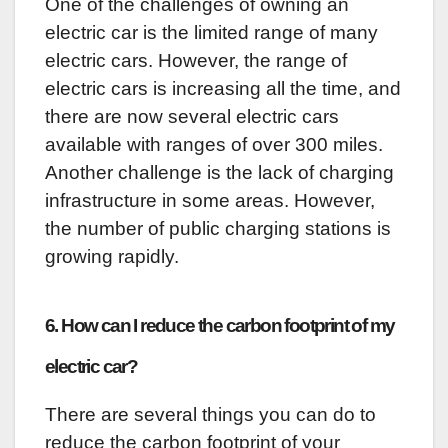
One of the challenges of owning an
electric car is the limited range of many
electric cars. However, the range of
electric cars is increasing all the time, and
there are now several electric cars
available with ranges of over 300 miles.
Another challenge is the lack of charging
infrastructure in some areas. However,
the number of public charging stations is
growing rapidly.
6. How can I reduce the carbon footprint of my
electric car?
There are several things you can do to
reduce the carbon footprint of your