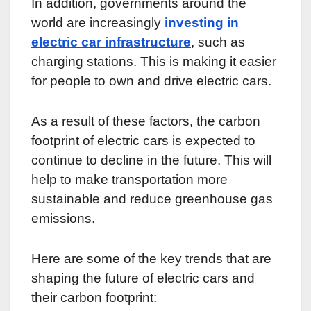
In addition, governments around the
world are increasingly
investing in
electric car infrastructure
, such as
charging stations. This is making it easier
for people to own and drive electric cars.
As a result of these factors, the carbon
footprint of electric cars is expected to
continue to decline in the future. This will
help to make transportation more
sustainable and reduce greenhouse gas
emissions.
Here are some of the key trends that are
shaping the future of electric cars and
their carbon footprint: