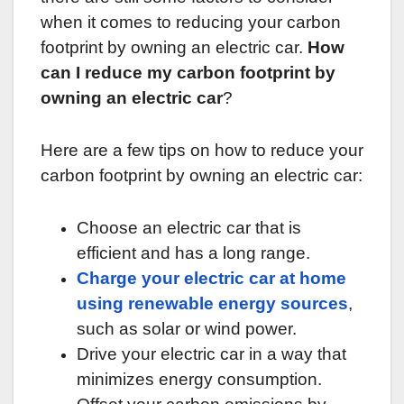
when it comes to reducing your carbon
footprint by owning an electric car.
How
can I reduce my carbon footprint by
owning an electric car
?
Here are a few tips on how to reduce your
carbon footprint by owning an electric car:
Choose an electric car that is
efficient and has a long range.
Charge your electric car at home
using renewable energy sources
,
such as solar or wind power.
Drive your electric car in a way that
minimizes energy consumption.