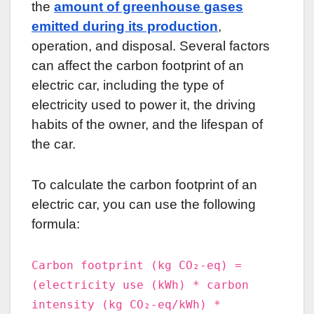
the
amount of greenhouse gases
emitted during its production
,
operation, and disposal. Several factors
can affect the carbon footprint of an
electric car, including the type of
electricity used to power it, the driving
habits of the owner, and the lifespan of
the car.
To calculate the carbon footprint of an
electric car, you can use the following
formula:
Carbon footprint (kg CO₂-eq) =
(electricity use (kWh) * carbon
intensity (kg CO₂-eq/kWh) *