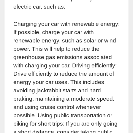
electric car, such as:
Charging your car with renewable energy:
If possible, charge your car with
renewable energy, such as solar or wind
power. This will help to reduce the
greenhouse gas emissions associated
with charging your car. Driving efficiently:
Drive efficiently to reduce the amount of
energy your car uses. This includes
avoiding jackrabbit starts and hard
braking, maintaining a moderate speed,
and using cruise control whenever
possible. Using public transportation or
biking for short trips: If you are only going
a short distance, consider taking public