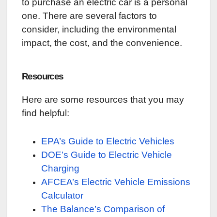
to purchase an electric car is a personal
one. There are several factors to
consider, including the environmental
impact, the cost, and the convenience.
Resources
Here are some resources that you may
find helpful:
EPA’s Guide to Electric Vehicles
DOE’s Guide to Electric Vehicle
Charging
AFCEA’s Electric Vehicle Emissions
Calculator
The Balance’s Comparison of