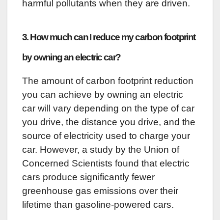
harmful pollutants when they are driven.
3. How much can I reduce my carbon footprint
by owning an electric car?
The amount of carbon footprint reduction
you can achieve by owning an electric
car will vary depending on the type of car
you drive, the distance you drive, and the
source of electricity used to charge your
car. However, a study by the Union of
Concerned Scientists found that electric
cars produce significantly fewer
greenhouse gas emissions over their
lifetime than gasoline-powered cars.