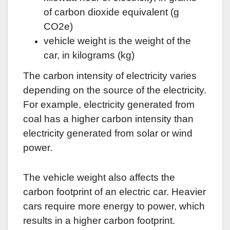
of carbon dioxide equivalent (g
CO2e)
vehicle weight is the weight of the
car, in kilograms (kg)
The carbon intensity of electricity varies
depending on the source of the electricity.
For example, electricity generated from
coal has a higher carbon intensity than
electricity generated from solar or wind
power.
The vehicle weight also affects the
carbon footprint of an electric car. Heavier
cars require more energy to power, which
results in a higher carbon footprint.