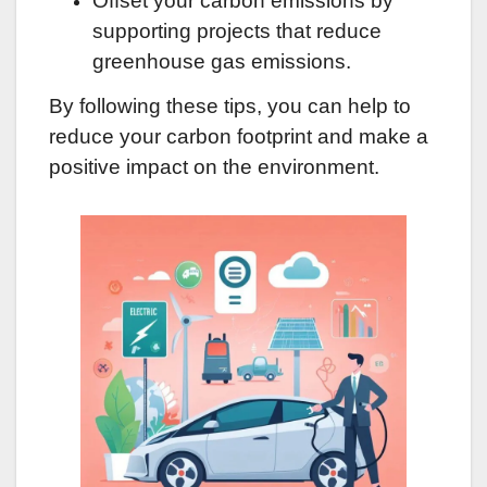
Offset your carbon emissions by
supporting projects that reduce
greenhouse gas emissions.
By following these tips, you can help to
reduce your carbon footprint and make a
positive impact on the environment.