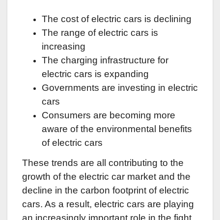
The cost of electric cars is declining
The range of electric cars is
increasing
The charging infrastructure for
electric cars is expanding
Governments are investing in electric
cars
Consumers are becoming more
aware of the environmental benefits
of electric cars
These trends are all contributing to the
growth of the electric car market and the
decline in the carbon footprint of electric
cars. As a result, electric cars are playing
an increasingly important role in the fight