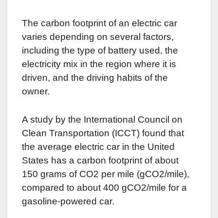
The carbon footprint of an electric car
varies depending on several factors,
including the type of battery used, the
electricity mix in the region where it is
driven, and the driving habits of the
owner.
A study by the International Council on
Clean Transportation (ICCT) found that
the average electric car in the United
States has a carbon footprint of about
150 grams of CO2 per mile (gCO2/mile),
compared to about 400 gCO2/mile for a
gasoline-powered car.