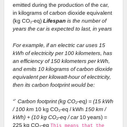
emitted during the production of the car,
in kilograms of carbon dioxide equivalent
(kg CO₂-eq)
Lifespan
is the number of
years the car is expected to last, in years
For example, if an electric car uses 15
kWh of electricity per 100 kilometers, has
an efficiency of 150 kilometers per kWh,
and emits 10 kilograms of carbon dioxide
equivalent per kilowatt-hour of electricity,
then its carbon footprint would be:
“` Carbon footprint (kg CO₂-eq) = (15 kWh
/ 100 km
10 kg CO₂-eq / kWh
150 km /
kWh) + (10 kg CO₂-eq / car
10 years) =
225 kg CO₂-eq
This means that the