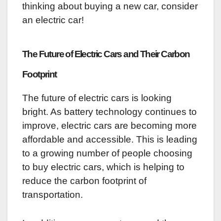
thinking about buying a new car, consider
an electric car!
The Future of Electric Cars and Their Carbon
Footprint
The future of electric cars is looking
bright. As battery technology continues to
improve, electric cars are becoming more
affordable and accessible. This is leading
to a growing number of people choosing
to buy electric cars, which is helping to
reduce the carbon footprint of
transportation.