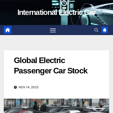
Skip
International Electric Car
to
content
Global Electric
Passenger Car Stock
NOV 14, 2023