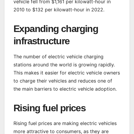
vehicle fell from $1,161 per kilowatt-hour in
2010 to $132 per kilowatt-hour in 2022.
Expanding charging
infrastructure
The number of electric vehicle charging
stations around the world is growing rapidly.
This makes it easier for electric vehicle owners
to charge their vehicles and reduces one of
the main barriers to electric vehicle adoption.
Rising fuel prices
Rising fuel prices are making electric vehicles
more attractive to consumers, as they are