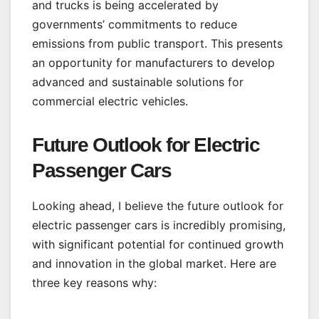
and trucks is being accelerated by
governments’ commitments to reduce
emissions from public transport. This presents
an opportunity for manufacturers to develop
advanced and sustainable solutions for
commercial electric vehicles.
Future Outlook for Electric
Passenger Cars
Looking ahead, I believe the future outlook for
electric passenger cars is incredibly promising,
with significant potential for continued growth
and innovation in the global market. Here are
three key reasons why: