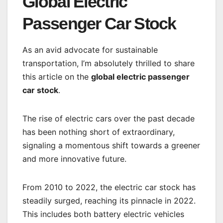
Global Electric
Passenger Car Stock
As an avid advocate for sustainable
transportation, I’m absolutely thrilled to share
this article on the
global electric passenger
car stock
.
The rise of electric cars over the past decade
has been nothing short of extraordinary,
signaling a momentous shift towards a greener
and more innovative future.
From 2010 to 2022, the electric car stock has
steadily surged, reaching its pinnacle in 2022.
This includes both battery electric vehicles