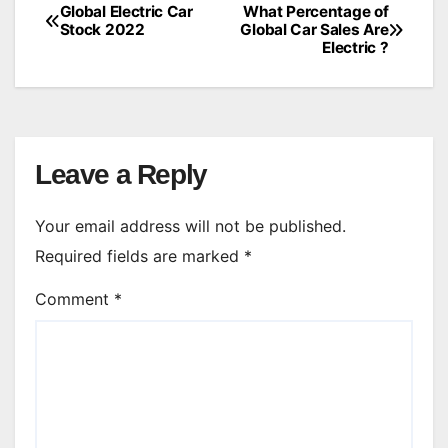
Global Electric Car
What Percentage of
Post
Stock 2022
Global Car Sales Are
Electric ?
navigation
Leave a Reply
Your email address will not be published.
Required fields are marked
*
Comment
*