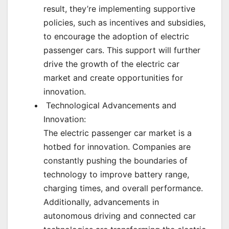
result, they’re implementing supportive
policies, such as incentives and subsidies,
to encourage the adoption of electric
passenger cars. This support will further
drive the growth of the electric car
market and create opportunities for
innovation.
Technological Advancements and
Innovation:
The electric passenger car market is a
hotbed for innovation. Companies are
constantly pushing the boundaries of
technology to improve battery range,
charging times, and overall performance.
Additionally, advancements in
autonomous driving and connected car