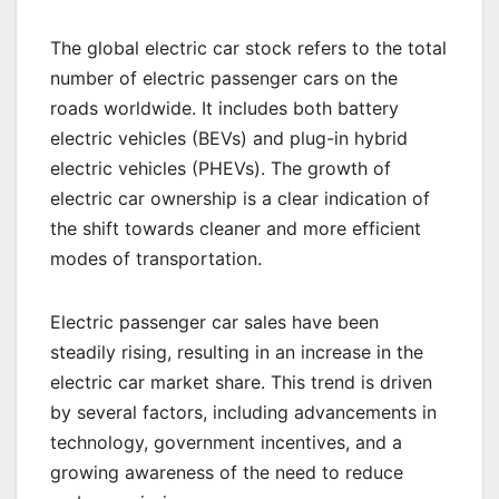
The global electric car stock refers to the total
number of electric passenger cars on the
roads worldwide. It includes both battery
electric vehicles (BEVs) and plug-in hybrid
electric vehicles (PHEVs). The growth of
electric car ownership is a clear indication of
the shift towards cleaner and more efficient
modes of transportation.
Electric passenger car sales have been
steadily rising, resulting in an increase in the
electric car market share. This trend is driven
by several factors, including advancements in
technology, government incentives, and a
growing awareness of the need to reduce