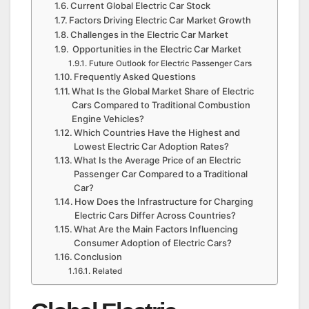
Current Global Electric Car Stock
Factors Driving Electric Car Market Growth
Challenges in the Electric Car Market
Opportunities in the Electric Car Market
Future Outlook for Electric Passenger Cars
Frequently Asked Questions
What Is the Global Market Share of Electric
Cars Compared to Traditional Combustion
Engine Vehicles?
Which Countries Have the Highest and
Lowest Electric Car Adoption Rates?
What Is the Average Price of an Electric
Passenger Car Compared to a Traditional
Car?
How Does the Infrastructure for Charging
Electric Cars Differ Across Countries?
What Are the Main Factors Influencing
Consumer Adoption of Electric Cars?
Conclusion
Related