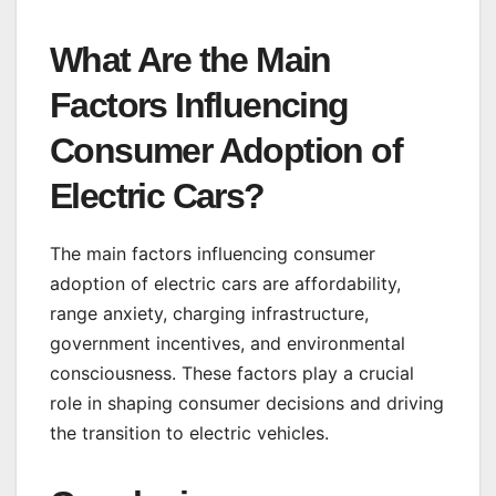
What Are the Main
Factors Influencing
Consumer Adoption of
Electric Cars?
The main factors influencing consumer
adoption of electric cars are affordability,
range anxiety, charging infrastructure,
government incentives, and environmental
consciousness. These factors play a crucial
role in shaping consumer decisions and driving
the transition to electric vehicles.