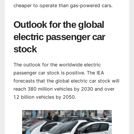
cheaper to operate than gas-powered cars.
Outlook for the global
electric passenger car
stock
The outlook for the worldwide electric
passenger car stock is positive. The IEA
forecasts that the global electric car stock will
reach 380 million vehicles by 2030 and over
1.2 billion vehicles by 2050.