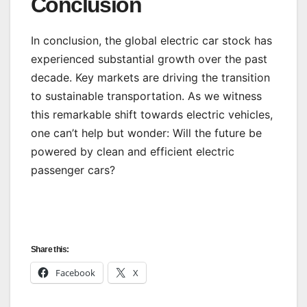
Conclusion
In conclusion, the global electric car stock has
experienced substantial growth over the past
decade. Key markets are driving the transition
to sustainable transportation. As we witness
this remarkable shift towards electric vehicles,
one can’t help but wonder: Will the future be
powered by clean and efficient electric
passenger cars?
Share this:
Facebook
X