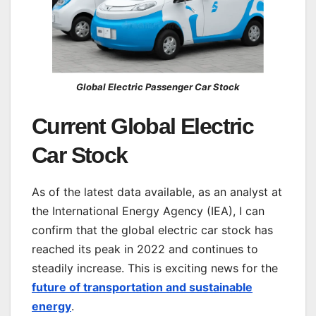
Global Electric Passenger Car Stock
Current Global Electric
Car Stock
As of the latest data available, as an analyst at
the International Energy Agency (IEA), I can
confirm that the global electric car stock has
reached its peak in 2022 and continues to
steadily increase. This is exciting news for the
future of transportation and sustainable
energy
.