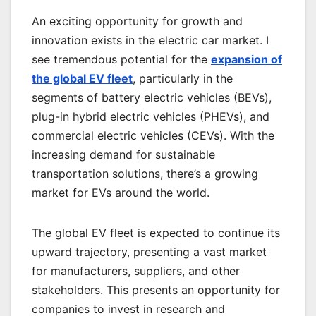
An exciting opportunity for growth and
innovation exists in the electric car market. I
see tremendous potential for the
expansion of
the global EV fleet
, particularly in the
segments of battery electric vehicles (BEVs),
plug-in hybrid electric vehicles (PHEVs), and
commercial electric vehicles (CEVs). With the
increasing demand for sustainable
transportation solutions, there’s a growing
market for EVs around the world.
The global EV fleet is expected to continue its
upward trajectory, presenting a vast market
for manufacturers, suppliers, and other
stakeholders. This presents an opportunity for
companies to invest in research and