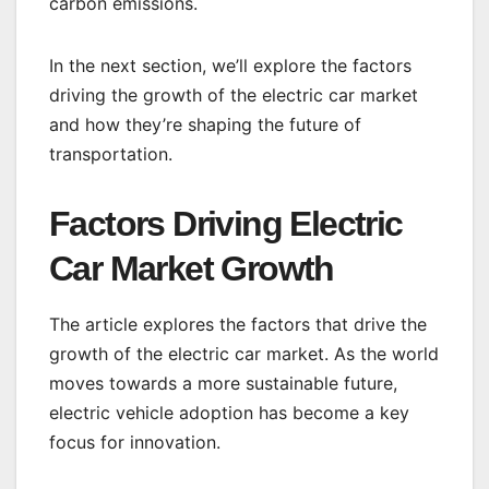
carbon emissions.
In the next section, we’ll explore the factors
driving the growth of the electric car market
and how they’re shaping the future of
transportation.
Factors Driving Electric
Car Market Growth
The article explores the factors that drive the
growth of the electric car market. As the world
moves towards a more sustainable future,
electric vehicle adoption has become a key
focus for innovation.