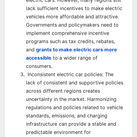
electric cars. However, many regions still
lack sufficient incentives to make electric
vehicles more affordable and attractive.
Governments and policymakers need to
implement comprehensive incentive
programs such as tax credits, rebates,
and
grants to make electric cars more
accessible
to a wider range of
consumers.
Inconsistent electric car policies: The
lack of consistent and supportive policies
across different regions creates
uncertainty in the market. Harmonizing
regulations and policies related to vehicle
standards, emissions, and charging
infrastructure can provide a stable and
predictable environment for