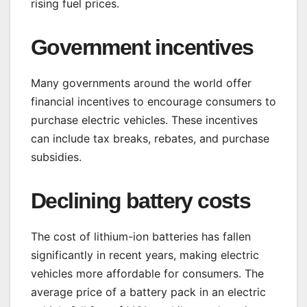
rising fuel prices.
Government incentives
Many governments around the world offer
financial incentives to encourage consumers to
purchase electric vehicles. These incentives
can include tax breaks, rebates, and purchase
subsidies.
Declining battery costs
The cost of lithium-ion batteries has fallen
significantly in recent years, making electric
vehicles more affordable for consumers. The
average price of a battery pack in an electric