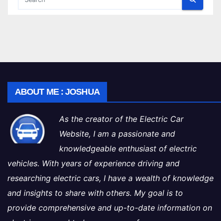
ABOUT ME : JOSHUA
As the creator of the Electric Car
Website, I am a passionate and
knowledgeable enthusiast of electric
vehicles. With years of experience driving and
researching electric cars, I have a wealth of knowledge
and insights to share with others. My goal is to
provide comprehensive and up-to-date information on