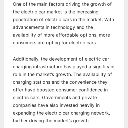
One of the main factors driving the growth of
the electric car market is the increasing
penetration of electric cars in the market. With
advancements in technology and the
availability of more affordable options, more
consumers are opting for electric cars.
Additionally, the development of electric car
charging infrastructure has played a significant
role in the market’s growth. The availability of
charging stations and the convenience they
offer have boosted consumer confidence in
electric cars. Governments and private
companies have also invested heavily in
expanding the electric car charging network,
further driving the market’s growth.