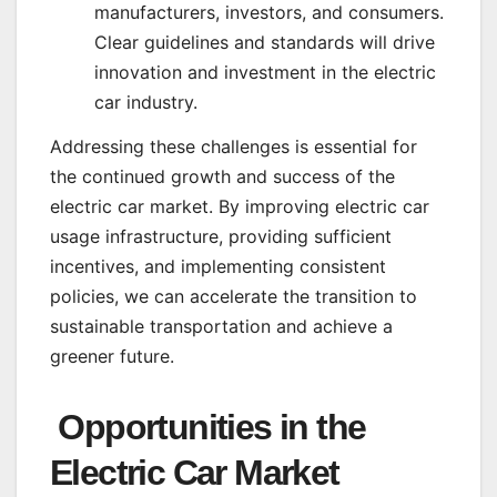
manufacturers, investors, and consumers.
Clear guidelines and standards will drive
innovation and investment in the electric
car industry.
Addressing these challenges is essential for
the continued growth and success of the
electric car market. By improving electric car
usage infrastructure, providing sufficient
incentives, and implementing consistent
policies, we can accelerate the transition to
sustainable transportation and achieve a
greener future.
Opportunities in the
Electric Car Market