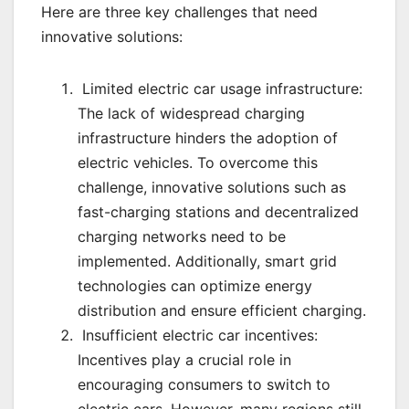
Here are three key challenges that need
innovative solutions:
Limited electric car usage infrastructure:
The lack of widespread charging
infrastructure hinders the adoption of
electric vehicles. To overcome this
challenge, innovative solutions such as
fast-charging stations and decentralized
charging networks need to be
implemented. Additionally, smart grid
technologies can optimize energy
distribution and ensure efficient charging.
Insufficient electric car incentives:
Incentives play a crucial role in
encouraging consumers to switch to