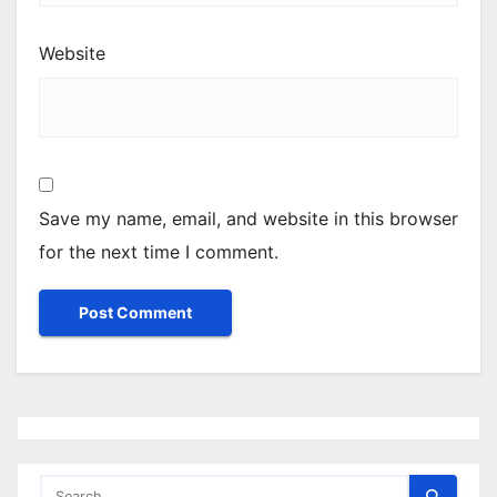
Website
Save my name, email, and website in this browser
for the next time I comment.