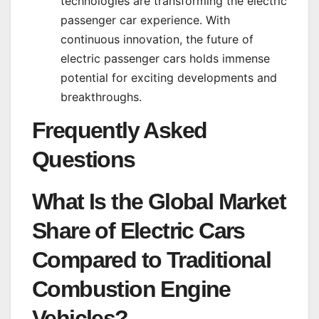
technologies are transforming the electric
passenger car experience. With
continuous innovation, the future of
electric passenger cars holds immense
potential for exciting developments and
breakthroughs.
Frequently Asked
Questions
What Is the Global Market
Share of Electric Cars
Compared to Traditional
Combustion Engine
Vehicles?