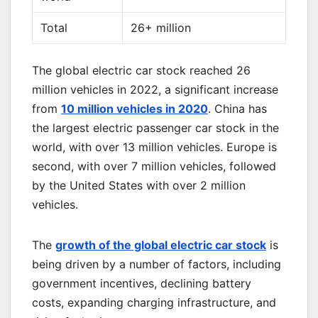
Total
26+ million
The global electric car stock reached 26
million vehicles in 2022, a significant increase
from
10 million vehicles in 2020
. China has
the largest electric passenger car stock in the
world, with over 13 million vehicles. Europe is
second, with over 7 million vehicles, followed
by the United States with over 2 million
vehicles.
The
growth of the global electric car stock
is
being driven by a number of factors, including
government incentives, declining battery
costs, expanding charging infrastructure, and