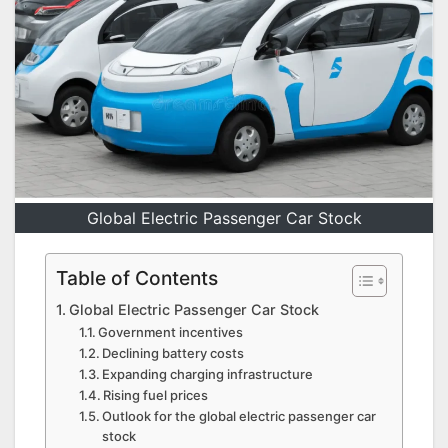
Global Electric Passenger Car Stock
Table of Contents
Global Electric Passenger Car Stock
Government incentives
Declining battery costs
Expanding charging infrastructure
Rising fuel prices
Outlook for the global electric passenger car
stock