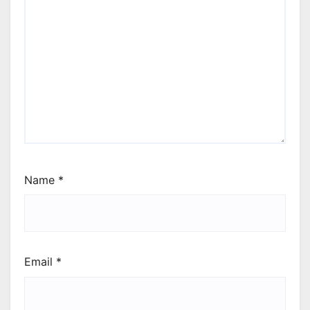
Name
*
Email
*