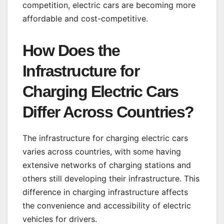
competition, electric cars are becoming more
affordable and cost-competitive.
How Does the
Infrastructure for
Charging Electric Cars
Differ Across Countries?
The infrastructure for charging electric cars
varies across countries, with some having
extensive networks of charging stations and
others still developing their infrastructure. This
difference in charging infrastructure affects
the convenience and accessibility of electric
vehicles for drivers.