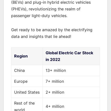
(BEVs) and plug-in hybrid electric vehicles
(PHEVs), revolutionizing the realm of
passenger light-duty vehicles.
Get ready to be amazed by the electrifying
data and insights that lie ahead!
Global Electric Car Stock
Region
in 2022
China
13+ million
Europe
7+ million
United States
2+ million
Rest of the
4+ million
world