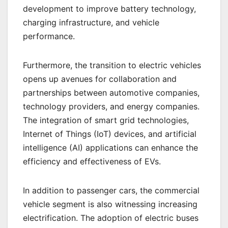
development to improve battery technology,
charging infrastructure, and vehicle
performance.
Furthermore, the transition to electric vehicles
opens up avenues for collaboration and
partnerships between automotive companies,
technology providers, and energy companies.
The integration of smart grid technologies,
Internet of Things (IoT) devices, and artificial
intelligence (AI) applications can enhance the
efficiency and effectiveness of EVs.
In addition to passenger cars, the commercial
vehicle segment is also witnessing increasing
electrification. The adoption of electric buses