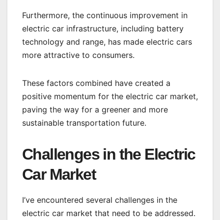
Furthermore, the continuous improvement in
electric car infrastructure, including battery
technology and range, has made electric cars
more attractive to consumers.
These factors combined have created a
positive momentum for the electric car market,
paving the way for a greener and more
sustainable transportation future.
Challenges in the Electric
Car Market
I’ve encountered several challenges in the
electric car market that need to be addressed.