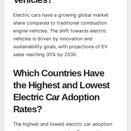
Electric cars have a growing global market
share compared to traditional combustion
engine vehicles. The shift towards electric
vehicles is driven by innovation and
sustainability goals, with projections of EV
sales reaching 35% by 2030.
Which Countries Have
the Highest and Lowest
Electric Car Adoption
Rates?
The highest and lowest electric car adoption