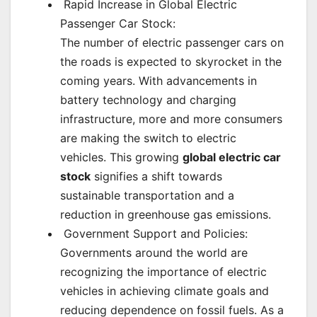
Rapid Increase in Global Electric
Passenger Car Stock:
The number of electric passenger cars on
the roads is expected to skyrocket in the
coming years. With advancements in
battery technology and charging
infrastructure, more and more consumers
are making the switch to electric
vehicles. This growing
global electric car
stock
signifies a shift towards
sustainable transportation and a
reduction in greenhouse gas emissions.
Government Support and Policies:
Governments around the world are
recognizing the importance of electric
vehicles in achieving climate goals and
reducing dependence on fossil fuels. As a