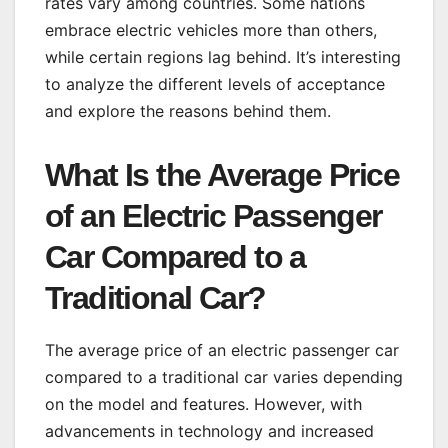
rates vary among countries. Some nations
embrace electric vehicles more than others,
while certain regions lag behind. It’s interesting
to analyze the different levels of acceptance
and explore the reasons behind them.
What Is the Average Price
of an Electric Passenger
Car Compared to a
Traditional Car?
The average price of an electric passenger car
compared to a traditional car varies depending
on the model and features. However, with
advancements in technology and increased