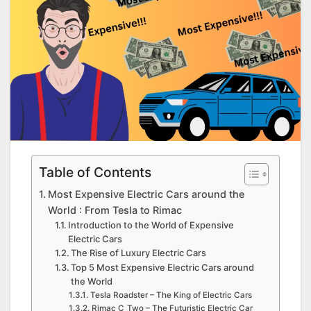
Table of Contents
Most Expensive Electric Cars around the
World : From Tesla to Rimac
Introduction to the World of Expensive
Electric Cars
The Rise of Luxury Electric Cars
Top 5 Most Expensive Electric Cars around
the World
Tesla Roadster – The King of Electric Cars
Rimac C_Two – The Futuristic Electric Car