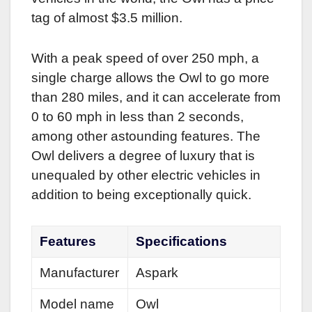
tag of almost $3.5 million.
With a peak speed of over 250 mph, a
single charge allows the Owl to go more
than 280 miles, and it can accelerate from
0 to 60 mph in less than 2 seconds,
among other astounding features. The
Owl delivers a degree of luxury that is
unequaled by other electric vehicles in
addition to being exceptionally quick.
Features
Specifications
Manufacturer
Aspark
Model name
Owl