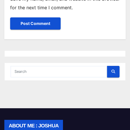
for the next time I comment.
ABOUT ME : JOSHUA