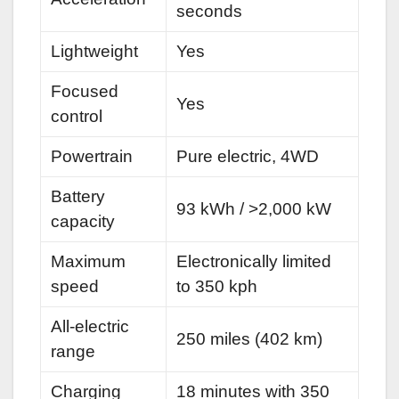
seconds
Lightweight
Yes
Focused
Yes
control
Powertrain
Pure electric, 4WD
Battery
93 kWh / >2,000 kW
capacity
Maximum
Electronically limited
speed
to 350 kph
All-electric
250 miles (402 km)
range
Charging
18 minutes with 350