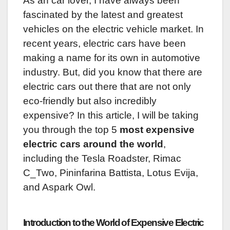
‍As an car lover, I have always been
fascinated by the latest and greatest
vehicles on the electric vehicle market. In
recent years, electric cars have been
making a name for its own in automotive
industry. But, did you know that there are
electric cars out there that are not only
eco-friendly but also incredibly
expensive? In this article, I will be taking
you through the top 5
most expensive
electric cars around the world
,
including the Tesla Roadster, Rimac
C_Two, Pininfarina Battista, Lotus Evija,
and Aspark Owl.
Introduction to the World of Expensive Electric