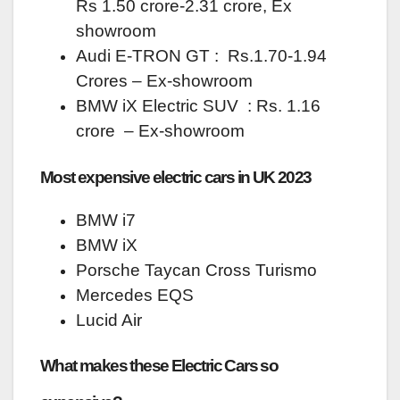
Rs 1.50 crore-2.31 crore, Ex
showroom
Audi E-TRON GT : Rs.1.70-1.94
Crores – Ex-showroom
BMW iX Electric SUV : Rs. 1.16
crore – Ex-showroom
Most expensive electric cars in UK 2023
BMW i7
BMW iX
Porsche Taycan Cross Turismo
Mercedes EQS
Lucid Air
What makes these Electric Cars so