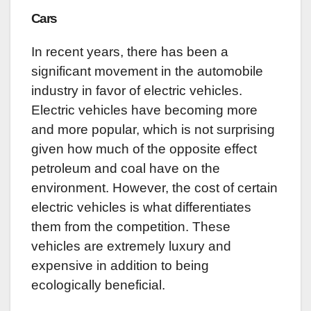
Cars
In recent years, there has been a
significant movement in the automobile
industry in favor of electric vehicles.
Electric vehicles have becoming more
and more popular, which is not surprising
given how much of the opposite effect
petroleum and coal have on the
environment. However, the cost of certain
electric vehicles is what differentiates
them from the competition. These
vehicles are extremely luxury and
expensive in addition to being
ecologically beneficial.