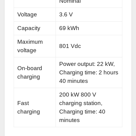
Nominal
Voltage
3.6 V
Capacity
69 kWh
Maximum
801 Vdc
voltage
Power output: 22 kW,
On-board
Charging time: 2 hours
charging
40 minutes
200 kW 800 V
Fast
charging station,
charging
Charging time: 40
minutes