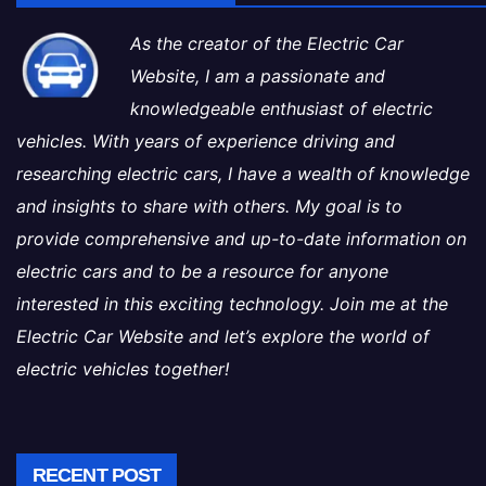
As the creator of the Electric Car
Website, I am a passionate and
knowledgeable enthusiast of electric
vehicles. With years of experience driving and
researching electric cars, I have a wealth of knowledge
and insights to share with others. My goal is to
provide comprehensive and up-to-date information on
electric cars and to be a resource for anyone
interested in this exciting technology. Join me at the
Electric Car Website and let’s explore the world of
electric vehicles together!
RECENT POST