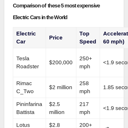
Comparison of these 5 most expensive
Electric Cars in the World
Electric
Top
Accelera
Price
Car
Speed
60 mph)
Tesla
250+
$200,000
<1.9 sec
Roadster
mph
Rimac
258
$2 million
1.85 sec
C_Two
mph
Pininfarina
$2.5
217
<1.9 sec
Battista
million
mph
Lotus
$2.8
200+