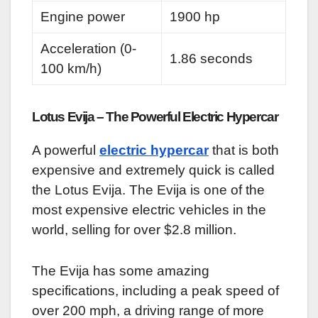
Engine power
1900 hp
Acceleration (0-
1.86 seconds
100 km/h)
Lotus Evija – The Powerful Electric Hypercar
A powerful
electric hypercar
that is both
expensive and extremely quick is called
the Lotus Evija. The Evija is one of the
most expensive electric vehicles in the
world, selling for over $2.8 million.
The Evija has some amazing
specifications, including a peak speed of
over 200 mph, a driving range of more