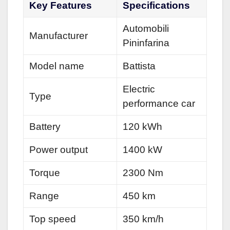
Key Features
Specifications
Automobili
Manufacturer
Pininfarina
Model name
Battista
Electric
Type
performance car
Battery
120 kWh
Power output
1400 kW
Torque
2300 Nm
Range
450 km
Top speed
350 km/h