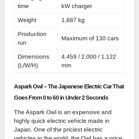
time
kW charger
Weight
1,887 kg
Production
Maximum of 130 cars
run
Dimensions
4,459 / 2,000 / 1,122
(L/W/H)
mm
Aspark Owl – The Japanese Electric Car That
Goes From 0 to 60 in Under 2 Seconds
The Aspark Owl is an expensive and
highly quick electric vehicle made in
Japan. One of the priciest electric
vehicles in the world, the Owl has a price