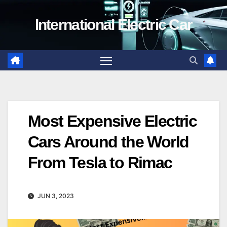
Skip
International Electric Car
to
content
Most Expensive Electric
Cars Around the World
From Tesla to Rimac
JUN 3, 2023