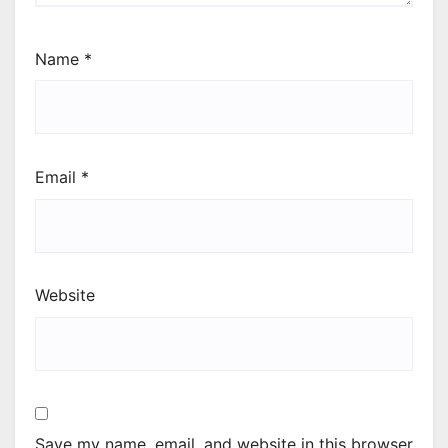
Name
*
Email
*
Website
Save my name, email, and website in this browser