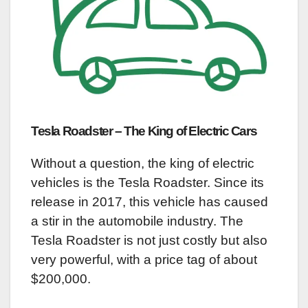
Tesla Roadster – The King of Electric Cars
Without a question, the king of electric
vehicles is the Tesla Roadster. Since its
release in 2017, this vehicle has caused
a stir in the automobile industry. The
Tesla Roadster is not just costly but also
very powerful, with a price tag of about
$200,000.