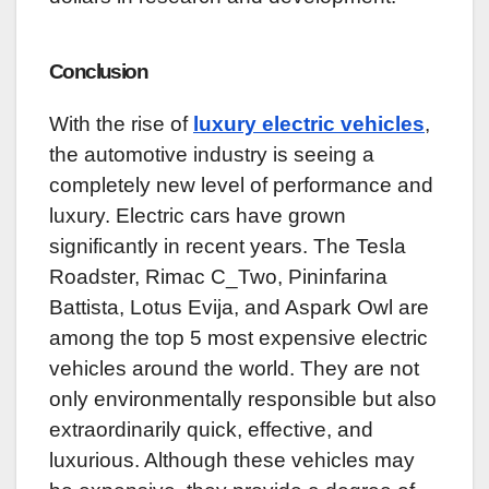
Conclusion
With the rise of
luxury electric vehicles
,
the automotive industry is seeing a
completely new level of performance and
luxury. Electric cars have grown
significantly in recent years. The Tesla
Roadster, Rimac C_Two, Pininfarina
Battista, Lotus Evija, and Aspark Owl are
among the top 5 most expensive electric
vehicles around the world. They are not
only environmentally responsible but also
extraordinarily quick, effective, and
luxurious. Although these vehicles may