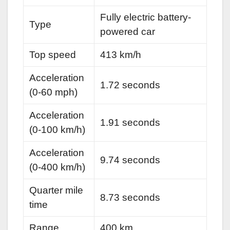
Fully electric battery-
Type
powered car
Top speed
413 km/h
Acceleration
1.72 seconds
(0-60 mph)
Acceleration
1.91 seconds
(0-100 km/h)
Acceleration
9.74 seconds
(0-400 km/h)
Quarter mile
8.73 seconds
time
Range
400 km