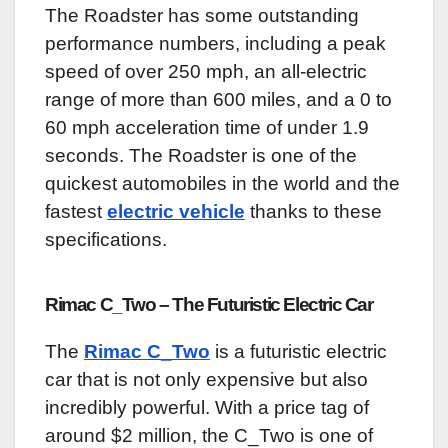
The Roadster has some outstanding
performance numbers, including a peak
speed of over 250 mph, an all-electric
range of more than 600 miles, and a 0 to
60 mph acceleration time of under 1.9
seconds. The Roadster is one of the
quickest automobiles in the world and the
fastest
electric vehicle
thanks to these
specifications.
Rimac C_Two – The Futuristic Electric Car
The
Rimac C_Two
is a futuristic electric
car that is not only expensive but also
incredibly powerful. With a price tag of
around $2 million, the C_Two is one of