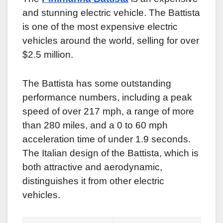
and stunning electric vehicle. The Battista
is one of the most expensive electric
vehicles around the world, selling for over
$2.5 million.
The Battista has some outstanding
performance numbers, including a peak
speed of over 217 mph, a range of more
than 280 miles, and a 0 to 60 mph
acceleration time of under 1.9 seconds.
The Italian design of the Battista, which is
both attractive and aerodynamic,
distinguishes it from other electric
vehicles.