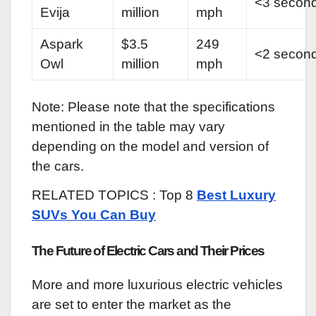
<3 secon
Evija
million
mph
Aspark
$3.5
249
<2 secon
Owl
million
mph
Note: Please note that the specifications
mentioned in the table may vary
depending on the model and version of
the cars.
RELATED TOPICS : Top 8
Best Luxury
SUVs You Can Buy
The Future of Electric Cars and Their Prices
More and more luxurious electric vehicles
are set to enter the market as the