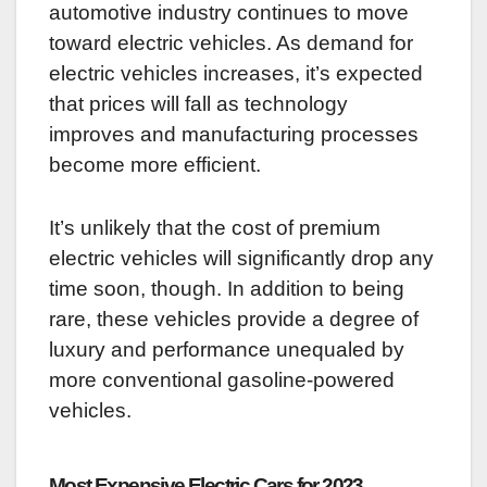
automotive industry continues to move
toward electric vehicles. As demand for
electric vehicles increases, it’s expected
that prices will fall as technology
improves and manufacturing processes
become more efficient.
It’s unlikely that the cost of premium
electric vehicles will significantly drop any
time soon, though. In addition to being
rare, these vehicles provide a degree of
luxury and performance unequaled by
more conventional gasoline-powered
vehicles.
Most Expensive Electric Cars for 2023