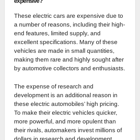
expensive?
These electric cars are expensive due to
a number of reasons, including their high-
end features, limited supply, and
excellent specifications. Many of these
vehicles are made in small quantities,
making them rare and highly sought after
by automotive collectors and enthusiasts.
The expense of research and
development is an additional reason in
these electric automobiles’ high pricing.
To make their electric vehicles quicker,
more powerful, and more opulent than
their rivals, automakers invest millions of
dollars in research and development.