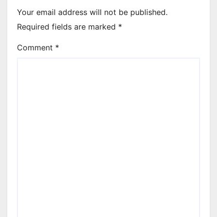
Your email address will not be published.
Required fields are marked
*
Comment
*