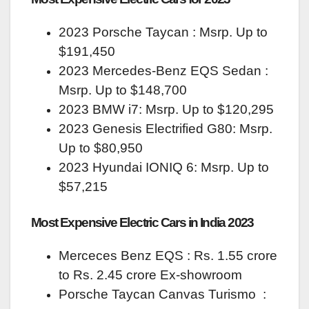
2023 Porsche Taycan : Msrp. Up to
$191,450
2023 Mercedes‑Benz EQS Sedan :
Msrp. Up to $148,700
2023 BMW i7: Msrp. Up to $120,295
2023 Genesis Electrified G80: Msrp.
Up to $80,950
2023 Hyundai IONIQ 6: Msrp. Up to
$57,215
Most Expensive Electric Cars in India 2023
Merceces Benz EQS : Rs. 1.55 crore
to Rs. 2.45 crore Ex-showroom
Porsche Taycan Canvas Turismo :