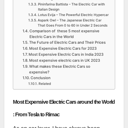
Pininfarina Battista – The Electric Car with
Italian Design
Lotus Evija – The Powerful Electric Hypercar
Aspark Owl – The Japanese Electric Car
That Goes From 0 to 60 in Under 2 Seconds
Comparison of these 5 most expensive
Electric Cars in the World
The Future of Electric Cars and Their Prices
Most Expensive Electric Cars for 2023
Most Expensive Electric Cars in India 2023
Most expensive electric cars in UK 2023
What makes these Electric Cars so
expensive?
Conclusion
Related
Most Expensive Electric Cars around the World
: From Tesla to Rimac