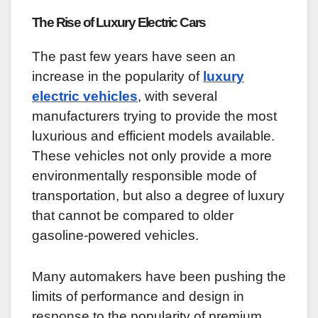
The Rise of Luxury Electric Cars
The past few years have seen an
increase in the popularity of
luxury
electric vehicles
, with several
manufacturers trying to provide the most
luxurious and efficient models available.
These vehicles not only provide a more
environmentally responsible mode of
transportation, but also a degree of luxury
that cannot be compared to older
gasoline-powered vehicles.
Many automakers have been pushing the
limits of performance and design in
response to the popularity of premium