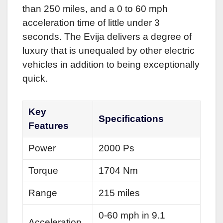
than 250 miles, and a 0 to 60 mph
acceleration time of little under 3
seconds. The Evija delivers a degree of
luxury that is unequaled by other electric
vehicles in addition to being exceptionally
quick.
Key
Specifications
Features
Power
2000 Ps
Torque
1704 Nm
Range
215 miles
0-60 mph in 9.1
Acceleration