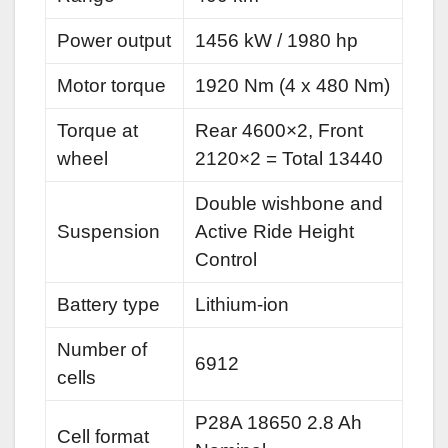
Power output
1456 kW / 1980 hp
Motor torque
1920 Nm (4 x 480 Nm)
Torque at
Rear 4600×2, Front
wheel
2120×2 = Total 13440
Double wishbone and
Suspension
Active Ride Height
Control
Battery type
Lithium-ion
Number of
6912
cells
P28A 18650 2.8 Ah
Cell format