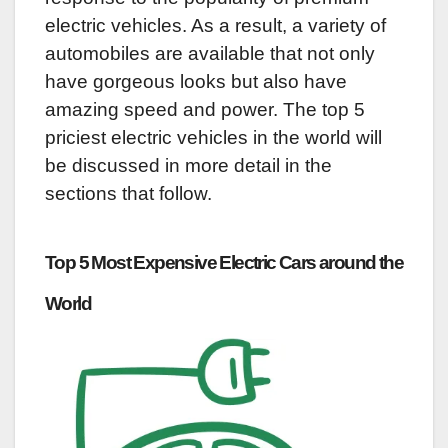
electric vehicles. As a result, a variety of
automobiles are available that not only
have gorgeous looks but also have
amazing speed and power. The top 5
priciest electric vehicles in the world will
be discussed in more detail in the
sections that follow.
Top 5 Most Expensive Electric Cars around the
World