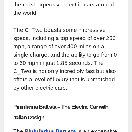
the most expensive electric cars around
the world.
The C_Two boasts some impressive
specs, including a top speed of over 250
mph, a range of over 400 miles on a
single charge, and the ability to go from 0
to 60 mph in just 1.85 seconds. The
C_Two is not only incredibly fast but also
offers a level of luxury that is unmatched
by other electric cars.
Pininfarina Battista – The Electric Car with
Italian Design
The
Pininfarina Battista
is an expensive