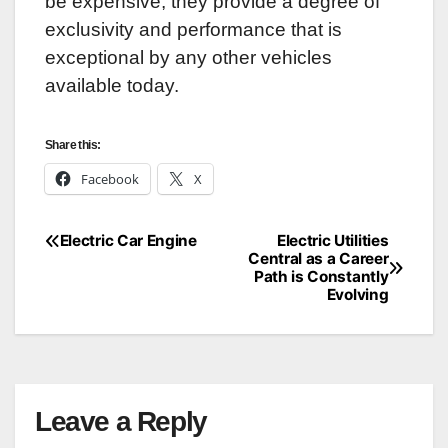
be expensive, they provide a degree of
exclusivity and performance that is
exceptional by any other vehicles
available today.
Share this:
Facebook
X
Electric Car Engine
Electric Utilities
Post
Central as a Career
Path is Constantly
navigation
Evolving
Leave a Reply