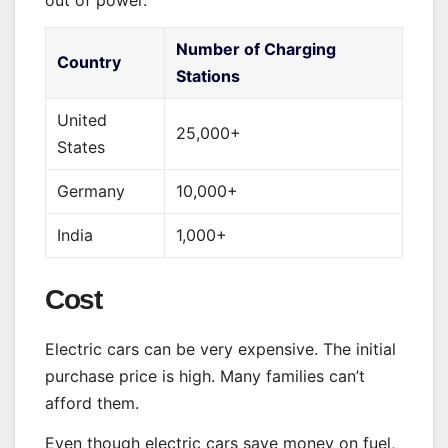
out of power.
Number of Charging
Country
Stations
United
25,000+
States
Germany
10,000+
India
1,000+
Cost
Electric cars can be very expensive. The initial
purchase price is high. Many families can’t
afford them.
Even though electric cars save money on fuel,