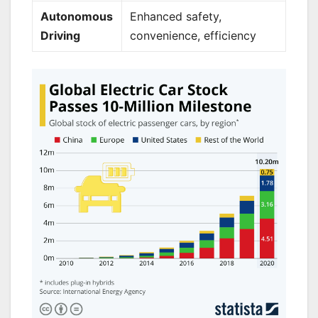
Autonomous
Enhanced safety,
Driving
convenience, efficiency