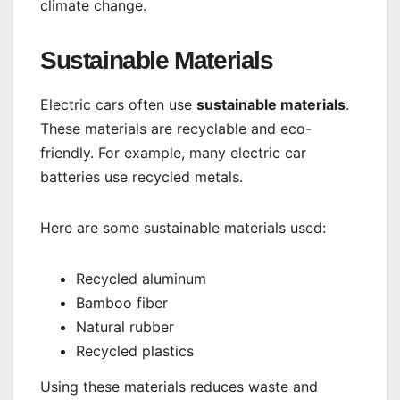
climate change.
Sustainable Materials
Electric cars often use
sustainable materials
.
These materials are recyclable and eco-
friendly. For example, many electric car
batteries use recycled metals.
Here are some sustainable materials used:
Recycled aluminum
Bamboo fiber
Natural rubber
Recycled plastics
Using these materials reduces waste and