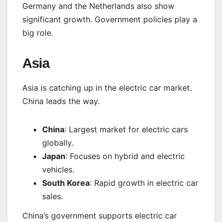
Germany and the Netherlands also show
significant growth. Government policies play a
big role.
Asia
Asia is catching up in the electric car market.
China leads the way.
China
: Largest market for electric cars
globally.
Japan
: Focuses on hybrid and electric
vehicles.
South Korea
: Rapid growth in electric car
sales.
China’s government supports electric car