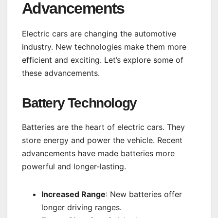
Advancements
Electric cars are changing the automotive
industry. New technologies make them more
efficient and exciting. Let’s explore some of
these advancements.
Battery Technology
Batteries are the heart of electric cars. They
store energy and power the vehicle. Recent
advancements have made batteries more
powerful and longer-lasting.
Increased Range
: New batteries offer
longer driving ranges.