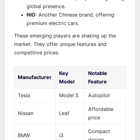
global presence.
NIO
: Another Chinese brand, offering
premium electric cars.
These emerging players are shaking up the
market. They offer unique features and
competitive prices.
Key
Notable
Manufacturer
Model
Feature
Tesla
Model S
Autopilot
Affordable
Nissan
Leaf
price
Compact
BMW
i3
design