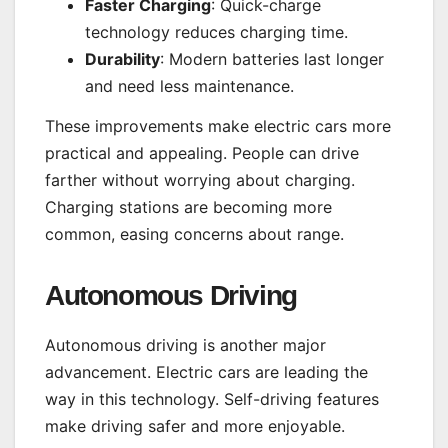
Faster Charging
: Quick-charge
technology reduces charging time.
Durability
: Modern batteries last longer
and need less maintenance.
These improvements make electric cars more
practical and appealing. People can drive
farther without worrying about charging.
Charging stations are becoming more
common, easing concerns about range.
Autonomous Driving
Autonomous driving is another major
advancement. Electric cars are leading the
way in this technology. Self-driving features
make driving safer and more enjoyable.