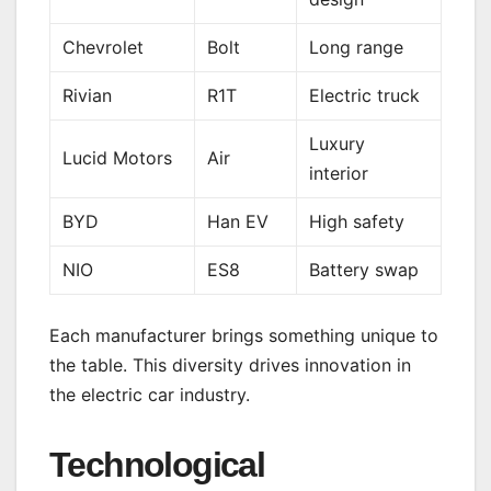
Chevrolet
Bolt
Long range
Rivian
R1T
Electric truck
Luxury
Lucid Motors
Air
interior
BYD
Han EV
High safety
NIO
ES8
Battery swap
Each manufacturer brings something unique to
the table. This diversity drives innovation in
the electric car industry.
Technological