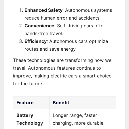
Enhanced Safety
: Autonomous systems
reduce human error and accidents.
Convenience
: Self-driving cars offer
hands-free travel.
Efficiency
: Autonomous cars optimize
routes and save energy.
These technologies are transforming how we
travel. Autonomous features continue to
improve, making electric cars a smart choice
for the future.
Feature
Benefit
Battery
Longer range, faster
Technology
charging, more durable