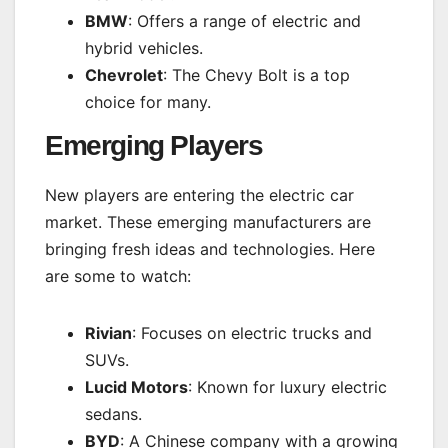
BMW
: Offers a range of electric and
hybrid vehicles.
Chevrolet
: The Chevy Bolt is a top
choice for many.
Emerging Players
New players are entering the electric car
market. These emerging manufacturers are
bringing fresh ideas and technologies. Here
are some to watch:
Rivian
: Focuses on electric trucks and
SUVs.
Lucid Motors
: Known for luxury electric
sedans.
BYD
: A Chinese company with a growing