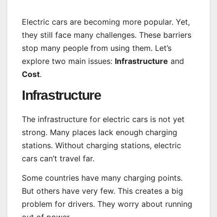
Electric cars are becoming more popular. Yet,
they still face many challenges. These barriers
stop many people from using them. Let’s
explore two main issues:
Infrastructure
and
Cost
.
Infrastructure
The infrastructure for electric cars is not yet
strong. Many places lack enough charging
stations. Without charging stations, electric
cars can’t travel far.
Some countries have many charging points.
But others have very few. This creates a big
problem for drivers. They worry about running