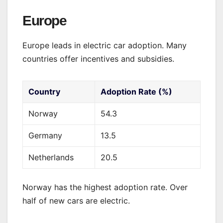
Europe
Europe leads in electric car adoption. Many
countries offer incentives and subsidies.
Country
Adoption Rate (%)
Norway
54.3
Germany
13.5
Netherlands
20.5
Norway has the highest adoption rate. Over
half of new cars are electric.