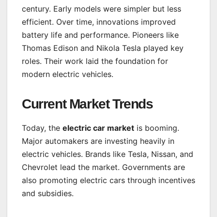
century. Early models were simpler but less
efficient. Over time, innovations improved
battery life and performance. Pioneers like
Thomas Edison and Nikola Tesla played key
roles. Their work laid the foundation for
modern electric vehicles.
Current Market Trends
Today, the
electric car market
is booming.
Major automakers are investing heavily in
electric vehicles. Brands like Tesla, Nissan, and
Chevrolet lead the market. Governments are
also promoting electric cars through incentives
and subsidies.