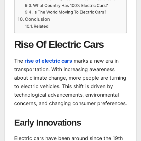
What Country Has 100% Electric Cars?
Is The World Moving To Electric Cars?
Conclusion
Related
Rise Of Electric Cars
The
rise of electric cars
marks a new era in
transportation. With increasing awareness
about climate change, more people are turning
to electric vehicles. This shift is driven by
technological advancements, environmental
concerns, and changing consumer preferences.
Early Innovations
Electric cars have been around since the 19th