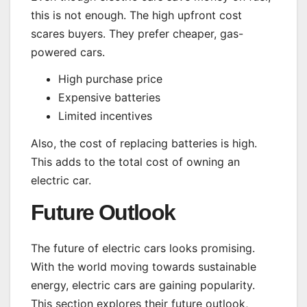
this is not enough. The high upfront cost
scares buyers. They prefer cheaper, gas-
powered cars.
High purchase price
Expensive batteries
Limited incentives
Also, the cost of replacing batteries is high.
This adds to the total cost of owning an
electric car.
Future Outlook
The future of electric cars looks promising.
With the world moving towards sustainable
energy, electric cars are gaining popularity.
This section explores their future outlook,