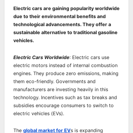
Electric cars are gaining popularity worldwide
due to their environmental benefits and
technological advancements. They offer a
sustainable alternative to traditional gasoline
vehicles.
Electric Cars Worldwide
: Electric cars use
electric motors instead of internal combustion
engines. They produce zero emissions, making
them eco-friendly. Governments and
manufacturers are investing heavily in this
technology. Incentives such as tax breaks and
subsidies encourage consumers to switch to
electric vehicles (EVs).
The
global market for EV
s is expanding