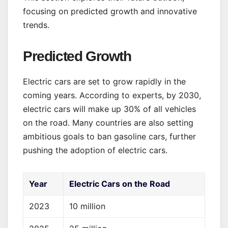
focusing on predicted growth and innovative
trends.
Predicted Growth
Electric cars are set to grow rapidly in the
coming years. According to experts, by 2030,
electric cars will make up 30% of all vehicles
on the road. Many countries are also setting
ambitious goals to ban gasoline cars, further
pushing the adoption of electric cars.
Year
Electric Cars on the Road
2023
10 million