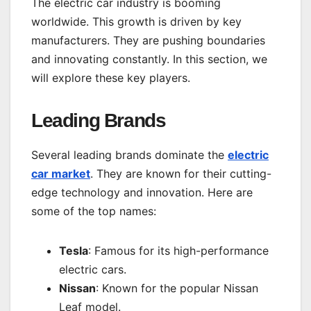
The electric car industry is booming
worldwide. This growth is driven by key
manufacturers. They are pushing boundaries
and innovating constantly. In this section, we
will explore these key players.
Leading Brands
Several leading brands dominate the
electric
car market
. They are known for their cutting-
edge technology and innovation. Here are
some of the top names:
Tesla
: Famous for its high-performance
electric cars.
Nissan
: Known for the popular Nissan
Leaf model.