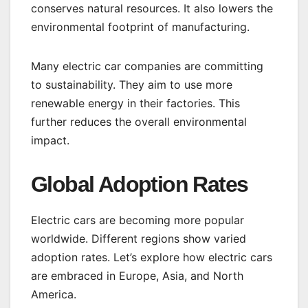
conserves natural resources. It also lowers the
environmental footprint of manufacturing.
Many electric car companies are committing
to sustainability. They aim to use more
renewable energy in their factories. This
further reduces the overall environmental
impact.
Global Adoption Rates
Electric cars are becoming more popular
worldwide. Different regions show varied
adoption rates. Let’s explore how electric cars
are embraced in Europe, Asia, and North
America.