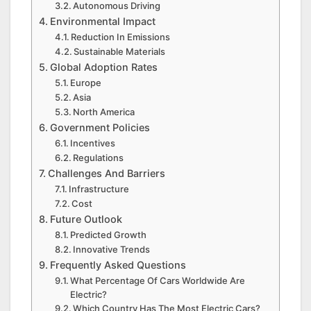
Autonomous Driving
Environmental Impact
Reduction In Emissions
Sustainable Materials
Global Adoption Rates
Europe
Asia
North America
Government Policies
Incentives
Regulations
Challenges And Barriers
Infrastructure
Cost
Future Outlook
Predicted Growth
Innovative Trends
Frequently Asked Questions
What Percentage Of Cars Worldwide Are
Electric?
Which Country Has The Most Electric Cars?