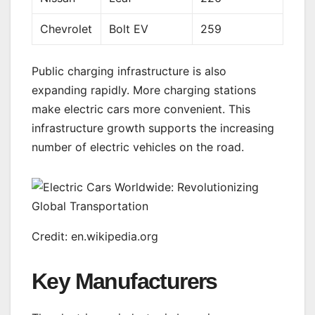
Chevrolet
Bolt EV
259
Public charging infrastructure is also
expanding rapidly. More charging stations
make electric cars more convenient. This
infrastructure growth supports the increasing
number of electric vehicles on the road.
Credit: en.wikipedia.org
Key Manufacturers