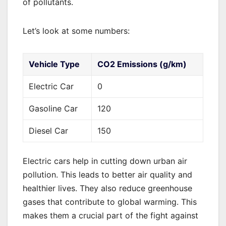
of pollutants.
Let’s look at some numbers:
Vehicle Type
CO2 Emissions (g/km)
Electric Car
0
Gasoline Car
120
Diesel Car
150
Electric cars help in cutting down urban air
pollution. This leads to better air quality and
healthier lives. They also reduce greenhouse
gases that contribute to global warming. This
makes them a crucial part of the fight against