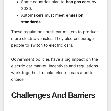
Some countries plan to
ban gas cars
by
2030.
Automakers must meet
emission
standards
.
These regulations push car makers to produce
more electric vehicles. They also encourage
people to switch to electric cars.
Government policies have a big impact on the
electric car market. Incentives and regulations
work together to make electric cars a better
choice.
Challenges And Barriers