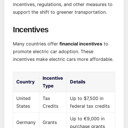
incentives, regulations, and other measures to
support the shift to greener transportation.
Incentives
Many countries offer
financial incentives
to
promote electric car adoption. These
incentives make electric cars more affordable.
Incentive
Country
Details
Type
United
Tax
Up to $7,500 in
States
Credits
federal tax credits
Up to €9,000 in
Germany
Grants
purchase grants