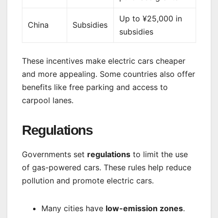
Up to ¥25,000 in
China
Subsidies
subsidies
These incentives make electric cars cheaper
and more appealing. Some countries also offer
benefits like free parking and access to
carpool lanes.
Regulations
Governments set
regulations
to limit the use
of gas-powered cars. These rules help reduce
pollution and promote electric cars.
Many cities have
low-emission zones
.