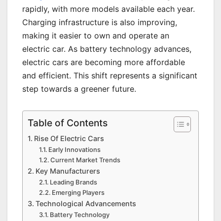
rapidly, with more models available each year.
Charging infrastructure is also improving,
making it easier to own and operate an
electric car. As battery technology advances,
electric cars are becoming more affordable
and efficient. This shift represents a significant
step towards a greener future.
Table of Contents
Rise Of Electric Cars
Early Innovations
Current Market Trends
Key Manufacturers
Leading Brands
Emerging Players
Technological Advancements
Battery Technology