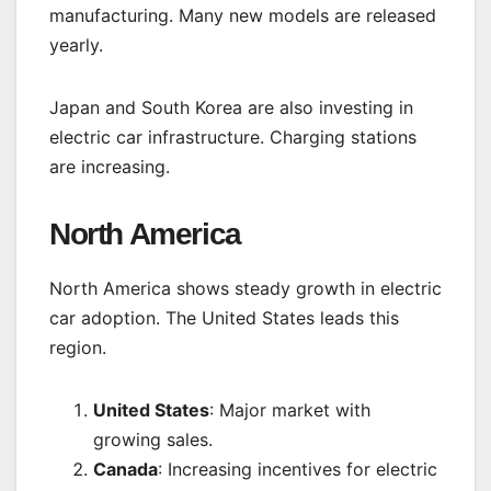
manufacturing. Many new models are released
yearly.
Japan and South Korea are also investing in
electric car infrastructure. Charging stations
are increasing.
North America
North America shows steady growth in electric
car adoption. The United States leads this
region.
United States
: Major market with
growing sales.
Canada
: Increasing incentives for electric