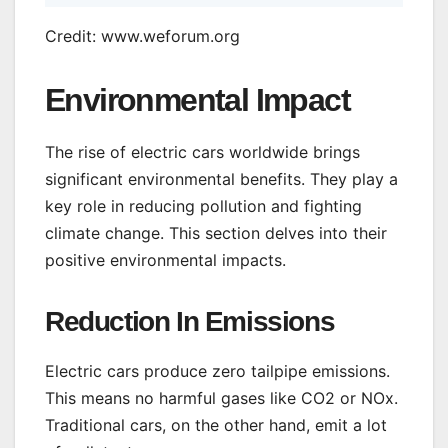
Credit: www.weforum.org
Environmental Impact
The rise of electric cars worldwide brings
significant environmental benefits. They play a
key role in reducing pollution and fighting
climate change. This section delves into their
positive environmental impacts.
Reduction In Emissions
Electric cars produce zero tailpipe emissions.
This means no harmful gases like CO2 or NOx.
Traditional cars, on the other hand, emit a lot