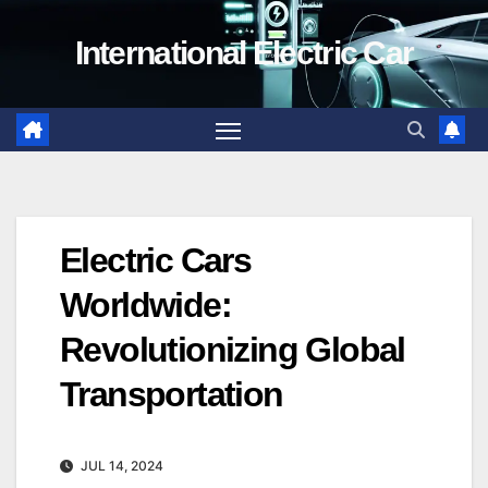
Skip
International Electric Car
to
content
Electric Cars
Worldwide:
Revolutionizing Global
Transportation
JUL 14, 2024