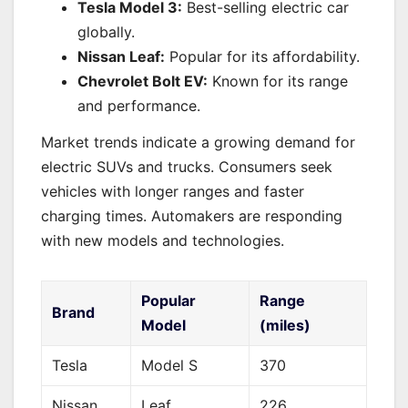
Tesla Model 3:
Best-selling electric car
globally.
Nissan Leaf:
Popular for its affordability.
Chevrolet Bolt EV:
Known for its range
and performance.
Market trends indicate a growing demand for
electric SUVs and trucks. Consumers seek
vehicles with longer ranges and faster
charging times. Automakers are responding
with new models and technologies.
Popular
Range
Brand
Model
(miles)
Tesla
Model S
370
Nissan
Leaf
226