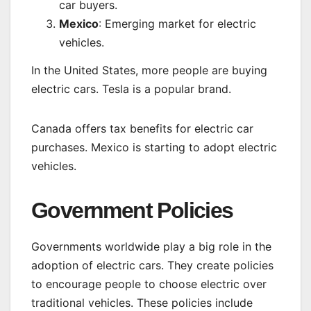
car buyers.
Mexico
: Emerging market for electric
vehicles.
In the United States, more people are buying
electric cars. Tesla is a popular brand.
Canada offers tax benefits for electric car
purchases. Mexico is starting to adopt electric
vehicles.
Government Policies
Governments worldwide play a big role in the
adoption of electric cars. They create policies
to encourage people to choose electric over
traditional vehicles. These policies include