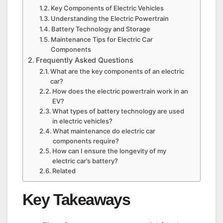
Key Components of Electric Vehicles
Understanding the Electric Powertrain
Battery Technology and Storage
Maintenance Tips for Electric Car
Components
Frequently Asked Questions
What are the key components of an electric
car?
How does the electric powertrain work in an
EV?
What types of battery technology are used
in electric vehicles?
What maintenance do electric car
components require?
How can I ensure the longevity of my
electric car’s battery?
Related
Key Takeaways