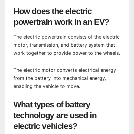
How does the electric
powertrain work in an EV?
The electric powertrain consists of the electric
motor, transmission, and battery system that
work together to provide power to the wheels.
The electric motor converts electrical energy
from the battery into mechanical energy,
enabling the vehicle to move.
What types of battery
technology are used in
electric vehicles?