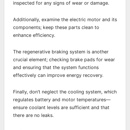
inspected for any signs of wear or damage.
Additionally, examine the electric motor and its
components; keep these parts clean to
enhance efficiency.
The regenerative braking system is another
crucial element; checking brake pads for wear
and ensuring that the system functions
effectively can improve energy recovery.
Finally, don’t neglect the cooling system, which
regulates battery and motor temperatures—
ensure coolant levels are sufficient and that
there are no leaks.