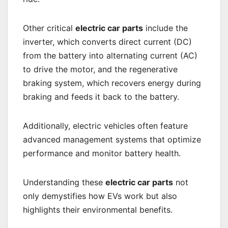
Other critical
electric car parts
include the
inverter, which converts direct current (DC)
from the battery into alternating current (AC)
to drive the motor, and the regenerative
braking system, which recovers energy during
braking and feeds it back to the battery.
Additionally, electric vehicles often feature
advanced management systems that optimize
performance and monitor battery health.
Understanding these
electric car parts
not
only demystifies how EVs work but also
highlights their environmental benefits.