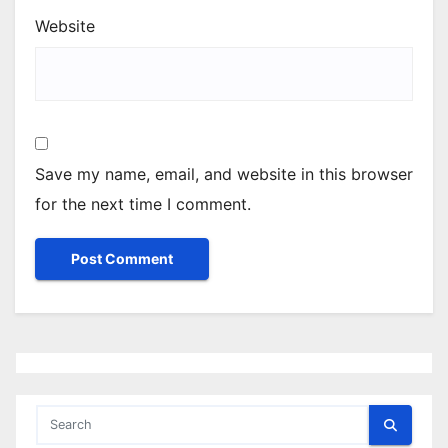
Website
Save my name, email, and website in this browser
for the next time I comment.