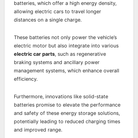
batteries, which offer a high energy density,
allowing electric cars to travel longer
distances on a single charge.
These batteries not only power the vehicle’s
electric motor but also integrate into various
electric car parts
, such as regenerative
braking systems and ancillary power
management systems, which enhance overall
efficiency.
Furthermore, innovations like solid-state
batteries promise to elevate the performance
and safety of these energy storage solutions,
potentially leading to reduced charging times
and improved range.