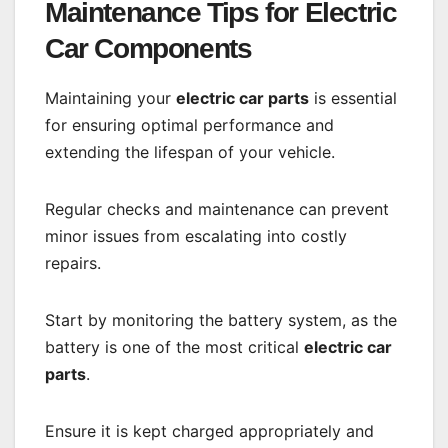
Maintenance Tips for Electric
Car Components
Maintaining your
electric car parts
is essential
for ensuring optimal performance and
extending the lifespan of your vehicle.
Regular checks and maintenance can prevent
minor issues from escalating into costly
repairs.
Start by monitoring the battery system, as the
battery is one of the most critical
electric car
parts
.
Ensure it is kept charged appropriately and