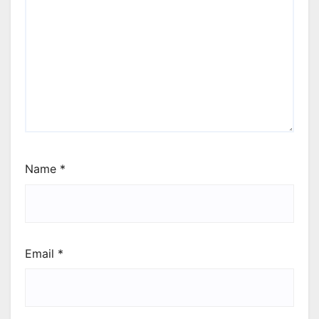
Name
*
Email
*