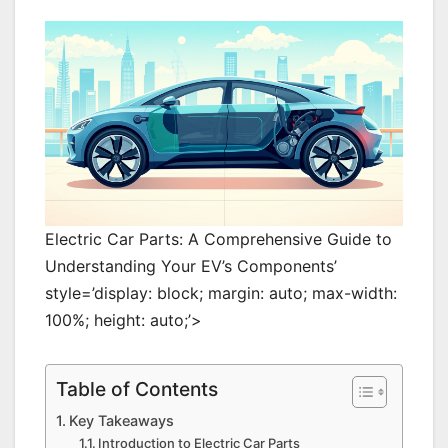
Electric Car Parts: A Comprehensive Guide to
Understanding Your EV’s Components’
style=’display: block; margin: auto; max-width:
100%; height: auto;’>
Table of Contents
Key Takeaways
Introduction to Electric Car Parts