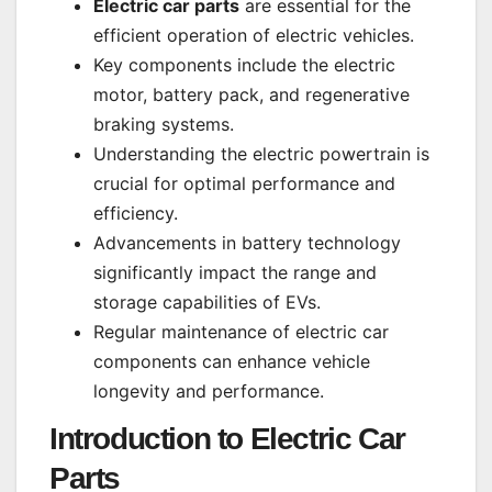
Electric car parts
are essential for the
efficient operation of electric vehicles.
Key components include the electric
motor, battery pack, and regenerative
braking systems.
Understanding the electric powertrain is
crucial for optimal performance and
efficiency.
Advancements in battery technology
significantly impact the range and
storage capabilities of EVs.
Regular maintenance of electric car
components can enhance vehicle
longevity and performance.
Introduction to
Electric Car
Parts