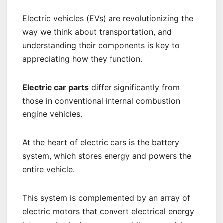
Electric vehicles (EVs) are revolutionizing the
way we think about transportation, and
understanding their components is key to
appreciating how they function.
Electric car parts
differ significantly from
those in conventional internal combustion
engine vehicles.
At the heart of electric cars is the battery
system, which stores energy and powers the
entire vehicle.
This system is complemented by an array of
electric motors that convert electrical energy