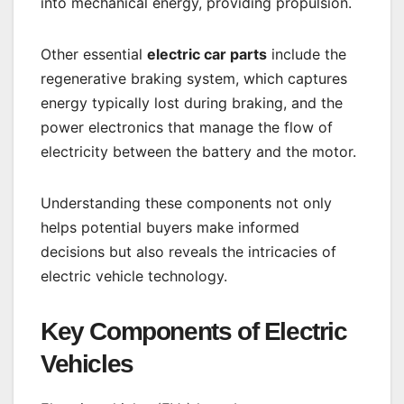
into mechanical energy, providing propulsion.
Other essential
electric car parts
include the
regenerative braking system, which captures
energy typically lost during braking, and the
power electronics that manage the flow of
electricity between the battery and the motor.
Understanding these components not only
helps potential buyers make informed
decisions but also reveals the intricacies of
electric vehicle technology.
Key Components of Electric
Vehicles