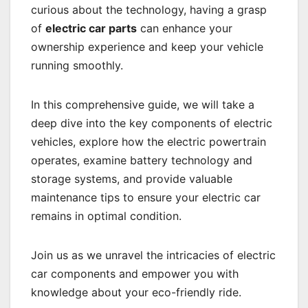
curious about the technology, having a grasp
of
electric car parts
can enhance your
ownership experience and keep your vehicle
running smoothly.
In this comprehensive guide, we will take a
deep dive into the key components of electric
vehicles, explore how the electric powertrain
operates, examine battery technology and
storage systems, and provide valuable
maintenance tips to ensure your electric car
remains in optimal condition.
Join us as we unravel the intricacies of electric
car components and empower you with
knowledge about your eco-friendly ride.