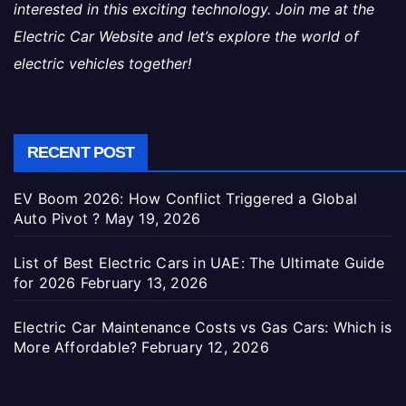
interested in this exciting technology. Join me at the
Electric Car Website and let’s explore the world of
electric vehicles together!
RECENT POST
EV Boom 2026: How Conflict Triggered a Global
Auto Pivot ?
May 19, 2026
List of Best Electric Cars in UAE: The Ultimate Guide
for 2026
February 13, 2026
Electric Car Maintenance Costs vs Gas Cars: Which is
More Affordable?
February 12, 2026