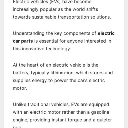
Electric vehicles (EVs) have become
increasingly popular as the world shifts
towards sustainable transportation solutions.
Understanding the key components of
electric
car parts
is essential for anyone interested in
this innovative technology.
At the heart of an electric vehicle is the
battery, typically lithium-ion, which stores and
supplies energy to power the car’s electric
motor.
Unlike traditional vehicles, EVs are equipped
with an electric motor rather than a gasoline
engine, providing instant torque and a quieter
ride.