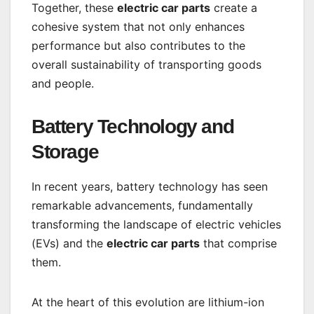
Together, these
electric car parts
create a
cohesive system that not only enhances
performance but also contributes to the
overall sustainability of transporting goods
and people.
Battery Technology and
Storage
In recent years, battery technology has seen
remarkable advancements, fundamentally
transforming the landscape of electric vehicles
(EVs) and the
electric car parts
that comprise
them.
At the heart of this evolution are lithium-ion