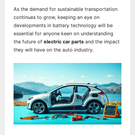
As the demand for sustainable transportation
continues to grow, keeping an eye on
developments in battery technology will be
essential for anyone keen on understanding
the future of
electric car parts
and the impact
they will have on the auto industry.