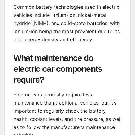
Common battery technologies used in electric
vehicles include lithium-ion, nickel-metal
hydride (NiMH), and solid-state batteries, with
lithium-ion being the most prevalent due to its
high energy density and efficiency.
What maintenance do
electric car components
require?
Electric cars generally require less
maintenance than traditional vehicles, but it’s
important to regularly check the battery
health, coolant levels, and tire pressure, as well
as to follow the manufacturer’s maintenance