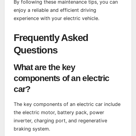
By following these maintenance tips, you can
enjoy a reliable and efficient driving
experience with your electric vehicle.
Frequently Asked
Questions
What are the key
components of an electric
car?
The key components of an electric car include
the electric motor, battery pack, power
inverter, charging port, and regenerative
braking system.