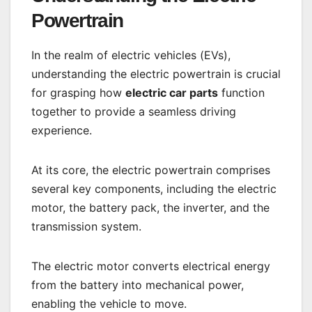
Powertrain
In the realm of electric vehicles (EVs),
understanding the electric powertrain is crucial
for grasping how
electric car parts
function
together to provide a seamless driving
experience.
At its core, the electric powertrain comprises
several key components, including the electric
motor, the battery pack, the inverter, and the
transmission system.
The electric motor converts electrical energy
from the battery into mechanical power,
enabling the vehicle to move.