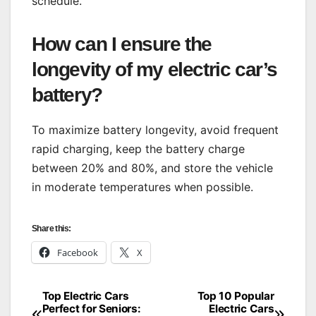
schedule.
How can I ensure the
longevity of my electric car’s
battery?
To maximize battery longevity, avoid frequent
rapid charging, keep the battery charge
between 20% and 80%, and store the vehicle
in moderate temperatures when possible.
Share this:
Facebook
X
Top Electric Cars
Top 10 Popular
Post
Perfect for Seniors:
Electric Cars