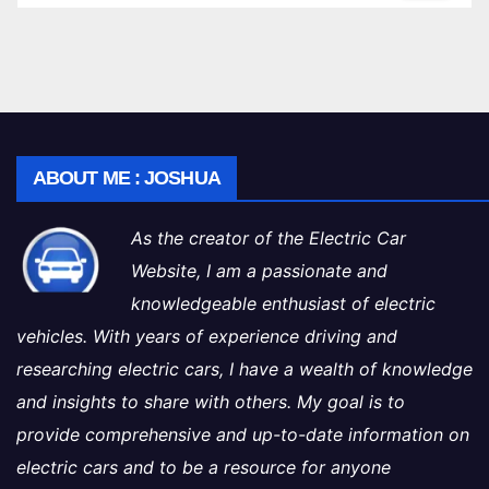
ABOUT ME : JOSHUA
As the creator of the Electric Car
Website, I am a passionate and
knowledgeable enthusiast of electric
vehicles. With years of experience driving and
researching electric cars, I have a wealth of knowledge
and insights to share with others. My goal is to
provide comprehensive and up-to-date information on
electric cars and to be a resource for anyone