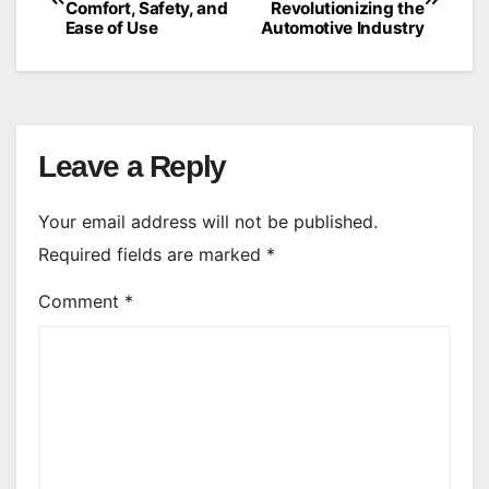
Comfort, Safety, and
Revolutionizing the
navigation
Ease of Use
Automotive Industry
Leave a Reply
Your email address will not be published.
Required fields are marked
*
Comment
*