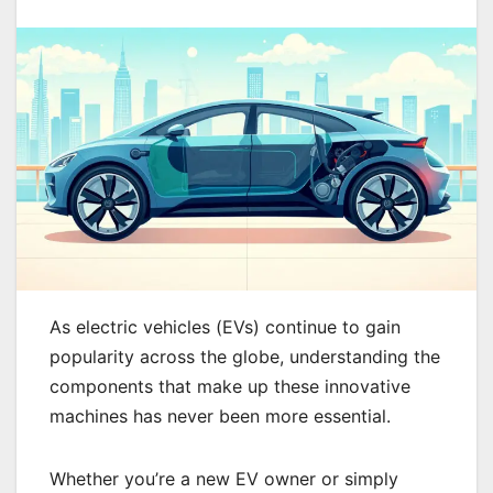
As electric vehicles (EVs) continue to gain
popularity across the globe, understanding the
components that make up these innovative
machines has never been more essential.
Whether you’re a new EV owner or simply