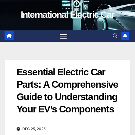
Skip
International Electric Car
to
content
Essential Electric Car
Parts: A Comprehensive
Guide to Understanding
Your EV’s Components
DEC 25, 2025