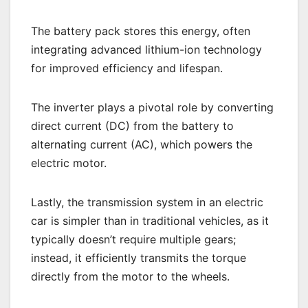
The battery pack stores this energy, often
integrating advanced lithium-ion technology
for improved efficiency and lifespan.
The inverter plays a pivotal role by converting
direct current (DC) from the battery to
alternating current (AC), which powers the
electric motor.
Lastly, the transmission system in an electric
car is simpler than in traditional vehicles, as it
typically doesn’t require multiple gears;
instead, it efficiently transmits the torque
directly from the motor to the wheels.