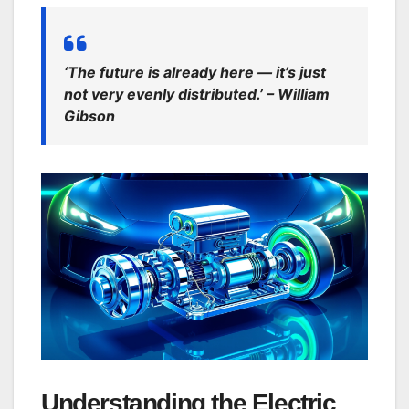
‘The future is already here — it’s just
not very evenly distributed.’ – William
Gibson
Understanding the Electric