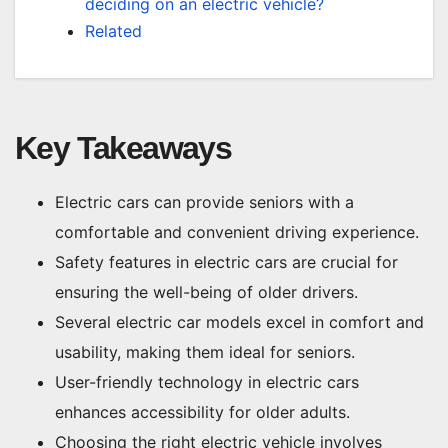
deciding on an electric vehicle?
Related
Key Takeaways
Electric cars can provide seniors with a
comfortable and convenient driving experience.
Safety features in electric cars are crucial for
ensuring the well-being of older drivers.
Several electric car models excel in comfort and
usability, making them ideal for seniors.
User-friendly technology in electric cars
enhances accessibility for older adults.
Choosing the right electric vehicle involves