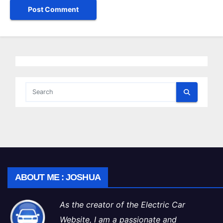
ABOUT ME : JOSHUA
As the creator of the Electric Car
Website, I am a passionate and