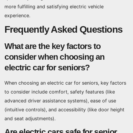
more fulfilling and satisfying electric vehicle
experience.
Frequently Asked Questions
What are the key factors to
consider when choosing an
electric car for seniors?
When choosing an electric car for seniors, key factors
to consider include comfort, safety features (like
advanced driver assistance systems), ease of use
(intuitive controls), and accessibility (like door height
and seat adjustments).
Are electric cars safe for senior