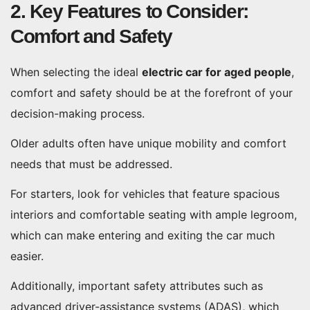
2. Key Features to Consider:
Comfort and Safety
When selecting the ideal
electric car for aged people
,
comfort and safety should be at the forefront of your
decision-making process.
Older adults often have unique mobility and comfort
needs that must be addressed.
For starters, look for vehicles that feature spacious
interiors and comfortable seating with ample legroom,
which can make entering and exiting the car much
easier.
Additionally, important safety attributes such as
advanced driver-assistance systems (ADAS), which