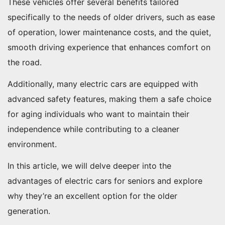
These vehicles offer several benefits tailored
specifically to the needs of older drivers, such as ease
of operation, lower maintenance costs, and the quiet,
smooth driving experience that enhances comfort on
the road.
Additionally, many electric cars are equipped with
advanced safety features, making them a safe choice
for aging individuals who want to maintain their
independence while contributing to a cleaner
environment.
In this article, we will delve deeper into the
advantages of electric cars for seniors and explore
why they’re an excellent option for the older
generation.