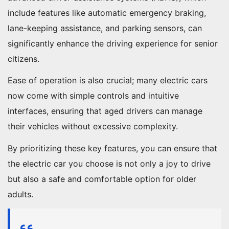
include features like automatic emergency braking,
lane-keeping assistance, and parking sensors, can
significantly enhance the driving experience for senior
citizens.
Ease of operation is also crucial; many electric cars
now come with simple controls and intuitive
interfaces, ensuring that aged drivers can manage
their vehicles without excessive complexity.
By prioritizing these key features, you can ensure that
the electric car you choose is not only a joy to drive
but also a safe and comfortable option for older
adults.