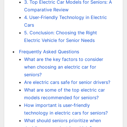
3. Top Electric Car Models for Seniors: A
Comparative Review
4. User-Friendly Technology in Electric
Cars
5. Conclusion: Choosing the Right
Electric Vehicle for Senior Needs
Frequently Asked Questions
What are the key factors to consider
when choosing an electric car for
seniors?
Are electric cars safe for senior drivers?
What are some of the top electric car
models recommended for seniors?
How important is user-friendly
technology in electric cars for seniors?
What should seniors prioritize when