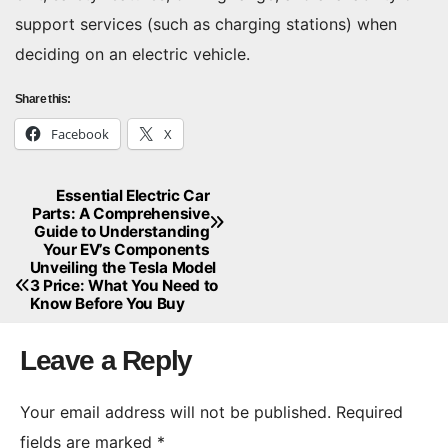
support services (such as charging stations) when
deciding on an electric vehicle.
Share this:
Facebook
X
Essential Electric Car
Post
Parts: A Comprehensive
Guide to Understanding
navigation
Your EV’s Components
Unveiling the Tesla Model
3 Price: What You Need to
Know Before You Buy
Leave a Reply
Your email address will not be published.
Required
fields are marked
*