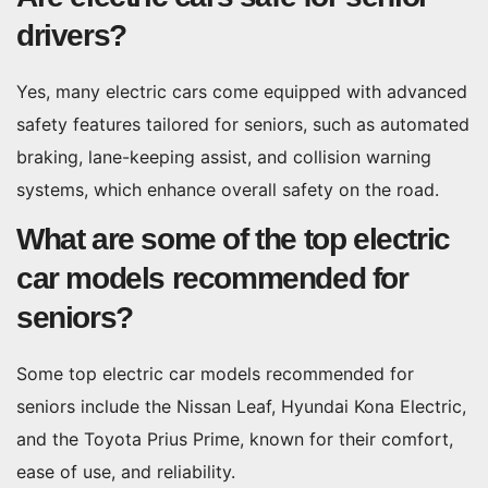
drivers?
Yes, many electric cars come equipped with advanced
safety features tailored for seniors, such as automated
braking, lane-keeping assist, and collision warning
systems, which enhance overall safety on the road.
What are some of the top electric
car models recommended for
seniors?
Some top electric car models recommended for
seniors include the Nissan Leaf, Hyundai Kona Electric,
and the Toyota Prius Prime, known for their comfort,
ease of use, and reliability.