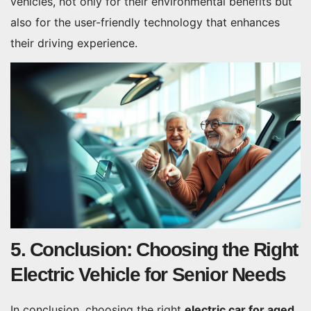
vehicles, not only for their environmental benefits but
also for the user-friendly technology that enhances
their driving experience.
5. Conclusion: Choosing the Right
Electric Vehicle for Senior Needs
In conclusion, choosing the right
electric car for aged