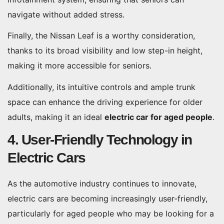
navigate without added stress.
Finally, the Nissan Leaf is a worthy consideration,
thanks to its broad visibility and low step-in height,
making it more accessible for seniors.
Additionally, its intuitive controls and ample trunk
space can enhance the driving experience for older
adults, making it an ideal
electric car for aged people
.
4. User-Friendly Technology in
Electric Cars
As the automotive industry continues to innovate,
electric cars are becoming increasingly user-friendly,
particularly for aged people who may be looking for a