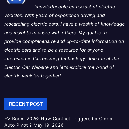
knowledgeable enthusiast of electric
vehicles. With years of experience driving and
researching electric cars, I have a wealth of knowledge
and insights to share with others. My goal is to
provide comprehensive and up-to-date information on
electric cars and to be a resource for anyone
interested in this exciting technology. Join me at the
Electric Car Website and let’s explore the world of
electric vehicles together!
RECENT POST
EV Boom 2026: How Conflict Triggered a Global
Auto Pivot ?
May 19, 2026