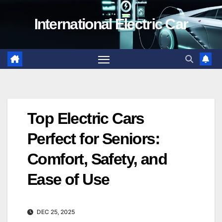
Skip
International Electric Car
to
content
Top Electric Cars
Perfect for Seniors:
Comfort, Safety, and
Ease of Use
DEC 25, 2025