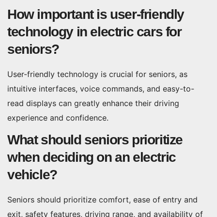
How important is user-friendly
technology in electric cars for
seniors?
User-friendly technology is crucial for seniors, as
intuitive interfaces, voice commands, and easy-to-
read displays can greatly enhance their driving
experience and confidence.
What should seniors prioritize
when deciding on an electric
vehicle?
Seniors should prioritize comfort, ease of entry and
exit, safety features, driving range, and availability of