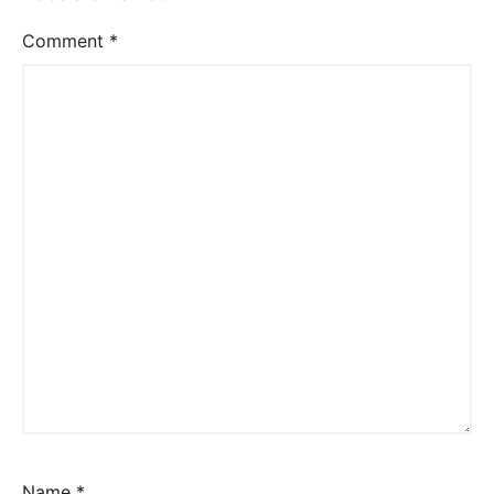
Comment
*
Name
*