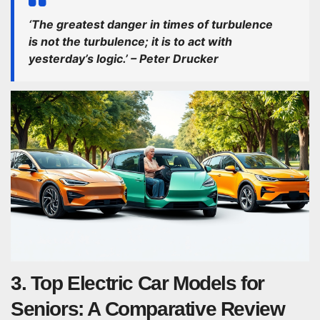
‘The greatest danger in times of turbulence
is not the turbulence; it is to act with
yesterday’s logic.’ – Peter Drucker
3. Top Electric Car Models for
Seniors: A Comparative Review