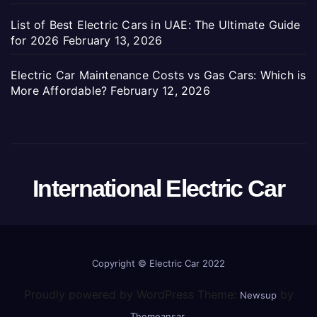
List of Best Electric Cars in UAE: The Ultimate Guide
for 2026
February 13, 2026
Electric Car Maintenance Costs vs Gas Cars: Which is
More Affordable?
February 12, 2026
International Electric Car
Copyright ©
Electric Car 2022
Proudly powered by WordPress Theme:
by
Newsup
.
Themeansar