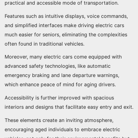
practical and accessible mode of transportation.
Features such as intuitive displays, voice commands,
and simplified interfaces make driving electric cars
much easier for seniors, eliminating the complexities
often found in traditional vehicles.
Moreover, many electric cars come equipped with
advanced safety technologies, like automatic
emergency braking and lane departure warnings,
which enhance peace of mind for aging drivers.
Accessibility is further improved with spacious
interiors and designs that facilitate easy entry and exit.
These elements create an inviting atmosphere,
encouraging aged individuals to embrace electric