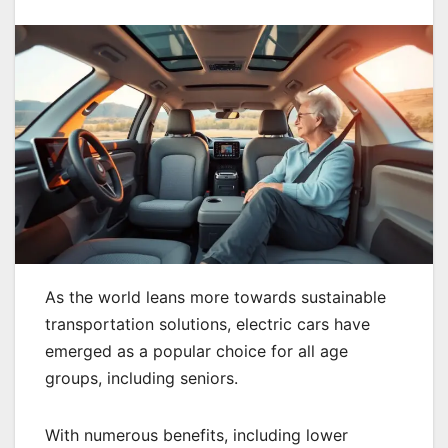
As the world leans more towards sustainable
transportation solutions, electric cars have
emerged as a popular choice for all age
groups, including seniors.
With numerous benefits, including lower