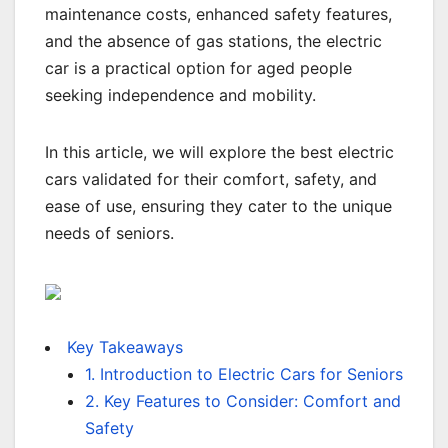
maintenance costs, enhanced safety features,
and the absence of gas stations, the electric
car is a practical option for aged people
seeking independence and mobility.
In this article, we will explore the best electric
cars validated for their comfort, safety, and
ease of use, ensuring they cater to the unique
needs of seniors.
Key Takeaways
1. Introduction to Electric Cars for Seniors
2. Key Features to Consider: Comfort and
Safety