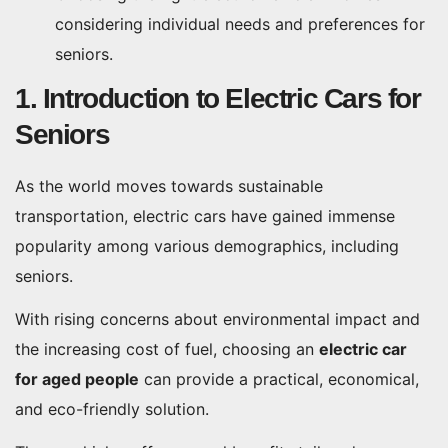
considering individual needs and preferences for
seniors.
1. Introduction to Electric Cars for
Seniors
As the world moves towards sustainable
transportation, electric cars have gained immense
popularity among various demographics, including
seniors.
With rising concerns about environmental impact and
the increasing cost of fuel, choosing an
electric car
for aged people
can provide a practical, economical,
and eco-friendly solution.