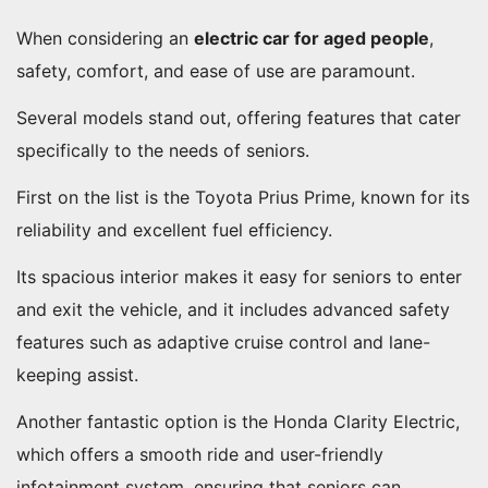
When considering an
electric car for aged people
,
safety, comfort, and ease of use are paramount.
Several models stand out, offering features that cater
specifically to the needs of seniors.
First on the list is the Toyota Prius Prime, known for its
reliability and excellent fuel efficiency.
Its spacious interior makes it easy for seniors to enter
and exit the vehicle, and it includes advanced safety
features such as adaptive cruise control and lane-
keeping assist.
Another fantastic option is the Honda Clarity Electric,
which offers a smooth ride and user-friendly
infotainment system, ensuring that seniors can