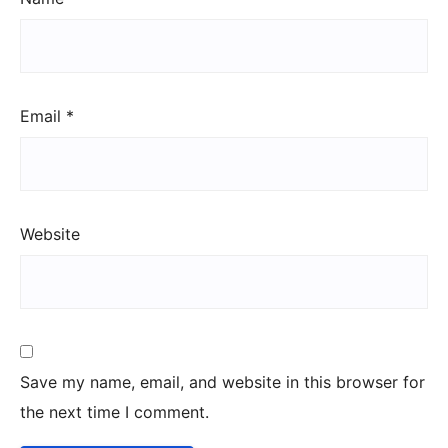
Email
*
Website
Save my name, email, and website in this browser for
the next time I comment.