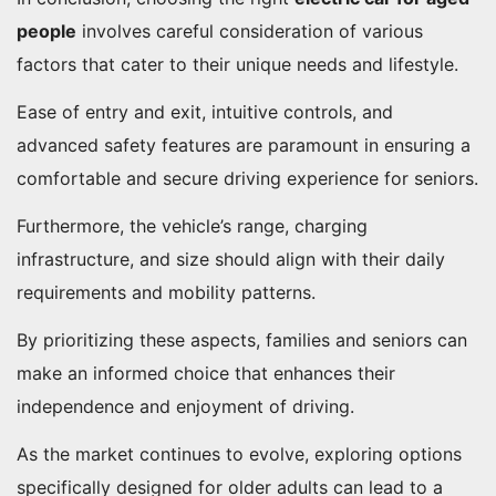
people
involves careful consideration of various
factors that cater to their unique needs and lifestyle.
Ease of entry and exit, intuitive controls, and
advanced safety features are paramount in ensuring a
comfortable and secure driving experience for seniors.
Furthermore, the vehicle’s range, charging
infrastructure, and size should align with their daily
requirements and mobility patterns.
By prioritizing these aspects, families and seniors can
make an informed choice that enhances their
independence and enjoyment of driving.
As the market continues to evolve, exploring options
specifically designed for older adults can lead to a