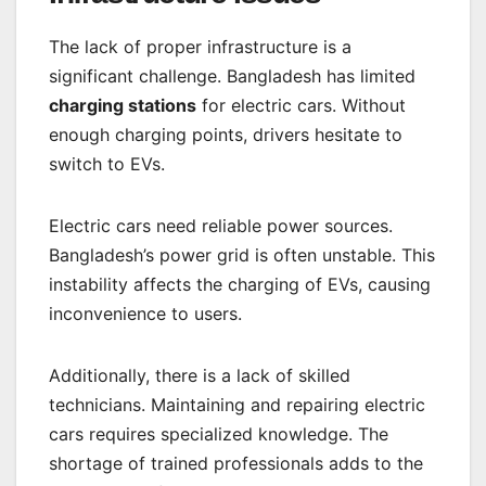
The lack of proper infrastructure is a
significant challenge. Bangladesh has limited
charging stations
for electric cars. Without
enough charging points, drivers hesitate to
switch to EVs.
Electric cars need reliable power sources.
Bangladesh’s power grid is often unstable. This
instability affects the charging of EVs, causing
inconvenience to users.
Additionally, there is a lack of skilled
technicians. Maintaining and repairing electric
cars requires specialized knowledge. The
shortage of trained professionals adds to the