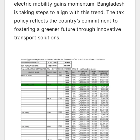
electric mobility gains momentum, Bangladesh
is taking steps to align with this trend. The tax
policy reflects the country’s commitment to
fostering a greener future through innovative
transport solutions.