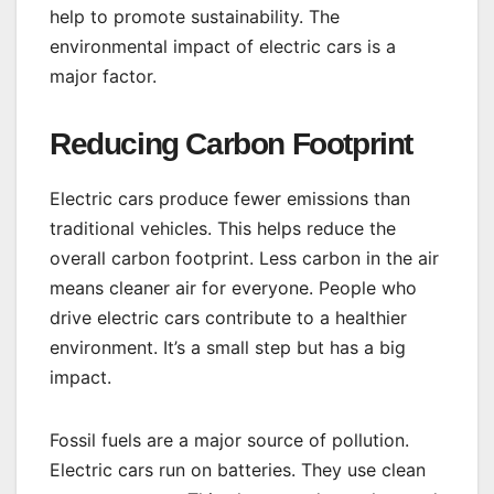
help to promote sustainability. The
environmental impact of electric cars is a
major factor.
Reducing Carbon Footprint
Electric cars produce fewer emissions than
traditional vehicles. This helps reduce the
overall carbon footprint. Less carbon in the air
means cleaner air for everyone. People who
drive electric cars contribute to a healthier
environment. It’s a small step but has a big
impact.
Fossil fuels are a major source of pollution.
Electric cars run on batteries. They use clean