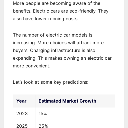
More people are becoming aware of the
benefits. Electric cars are eco-friendly. They
also have lower running costs.
The number of electric car models is
increasing. More choices will attract more
buyers. Charging infrastructure is also
expanding. This makes owning an electric car
more convenient.
Let’s look at some key predictions:
Year
Estimated Market Growth
2023
15%
2025
25%