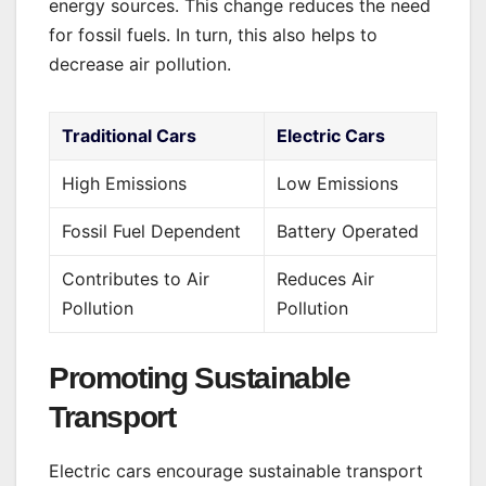
energy sources. This change reduces the need
for fossil fuels. In turn, this also helps to
decrease air pollution.
Traditional Cars
Electric Cars
High Emissions
Low Emissions
Fossil Fuel Dependent
Battery Operated
Contributes to Air
Reduces Air
Pollution
Pollution
Promoting Sustainable
Transport
Electric cars encourage sustainable transport