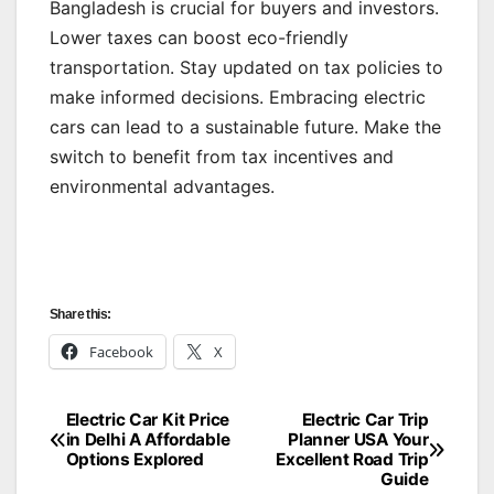
Bangladesh is crucial for buyers and investors.
Lower taxes can boost eco-friendly
transportation. Stay updated on tax policies to
make informed decisions. Embracing electric
cars can lead to a sustainable future. Make the
switch to benefit from tax incentives and
environmental advantages.
Share this:
Facebook
X
Electric Car Kit Price
Electric Car Trip
Post
in Delhi A Affordable
Planner USA Your
Options Explored
Excellent Road Trip
navigation
Guide