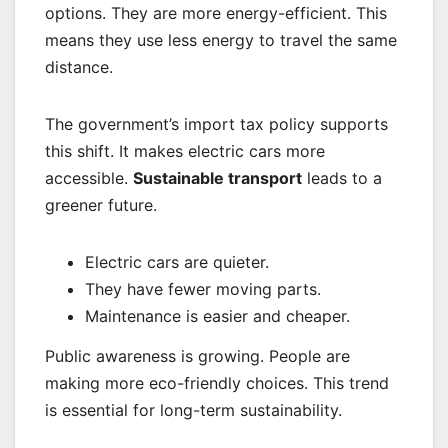
options. They are more energy-efficient. This
means they use less energy to travel the same
distance.
The government’s import tax policy supports
this shift. It makes electric cars more
accessible.
Sustainable transport
leads to a
greener future.
Electric cars are quieter.
They have fewer moving parts.
Maintenance is easier and cheaper.
Public awareness is growing. People are
making more eco-friendly choices. This trend
is essential for long-term sustainability.