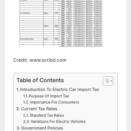
Credit: www.scribd.com
Table of Contents
Introduction To Electric Car Import Tax
Purpose Of Import Tax
Importance For Consumers
Current Tax Rates
Standard Tax Rates
Variations For Electric Vehicles
Government Policies