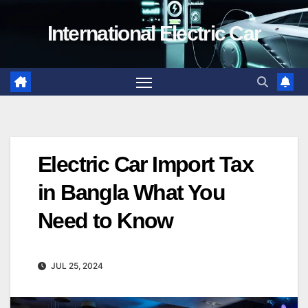
Skip
International Electric Car
to
content
Electric Car Import Tax
in Bangla What You
Need to Know
JUL 25, 2024