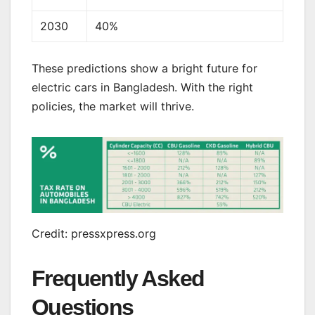
2030
40%
These predictions show a bright future for
electric cars in Bangladesh. With the right
policies, the market will thrive.
Credit: pressxpress.org
Frequently Asked
Questions