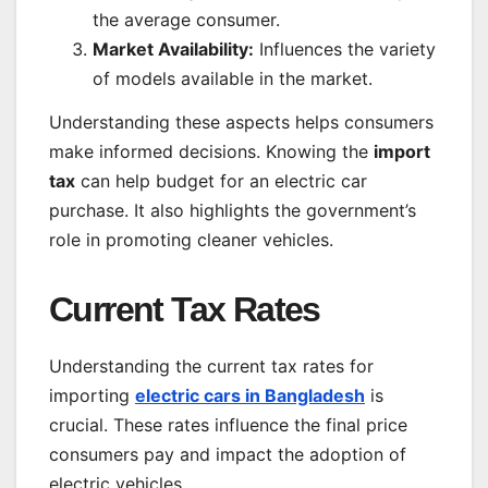
the average consumer.
Market Availability:
Influences the variety
of models available in the market.
Understanding these aspects helps consumers
make informed decisions. Knowing the
import
tax
can help budget for an electric car
purchase. It also highlights the government’s
role in promoting cleaner vehicles.
Current Tax Rates
Understanding the current tax rates for
importing
electric cars in Bangladesh
is
crucial. These rates influence the final price
consumers pay and impact the adoption of
electric vehicles.