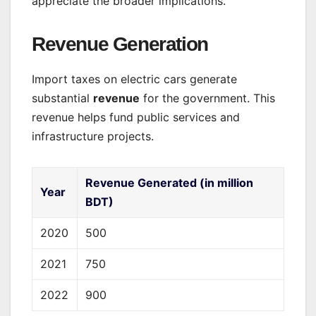
appreciate the broader implications.
Revenue Generation
Import taxes on electric cars generate
substantial
revenue
for the government. This
revenue helps fund public services and
infrastructure projects.
Revenue Generated (in million
Year
BDT)
2020
500
2021
750
2022
900