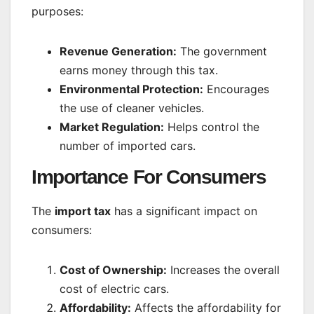
purposes:
Revenue Generation:
The government
earns money through this tax.
Environmental Protection:
Encourages
the use of cleaner vehicles.
Market Regulation:
Helps control the
number of imported cars.
Importance For Consumers
The
import tax
has a significant impact on
consumers:
Cost of Ownership:
Increases the overall
cost of electric cars.
Affordability:
Affects the affordability for