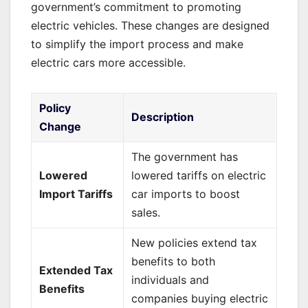
government’s commitment to promoting
electric vehicles. These changes are designed
to simplify the import process and make
electric cars more accessible.
Policy
Description
Change
The government has
Lowered
lowered tariffs on electric
Import Tariffs
car imports to boost
sales.
New policies extend tax
benefits to both
Extended Tax
individuals and
Benefits
companies buying electric