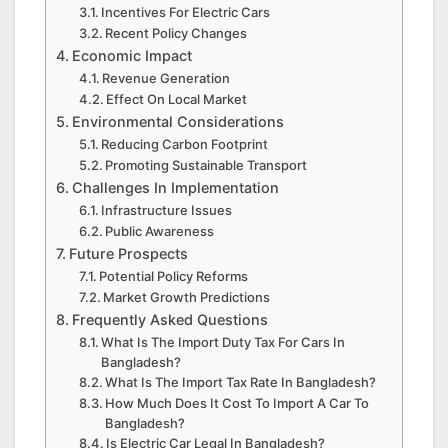
Incentives For Electric Cars
Recent Policy Changes
Economic Impact
Revenue Generation
Effect On Local Market
Environmental Considerations
Reducing Carbon Footprint
Promoting Sustainable Transport
Challenges In Implementation
Infrastructure Issues
Public Awareness
Future Prospects
Potential Policy Reforms
Market Growth Predictions
Frequently Asked Questions
What Is The Import Duty Tax For Cars In
Bangladesh?
What Is The Import Tax Rate In Bangladesh?
How Much Does It Cost To Import A Car To
Bangladesh?
Is Electric Car Legal In Bangladesh?