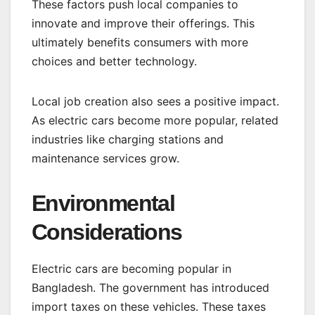
These factors push local companies to
innovate and improve their offerings. This
ultimately benefits consumers with more
choices and better technology.
Local job creation also sees a positive impact.
As electric cars become more popular, related
industries like charging stations and
maintenance services grow.
Environmental
Considerations
Electric cars are becoming popular in
Bangladesh. The government has introduced
import taxes on these vehicles. These taxes