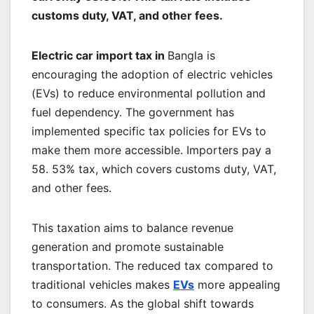
customs duty, VAT, and other fees.
Electric car import tax in
Bangla is
encouraging the adoption of electric vehicles
(EVs) to reduce environmental pollution and
fuel dependency. The government has
implemented specific tax policies for EVs to
make them more accessible. Importers pay a
58. 53% tax, which covers customs duty, VAT,
and other fees.
This taxation aims to balance revenue
generation and promote sustainable
transportation. The reduced tax compared to
traditional vehicles makes
EVs
more appealing
to consumers. As the global shift towards