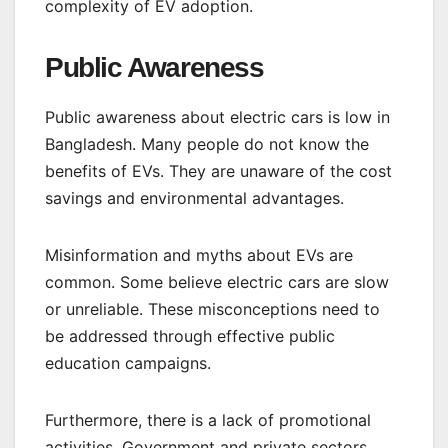
complexity of EV adoption.
Public Awareness
Public awareness about electric cars is low in
Bangladesh. Many people do not know the
benefits of EVs. They are unaware of the cost
savings and environmental advantages.
Misinformation and myths about EVs are
common. Some believe electric cars are slow
or unreliable. These misconceptions need to
be addressed through effective public
education campaigns.
Furthermore, there is a lack of promotional
activities. Government and private sectors