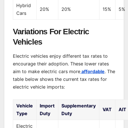
Hybrid
20%
20%
15%
5%
Cars
Variations For Electric
Vehicles
Electric vehicles enjoy different tax rates to
encourage their adoption. These lower rates
aim to make electric cars more
affordable
. The
table below shows the current tax rates for
electric vehicle imports:
Vehicle
Import
Supplementary
VAT
AIT
Type
Duty
Duty
Electric