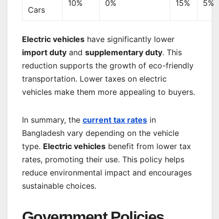
10%
0%
15%
5%
Cars
Electric vehicles
have significantly lower
import duty
and
supplementary duty
. This
reduction supports the growth of eco-friendly
transportation. Lower taxes on electric
vehicles make them more appealing to buyers.
In summary, the
current tax rates
in
Bangladesh vary depending on the vehicle
type.
Electric vehicles
benefit from lower tax
rates, promoting their use. This policy helps
reduce environmental impact and encourages
sustainable choices.
Government Policies