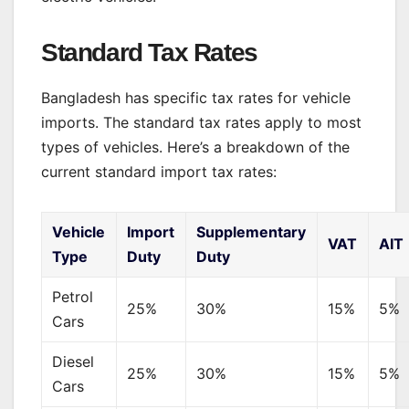
Standard Tax Rates
Bangladesh has specific tax rates for vehicle
imports. The standard tax rates apply to most
types of vehicles. Here’s a breakdown of the
current standard import tax rates:
Vehicle
Import
Supplementary
VAT
AIT
Type
Duty
Duty
Petrol
25%
30%
15%
5%
Cars
Diesel
25%
30%
15%
5%
Cars