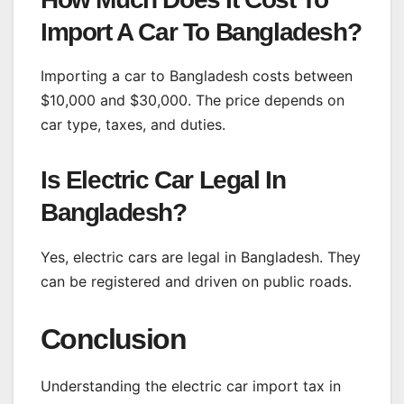
Import A Car To Bangladesh?
Importing a car to Bangladesh costs between
$10,000 and $30,000. The price depends on
car type, taxes, and duties.
Is Electric Car Legal In
Bangladesh?
Yes, electric cars are legal in Bangladesh. They
can be registered and driven on public roads.
Conclusion
Understanding the electric car import tax in