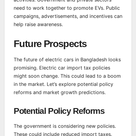
need to work together to promote EVs. Public
campaigns, advertisements, and incentives can
help raise awareness.
Future Prospects
The future of electric cars in Bangladesh looks
promising. Electric car import tax policies
might soon change. This could lead to a boom
in the market. Let’s explore potential policy
reforms and market growth predictions.
Potential Policy Reforms
The government is considering new policies.
These could include reduced import taxes.