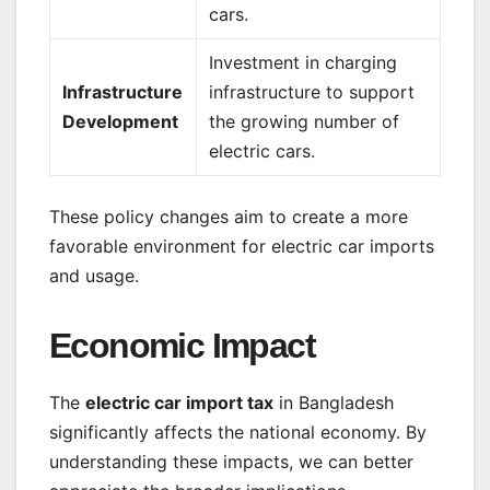
cars.
Investment in charging
Infrastructure
infrastructure to support
Development
the growing number of
electric cars.
These policy changes aim to create a more
favorable environment for electric car imports
and usage.
Economic Impact
The
electric car import tax
in Bangladesh
significantly affects the national economy. By
understanding these impacts, we can better