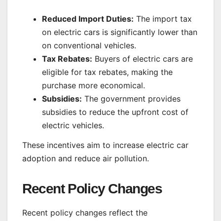
Reduced Import Duties:
The import tax
on electric cars is significantly lower than
on conventional vehicles.
Tax Rebates:
Buyers of electric cars are
eligible for tax rebates, making the
purchase more economical.
Subsidies:
The government provides
subsidies to reduce the upfront cost of
electric vehicles.
These incentives aim to increase electric car
adoption and reduce air pollution.
Recent Policy Changes
Recent policy changes reflect the