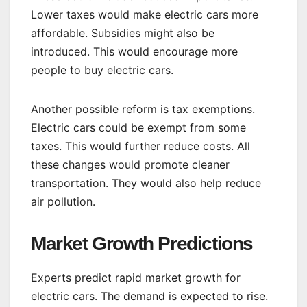
Lower taxes would make electric cars more
affordable. Subsidies might also be
introduced. This would encourage more
people to buy electric cars.
Another possible reform is tax exemptions.
Electric cars could be exempt from some
taxes. This would further reduce costs. All
these changes would promote cleaner
transportation. They would also help reduce
air pollution.
Market Growth Predictions
Experts predict rapid market growth for
electric cars. The demand is expected to rise.