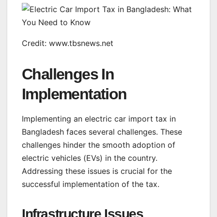
Credit: www.tbsnews.net
Challenges In
Implementation
Implementing an electric car import tax in
Bangladesh faces several challenges. These
challenges hinder the smooth adoption of
electric vehicles (EVs) in the country.
Addressing these issues is crucial for the
successful implementation of the tax.
Infrastructure Issues