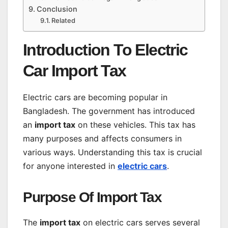
Conclusion
Related
Introduction To Electric
Car Import Tax
Electric cars are becoming popular in
Bangladesh. The government has introduced
an
import tax
on these vehicles. This tax has
many purposes and affects consumers in
various ways. Understanding this tax is crucial
for anyone interested in
electric cars
.
Purpose Of Import Tax
The
import tax
on electric cars serves several