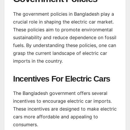
The government policies in Bangladesh play a
crucial role in shaping the electric car market.
These policies aim to promote environmental
sustainability and reduce dependence on fossil
fuels. By understanding these policies, one can
grasp the current landscape of electric car
imports in the country.
Incentives For Electric Cars
The Bangladesh government offers several
incentives to encourage electric car imports.
These incentives are designed to make electric
cars more affordable and appealing to
consumers.