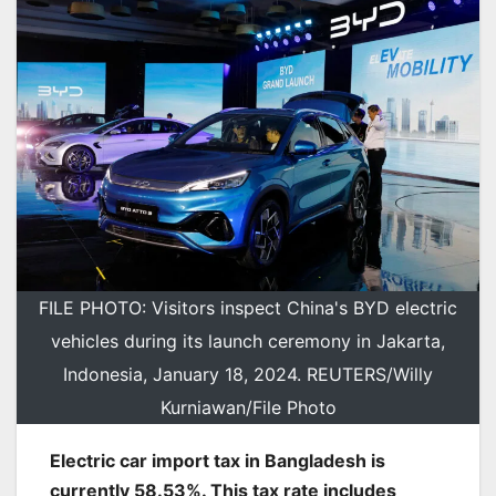
FILE PHOTO: Visitors inspect China's BYD electric
vehicles during its launch ceremony in Jakarta,
Indonesia, January 18, 2024. REUTERS/Willy
Kurniawan/File Photo
Electric car import tax in Bangladesh is
currently 58.53%. This tax rate includes