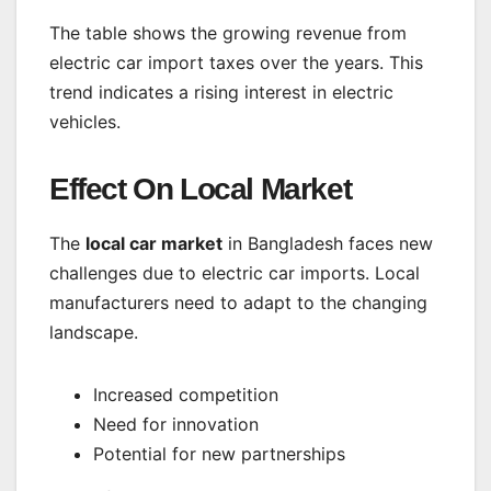
The table shows the growing revenue from
electric car import taxes over the years. This
trend indicates a rising interest in electric
vehicles.
Effect On Local Market
The
local car market
in Bangladesh faces new
challenges due to electric car imports. Local
manufacturers need to adapt to the changing
landscape.
Increased competition
Need for innovation
Potential for new partnerships