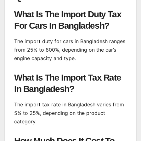
What Is The Import Duty Tax
For Cars In Bangladesh?
The import duty for cars in Bangladesh ranges
from 25% to 800%, depending on the car’s
engine capacity and type.
What Is The Import Tax Rate
In Bangladesh?
The import tax rate in Bangladesh varies from
5% to 25%, depending on the product
category.
How Much Does It Cost To