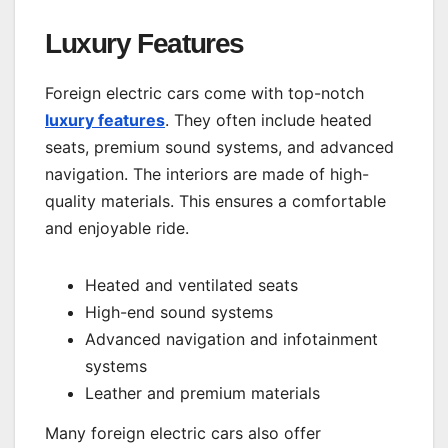
Luxury Features
Foreign electric cars come with top-notch
luxury features
. They often include heated
seats, premium sound systems, and advanced
navigation. The interiors are made of high-
quality materials. This ensures a comfortable
and enjoyable ride.
Heated and ventilated seats
High-end sound systems
Advanced navigation and infotainment
systems
Leather and premium materials
Many foreign electric cars also offer