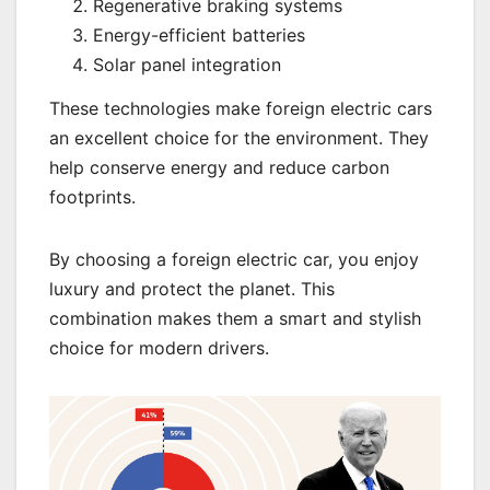
Regenerative braking systems
Energy-efficient batteries
Solar panel integration
These technologies make foreign electric cars
an excellent choice for the environment. They
help conserve energy and reduce carbon
footprints.
By choosing a foreign electric car, you enjoy
luxury and protect the planet. This
combination makes them a smart and stylish
choice for modern drivers.