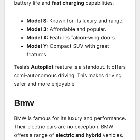
battery life and
fast charging
capabilities.
Model S:
Known for its luxury and range.
Model 3:
Affordable and popular.
Model X:
Features falcon-wing doors.
Model Y:
Compact SUV with great
features.
Tesla’s
Autopilot
feature is a standout. It offers
semi-autonomous driving. This makes driving
safer and more enjoyable.
Bmw
BMW is famous for its luxury and performance.
Their electric cars are no exception. BMW
offers a range of
electric and hybrid
vehicles.