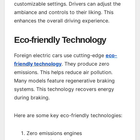
customizable settings. Drivers can adjust the
ambiance and controls to their liking. This
enhances the overall driving experience.
Eco-friendly Technology
Foreign electric cars use cutting-edge
eco-
friendly technology
. They produce zero
emissions. This helps reduce air pollution.
Many models feature regenerative braking
systems. This technology recovers energy
during braking.
Here are some key eco-friendly technologies:
Zero emissions engines