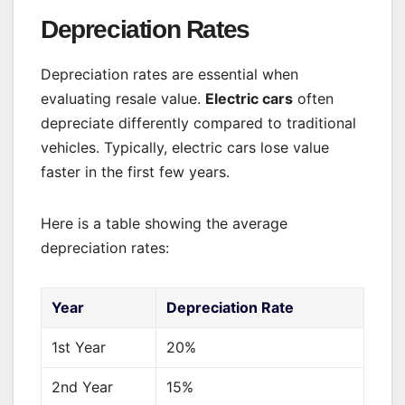
Depreciation Rates
Depreciation rates are essential when
evaluating resale value.
Electric cars
often
depreciate differently compared to traditional
vehicles. Typically, electric cars lose value
faster in the first few years.
Here is a table showing the average
depreciation rates:
Year
Depreciation Rate
1st Year
20%
2nd Year
15%