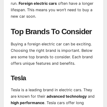
run.
Foreign electric cars
often have a longer
lifespan. This means you won’t need to buy a
new car soon.
Top Brands To Consider
Buying a foreign electric car can be exciting.
Choosing the right brand is important. Below
are some top brands to consider. Each brand
offers unique features and benefits.
Tesla
Tesla is a leading brand in electric cars. They
are known for their
advanced technology
and
high performance
. Tesla cars offer long