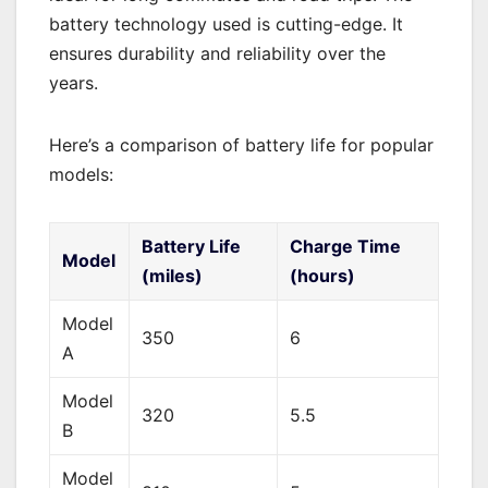
battery technology used is cutting-edge. It
ensures durability and reliability over the
years.
Here’s a comparison of battery life for popular
models:
Battery Life
Charge Time
Model
(miles)
(hours)
Model
350
6
A
Model
320
5.5
B
Model