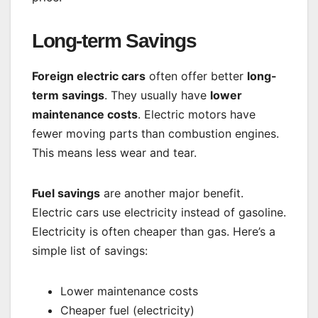
Long-term Savings
Foreign electric cars
often offer better
long-
term savings
. They usually have
lower
maintenance costs
. Electric motors have
fewer moving parts than combustion engines.
This means less wear and tear.
Fuel savings
are another major benefit.
Electric cars use electricity instead of gasoline.
Electricity is often cheaper than gas. Here’s a
simple list of savings:
Lower maintenance costs
Cheaper fuel (electricity)