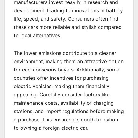
manufacturers invest heavily in research and
development, leading to innovations in battery
life, speed, and safety. Consumers often find
these cars more reliable and stylish compared
to local alternatives.
The lower emissions contribute to a cleaner
environment, making them an attractive option
for eco-conscious buyers. Additionally, some
countries offer incentives for purchasing
electric vehicles, making them financially
appealing. Carefully consider factors like
maintenance costs, availability of charging
stations, and import regulations before making
a purchase. This ensures a smooth transition
to owning a foreign electric car.