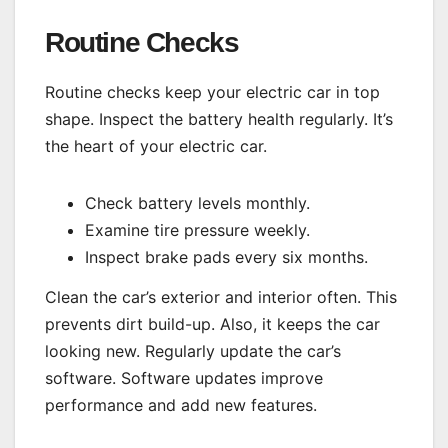
Routine Checks
Routine checks keep your electric car in top
shape. Inspect the battery health regularly. It’s
the heart of your electric car.
Check battery levels monthly.
Examine tire pressure weekly.
Inspect brake pads every six months.
Clean the car’s exterior and interior often. This
prevents dirt build-up. Also, it keeps the car
looking new. Regularly update the car’s
software. Software updates improve
performance and add new features.