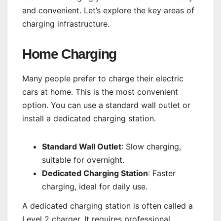
and convenient. Let’s explore the key areas of
charging infrastructure.
Home Charging
Many people prefer to charge their electric
cars at home. This is the most convenient
option. You can use a standard wall outlet or
install a dedicated charging station.
Standard Wall Outlet
: Slow charging,
suitable for overnight.
Dedicated Charging Station
: Faster
charging, ideal for daily use.
A dedicated charging station is often called a
Level 2 charger. It requires professional