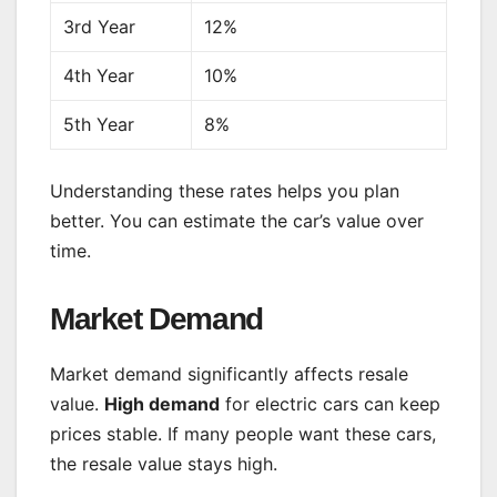
3rd Year
12%
4th Year
10%
5th Year
8%
Understanding these rates helps you plan
better. You can estimate the car’s value over
time.
Market Demand
Market demand significantly affects resale
value.
High demand
for electric cars can keep
prices stable. If many people want these cars,
the resale value stays high.