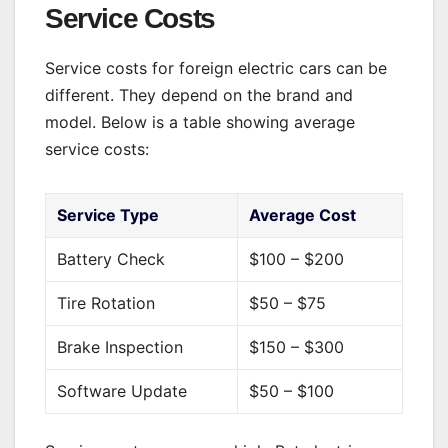
Service Costs
Service costs for foreign electric cars can be
different. They depend on the brand and
model. Below is a table showing average
service costs:
Service Type
Average Cost
Battery Check
$100 – $200
Tire Rotation
$50 – $75
Brake Inspection
$150 – $300
Software Update
$50 – $100