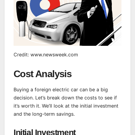
Credit: www.newsweek.com
Cost Analysis
Buying a foreign electric car can be a big
decision. Let’s break down the costs to see if
it’s worth it. We’ll look at the initial investment
and the long-term savings.
Initial Investment