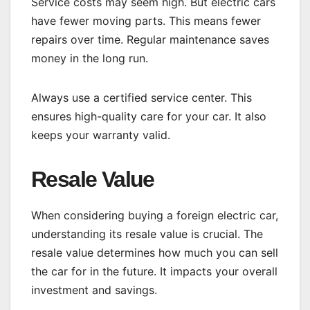
Service costs may seem high. But electric cars
have fewer moving parts. This means fewer
repairs over time. Regular maintenance saves
money in the long run.
Always use a certified service center. This
ensures high-quality care for your car. It also
keeps your warranty valid.
Resale Value
When considering buying a foreign electric car,
understanding its resale value is crucial. The
resale value determines how much you can sell
the car for in the future. It impacts your overall
investment and savings.