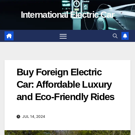
Skip
International Electric Car
to
content
Buy Foreign Electric
Car: Affordable Luxury
and Eco-Friendly Rides
JUL 14, 2024