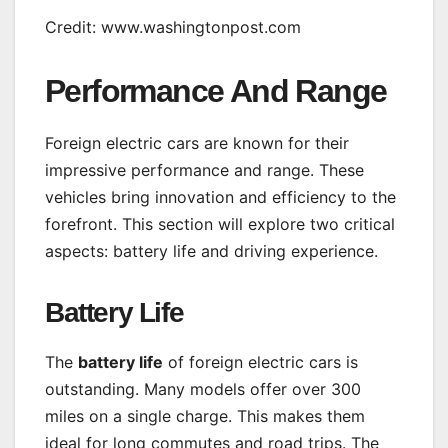
Credit: www.washingtonpost.com
Performance And Range
Foreign electric cars are known for their
impressive performance and range. These
vehicles bring innovation and efficiency to the
forefront. This section will explore two critical
aspects: battery life and driving experience.
Battery Life
The
battery life
of foreign electric cars is
outstanding. Many models offer over 300
miles on a single charge. This makes them
ideal for long commutes and road trips. The