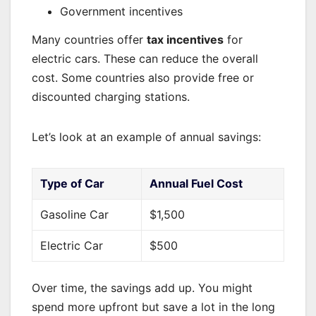
Government incentives
Many countries offer
tax incentives
for
electric cars. These can reduce the overall
cost. Some countries also provide free or
discounted charging stations.
Let’s look at an example of annual savings:
Type of Car
Annual Fuel Cost
Gasoline Car
$1,500
Electric Car
$500
Over time, the savings add up. You might
spend more upfront but save a lot in the long