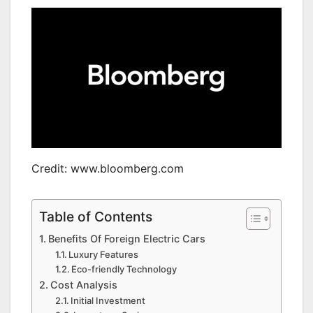
Credit: www.bloomberg.com
Table of Contents
Benefits Of Foreign Electric Cars
Luxury Features
Eco-friendly Technology
Cost Analysis
Initial Investment