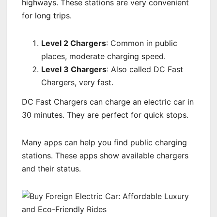
highways. These stations are very convenient
for long trips.
Level 2 Chargers
: Common in public
places, moderate charging speed.
Level 3 Chargers
: Also called DC Fast
Chargers, very fast.
DC Fast Chargers can charge an electric car in
30 minutes. They are perfect for quick stops.
Many apps can help you find public charging
stations. These apps show available chargers
and their status.