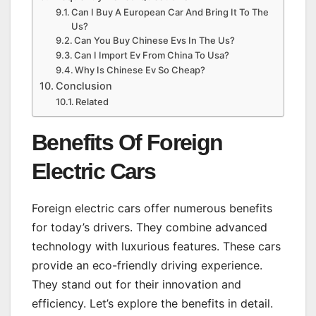
Can I Buy A European Car And Bring It To The
Us?
Can You Buy Chinese Evs In The Us?
Can I Import Ev From China To Usa?
Why Is Chinese Ev So Cheap?
Conclusion
Related
Benefits Of Foreign
Electric Cars
Foreign electric cars offer numerous benefits
for today’s drivers. They combine advanced
technology with luxurious features. These cars
provide an eco-friendly driving experience.
They stand out for their innovation and
efficiency. Let’s explore the benefits in detail.