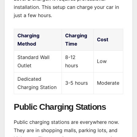
installation. This setup can charge your car in
just a few hours.
Charging
Charging
Cost
Method
Time
Standard Wall
8-12
Low
Outlet
hours
Dedicated
3-5 hours
Moderate
Charging Station
Public Charging Stations
Public charging stations are everywhere now.
They are in shopping malls, parking lots, and