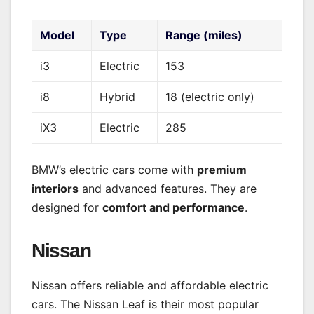
Model
Type
Range (miles)
i3
Electric
153
i8
Hybrid
18 (electric only)
iX3
Electric
285
BMW’s electric cars come with
premium
interiors
and advanced features. They are
designed for
comfort and performance
.
Nissan
Nissan offers reliable and affordable electric
cars. The Nissan Leaf is their most popular