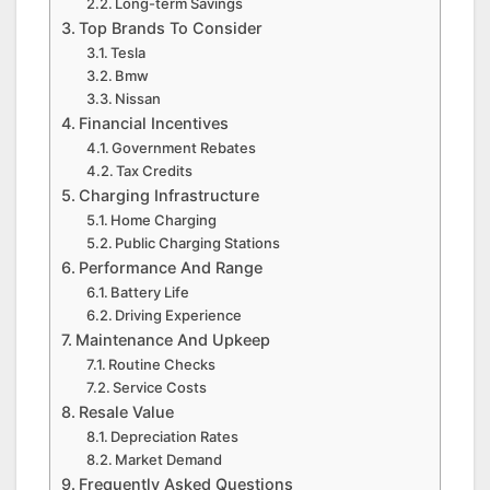
Long-term Savings
Top Brands To Consider
Tesla
Bmw
Nissan
Financial Incentives
Government Rebates
Tax Credits
Charging Infrastructure
Home Charging
Public Charging Stations
Performance And Range
Battery Life
Driving Experience
Maintenance And Upkeep
Routine Checks
Service Costs
Resale Value
Depreciation Rates
Market Demand
Frequently Asked Questions