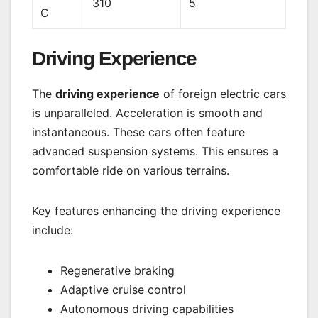
310
5
C
Driving Experience
The
driving experience
of foreign electric cars
is unparalleled. Acceleration is smooth and
instantaneous. These cars often feature
advanced suspension systems. This ensures a
comfortable ride on various terrains.
Key features enhancing the driving experience
include:
Regenerative braking
Adaptive cruise control
Autonomous driving capabilities