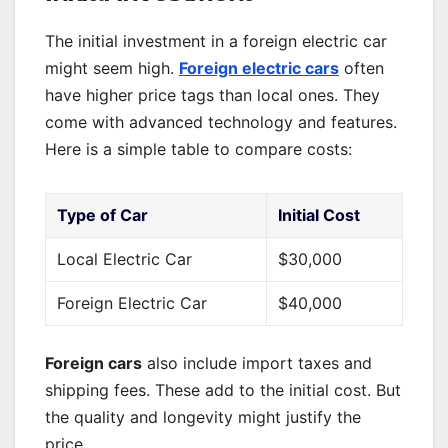
The initial investment in a foreign electric car
might seem high.
Foreign electric cars
often
have higher price tags than local ones. They
come with advanced technology and features.
Here is a simple table to compare costs:
Type of Car
Initial Cost
Local Electric Car
$30,000
Foreign Electric Car
$40,000
Foreign cars
also include import taxes and
shipping fees. These add to the initial cost. But
the quality and longevity might justify the
price.