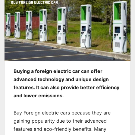
Buying a foreign electric car can offer
advanced technology and unique design
features. It can also provide better efficiency
and lower emissions.
Buy Foreign electric cars because they are
gaining popularity due to their advanced
features and eco-friendly benefits. Many