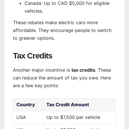
Canada: Up to CAD $5,000 for eligible
vehicles.
These rebates make electric cars more
affordable. They encourage people to switch
to greener options.
Tax Credits
Another major incentive is
tax credits
. These
can reduce the amount of tax you owe. Here
are a few key points:
Country
Tax Credit Amount
USA
Up to $7,500 per vehicle