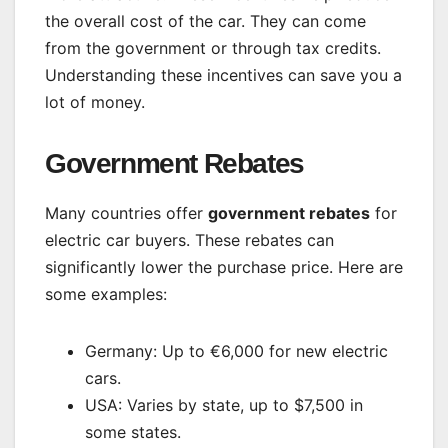
the overall cost of the car. They can come
from the government or through tax credits.
Understanding these incentives can save you a
lot of money.
Government Rebates
Many countries offer
government rebates
for
electric car buyers. These rebates can
significantly lower the purchase price. Here are
some examples:
Germany: Up to €6,000 for new electric
cars.
USA: Varies by state, up to $7,500 in
some states.