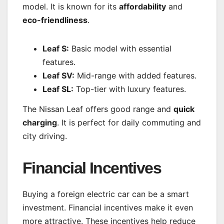
model. It is known for its
affordability
and
eco-friendliness
.
Leaf S:
Basic model with essential
features.
Leaf SV:
Mid-range with added features.
Leaf SL:
Top-tier with luxury features.
The Nissan Leaf offers good range and
quick
charging
. It is perfect for daily commuting and
city driving.
Financial Incentives
Buying a foreign electric car can be a smart
investment. Financial incentives make it even
more attractive. These incentives help reduce