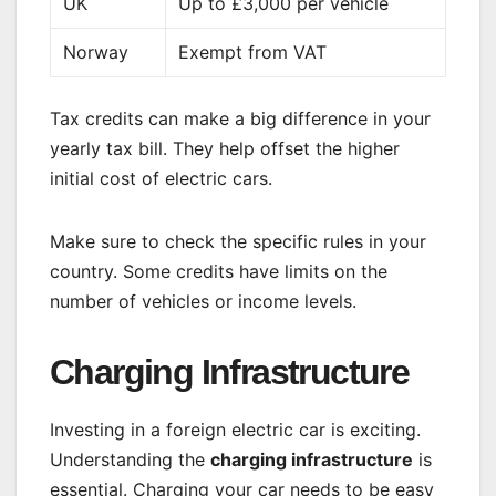
UK
Up to £3,000 per vehicle
Norway
Exempt from VAT
Tax credits can make a big difference in your
yearly tax bill. They help offset the higher
initial cost of electric cars.
Make sure to check the specific rules in your
country. Some credits have limits on the
number of vehicles or income levels.
Charging Infrastructure
Investing in a foreign electric car is exciting.
Understanding the
charging infrastructure
is
essential. Charging your car needs to be easy