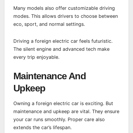
Many models also offer customizable driving
modes. This allows drivers to choose between
eco, sport, and normal settings.
Driving a foreign electric car feels futuristic.
The silent engine and advanced tech make
every trip enjoyable.
Maintenance And
Upkeep
Owning a foreign electric car is exciting. But
maintenance and upkeep are vital. They ensure
your car runs smoothly. Proper care also
extends the car’s lifespan.