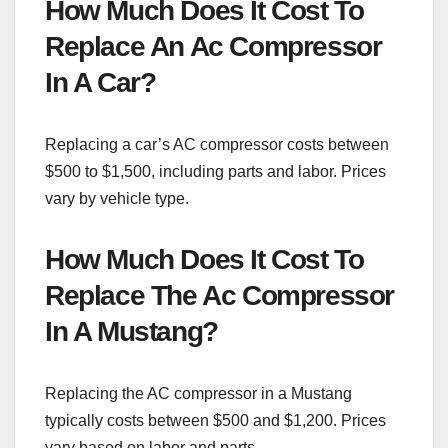
How Much Does It Cost To
Replace An Ac Compressor
In A Car?
Replacing a car’s AC compressor costs between
$500 to $1,500, including parts and labor. Prices
vary by vehicle type.
How Much Does It Cost To
Replace The Ac Compressor
In A Mustang?
Replacing the AC compressor in a Mustang
typically costs between $500 and $1,200. Prices
vary based on labor and parts.