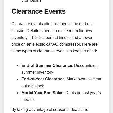
promotions
Clearance Events
Clearance events often happen at the end of a
season. Retailers need to make room for new
inventory. This is a perfect time to find a lower
price on an electric car AC compressor. Here are
some types of clearance events to keep in mind:
End-of-Summer Clearance
: Discounts on
summer inventory
End-of-Year Clearance
: Markdowns to clear
out old stock
Model Year-End Sales
: Deals on last year’s
models
By taking advantage of seasonal deals and