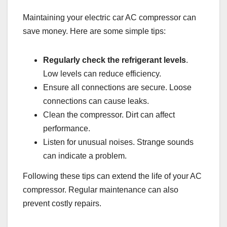
Maintaining your electric car AC compressor can
save money. Here are some simple tips:
Regularly check the refrigerant levels
.
Low levels can reduce efficiency.
Ensure all connections are secure. Loose
connections can cause leaks.
Clean the compressor. Dirt can affect
performance.
Listen for unusual noises. Strange sounds
can indicate a problem.
Following these tips can extend the life of your AC
compressor. Regular maintenance can also
prevent costly repairs.