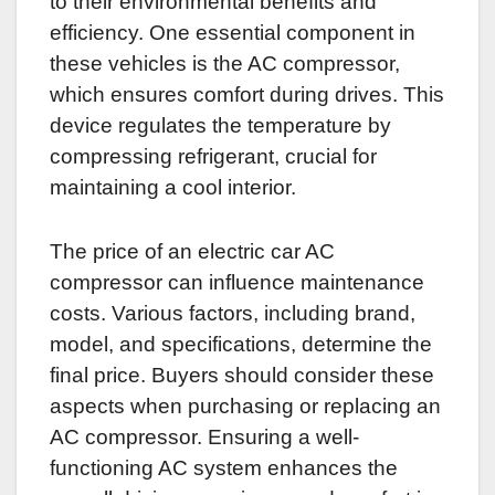
to their environmental benefits and
efficiency. One essential component in
these vehicles is the AC compressor,
which ensures comfort during drives. This
device regulates the temperature by
compressing refrigerant, crucial for
maintaining a cool interior.
The price of an electric car AC
compressor can influence maintenance
costs. Various factors, including brand,
model, and specifications, determine the
final price. Buyers should consider these
aspects when purchasing or replacing an
AC compressor. Ensuring a well-
functioning AC system enhances the