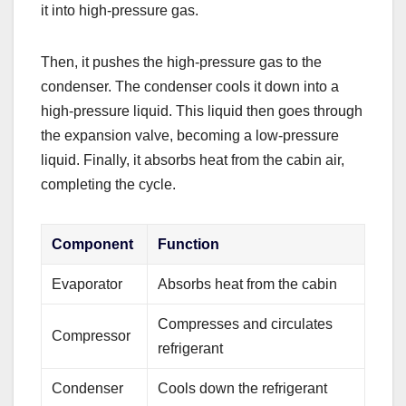
it into high-pressure gas.
Then, it pushes the high-pressure gas to the
condenser. The condenser cools it down into a
high-pressure liquid. This liquid then goes through
the expansion valve, becoming a low-pressure
liquid. Finally, it absorbs heat from the cabin air,
completing the cycle.
Component
Function
Evaporator
Absorbs heat from the cabin
Compresses and circulates
Compressor
refrigerant
Condenser
Cools down the refrigerant