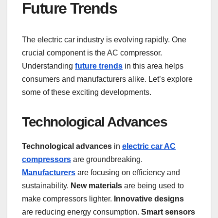
Future Trends
The electric car industry is evolving rapidly. One
crucial component is the AC compressor.
Understanding
future trends
in this area helps
consumers and manufacturers alike. Let’s explore
some of these exciting developments.
Technological Advances
Technological advances
in
electric car AC
compressors
are groundbreaking.
Manufacturers
are focusing on efficiency and
sustainability.
New materials
are being used to
make compressors lighter.
Innovative designs
are reducing energy consumption.
Smart sensors