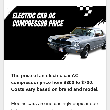
The price of an electric car AC
compressor price from $300 to $700.
Costs vary based on brand and model.
Electric cars are increasingly popular due