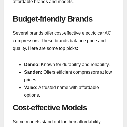
affordable brands and models.
Budget-friendly Brands
Several brands offer cost-effective electric car AC
compressors. These brands balance price and
quality. Here are some top picks:
Denso:
Known for durability and reliability.
Sanden:
Offers efficient compressors at low
prices.
Valeo:
A trusted name with affordable
options.
Cost-effective Models
Some models stand out for their affordability.