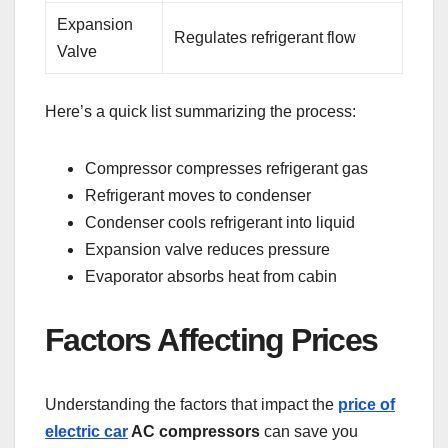
Expansion
Regulates refrigerant flow
Valve
Here’s a quick list summarizing the process:
Compressor compresses refrigerant gas
Refrigerant moves to condenser
Condenser cools refrigerant into liquid
Expansion valve reduces pressure
Evaporator absorbs heat from cabin
Factors Affecting Prices
Understanding the factors that impact the
price of
electric car
AC compressors
can save you