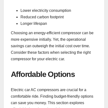
Lower electricity consumption
Reduced carbon footprint
Longer lifespan
Choosing an energy-efficient compressor can be
more expensive initially. Yet, the operational
savings can outweigh the initial cost over time.
Consider these factors when selecting the right
compressor for your electric car.
Affordable Options
Electric car AC compressors are crucial for a
comfortable ride. Finding budget-friendly options
can save you money. This section explores