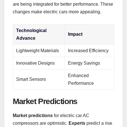
are being integrated for better performance. These
changes make electric cars more appealing.
Technological
Impact
Advance
Lightweight Materials
Increased Efficiency
Innovative Designs
Energy Savings
Enhanced
Smart Sensors
Performance
Market Predictions
Market predictions
for electric car AC
compressors are optimistic.
Experts
predict a rise