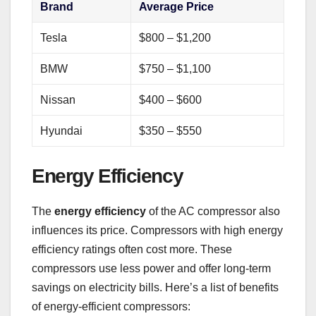
Brand
Average Price
Tesla
$800 – $1,200
BMW
$750 – $1,100
Nissan
$400 – $600
Hyundai
$350 – $550
Energy Efficiency
The
energy efficiency
of the AC compressor also
influences its price. Compressors with high energy
efficiency ratings often cost more. These
compressors use less power and offer long-term
savings on electricity bills. Here’s a list of benefits
of energy-efficient compressors: