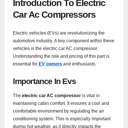
Introduction To Electric
Car Ac Compressors
Electric vehicles (EVs) are revolutionizing the
automotive industry. A key component within these
vehicles is the electric car AC compressor.
Understanding the role and pricing of this part is
essential for
EV owners
and enthusiasts.
Importance In Evs
The
electric car AC compressor
is vital in
maintaining cabin comfort. It ensures a cool and
comfortable environment by regulating the air
conditioning system. This is especially important
during hot weather, as it directly impacts the