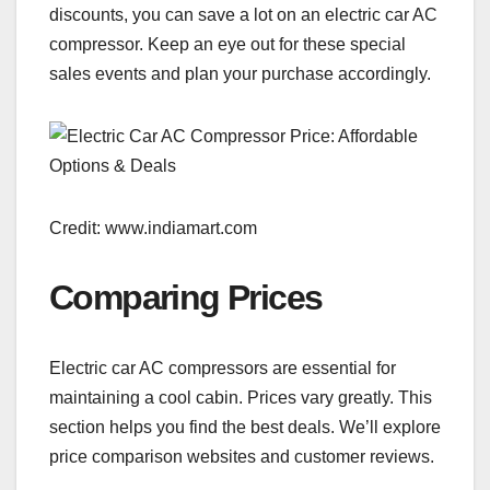
discounts, you can save a lot on an electric car AC
compressor. Keep an eye out for these special
sales events and plan your purchase accordingly.
Credit: www.indiamart.com
Comparing Prices
Electric car AC compressors are essential for
maintaining a cool cabin. Prices vary greatly. This
section helps you find the best deals. We’ll explore
price comparison websites and customer reviews.