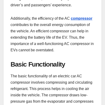
driver’s and passengers’ experience.
Additionally, the efficiency of the AC
compressor
contributes to the overall energy consumption of
the vehicle. An efficient compressor can help in
extending the battery life of the EV. Thus, the
importance of a well-functioning AC compressor in
EVs cannot be overstated.
Basic Functionality
The basic functionality of an electric car AC
compressor involves compressing and circulating
refrigerant. This process helps in cooling the air
inside the vehicle. The compressor draws low-
pressure gas from the evaporator and compresses