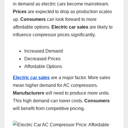
in demand as electric cars become mainstream.
Prices
are expected to drop as production scales
up.
Consumers
can look forward to more
affordable options.
Electric car sales
are likely to
influence compressor prices significantly.
Increased Demand
Decreased Prices
Affordable Options
Electric car sales
are a major factor. More sales
mean higher demand for AC compressors.
Manufacturers
will need to produce more units.
This high demand can lower costs.
Consumers
will benefit from competitive pricing.