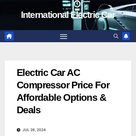
Skip
International Electric Car
to
content
Electric Car AC
Compressor Price For
Affordable Options &
Deals
JUL 26, 2024