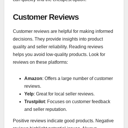
Customer Reviews
Customer reviews are helpful for making informed
decisions. They provide insights into product
quality and seller reliability. Reading reviews
helps you avoid low-quality products. Look for
reviews on these platforms:
Amazon
: Offers a large number of customer
reviews.
Yelp
: Great for local seller reviews.
Trustpilot
: Focuses on customer feedback
and seller reputation.
Positive reviews indicate good products. Negative