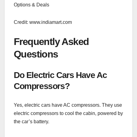
Credit: www.indiamart.com
Frequently Asked
Questions
Do Electric Cars Have Ac
Compressors?
Yes, electric cars have AC compressors. They use
electric compressors to cool the cabin, powered by
the car’s battery.