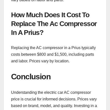
How Much Does It Cost To
Replace The Ac Compressor
In A Prius?
Replacing the AC compressor in a Prius typically
costs between $800 and $1,500, including parts
and labor. Prices vary by location.
Conclusion
Understanding the electric car AC compressor
price is crucial for informed decisions. Prices vary
based on brand, model, and quality. Investing in a