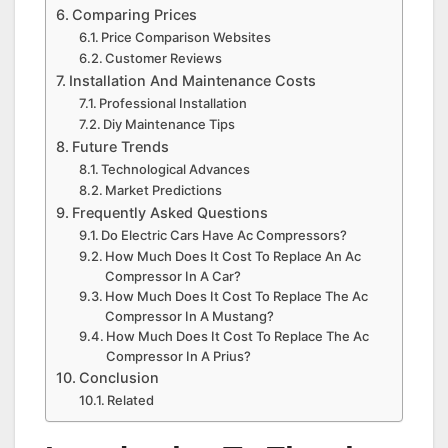
Comparing Prices
Price Comparison Websites
Customer Reviews
Installation And Maintenance Costs
Professional Installation
Diy Maintenance Tips
Future Trends
Technological Advances
Market Predictions
Frequently Asked Questions
Do Electric Cars Have Ac Compressors?
How Much Does It Cost To Replace An Ac
Compressor In A Car?
How Much Does It Cost To Replace The Ac
Compressor In A Mustang?
How Much Does It Cost To Replace The Ac
Compressor In A Prius?
Conclusion
Related