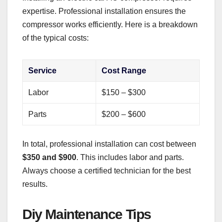
expertise. Professional installation ensures the
compressor works efficiently. Here is a breakdown
of the typical costs:
Service
Cost Range
Labor
$150 – $300
Parts
$200 – $600
In total, professional installation can cost between
$350 and $900
. This includes labor and parts.
Always choose a certified technician for the best
results.
Diy Maintenance Tips