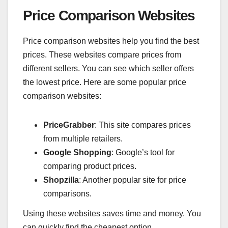
Price Comparison Websites
Price comparison websites help you find the best
prices. These websites compare prices from
different sellers. You can see which seller offers
the lowest price. Here are some popular price
comparison websites:
PriceGrabber
: This site compares prices
from multiple retailers.
Google Shopping
: Google’s tool for
comparing product prices.
Shopzilla
: Another popular site for price
comparisons.
Using these websites saves time and money. You
can quickly find the cheapest option.