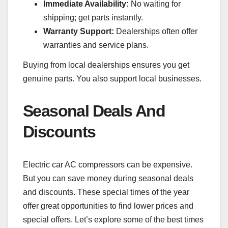
Immediate Availability:
No waiting for
shipping; get parts instantly.
Warranty Support:
Dealerships often offer
warranties and service plans.
Buying from local dealerships ensures you get
genuine parts. You also support local businesses.
Seasonal Deals And
Discounts
Electric car AC compressors can be expensive.
But you can save money during seasonal deals
and discounts. These special times of the year
offer great opportunities to find lower prices and
special offers. Let’s explore some of the best times