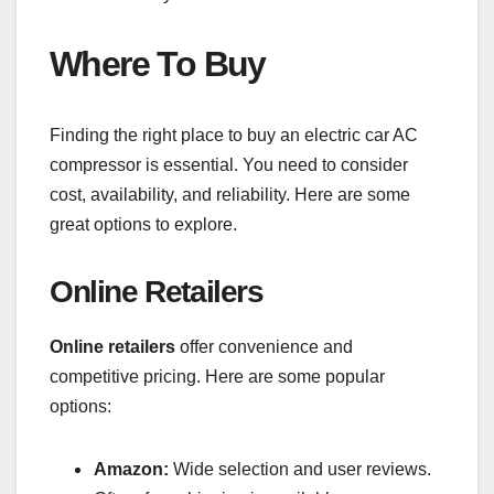
Where To Buy
Finding the right place to buy an electric car AC
compressor is essential. You need to consider
cost, availability, and reliability. Here are some
great options to explore.
Online Retailers
Online retailers
offer convenience and
competitive pricing. Here are some popular
options:
Amazon:
Wide selection and user reviews.