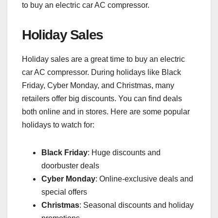
to buy an electric car AC compressor.
Holiday Sales
Holiday sales are a great time to buy an electric
car AC compressor. During holidays like Black
Friday, Cyber Monday, and Christmas, many
retailers offer big discounts. You can find deals
both online and in stores. Here are some popular
holidays to watch for:
Black Friday
: Huge discounts and
doorbuster deals
Cyber Monday
: Online-exclusive deals and
special offers
Christmas
: Seasonal discounts and holiday