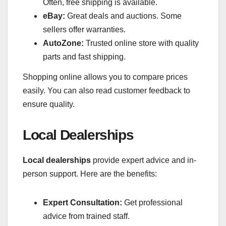
Often, free shipping is available.
eBay:
Great deals and auctions. Some
sellers offer warranties.
AutoZone:
Trusted online store with quality
parts and fast shipping.
Shopping online allows you to compare prices
easily. You can also read customer feedback to
ensure quality.
Local Dealerships
Local dealerships
provide expert advice and in-
person support. Here are the benefits:
Expert Consultation:
Get professional
advice from trained staff.