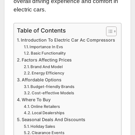
overall driving experience and comfort in
electric cars.
Table of Contents
Introduction To Electric Car Ac Compressors
Importance In Evs
Basic Functionality
Factors Affecting Prices
Brand And Model
Energy Efficiency
Affordable Options
Budget-friendly Brands
Cost-effective Models
Where To Buy
Online Retailers
Local Dealerships
Seasonal Deals And Discounts
Holiday Sales
Clearance Events