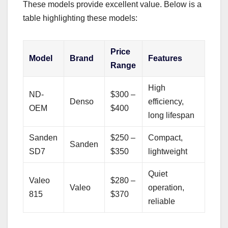
These models provide excellent value. Below is a
table highlighting these models:
Price
Model
Brand
Features
Range
High
ND-
$300 –
Denso
efficiency,
OEM
$400
long lifespan
Sanden
$250 –
Compact,
Sanden
SD7
$350
lightweight
Quiet
Valeo
$280 –
Valeo
operation,
815
$370
reliable