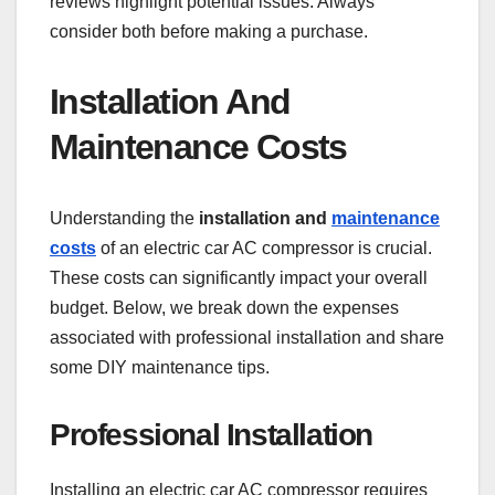
reviews highlight potential issues. Always
consider both before making a purchase.
Installation And
Maintenance Costs
Understanding the
installation and
maintenance
costs
of an electric car AC compressor is crucial.
These costs can significantly impact your overall
budget. Below, we break down the expenses
associated with professional installation and share
some DIY maintenance tips.
Professional Installation
Installing an electric car AC compressor requires