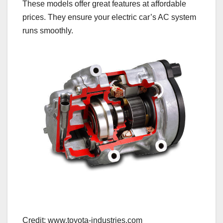
These models offer great features at affordable
prices. They ensure your electric car’s AC system
runs smoothly.
Credit: www.toyota-industries.com