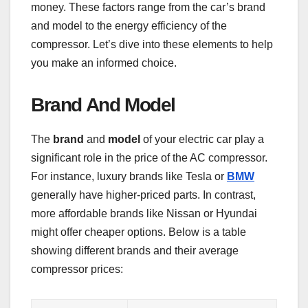
money. These factors range from the car’s brand
and model to the energy efficiency of the
compressor. Let’s dive into these elements to help
you make an informed choice.
Brand And Model
The
brand
and
model
of your electric car play a
significant role in the price of the AC compressor.
For instance, luxury brands like Tesla or
BMW
generally have higher-priced parts. In contrast,
more affordable brands like Nissan or Hyundai
might offer cheaper options. Below is a table
showing different brands and their average
compressor prices: