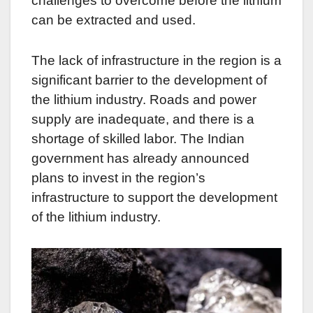
challenges to overcome before the lithium
can be extracted and used.
The lack of infrastructure in the region is a
significant barrier to the development of
the lithium industry. Roads and power
supply are inadequate, and there is a
shortage of skilled labor. The Indian
government has already announced
plans to invest in the region’s
infrastructure to support the development
of the lithium industry.