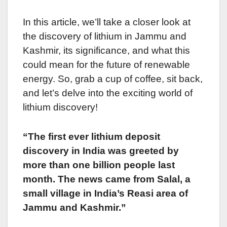
In this article, we’ll take a closer look at
the discovery of lithium in Jammu and
Kashmir, its significance, and what this
could mean for the future of renewable
energy. So, grab a cup of coffee, sit back,
and let’s delve into the exciting world of
lithium discovery!
“The first ever lithium deposit
discovery in India was greeted by
more than one billion people last
month. The news came from Salal, a
small village in India’s Reasi area of
Jammu and Kashmir.”