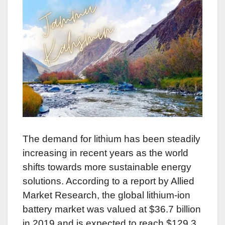
The demand for lithium has been steadily
increasing in recent years as the world
shifts towards more sustainable energy
solutions. According to a report by Allied
Market Research, the global lithium-ion
battery market was valued at $36.7 billion
in 2019 and is expected to reach $129.3