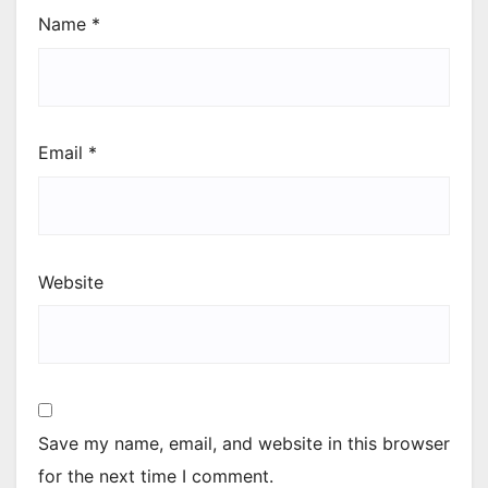
Name
*
Email
*
Website
Save my name, email, and website in this browser
for the next time I comment.