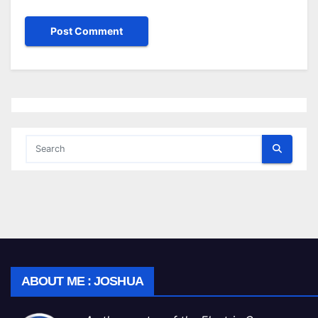
ABOUT ME : JOSHUA