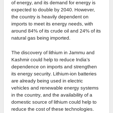
of energy, and its demand for energy is
expected to double by 2040. However,
the country is heavily dependent on
imports to meet its energy needs, with
around 84% of its crude oil and 24% of its
natural gas being imported.
The discovery of lithium in Jammu and
Kashmir could help to reduce India’s
dependence on imports and strengthen
its energy security. Lithium-ion batteries
are already being used in electric
vehicles and renewable energy systems
in the country, and the availability of a
domestic source of lithium could help to
reduce the cost of these technologies.