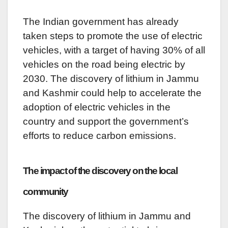
The Indian government has already
taken steps to promote the use of electric
vehicles, with a target of having 30% of all
vehicles on the road being electric by
2030. The discovery of lithium in Jammu
and Kashmir could help to accelerate the
adoption of electric vehicles in the
country and support the government’s
efforts to reduce carbon emissions.
The impact of the discovery on the local
community
The discovery of lithium in Jammu and