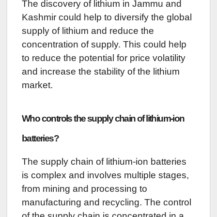
The discovery of lithium in Jammu and
Kashmir could help to diversify the global
supply of lithium and reduce the
concentration of supply. This could help
to reduce the potential for price volatility
and increase the stability of the lithium
market.
Who controls the supply chain of lithium-ion
batteries?
The supply chain of lithium-ion batteries
is complex and involves multiple stages,
from mining and processing to
manufacturing and recycling. The control
of the supply chain is concentrated in a