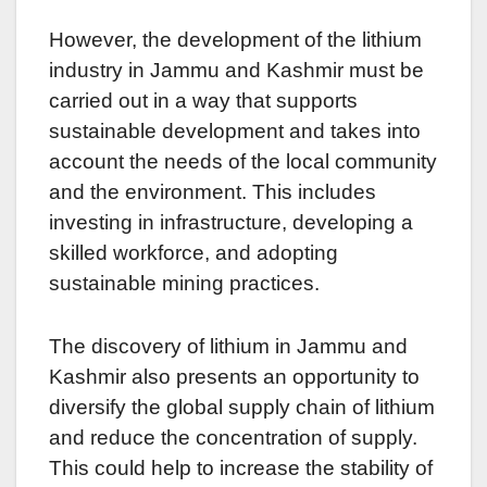
However, the development of the lithium
industry in Jammu and Kashmir must be
carried out in a way that supports
sustainable development and takes into
account the needs of the local community
and the environment. This includes
investing in infrastructure, developing a
skilled workforce, and adopting
sustainable mining practices.
The discovery of lithium in Jammu and
Kashmir also presents an opportunity to
diversify the global supply chain of lithium
and reduce the concentration of supply.
This could help to increase the stability of