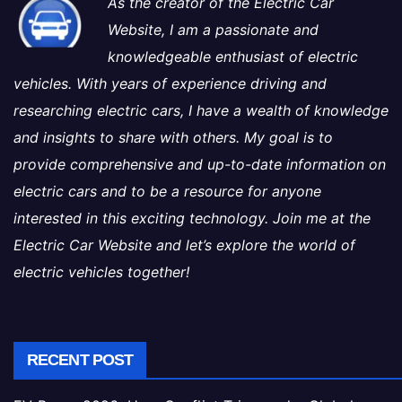
As the creator of the Electric Car
Website, I am a passionate and
knowledgeable enthusiast of electric
vehicles. With years of experience driving and
researching electric cars, I have a wealth of knowledge
and insights to share with others. My goal is to
provide comprehensive and up-to-date information on
electric cars and to be a resource for anyone
interested in this exciting technology. Join me at the
Electric Car Website and let’s explore the world of
electric vehicles together!
RECENT POST