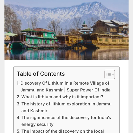
Table of Contents
Discovery Of Lithium in a Remote Village of
Jammu and Kashmir | Super Power Of India
What is lithium and why is it important?
The history of lithium exploration in Jammu
and Kashmir
The significance of the discovery for India’s
energy security
The impact of the discovery on the local