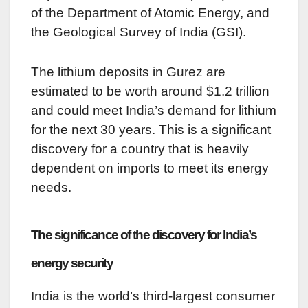
of the Department of Atomic Energy, and
the Geological Survey of India (GSI).
The lithium deposits in Gurez are
estimated to be worth around $1.2 trillion
and could meet India’s demand for lithium
for the next 30 years. This is a significant
discovery for a country that is heavily
dependent on imports to meet its energy
needs.
The significance of the discovery for India’s
energy security
India is the world’s third-largest consumer