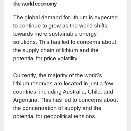
the world economy
The global demand for lithium is expected
to continue to grow as the world shifts
towards more sustainable energy
solutions. This has led to concerns about
the supply chain of lithium and the
potential for price volatility.
Currently, the majority of the world’s
lithium reserves are located in just a few
countries, including Australia, Chile, and
Argentina. This has led to concerns about
the concentration of supply and the
potential for geopolitical tensions.