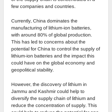
few companies and countries.
Currently, China dominates the
manufacturing of lithium-ion batteries,
with around 80% of global production.
This has led to concerns about the
potential for China to control the supply of
lithium-ion batteries and the impact this
could have on the global economy and
geopolitical stability.
However, the discovery of lithium in
Jammu and Kashmir could help to
diversify the supply chain of lithium and
reduce the concentration of supply. This