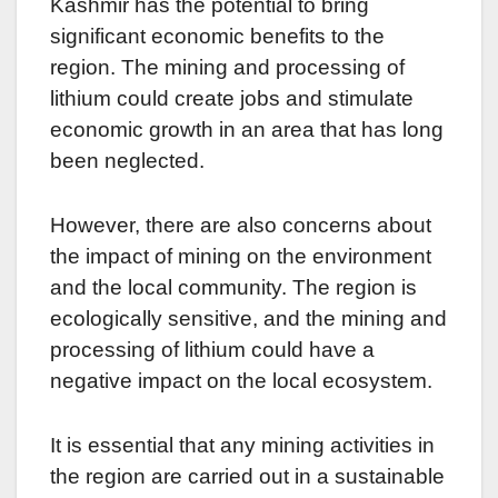
Kashmir has the potential to bring
significant economic benefits to the
region. The mining and processing of
lithium could create jobs and stimulate
economic growth in an area that has long
been neglected.
However, there are also concerns about
the impact of mining on the environment
and the local community. The region is
ecologically sensitive, and the mining and
processing of lithium could have a
negative impact on the local ecosystem.
It is essential that any mining activities in
the region are carried out in a sustainable