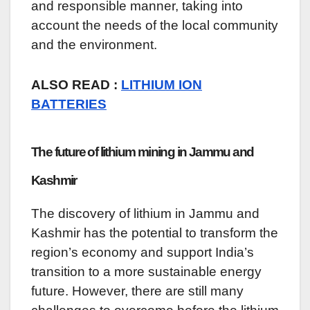
and responsible manner, taking into
account the needs of the local community
and the environment.
ALSO READ :
LITHIUM ION
BATTERIES
The future of lithium mining in Jammu and
Kashmir
The discovery of lithium in Jammu and
Kashmir has the potential to transform the
region’s economy and support India’s
transition to a more sustainable energy
future. However, there are still many