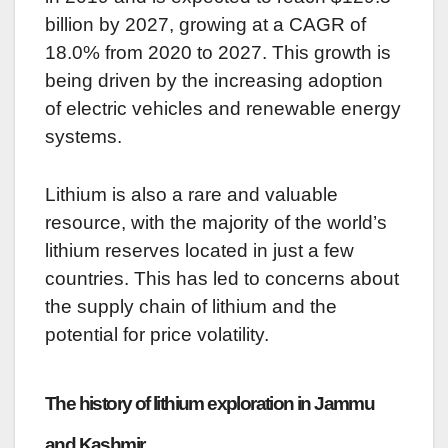
billion by 2027, growing at a CAGR of
18.0% from 2020 to 2027. This growth is
being driven by the increasing adoption
of electric vehicles and renewable energy
systems.
Lithium is also a rare and valuable
resource, with the majority of the world’s
lithium reserves located in just a few
countries. This has led to concerns about
the supply chain of lithium and the
potential for price volatility.
The history of lithium exploration in Jammu
and Kashmir