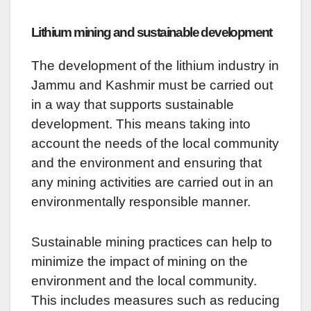
Lithium mining and sustainable development
The development of the lithium industry in
Jammu and Kashmir must be carried out
in a way that supports sustainable
development. This means taking into
account the needs of the local community
and the environment and ensuring that
any mining activities are carried out in an
environmentally responsible manner.
Sustainable mining practices can help to
minimize the impact of mining on the
environment and the local community.
This includes measures such as reducing