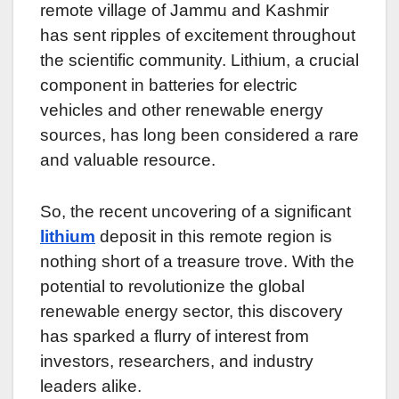
remote village of Jammu and Kashmir
has sent ripples of excitement throughout
the scientific community. Lithium, a crucial
component in batteries for electric
vehicles and other renewable energy
sources, has long been considered a rare
and valuable resource.
So, the recent uncovering of a significant
lithium
deposit in this remote region is
nothing short of a treasure trove. With the
potential to revolutionize the global
renewable energy sector, this discovery
has sparked a flurry of interest from
investors, researchers, and industry
leaders alike.