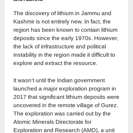
The discovery of lithium in Jammu and
Kashmir is not entirely new. In fact, the
region has been known to contain lithium
deposits since the early 1970s. However,
the lack of infrastructure and political
instability in the region made it difficult to
explore and extract the resource.
It wasn’t until the Indian government
launched a major exploration program in
2017 that significant lithium deposits were
uncovered in the remote village of Gurez.
The exploration was carried out by the
Atomic Minerals Directorate for
Exploration and Research (AMD), a unit