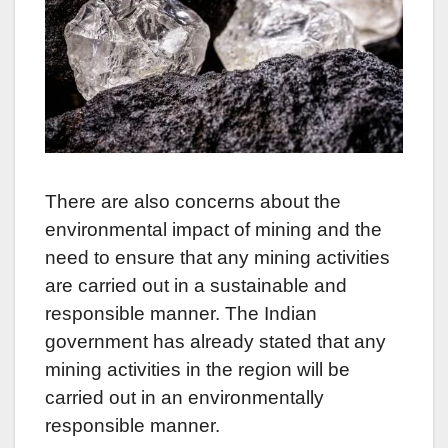
There are also concerns about the
environmental impact of mining and the
need to ensure that any mining activities
are carried out in a sustainable and
responsible manner. The Indian
government has already stated that any
mining activities in the region will be
carried out in an environmentally
responsible manner.