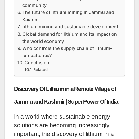
community
The future of lithium mining in Jammu and
Kashmir
Lithium mining and sustainable development
Global demand for lithium and its impact on
the world economy
Who controls the supply chain of lithium-
ion batteries?
Conclusion
Related
Discovery Of Lithium in a Remote Village of
Jammu and Kashmir | Super Power Of India
In a world where sustainable energy
solutions are becoming increasingly
important, the discovery of lithium in a