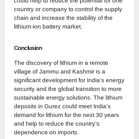
could help to reduce the potential for one
country or company to control the supply
chain and increase the stability of the
lithium-ion battery market.
Conclusion
The discovery of lithium in a remote
village of Jammu and Kashmir is a
significant development for India’s energy
security and the global transition to more
sustainable energy solutions. The lithium
deposits in Gurez could meet India’s
demand for lithium for the next 30 years
and help to reduce the country’s
dependence on imports.