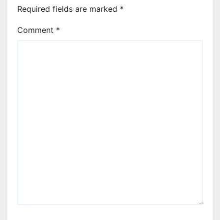
Required fields are marked
*
Comment
*