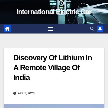
Skip
International Electric Car
to
content
Discovery Of Lithium In
A Remote Village Of
India
APR 5, 2023