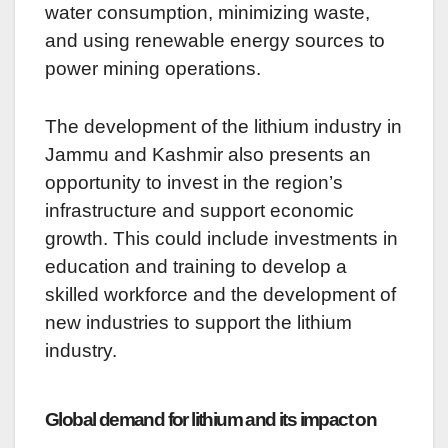
water consumption, minimizing waste,
and using renewable energy sources to
power mining operations.
The development of the lithium industry in
Jammu and Kashmir also presents an
opportunity to invest in the region’s
infrastructure and support economic
growth. This could include investments in
education and training to develop a
skilled workforce and the development of
new industries to support the lithium
industry.
Global demand for lithium and its impact on