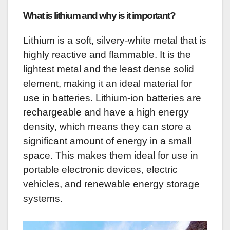
What is lithium and why is it important?
Lithium is a soft, silvery-white metal that is
highly reactive and flammable. It is the
lightest metal and the least dense solid
element, making it an ideal material for
use in batteries. Lithium-ion batteries are
rechargeable and have a high energy
density, which means they can store a
significant amount of energy in a small
space. This makes them ideal for use in
portable electronic devices, electric
vehicles, and renewable energy storage
systems.