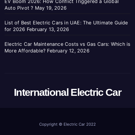
EV Boom 2026: How Conflict Triggered a Global
Auto Pivot ?
May 19, 2026
List of Best Electric Cars in UAE: The Ultimate Guide
for 2026
February 13, 2026
Electric Car Maintenance Costs vs Gas Cars: Which is
More Affordable?
February 12, 2026
International Electric Car
Copyright ©
Electric Car 2022