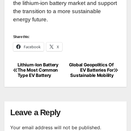
the lithium-ion battery market and support
the transition to a more sustainable
energy future.
Share this:
Facebook
X
Lithium-Ion Battery
Global Geopolitics Of
Post
The Most Common
EV Batteries For
Type EV Battery
Sustainable Mobility
navigation
Leave a Reply
Your email address will not be published.