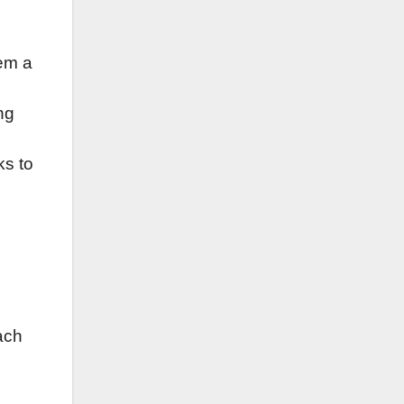
em a
ng
ks to
ach