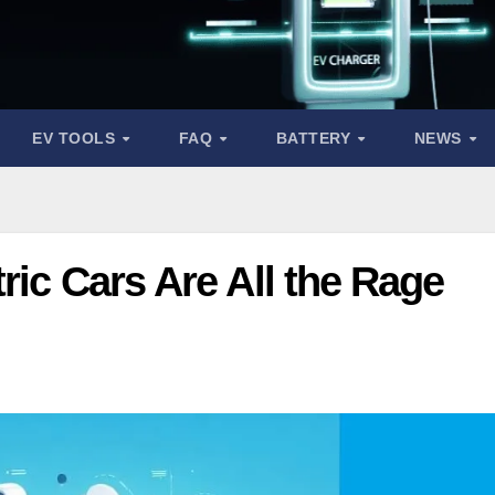
EV TOOLS
FAQ
BATTERY
NEWS
ric Cars Are All the Rage