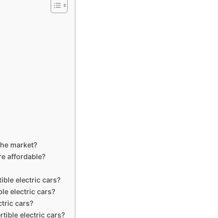
 the market?
re affordable?
ible electric cars?
le electric cars?
ctric cars?
tible electric cars?