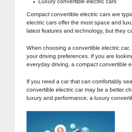
Luxury convertible electric cars
Compact convertible electric cars are typic
electric cars offer the most space and lux
latest features and technology, but they 
When choosing a convertible electric car, 
your driving preferences. If you are looking
everyday driving, a compact convertible e
If you need a car that can comfortably sea
convertible electric car may be a better cho
luxury and performance, a luxury convertib