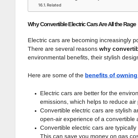
Related
Why Convertible Electric Cars Are All the Rage
Electric cars are becoming increasingly po
There are several reasons
why convertibl
environmental benefits, their stylish design
Here are some of the
benefits of owning 
Electric cars are better for the env
emissions, which helps to reduce air 
Convertible electric cars are stylish a
open-air experience of a convertible a
Convertible electric cars are typicall
This can save you money on gas cos