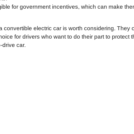
ligible for government incentives, which can make th
a convertible electric car is worth considering. They o
ice for drivers who want to do their part to protect 
-drive car.