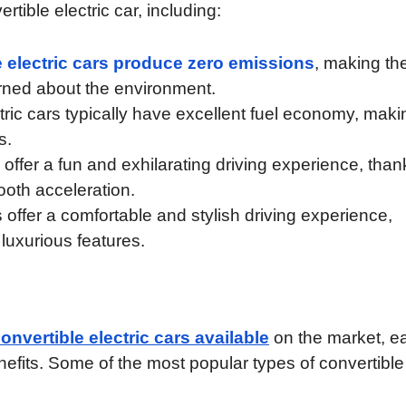
tible electric car, including:
e electric cars produce zero emissions
, making th
rned about the environment.
ric cars typically have excellent fuel economy, maki
s.
s offer a fun and exhilarating driving experience, than
ooth acceleration.
 offer a comfortable and stylish driving experience,
 luxurious features.
convertible electric cars available
on the market, e
nefits. Some of the most popular types of convertible