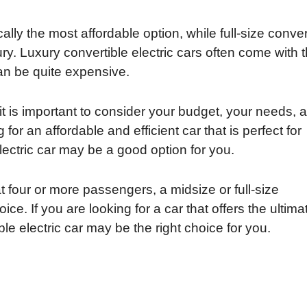
ally the most affordable option, while full-size conver
ury. Luxury convertible electric cars often come with 
can be quite expensive.
it is important to consider your budget, your needs, 
 for an affordable and efficient car that is perfect for
lectric car may be a good option for you.
t four or more passengers, a midsize or full-size
ice. If you are looking for a car that offers the ultima
le electric car may be the right choice for you.