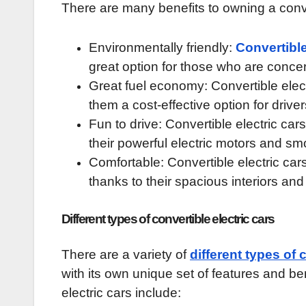
There are many benefits to owning a conver
Environmentally friendly:
Convertibl
great option for those who are conce
Great fuel economy: Convertible elect
them a cost-effective option for driver
Fun to drive: Convertible electric car
their powerful electric motors and sm
Comfortable: Convertible electric cars
thanks to their spacious interiors and
Different types of convertible electric cars
There are a variety of
different types of 
with its own unique set of features and be
electric cars include: