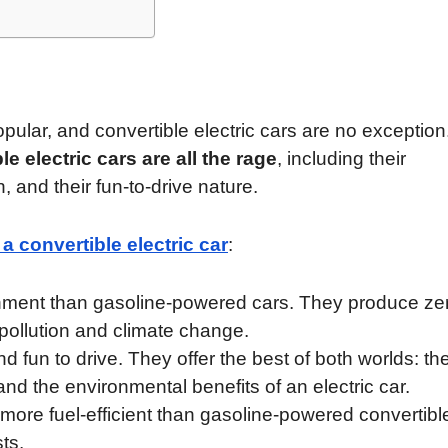
pular, and convertible electric cars are no exception
e electric cars are all the rage
, including their
, and their fun-to-drive nature.
a convertible electric car
:
ironment than gasoline-powered cars. They produce ze
pollution and climate change.
nd fun to drive. They offer the best of both worlds: th
nd the environmental benefits of an electric car.
y more fuel-efficient than gasoline-powered convertibl
ts.