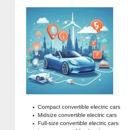
Compact convertible electric cars
Midsize convertible electric cars
Full-size convertible electric cars