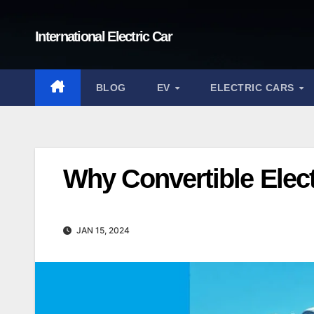
Skip
to
International Electric Car
content
BLOG
EV
ELECTRIC CARS
Why Convertible Elect
JAN 15, 2024