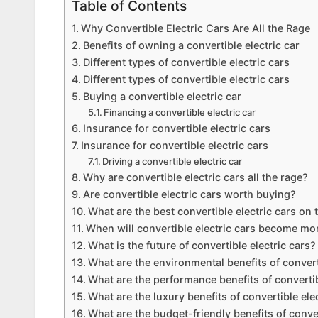
Table of Contents
Why Convertible Electric Cars Are All the Rage
Benefits of owning a convertible electric car
Different types of convertible electric cars
Different types of convertible electric cars
Buying a convertible electric car
Financing a convertible electric car
Insurance for convertible electric cars
Insurance for convertible electric cars
Driving a convertible electric car
Why are convertible electric cars all the rage?
Are convertible electric cars worth buying?
What are the best convertible electric cars on
When will convertible electric cars become mo
What is the future of convertible electric cars?
What are the environmental benefits of convert
What are the performance benefits of convertib
What are the luxury benefits of convertible ele
What are the budget-friendly benefits of conver