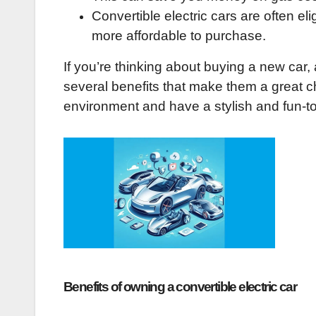
Convertible electric cars are often e
more affordable to purchase.
If you’re thinking about buying a new car, 
several benefits that make them a great cho
environment and have a stylish and fun-to
Benefits of owning a convertible electric car