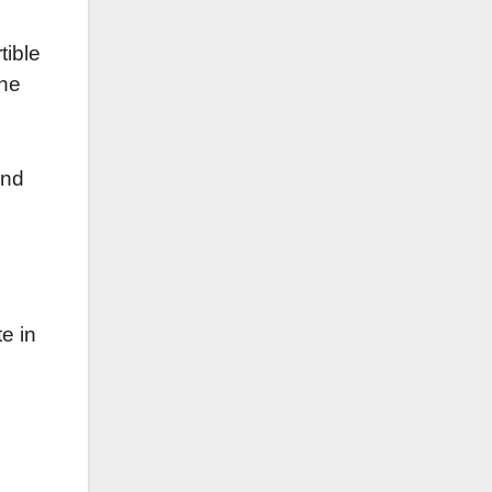
tible
the
and
te in