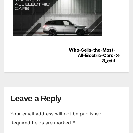
Who-Sells-the-Most-
Post
All-Electric-Cars-
3_edit
navigation
Leave a Reply
Your email address will not be published.
Required fields are marked
*