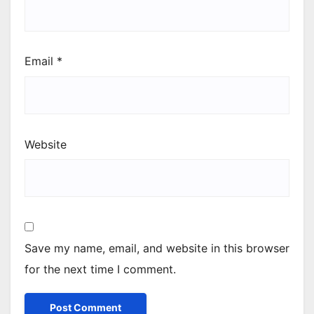
Email
*
Website
Save my name, email, and website in this browser
for the next time I comment.