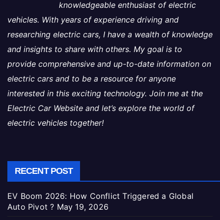
knowledgeable enthusiast of electric
vehicles. With years of experience driving and
researching electric cars, I have a wealth of knowledge
and insights to share with others. My goal is to
provide comprehensive and up-to-date information on
electric cars and to be a resource for anyone
interested in this exciting technology. Join me at the
Electric Car Website and let’s explore the world of
electric vehicles together!
RECENT POST
EV Boom 2026: How Conflict Triggered a Global
Auto Pivot ?
May 19, 2026