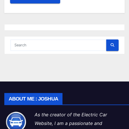
ABOUT ME : JOSHUA
As the creator of the Electric Car
Website, I am a passionate and