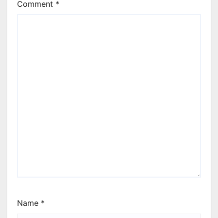
Comment
*
Name
*