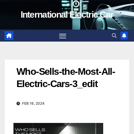
Skip
International Electric Car
to
content
Who-Sells-the-Most-All-
Electric-Cars-3_edit
FEB 16, 2024