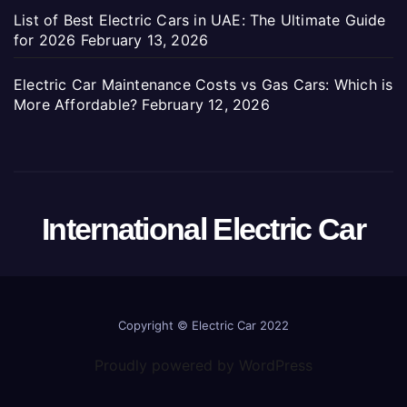
List of Best Electric Cars in UAE: The Ultimate Guide
for 2026
February 13, 2026
Electric Car Maintenance Costs vs Gas Cars: Which is
More Affordable?
February 12, 2026
International Electric Car
Copyright ©
Electric Car 2022
Proudly powered by WordPress