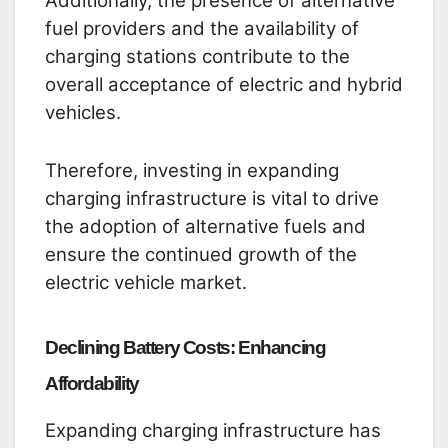
Additionally, the presence of alternative
fuel providers and the availability of
charging stations contribute to the
overall acceptance of electric and hybrid
vehicles.
Therefore, investing in expanding
charging infrastructure is vital to drive
the adoption of alternative fuels and
ensure the continued growth of the
electric vehicle market.
Declining Battery Costs: Enhancing
Affordability
Expanding charging infrastructure has