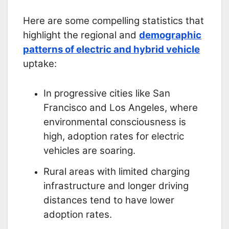
Here are some compelling statistics that
highlight the regional and
demographic
patterns of electric and hybrid vehicle
uptake:
In progressive cities like San
Francisco and Los Angeles, where
environmental consciousness is
high, adoption rates for electric
vehicles are soaring.
Rural areas with limited charging
infrastructure and longer driving
distances tend to have lower
adoption rates.