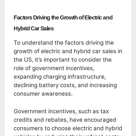
Factors Driving the Growth of Electric and
Hybrid Car Sales
To understand the factors driving the
growth of electric and hybrid car sales in
the US, it’s important to consider the
role of government incentives,
expanding charging infrastructure,
declining battery costs, and increasing
consumer awareness.
Government incentives, such as tax
credits and rebates, have encouraged
consumers to choose electric and hybrid