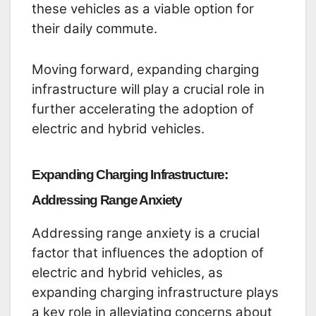
these vehicles as a viable option for
their daily commute.
Moving forward, expanding charging
infrastructure will play a crucial role in
further accelerating the adoption of
electric and hybrid vehicles.
Expanding Charging Infrastructure:
Addressing Range Anxiety
Addressing range anxiety is a crucial
factor that influences the adoption of
electric and hybrid vehicles, as
expanding charging infrastructure plays
a key role in alleviating concerns about