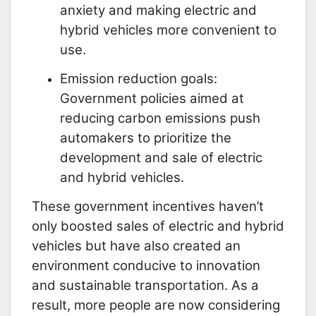
anxiety and making electric and
hybrid vehicles more convenient to
use.
Emission reduction goals:
Government policies aimed at
reducing carbon emissions push
automakers to prioritize the
development and sale of electric
and hybrid vehicles.
These government incentives haven’t
only boosted sales of electric and hybrid
vehicles but have also created an
environment conducive to innovation
and sustainable transportation. As a
result, more people are now considering