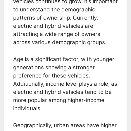
vehicles continues to grow, it’s important
to understand the demographic
patterns of ownership. Currently,
electric and hybrid vehicles are
attracting a wide range of owners
across various demographic groups.
Age is a significant factor, with younger
generations showing a stronger
preference for these vehicles.
Additionally, income level plays a role, as
electric and hybrid vehicles tend to be
more popular among higher-income
individuals.
Geographically, urban areas have higher