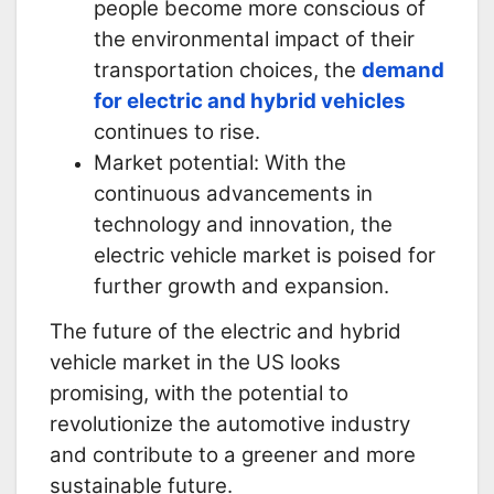
people become more conscious of
the environmental impact of their
transportation choices, the
demand
for electric and hybrid vehicles
continues to rise.
Market potential: With the
continuous advancements in
technology and innovation, the
electric vehicle market is poised for
further growth and expansion.
The future of the electric and hybrid
vehicle market in the US looks
promising, with the potential to
revolutionize the automotive industry
and contribute to a greener and more
sustainable future.