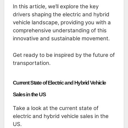
In this article, we’ll explore the key
drivers shaping the electric and hybrid
vehicle landscape, providing you with a
comprehensive understanding of this
innovative and sustainable movement.
Get ready to be inspired by the future of
transportation.
Current State of Electric and Hybrid Vehicle
Sales in the US
Take a look at the current state of
electric and hybrid vehicle sales in the
US.