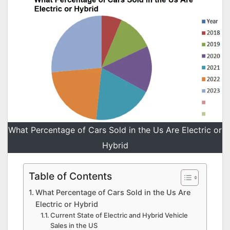
What Percentage of Cars Sold in the Us Are Electric or
Hybrid
Table of Contents
What Percentage of Cars Sold in the Us Are
Electric or Hybrid
Current State of Electric and Hybrid Vehicle
Sales in the US