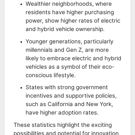
Wealthier neighborhoods, where
residents have higher purchasing
power, show higher rates of electric
and hybrid vehicle ownership.
Younger generations, particularly
millennials and Gen Z, are more
likely to embrace electric and hybrid
vehicles as a symbol of their eco-
conscious lifestyle.
States with strong government
incentives and supportive policies,
such as California and New York,
have higher adoption rates.
These statistics highlight the exciting
possibilities and potential for innovation