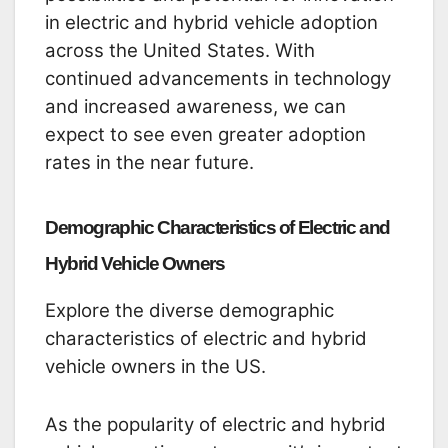
in electric and hybrid vehicle adoption
across the United States. With
continued advancements in technology
and increased awareness, we can
expect to see even greater adoption
rates in the near future.
Demographic Characteristics of Electric and
Hybrid Vehicle Owners
Explore the diverse demographic
characteristics of electric and hybrid
vehicle owners in the US.
As the popularity of electric and hybrid