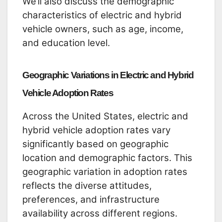
We’ll also discuss the demographic
characteristics of electric and hybrid
vehicle owners, such as age, income,
and education level.
Geographic Variations in Electric and Hybrid
Vehicle Adoption Rates
Across the United States, electric and
hybrid vehicle adoption rates vary
significantly based on geographic
location and demographic factors. This
geographic variation in adoption rates
reflects the diverse attitudes,
preferences, and infrastructure
availability across different regions.