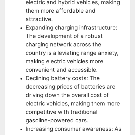
electric and hybrid vehicles, making
them more affordable and
attractive.
Expanding charging infrastructure:
The development of a robust
charging network across the
country is alleviating range anxiety,
making electric vehicles more
convenient and accessible.
Declining battery costs: The
decreasing prices of batteries are
driving down the overall cost of
electric vehicles, making them more
competitive with traditional
gasoline-powered cars.
Increasing consumer awareness: As