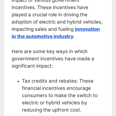
impact of various government
incentives. These incentives have
played a crucial role in driving the
adoption of electric and hybrid vehicles,
impacting sales and fueling
innovation
in the automotive industry
.
Here are some key ways in which
government incentives have made a
significant impact:
Tax credits and rebates: These
financial incentives encourage
consumers to make the switch to
electric or hybrid vehicles by
reducing the upfront cost.