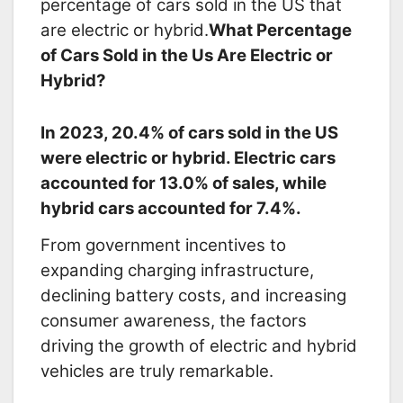
percentage of cars sold in the US that
are electric or hybrid.
What Percentage
of Cars Sold in the Us Are Electric or
Hybrid?
In 2023, 20.
4% of cars sold in the US
were electric or hybrid.
Electric cars
accounted for 13.
0% of sales,
while
hybrid cars accounted for 7.
4%.
From government incentives to
expanding charging infrastructure,
declining battery costs, and increasing
consumer awareness, the factors
driving the growth of electric and hybrid
vehicles are truly remarkable.