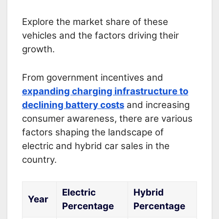
Explore the market share of these
vehicles and the factors driving their
growth.
From government incentives and
expanding charging infrastructure to
declining battery costs
and increasing
consumer awareness, there are various
factors shaping the landscape of
electric and hybrid car sales in the
country.
Electric
Hybrid
Year
Percentage
Percentage