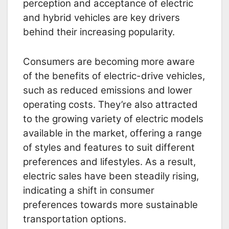
perception and acceptance of electric
and hybrid vehicles are key drivers
behind their increasing popularity.
Consumers are becoming more aware
of the benefits of electric-drive vehicles,
such as reduced emissions and lower
operating costs. They’re also attracted
to the growing variety of electric models
available in the market, offering a range
of styles and features to suit different
preferences and lifestyles. As a result,
electric sales have been steadily rising,
indicating a shift in consumer
preferences towards more sustainable
transportation options.