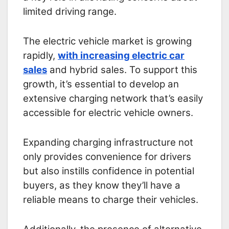
limited driving range.
The electric vehicle market is growing
rapidly,
with increasing electric car
sales
and hybrid sales. To support this
growth, it’s essential to develop an
extensive charging network that’s easily
accessible for electric vehicle owners.
Expanding charging infrastructure not
only provides convenience for drivers
but also instills confidence in potential
buyers, as they know they’ll have a
reliable means to charge their vehicles.