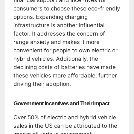
financial support and incentives for
consumers to choose these eco-friendly
options. Expanding charging
infrastructure is another influential
factor. It addresses the concern of
range anxiety and makes it more
convenient for people to own electric or
hybrid vehicles. Additionally, the
declining costs of batteries have made
these vehicles more affordable, further
driving their adoption.
Government Incentives and Their Impact
Over 50% of electric and hybrid vehicle
sales in the US can be attributed to the