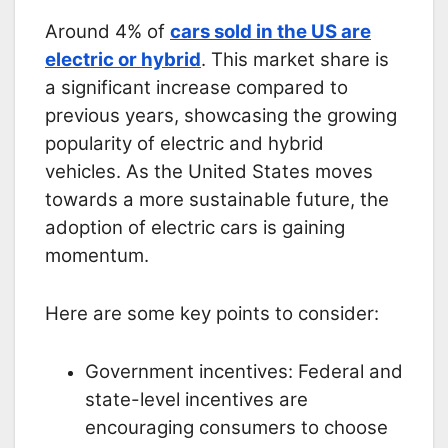
Around 4% of
cars sold in the US are
electric or hybrid
. This market share is
a significant increase compared to
previous years, showcasing the growing
popularity of electric and hybrid
vehicles. As the United States moves
towards a more sustainable future, the
adoption of electric cars is gaining
momentum.
Here are some key points to consider:
Government incentives: Federal and
state-level incentives are
encouraging consumers to choose