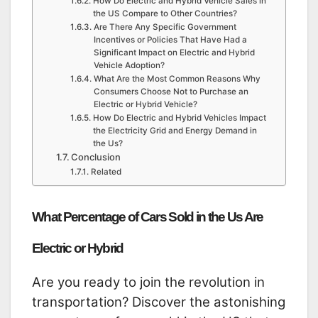
How Do Electric and Hybrid Vehicle Sales in
the US Compare to Other Countries?
Are There Any Specific Government
Incentives or Policies That Have Had a
Significant Impact on Electric and Hybrid
Vehicle Adoption?
What Are the Most Common Reasons Why
Consumers Choose Not to Purchase an
Electric or Hybrid Vehicle?
How Do Electric and Hybrid Vehicles Impact
the Electricity Grid and Energy Demand in
the Us?
Conclusion
Related
What Percentage of Cars Sold in the Us Are
Electric or Hybrid
Are you ready to join the revolution in
transportation? Discover the astonishing