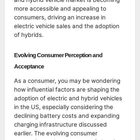
more accessible and appealing to
consumers, driving an increase in
electric vehicle sales and the adoption
of hybrids.
Evolving Consumer Perception and
Acceptance
As a consumer, you may be wondering
how influential factors are shaping the
adoption of electric and hybrid vehicles
in the US, especially considering the
declining battery costs and expanding
charging infrastructure discussed
earlier. The evolving consumer