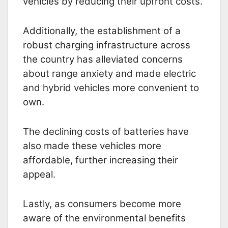
vehicles by reducing their upfront costs.
Additionally, the establishment of a
robust charging infrastructure across
the country has alleviated concerns
about range anxiety and made electric
and hybrid vehicles more convenient to
own.
The declining costs of batteries have
also made these vehicles more
affordable, further increasing their
appeal.
Lastly, as consumers become more
aware of the environmental benefits