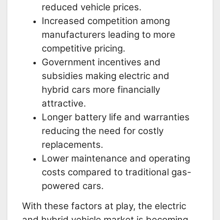
reduced vehicle prices.
Increased competition among
manufacturers leading to more
competitive pricing.
Government incentives and
subsidies making electric and
hybrid cars more financially
attractive.
Longer battery life and warranties
reducing the need for costly
replacements.
Lower maintenance and operating
costs compared to traditional gas-
powered cars.
With these factors at play, the electric
and hybrid vehicle market is becoming