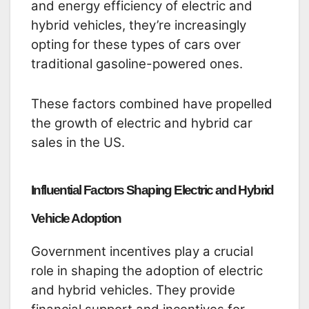
and energy efficiency of electric and
hybrid vehicles, they’re increasingly
opting for these types of cars over
traditional gasoline-powered ones.
These factors combined have propelled
the growth of electric and hybrid car
sales in the US.
Influential Factors Shaping Electric and Hybrid
Vehicle Adoption
Government incentives play a crucial
role in shaping the adoption of electric
and hybrid vehicles. They provide