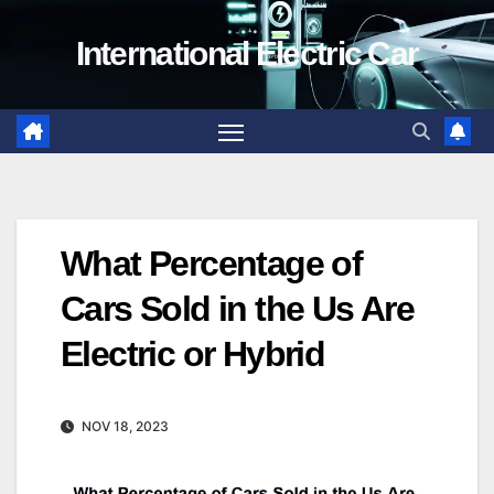
Skip
International Electric Car
to
content
What Percentage of
Cars Sold in the Us Are
Electric or Hybrid
NOV 18, 2023