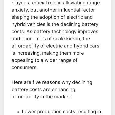
played a crucial role in alleviating range
anxiety, but another influential factor
shaping the adoption of electric and
hybrid vehicles is the declining battery
costs. As battery technology improves
and economies of scale kick in, the
affordability of electric and hybrid cars
is increasing, making them more
appealing to a wider range of
consumers.
Here are five reasons why declining
battery costs are enhancing
affordability in the market:
Lower production costs resulting in