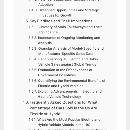
Adoption
Untapped Opportunities and Strategic
Initiatives for Growth
Key Findings and Their Implications
Summary of Main Takeaways and Their
Significance
Importance of Ongoing Monitoring and
Analysis
Granular Analysis of Model-Specific and
Manufacturer-Specific Sales Data
Benchmarking US Electric and Hybrid
Vehicle Sales against Global Trends
Evaluation of the Effectiveness of
Government Incentives
Quantifying the Environmental Benefits of
Electric and Hybrid Vehicles
Exploring Advancements in Electric and
Hybrid Vehicle Technology
Frequently Asked Questions for What
Percentage of Cars Sold in the Us Are
Electric or Hybrid
What Are the Most Popular Electric and
Hybrid Vehicle Models in the Us?