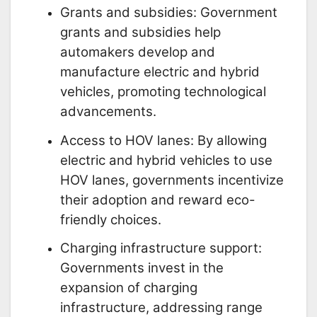
Grants and subsidies: Government
grants and subsidies help
automakers develop and
manufacture electric and hybrid
vehicles, promoting technological
advancements.
Access to HOV lanes: By allowing
electric and hybrid vehicles to use
HOV lanes, governments incentivize
their adoption and reward eco-
friendly choices.
Charging infrastructure support:
Governments invest in the
expansion of charging
infrastructure, addressing range