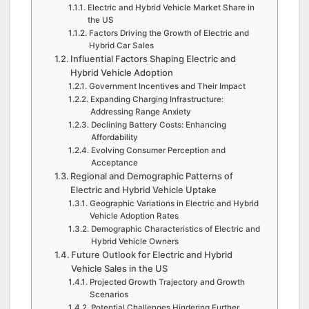
Electric and Hybrid Vehicle Market Share in
the US
Factors Driving the Growth of Electric and
Hybrid Car Sales
Influential Factors Shaping Electric and
Hybrid Vehicle Adoption
Government Incentives and Their Impact
Expanding Charging Infrastructure:
Addressing Range Anxiety
Declining Battery Costs: Enhancing
Affordability
Evolving Consumer Perception and
Acceptance
Regional and Demographic Patterns of
Electric and Hybrid Vehicle Uptake
Geographic Variations in Electric and Hybrid
Vehicle Adoption Rates
Demographic Characteristics of Electric and
Hybrid Vehicle Owners
Future Outlook for Electric and Hybrid
Vehicle Sales in the US
Projected Growth Trajectory and Growth
Scenarios
Potential Challenges Hindering Further