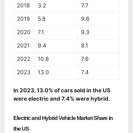
2018
3.2
7.7
2019
5.8
9.6
2020
7.1
9.3
2021
9.4
8.1
2022
10.8
7.6
2023
13.0
7.4
In 2023,
13.
0% of cars sold in the US
were electric and 7.
4% were hybrid.
Electric and Hybrid Vehicle Market Share in
the US