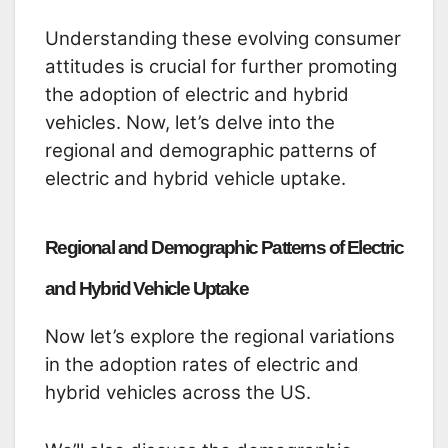
Understanding these evolving consumer
attitudes is crucial for further promoting
the adoption of electric and hybrid
vehicles. Now, let’s delve into the
regional and demographic patterns of
electric and hybrid vehicle uptake.
Regional and Demographic Patterns of Electric
and Hybrid Vehicle Uptake
Now let’s explore the regional variations
in the adoption rates of electric and
hybrid vehicles across the US.