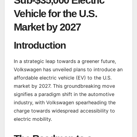
Sub-$35,000 Electric
Vehicle for the U.S.
Market by 2027
Introduction
In a strategic leap towards a greener future,
Volkswagen has unveiled plans to introduce an
affordable electric vehicle (EV) to the U.S.
market by 2027. This groundbreaking move
signifies a paradigm shift in the automotive
industry, with Volkswagen spearheading the
charge towards widespread accessibility to
electric mobility.