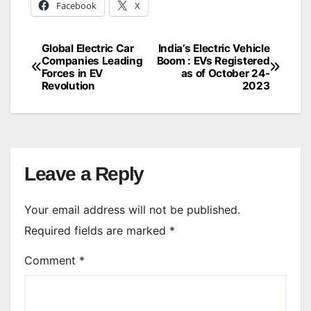
Facebook
X
Global Electric Car
India’s Electric Vehicle
Post
Companies Leading
Boom : EVs Registered
Forces in EV
as of October 24-
navigation
Revolution
2023
Leave a Reply
Your email address will not be published.
Required fields are marked
*
Comment
*