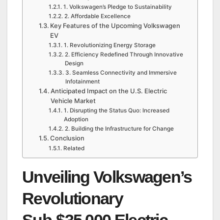
1. Volkswagen’s Pledge to Sustainability
2. Affordable Excellence
Key Features of the Upcoming Volkswagen
EV
1. Revolutionizing Energy Storage
2. Efficiency Redefined Through Innovative
Design
3. Seamless Connectivity and Immersive
Infotainment
Anticipated Impact on the U.S. Electric
Vehicle Market
1. Disrupting the Status Quo: Increased
Adoption
2. Building the Infrastructure for Change
Conclusion
Related
Unveiling Volkswagen’s
Revolutionary