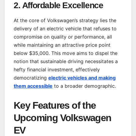
2.
Affordable Excellence
At the core of Volkswagen’s strategy lies the
delivery of an electric vehicle that refuses to
compromise on quality or performance, all
while maintaining an attractive price point
below $35,000. This move aims to dispel the
notion that sustainable driving necessitates a
hefty financial investment, effectively
democratizing
electric vehicles and making
them accessible
to a broader demographic.
Key Features of the
Upcoming Volkswagen
EV