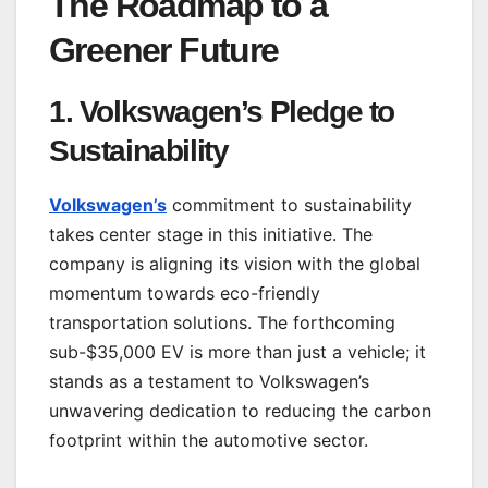
The Roadmap to a
Greener Future
1.
Volkswagen’s Pledge to
Sustainability
Volkswagen’s
commitment to sustainability
takes center stage in this initiative. The
company is aligning its vision with the global
momentum towards eco-friendly
transportation solutions. The forthcoming
sub-$35,000 EV is more than just a vehicle; it
stands as a testament to Volkswagen’s
unwavering dedication to reducing the carbon
footprint within the automotive sector.