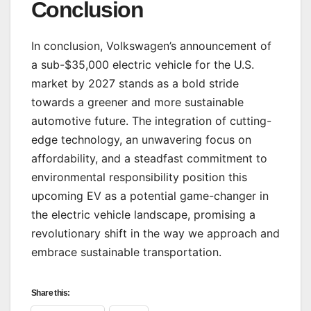
Conclusion
In conclusion, Volkswagen’s announcement of
a sub-$35,000 electric vehicle for the U.S.
market by 2027 stands as a bold stride
towards a greener and more sustainable
automotive future. The integration of cutting-
edge technology, an unwavering focus on
affordability, and a steadfast commitment to
environmental responsibility position this
upcoming EV as a potential game-changer in
the electric vehicle landscape, promising a
revolutionary shift in the way we approach and
embrace sustainable transportation.
Share this: