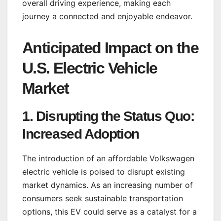
overall driving experience, making each
journey a connected and enjoyable endeavor.
Anticipated Impact on the
U.S. Electric Vehicle
Market
1.
Disrupting the Status Quo:
Increased Adoption
The introduction of an affordable Volkswagen
electric vehicle is poised to disrupt existing
market dynamics. As an increasing number of
consumers seek sustainable transportation
options, this EV could serve as a catalyst for a