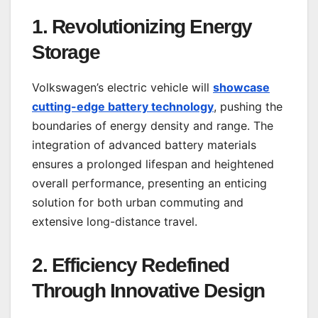
1.
Revolutionizing Energy
Storage
Volkswagen’s electric vehicle will
showcase
cutting-edge battery technology
, pushing the
boundaries of energy density and range. The
integration of advanced battery materials
ensures a prolonged lifespan and heightened
overall performance, presenting an enticing
solution for both urban commuting and
extensive long-distance travel.
2.
Efficiency Redefined
Through Innovative Design