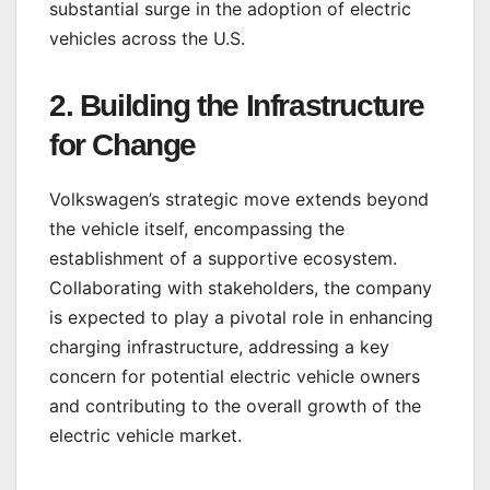
substantial surge in the adoption of electric
vehicles across the U.S.
2.
Building the Infrastructure
for Change
Volkswagen’s strategic move extends beyond
the vehicle itself, encompassing the
establishment of a supportive ecosystem.
Collaborating with stakeholders, the company
is expected to play a pivotal role in enhancing
charging infrastructure, addressing a key
concern for potential electric vehicle owners
and contributing to the overall growth of the
electric vehicle market.