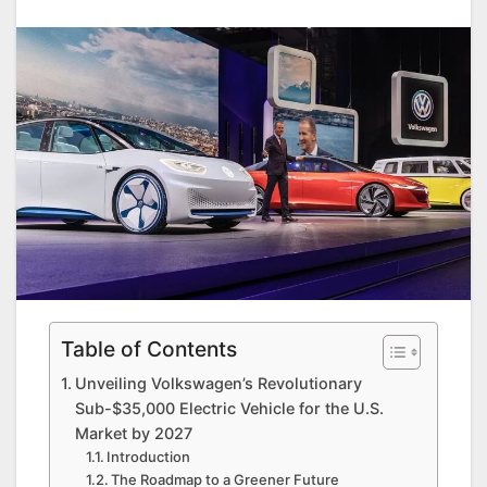
Table of Contents
Unveiling Volkswagen’s Revolutionary
Sub-$35,000 Electric Vehicle for the U.S.
Market by 2027
Introduction
The Roadmap to a Greener Future