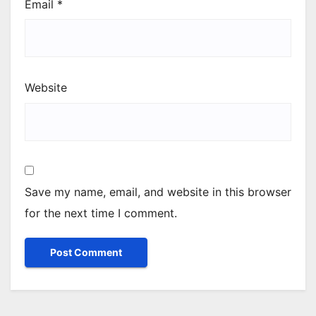
Email
*
Website
Save my name, email, and website in this browser
for the next time I comment.