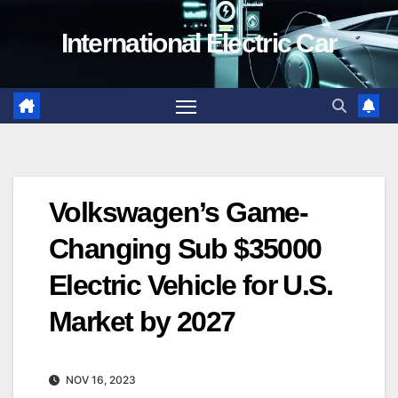
Skip
International Electric Car
to
content
Volkswagen’s Game-
Changing Sub $35000
Electric Vehicle for U.S.
Market by 2027
NOV 16, 2023