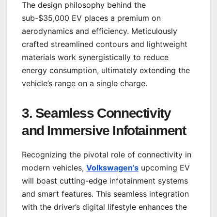
The design philosophy behind the
sub-$35,000 EV places a premium on
aerodynamics and efficiency. Meticulously
crafted streamlined contours and lightweight
materials work synergistically to reduce
energy consumption, ultimately extending the
vehicle’s range on a single charge.
3.
Seamless Connectivity
and Immersive Infotainment
Recognizing the pivotal role of connectivity in
modern vehicles,
Volkswagen’s
upcoming EV
will boast cutting-edge infotainment systems
and smart features. This seamless integration
with the driver’s digital lifestyle enhances the