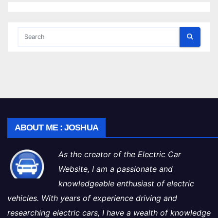
ABOUT ME : JOSHUA
As the creator of the Electric Car
Website, I am a passionate and
knowledgeable enthusiast of electric
vehicles. With years of experience driving and
researching electric cars, I have a wealth of knowledge