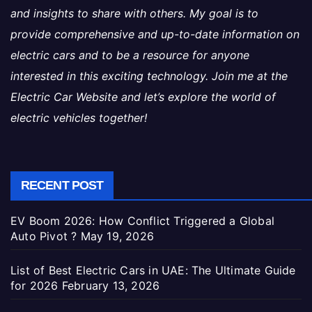
and insights to share with others. My goal is to
provide comprehensive and up-to-date information on
electric cars and to be a resource for anyone
interested in this exciting technology. Join me at the
Electric Car Website and let’s explore the world of
electric vehicles together!
RECENT POST
EV Boom 2026: How Conflict Triggered a Global
Auto Pivot ?
May 19, 2026
List of Best Electric Cars in UAE: The Ultimate Guide
for 2026
February 13, 2026