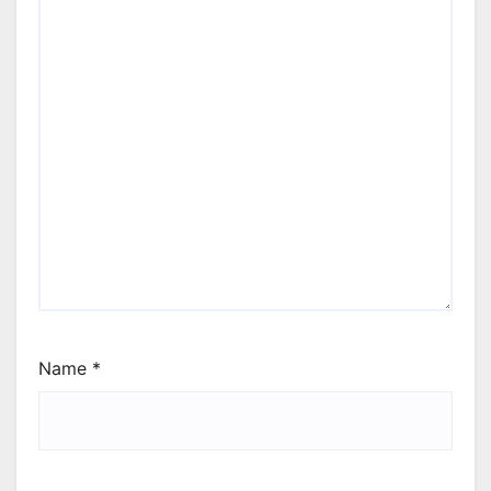
Name
*