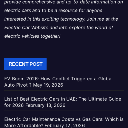
provide comprehensive and up-to-date information on
electric cars and to be a resource for anyone
interested in this exciting technology. Join me at the
Electric Car Website and let’s explore the world of
electric vehicles together!
RECENT POST
EV Boom 2026: How Conflict Triggered a Global
Auto Pivot ?
May 19, 2026
List of Best Electric Cars in UAE: The Ultimate Guide
for 2026
February 13, 2026
Electric Car Maintenance Costs vs Gas Cars: Which is
More Affordable?
February 12, 2026