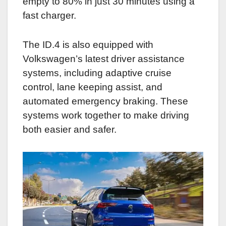
empty to 80% in just 30 minutes using a
fast charger.
The ID.4 is also equipped with
Volkswagen’s latest driver assistance
systems, including adaptive cruise
control, lane keeping assist, and
automated emergency braking. These
systems work together to make driving
both easier and safer.