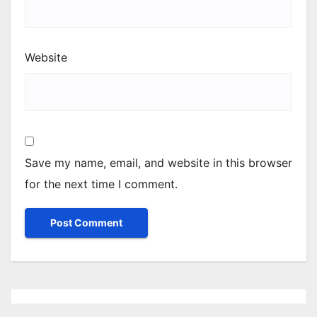
Website
Save my name, email, and website in this browser
for the next time I comment.