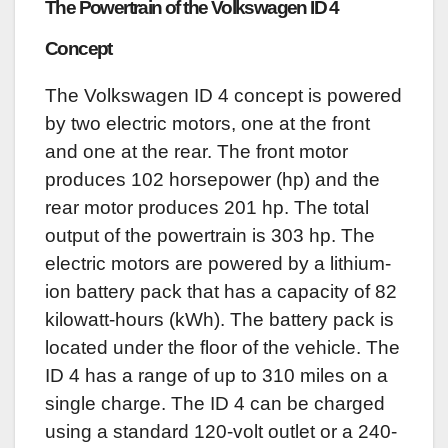
The Powertrain of the Volkswagen ID 4
Concept
The Volkswagen ID 4 concept is powered
by two electric motors, one at the front
and one at the rear. The front motor
produces 102 horsepower (hp) and the
rear motor produces 201 hp. The total
output of the powertrain is 303 hp. The
electric motors are powered by a lithium-
ion battery pack that has a capacity of 82
kilowatt-hours (kWh). The battery pack is
located under the floor of the vehicle. The
ID 4 has a range of up to 310 miles on a
single charge. The ID 4 can be charged
using a standard 120-volt outlet or a 240-