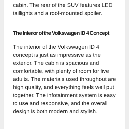
cabin. The rear of the SUV features LED
taillights and a roof-mounted spoiler.
The Interior of the Volkswagen ID 4 Concept
The interior of the Volkswagen ID 4
concept is just as impressive as the
exterior. The cabin is spacious and
comfortable, with plenty of room for five
adults. The materials used throughout are
high quality, and everything feels well put
together. The infotainment system is easy
to use and responsive, and the overall
design is both modern and stylish.