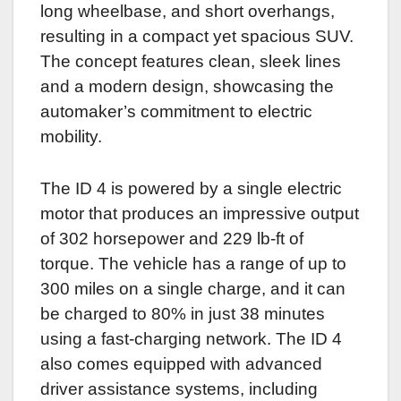
long wheelbase, and short overhangs,
resulting in a compact yet spacious SUV.
The concept features clean, sleek lines
and a modern design, showcasing the
automaker’s commitment to electric
mobility.
The ID 4 is powered by a single electric
motor that produces an impressive output
of 302 horsepower and 229 lb-ft of
torque. The vehicle has a range of up to
300 miles on a single charge, and it can
be charged to 80% in just 38 minutes
using a fast-charging network. The ID 4
also comes equipped with advanced
driver assistance systems, including