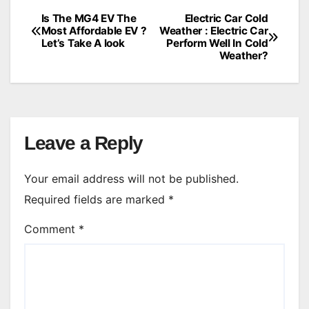
Is The MG4 EV The
Electric Car Cold
Post
Most Affordable EV ?
Weather : Electric Car
Let’s Take A look
Perform Well In Cold
navigation
Weather?
Leave a Reply
Your email address will not be published.
Required fields are marked
*
Comment
*