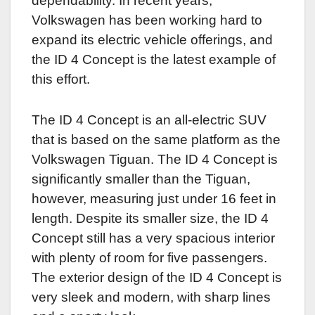
dependability. In recent years,
Volkswagen has been working hard to
expand its electric vehicle offerings, and
the ID 4 Concept is the latest example of
this effort.
The ID 4 Concept is an all-electric SUV
that is based on the same platform as the
Volkswagen Tiguan. The ID 4 Concept is
significantly smaller than the Tiguan,
however, measuring just under 16 feet in
length. Despite its smaller size, the ID 4
Concept still has a very spacious interior
with plenty of room for five passengers.
The exterior design of the ID 4 Concept is
very sleek and modern, with sharp lines