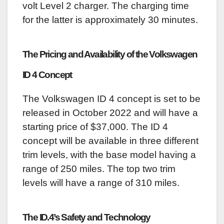
volt Level 2 charger. The charging time
for the latter is approximately 30 minutes.
The Pricing and Availability of the Volkswagen
ID 4 Concept
The Volkswagen ID 4 concept is set to be
released in October 2022 and will have a
starting price of $37,000. The ID 4
concept will be available in three different
trim levels, with the base model having a
range of 250 miles. The top two trim
levels will have a range of 310 miles.
The ID.4’s Safety and Technology