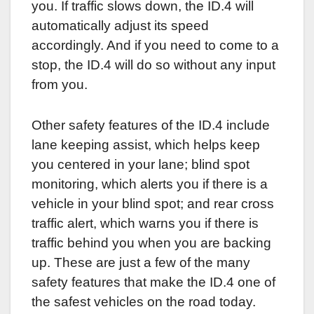
you. If traffic slows down, the ID.4 will
automatically adjust its speed
accordingly. And if you need to come to a
stop, the ID.4 will do so without any input
from you.
Other safety features of the ID.4 include
lane keeping assist, which helps keep
you centered in your lane; blind spot
monitoring, which alerts you if there is a
vehicle in your blind spot; and rear cross
traffic alert, which warns you if there is
traffic behind you when you are backing
up. These are just a few of the many
safety features that make the ID.4 one of
the safest vehicles on the road today.