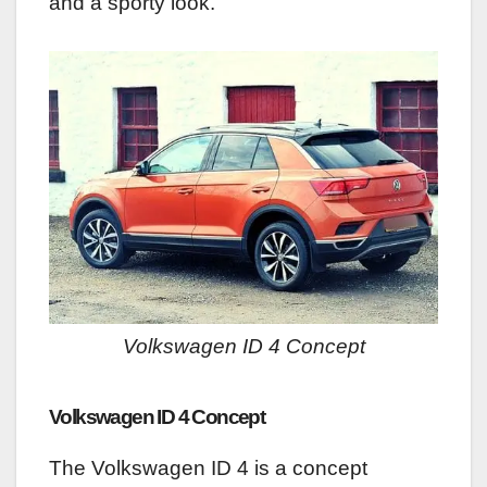
and a sporty look.
Volkswagen ID 4 Concept
Volkswagen ID 4 Concept
The Volkswagen ID 4 is a concept