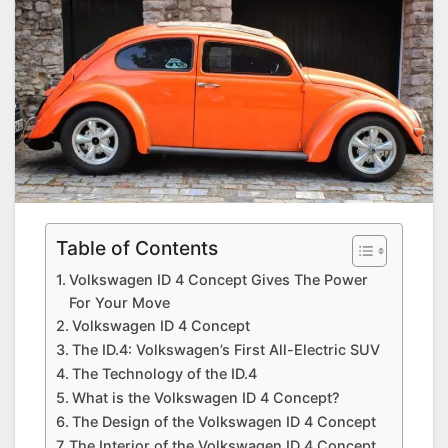
Table of Contents
Volkswagen ID 4 Concept Gives The Power
For Your Move
Volkswagen ID 4 Concept
The ID.4: Volkswagen’s First All-Electric SUV
The Technology of the ID.4
What is the Volkswagen ID 4 Concept?
The Design of the Volkswagen ID 4 Concept
The Interior of the Volkswagen ID 4 Concept