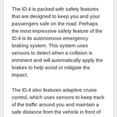
The ID.4 is packed with safety features
that are designed to keep you and your
passengers safe on the road. Perhaps
the most impressive safety feature of the
ID.4 is its autonomous emergency
braking system. This system uses
sensors to detect when a collision is
imminent and will automatically apply the
brakes to help avoid or mitigate the
impact.
The ID.4 also features adaptive cruise
control, which uses sensors to keep track
of the traffic around you and maintain a
safe distance from the vehicle in front of