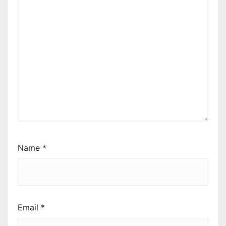
Name
*
Email
*