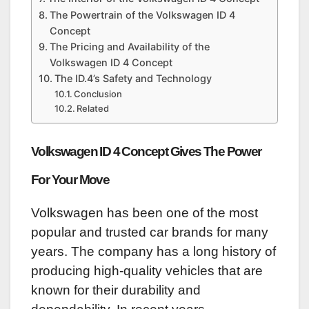
The Powertrain of the Volkswagen ID 4
Concept
The Pricing and Availability of the
Volkswagen ID 4 Concept
The ID.4’s Safety and Technology
Conclusion
Related
Volkswagen ID 4 Concept Gives The Power
For Your Move
Volkswagen has been one of the most
popular and trusted car brands for many
years. The company has a long history of
producing high-quality vehicles that are
known for their durability and