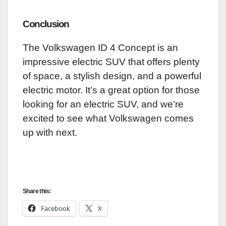
Conclusion
The Volkswagen ID 4 Concept is an
impressive electric SUV that offers plenty
of space, a stylish design, and a powerful
electric motor. It’s a great option for those
looking for an electric SUV, and we’re
excited to see what Volkswagen comes
up with next.
Share this:
Facebook
X