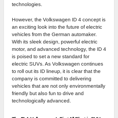
technologies.
However, the Volkswagen ID 4 concept is
an exciting look into the future of electric
vehicles from the German automaker.
With its sleek design, powerful electric
motor, and advanced technology, the ID 4
is poised to set a new standard for
electric SUVs. As Volkswagen continues
to roll out its ID lineup, it is clear that the
company is committed to delivering
vehicles that are not only environmentally
friendly but also fun to drive and
technologically advanced.