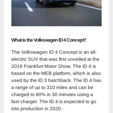
What is the Volkswagen ID 4 Concept?
The Volkswagen ID 4 Concept is an all-
electric SUV that was first unveiled at the
2019 Frankfurt Motor Show. The ID 4 is
based on the MEB platform, which is also
used by the ID 3 hatchback. The ID 4 has
a range of up to 310 miles and can be
charged to 80% in 30 minutes using a
fast charger. The ID 4 is expected to go
into production in 2020.