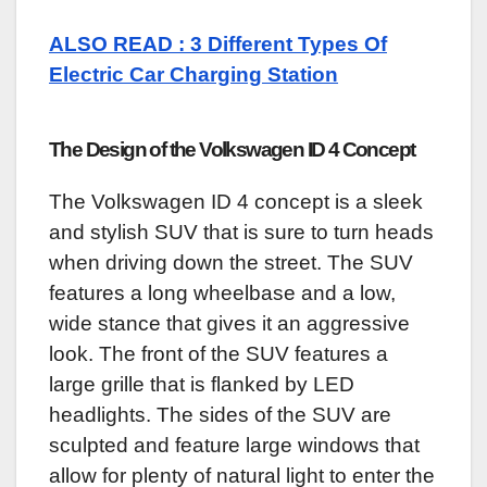
ALSO READ : 3 Different Types Of
Electric Car Charging Station
The Design of the Volkswagen ID 4 Concept
The Volkswagen ID 4 concept is a sleek
and stylish SUV that is sure to turn heads
when driving down the street. The SUV
features a long wheelbase and a low,
wide stance that gives it an aggressive
look. The front of the SUV features a
large grille that is flanked by LED
headlights. The sides of the SUV are
sculpted and feature large windows that
allow for plenty of natural light to enter the