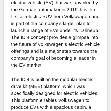
electric vehicle (EV) that was unveiled by
the German automaker in 2019. It is the
first all-electric SUV from Volkswagen and
is part of the company’s larger plan to
launch a range of EVs under its ID lineup.
The ID 4 concept provides a glimpse into
the future of Volkswagen’s electric vehicle
offerings and is a major step towards the
company’s goal of becoming a leader in
the EV market.
The ID 4 is built on the modular electric
drive kit (MEB) platform, which was
specifically designed for electric vehicles.
This platform enables Volkswagen to
produce EVs with a spacious cabin, a