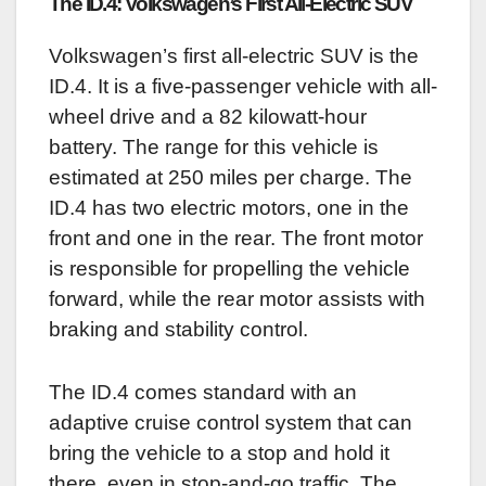
The ID.4: Volkswagen’s First All-Electric SUV
Volkswagen’s first all-electric SUV is the
ID.4. It is a five-passenger vehicle with all-
wheel drive and a 82 kilowatt-hour
battery. The range for this vehicle is
estimated at 250 miles per charge. The
ID.4 has two electric motors, one in the
front and one in the rear. The front motor
is responsible for propelling the vehicle
forward, while the rear motor assists with
braking and stability control.
The ID.4 comes standard with an
adaptive cruise control system that can
bring the vehicle to a stop and hold it
there, even in stop-and-go traffic. The