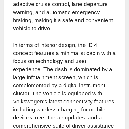
adaptive cruise control, lane departure
warning, and automatic emergency
braking, making it a safe and convenient
vehicle to drive.
In terms of interior design, the ID 4
concept features a minimalist cabin with a
focus on technology and user
experience. The dash is dominated by a
large infotainment screen, which is
complemented by a digital instrument
cluster. The vehicle is equipped with
Volkswagen’s latest connectivity features,
including wireless charging for mobile
devices, over-the-air updates, and a
comprehensive suite of driver assistance