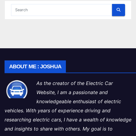
ABOUT ME : JOSHUA
As the creator of the Electric Car
Website, I am a passionate and
knowledgeable enthusiast of electric
vehicles. With years of experience driving and
researching electric cars, I have a wealth of knowledge
and insights to share with others. My goal is to