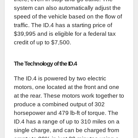
system can also automatically adjust the
speed of the vehicle based on the flow of
traffic. The ID.4 has a starting price of
$39,995 and is eligible for a federal tax
credit of up to $7,500.
The Technology of the ID.4
The ID.4 is powered by two electric
motors, one located at the front and one
at the rear. These motors work together to
produce a combined output of 302
horsepower and 479 lb-ft of torque. The
ID.4 has a range of up to 310 miles on a
single charge, and can be charged from