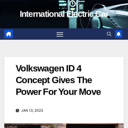
Skip
International Electric Car
to
content
Volkswagen ID 4
Concept Gives The
Power For Your Move
JAN 13, 2023