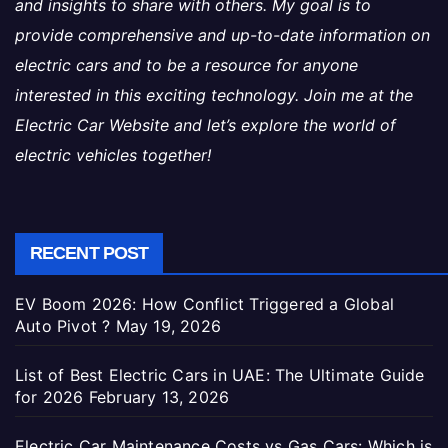
and insights to share with others. My goal is to
provide comprehensive and up-to-date information on
electric cars and to be a resource for anyone
interested in this exciting technology. Join me at the
Electric Car Website and let’s explore the world of
electric vehicles together!
RECENT POST
EV Boom 2026: How Conflict Triggered a Global
Auto Pivot ?
May 19, 2026
List of Best Electric Cars in UAE: The Ultimate Guide
for 2026
February 13, 2026
Electric Car Maintenance Costs vs Gas Cars: Which is