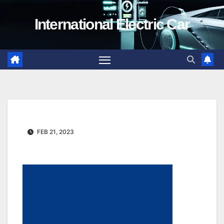
Skip
International Electric Car
to
content
FEB 21, 2023