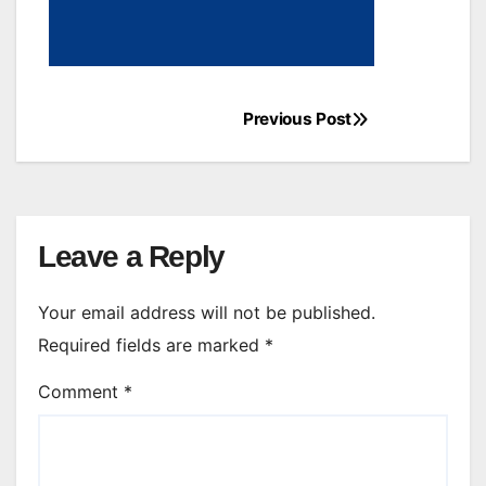
Previous Post
Post
navigation
Leave a Reply
Your email address will not be published.
Required fields are marked
*
Comment
*