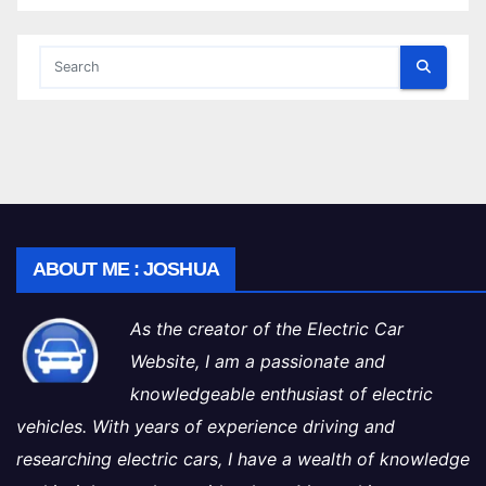
ABOUT ME : JOSHUA
As the creator of the Electric Car
Website, I am a passionate and
knowledgeable enthusiast of electric
vehicles. With years of experience driving and
researching electric cars, I have a wealth of knowledge