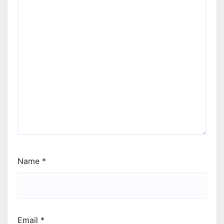
Name
*
Email
*