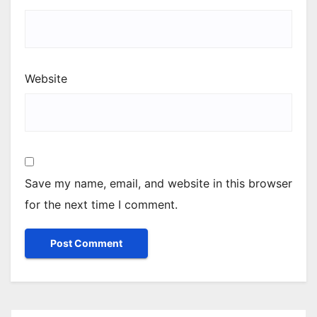
Website
Save my name, email, and website in this browser
for the next time I comment.