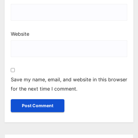
Website
Save my name, email, and website in this browser
for the next time I comment.