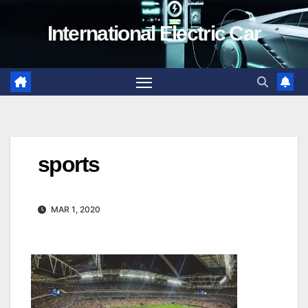
Skip
International Electric Car
to
content
sports
MAR 1, 2020