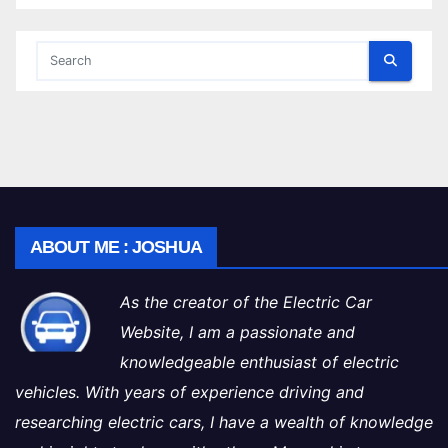
ABOUT ME : JOSHUA
As the creator of the Electric Car
Website, I am a passionate and
knowledgeable enthusiast of electric
vehicles. With years of experience driving and
researching electric cars, I have a wealth of knowledge