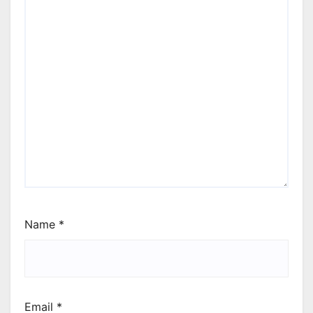
Name
*
Email
*