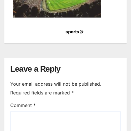
sports
Post
navigation
Leave a Reply
Your email address will not be published.
Required fields are marked
*
Comment
*