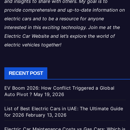
and insights to share with others. My goal is to
provide comprehensive and up-to-date information on
electric cars and to be a resource for anyone
interested in this exciting technology. Join me at the
Electric Car Website and let’s explore the world of
electric vehicles together!
RECENT POST
EV Boom 2026: How Conflict Triggered a Global
Auto Pivot ?
May 19, 2026
List of Best Electric Cars in UAE: The Ultimate Guide
for 2026
February 13, 2026
Electric Car Maintenance Costs vs Gas Cars: Which is