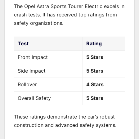
The Opel Astra Sports Tourer Electric excels in
crash tests. It has received top ratings from
safety organizations.
Test
Rating
Front Impact
5 Stars
Side Impact
5 Stars
Rollover
4 Stars
Overall Safety
5 Stars
These ratings demonstrate the car’s robust
construction and advanced safety systems.