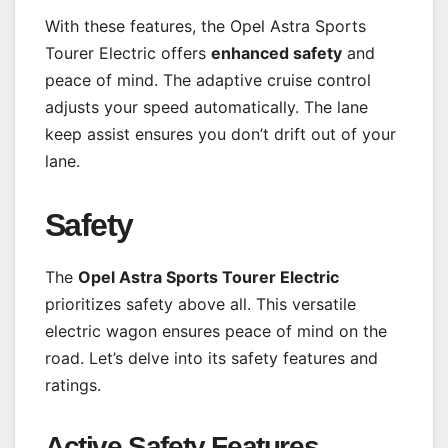
With these features, the Opel Astra Sports
Tourer Electric offers
enhanced safety
and
peace of mind. The adaptive cruise control
adjusts your speed automatically. The lane
keep assist ensures you don’t drift out of your
lane.
Safety
The
Opel Astra Sports Tourer Electric
prioritizes safety above all. This versatile
electric wagon ensures peace of mind on the
road. Let’s delve into its safety features and
ratings.
Active Safety Features