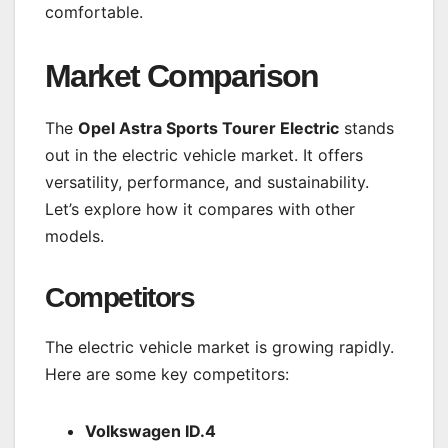
comfortable.
Market Comparison
The
Opel Astra Sports Tourer Electric
stands
out in the electric vehicle market. It offers
versatility, performance, and sustainability.
Let’s explore how it compares with other
models.
Competitors
The electric vehicle market is growing rapidly.
Here are some key competitors:
Volkswagen ID.4