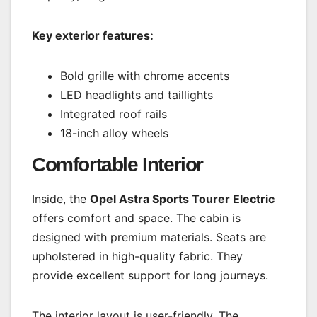
Key exterior features:
Bold grille with chrome accents
LED headlights and taillights
Integrated roof rails
18-inch alloy wheels
Comfortable Interior
Inside, the
Opel Astra Sports Tourer Electric
offers comfort and space. The cabin is
designed with premium materials. Seats are
upholstered in high-quality fabric. They
provide excellent support for long journeys.
The interior layout is user-friendly. The