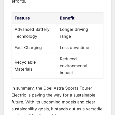
efforts.
Feature
Benefit
Advanced Battery
Longer driving
Technology
range
Fast Charging
Less downtime
Reduced
Recyclable
environmental
Materials
impact
In summary, the Opel Astra Sports Tourer
Electric is paving the way for a sustainable
future. With its upcoming models and clear
sustainability goals, it stands out as a versatile