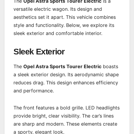
The
Opel Astra Sports Tourer Electric
is a
versatile electric wagon. Its design and
aesthetics set it apart. This vehicle combines
style and functionality. Below, we explore its
sleek exterior and comfortable interior.
Sleek Exterior
The
Opel Astra Sports Tourer Electric
boasts
a sleek exterior design. Its aerodynamic shape
reduces drag. This design enhances efficiency
and performance.
The front features a bold grille. LED headlights
provide bright, clear visibility. The car’s lines
are sharp and modern. These elements create
a sporty, elegant look.