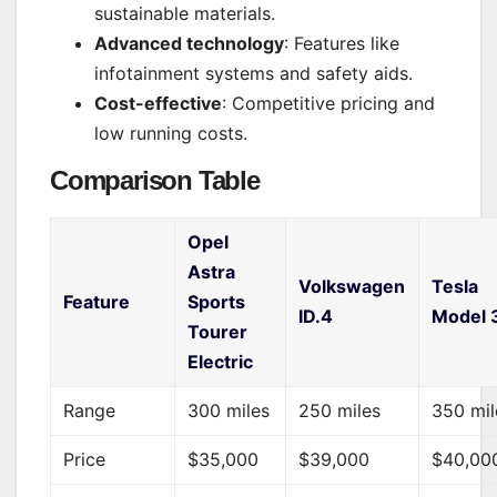
sustainable materials.
Advanced technology
: Features like
infotainment systems and safety aids.
Cost-effective
: Competitive pricing and
low running costs.
Comparison Table
Opel
Astra
Volkswagen
Tesla
Feature
Sports
ID.4
Model 
Tourer
Electric
Range
300 miles
250 miles
350 mil
Price
$35,000
$39,000
$40,00