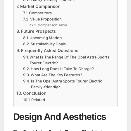
Market Comparison
Competitors
Value Proposition
Comparison Table
Future Prospects
Upcoming Models
Sustainability Goals
Frequently Asked Questions
What Is The Range Of The Opel Astra Sports
Tourer Electric?
How Long Does It Take To Charge?
What Are The Key Features?
Is The Opel Astra Sports Tourer Electric
Family-friendly?
Conclusion
Related
Design And Aesthetics