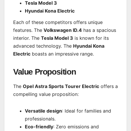
Tesla Model 3
Hyundai Kona Electric
Each of these competitors offers unique
features. The
Volkswagen ID.4
has a spacious
interior. The
Tesla Model 3
is known for its
advanced technology. The
Hyundai Kona
Electric
boasts an impressive range.
Value Proposition
The
Opel Astra Sports Tourer Electric
offers a
compelling value proposition:
Versatile design
: Ideal for families and
professionals.
Eco-friendly
: Zero emissions and