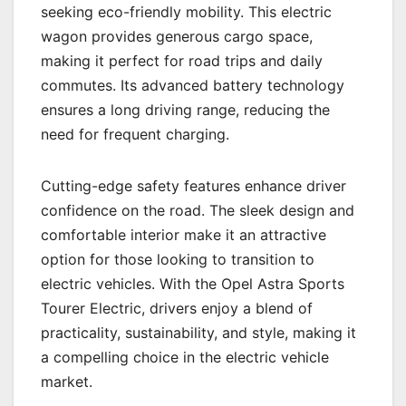
seeking eco-friendly mobility. This electric
wagon provides generous cargo space,
making it perfect for road trips and daily
commutes. Its advanced battery technology
ensures a long driving range, reducing the
need for frequent charging.
Cutting-edge safety features enhance driver
confidence on the road. The sleek design and
comfortable interior make it an attractive
option for those looking to transition to
electric vehicles. With the Opel Astra Sports
Tourer Electric, drivers enjoy a blend of
practicality, sustainability, and style, making it
a compelling choice in the electric vehicle
market.