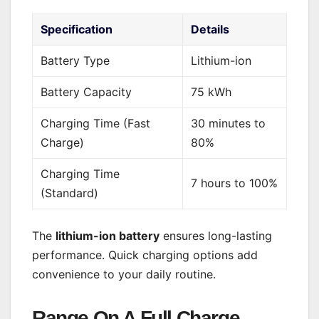
Specification
Details
Battery Type
Lithium-ion
Battery Capacity
75 kWh
Charging Time (Fast
30 minutes to
Charge)
80%
Charging Time
7 hours to 100%
(Standard)
The
lithium-ion battery
ensures long-lasting
performance. Quick charging options add
convenience to your daily routine.
Range On A Full Charge