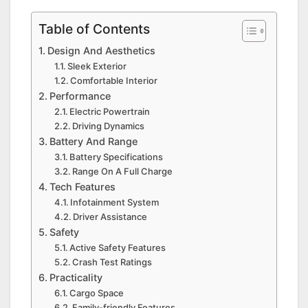
Table of Contents
Design And Aesthetics
Sleek Exterior
Comfortable Interior
Performance
Electric Powertrain
Driving Dynamics
Battery And Range
Battery Specifications
Range On A Full Charge
Tech Features
Infotainment System
Driver Assistance
Safety
Active Safety Features
Crash Test Ratings
Practicality
Cargo Space
Family-friendly Features