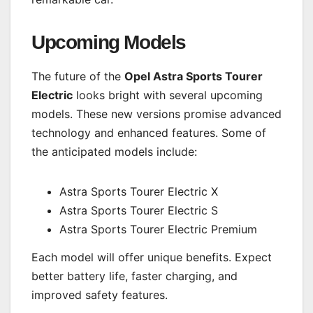
Upcoming Models
The future of the
Opel Astra Sports Tourer
Electric
looks bright with several upcoming
models. These new versions promise advanced
technology and enhanced features. Some of
the anticipated models include:
Astra Sports Tourer Electric X
Astra Sports Tourer Electric S
Astra Sports Tourer Electric Premium
Each model will offer unique benefits. Expect
better battery life, faster charging, and
improved safety features.