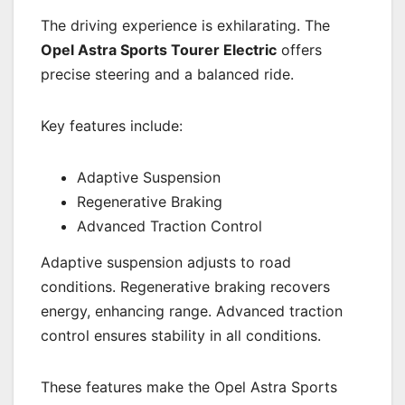
The driving experience is exhilarating. The
Opel Astra Sports Tourer Electric
offers
precise steering and a balanced ride.
Key features include:
Adaptive Suspension
Regenerative Braking
Advanced Traction Control
Adaptive suspension adjusts to road
conditions. Regenerative braking recovers
energy, enhancing range. Advanced traction
control ensures stability in all conditions.
These features make the Opel Astra Sports