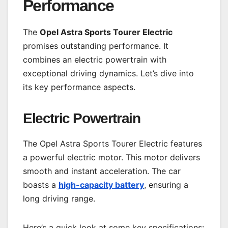
Performance
The
Opel Astra Sports Tourer Electric
promises outstanding performance. It
combines an electric powertrain with
exceptional driving dynamics. Let’s dive into
its key performance aspects.
Electric Powertrain
The Opel Astra Sports Tourer Electric features
a powerful electric motor. This motor delivers
smooth and instant acceleration. The car
boasts a
high-capacity battery
, ensuring a
long driving range.
Here’s a quick look at some key specifications: