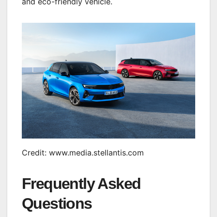
and eco-friendly vehicle.
Credit: www.media.stellantis.com
Frequently Asked
Questions