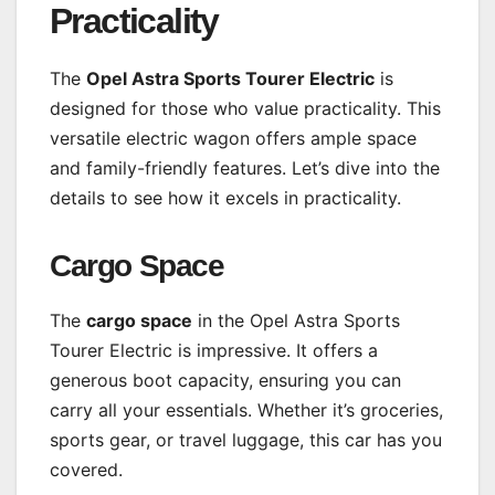
Practicality
The
Opel Astra Sports Tourer Electric
is
designed for those who value practicality. This
versatile electric wagon offers ample space
and family-friendly features. Let’s dive into the
details to see how it excels in practicality.
Cargo Space
The
cargo space
in the Opel Astra Sports
Tourer Electric is impressive. It offers a
generous boot capacity, ensuring you can
carry all your essentials. Whether it’s groceries,
sports gear, or travel luggage, this car has you
covered.