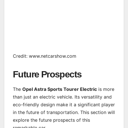
Credit: www.netcarshow.com
Future Prospects
The
Opel Astra Sports Tourer Electric
is more
than just an electric vehicle. Its versatility and
eco-friendly design make it a significant player
in the future of transportation. This section will
explore the future prospects of this
remarkable car.