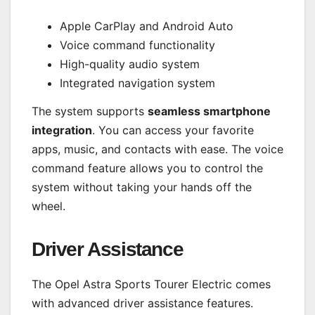
Apple CarPlay and Android Auto
Voice command functionality
High-quality audio system
Integrated navigation system
The system supports
seamless smartphone
integration
. You can access your favorite
apps, music, and contacts with ease. The voice
command feature allows you to control the
system without taking your hands off the
wheel.
Driver Assistance
The Opel Astra Sports Tourer Electric comes
with advanced driver assistance features.