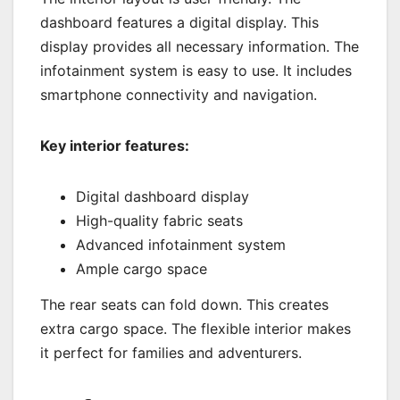
dashboard features a digital display. This
display provides all necessary information. The
infotainment system is easy to use. It includes
smartphone connectivity and navigation.
Key interior features:
Digital dashboard display
High-quality fabric seats
Advanced infotainment system
Ample cargo space
The rear seats can fold down. This creates
extra cargo space. The flexible interior makes
it perfect for families and adventurers.