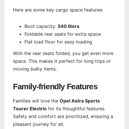
Here are some key cargo space features:
Boot capacity:
540 liters
Foldable rear seats for extra space
Flat load floor for easy loading
With the rear seats folded, you get even more
space. This makes it perfect for long trips or
moving bulky items.
Family-friendly Features
Families will love the
Opel Astra Sports
Tourer Electric
for its thoughtful features.
Safety and comfort are prioritized, ensuring a
pleasant journey for all.