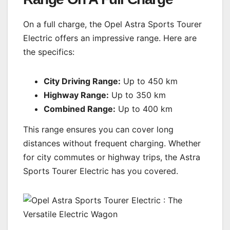
On a full charge, the Opel Astra Sports Tourer
Electric offers an impressive range. Here are
the specifics:
City Driving Range:
Up to 450 km
Highway Range:
Up to 350 km
Combined Range:
Up to 400 km
This range ensures you can cover long
distances without frequent charging. Whether
for city commutes or highway trips, the Astra
Sports Tourer Electric has you covered.