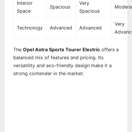
Interior
Very
Spacious
Modera
Space
Spacious
Very
Technology
Advanced
Advanced
Advanc
The
Opel Astra Sports Tourer Electric
offers a
balanced mix of features and pricing. Its
versatility and eco-friendly design make it a
strong contender in the market.