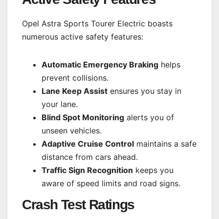
Opel Astra Sports Tourer Electric boasts
numerous active safety features:
Automatic Emergency Braking
helps
prevent collisions.
Lane Keep Assist
ensures you stay in
your lane.
Blind Spot Monitoring
alerts you of
unseen vehicles.
Adaptive Cruise Control
maintains a safe
distance from cars ahead.
Traffic Sign Recognition
keeps you
aware of speed limits and road signs.
Crash Test Ratings