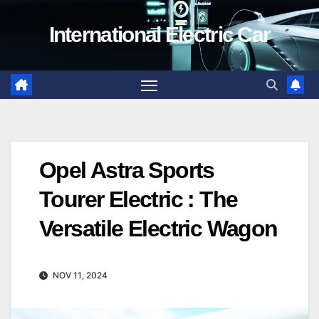
Skip
International Electric Car
to
content
Opel Astra Sports
Tourer Electric : The
Versatile Electric Wagon
NOV 11, 2024