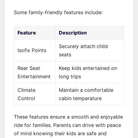
Some family-friendly features include:
Feature
Description
Securely attach child
Isofix Points
seats
Rear Seat
Keep kids entertained on
Entertainment
long trips
Climate
Maintain a comfortable
Control
cabin temperature
These features ensure a smooth and enjoyable
ride for families. Parents can drive with peace
of mind knowing their kids are safe and