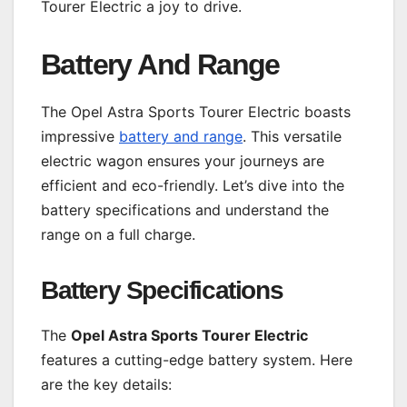
Tourer Electric a joy to drive.
Battery And Range
The Opel Astra Sports Tourer Electric boasts
impressive
battery and range
. This versatile
electric wagon ensures your journeys are
efficient and eco-friendly. Let’s dive into the
battery specifications and understand the
range on a full charge.
Battery Specifications
The
Opel Astra Sports Tourer Electric
features a cutting-edge battery system. Here
are the key details: