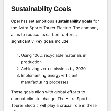
Sustainability Goals
Opel has set ambitious
sustainability goals
for
the Astra Sports Tourer Electric. The company
aims to reduce its carbon footprint
significantly. Key goals include:
Using 100% recyclable materials in
production.
Achieving zero emissions by 2030.
Implementing energy-efficient
manufacturing processes.
These goals align with global efforts to
combat climate change. The Astra Sports
Tourer Electric will play a crucial role in these