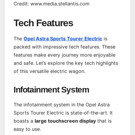
Credit: www.media.stellantis.com
Tech Features
The
Opel Astra Sports Tourer Electric
is
packed with impressive tech features. These
features make every journey more enjoyable
and safe. Let’s explore the key tech highlights
of this versatile electric wagon.
Infotainment System
The infotainment system in the Opel Astra
Sports Tourer Electric is state-of-the-art. It
boasts a
large touchscreen display
that is
easy to use.