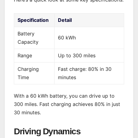
Specification
Detail
Battery
60 kWh
Capacity
Range
Up to 300 miles
Charging
Fast charge: 80% in 30
Time
minutes
With a 60 kWh battery, you can drive up to
300 miles. Fast charging achieves 80% in just
30 minutes.
Driving Dynamics