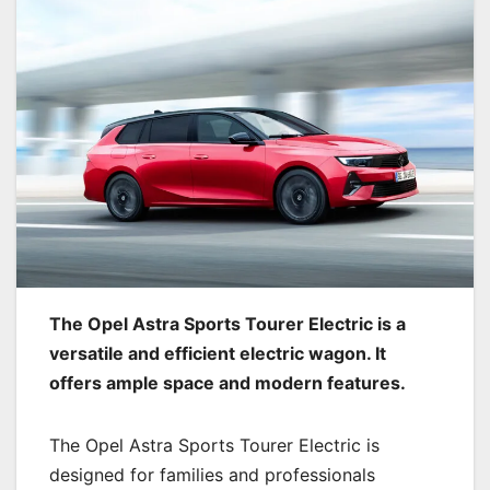
The Opel Astra Sports Tourer Electric is a
versatile and efficient electric wagon. It
offers ample space and modern features.
The Opel Astra Sports Tourer Electric is
designed for families and professionals