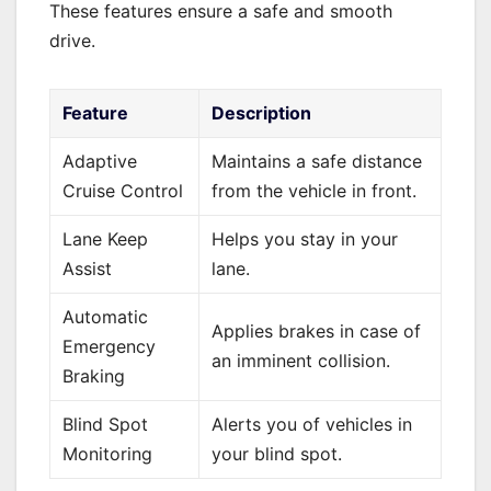
These features ensure a safe and smooth
drive.
Feature
Description
Adaptive
Maintains a safe distance
Cruise Control
from the vehicle in front.
Lane Keep
Helps you stay in your
Assist
lane.
Automatic
Applies brakes in case of
Emergency
an imminent collision.
Braking
Blind Spot
Alerts you of vehicles in
Monitoring
your blind spot.