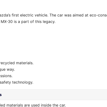
da’s first electric vehicle. The car was aimed at eco-cons
 MX-30 is a part of this legacy.
recycled materials.
que way.
ssions.
safety technology.
s
ed materials are used inside the car.