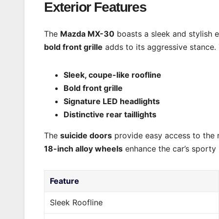
Exterior Features
The
Mazda MX-30
boasts a sleek and stylish ex
bold front grille
adds to its aggressive stance.
Sleek, coupe-like roofline
Bold front grille
Signature LED headlights
Distinctive rear taillights
The
suicide doors
provide easy access to the re
18-inch alloy wheels
enhance the car’s sporty 
Feature
Sleek Roofline