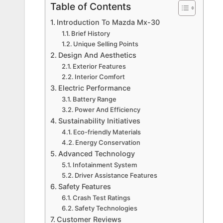
Table of Contents
Introduction To Mazda Mx-30
Brief History
Unique Selling Points
Design And Aesthetics
Exterior Features
Interior Comfort
Electric Performance
Battery Range
Power And Efficiency
Sustainability Initiatives
Eco-friendly Materials
Energy Conservation
Advanced Technology
Infotainment System
Driver Assistance Features
Safety Features
Crash Test Ratings
Safety Technologies
Customer Reviews