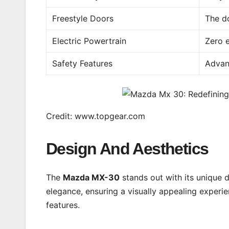
Freestyle Doors
The d
Electric Powertrain
Zero e
Safety Features
Advan
Credit: www.topgear.com
Design And Aesthetics
The
Mazda MX-30
stands out with its unique 
elegance, ensuring a visually appealing experienc
features.