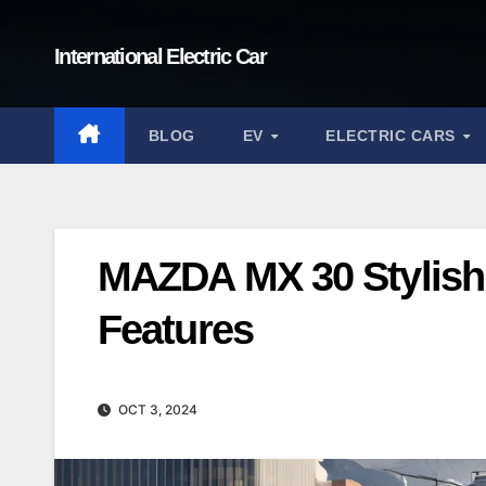
Skip
to
International Electric Car
content
BLOG
EV
ELECTRIC CARS
MAZDA MX 30 Stylish 
Features
OCT 3, 2024