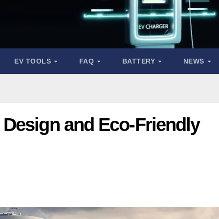
EV TOOLS
FAQ
BATTERY
NEWS
Design and Eco-Friendly