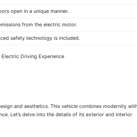
oors open in a unique manner.
missions from the electric motor.
ced safety technology is included.
design and aesthetics. This vehicle combines modernity wit
e. Let’s delve into the details of its exterior and interior