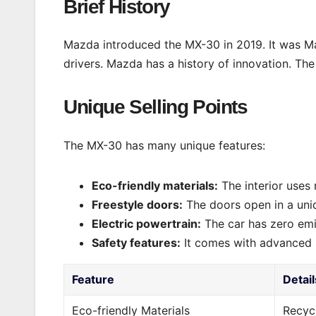
Brief History
Mazda introduced the MX-30 in 2019. It was Maz
drivers. Mazda has a history of innovation. The
Unique Selling Points
The MX-30 has many unique features:
Eco-friendly materials:
The interior uses 
Freestyle doors:
The doors open in a uni
Electric powertrain:
The car has zero emi
Safety features:
It comes with advanced 
Feature
Detail
Eco-friendly Materials
Recycl