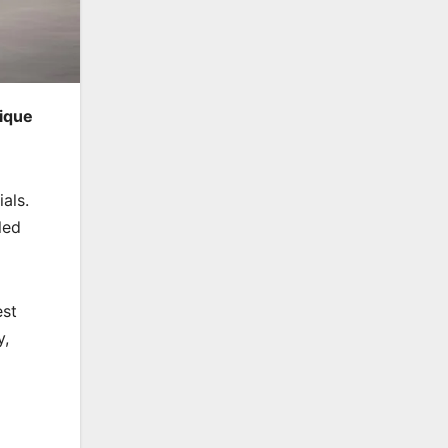
nique
als.
led
est
y,