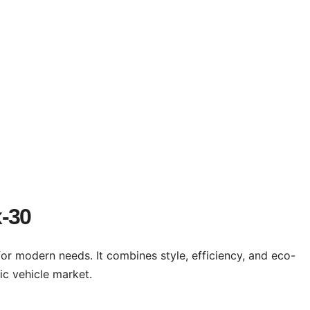
x-30
for modern needs. It combines style, efficiency, and eco-
ic vehicle market.