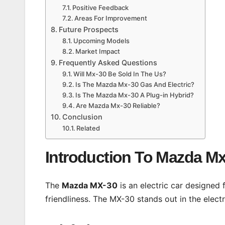
Positive Feedback
Areas For Improvement
Future Prospects
Upcoming Models
Market Impact
Frequently Asked Questions
Will Mx-30 Be Sold In The Us?
Is The Mazda Mx-30 Gas And Electric?
Is The Mazda Mx-30 A Plug-in Hybrid?
Are Mazda Mx-30 Reliable?
Conclusion
Related
Introduction To Mazda M
The
Mazda MX-30
is an electric car designed 
friendliness. The MX-30 stands out in the electr