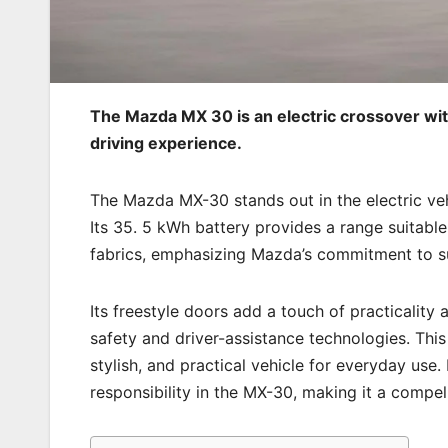
The Mazda MX 30 is an electric crossover with 
driving experience.
The Mazda MX-30 stands out in the electric vehi
Its 35. 5 kWh battery provides a range suitabl
fabrics, emphasizing Mazda’s commitment to sus
Its freestyle doors add a touch of practicalit
safety and driver-assistance technologies. This 
stylish, and practical vehicle for everyday us
responsibility in the MX-30, making it a compel