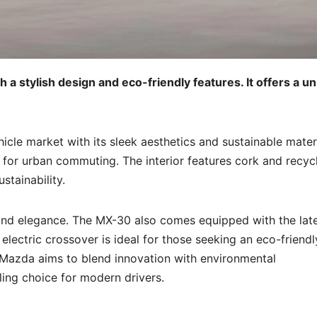
a stylish design and eco-friendly features. It offers a u
cle market with its sleek aesthetics and sustainable materi
e for urban commuting. The interior features cork and recyc
tainability.
y and elegance. The MX-30 also comes equipped with the lat
electric crossover is ideal for those seeking an eco-friendl
e. Mazda aims to blend innovation with environmental
ling choice for modern drivers.