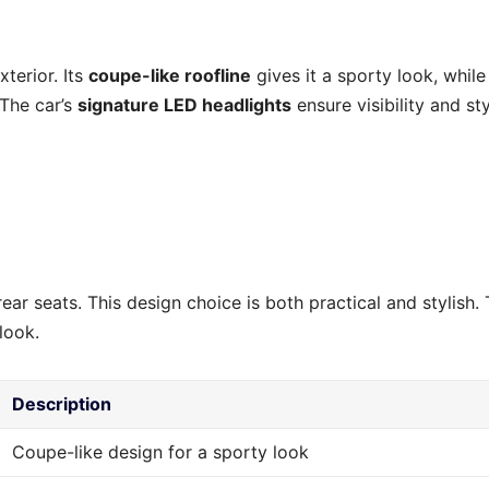
terior. Its
coupe-like roofline
gives it a sporty look, while
 The car’s
signature LED headlights
ensure visibility and sty
ar seats. This design choice is both practical and stylish.
look.
Description
Coupe-like design for a sporty look