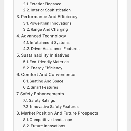
Exterior Elegance
Interior Sophistication
Performance And Efficiency
Powertrain Innovations
Range And Charging
Advanced Technology
Infotainment Systems
Driver Assistance Features
Sustainability Initiatives
Eco-friendly Materials
Energy Efficiency
Comfort And Convenience
Seating And Space
Smart Features
Safety Enhancements
Safety Ratings
Innovative Safety Features
Market Position And Future Prospects
Competitive Landscape
Future Innovations