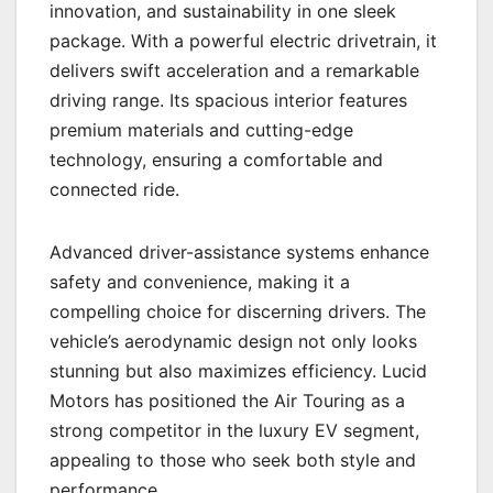
innovation, and sustainability in one sleek
package. With a powerful electric drivetrain, it
delivers swift acceleration and a remarkable
driving range. Its spacious interior features
premium materials and cutting-edge
technology, ensuring a comfortable and
connected ride.
Advanced driver-assistance systems enhance
safety and convenience, making it a
compelling choice for discerning drivers. The
vehicle’s aerodynamic design not only looks
stunning but also maximizes efficiency. Lucid
Motors has positioned the Air Touring as a
strong competitor in the luxury EV segment,
appealing to those who seek both style and
performance.