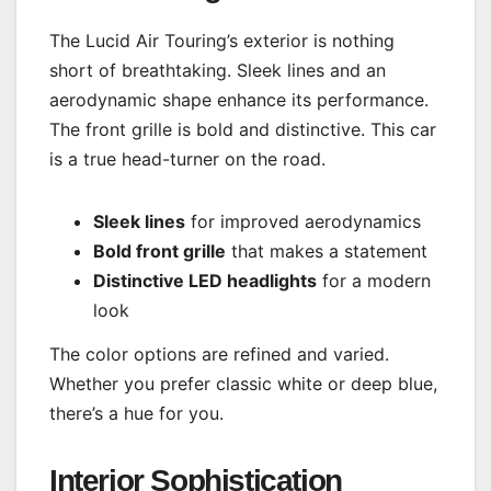
The Lucid Air Touring’s exterior is nothing
short of breathtaking. Sleek lines and an
aerodynamic shape enhance its performance.
The front grille is bold and distinctive. This car
is a true head-turner on the road.
Sleek lines
for improved aerodynamics
Bold front grille
that makes a statement
Distinctive LED headlights
for a modern
look
The color options are refined and varied.
Whether you prefer classic white or deep blue,
there’s a hue for you.
Interior Sophistication