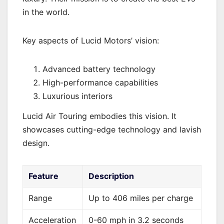
in the world.
Key aspects of Lucid Motors’ vision:
Advanced battery technology
High-performance capabilities
Luxurious interiors
Lucid Air Touring embodies this vision. It
showcases cutting-edge technology and lavish
design.
Feature
Description
Range
Up to 406 miles per charge
Acceleration
0-60 mph in 3.2 seconds