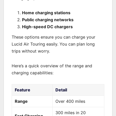
Home charging stations
Public charging networks
High-speed DC chargers
These options ensure you can charge your
Lucid Air Touring easily. You can plan long
trips without worry.
Here’s a quick overview of the range and
charging capabilities:
Feature
Detail
Range
Over 400 miles
300 miles in 20
Fast Charging