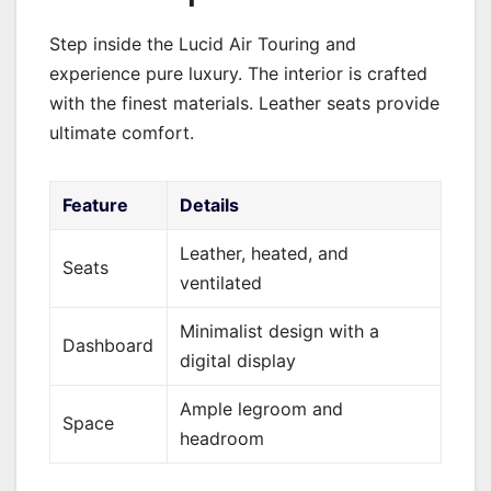
Step inside the Lucid Air Touring and
experience pure luxury. The interior is crafted
with the finest materials. Leather seats provide
ultimate comfort.
Feature
Details
Leather, heated, and
Seats
ventilated
Minimalist design with a
Dashboard
digital display
Ample legroom and
Space
headroom