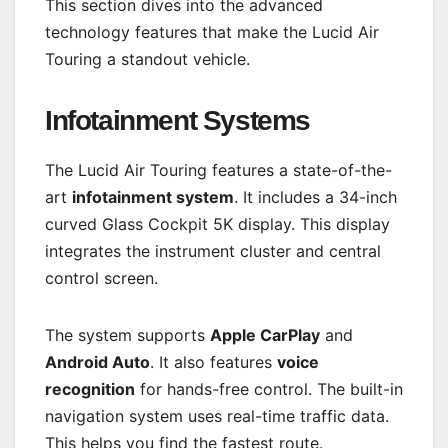
This section dives into the advanced
technology features that make the Lucid Air
Touring a standout vehicle.
Infotainment Systems
The Lucid Air Touring features a state-of-the-
art
infotainment system
. It includes a 34-inch
curved Glass Cockpit 5K display. This display
integrates the instrument cluster and central
control screen.
The system supports
Apple CarPlay
and
Android Auto
. It also features
voice
recognition
for hands-free control. The built-in
navigation system uses real-time traffic data.
This helps you find the fastest route.