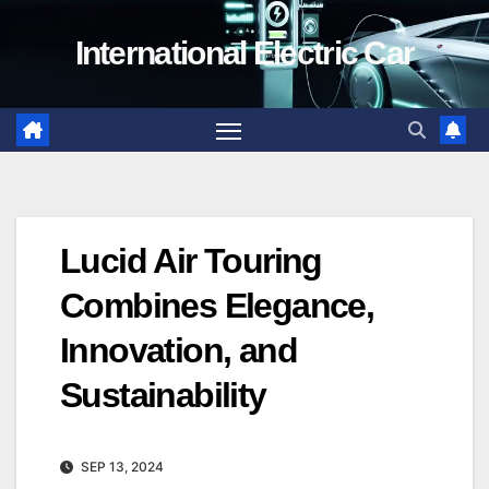
Skip
International Electric Car
to
content
Lucid Air Touring
Combines Elegance,
Innovation, and
Sustainability
SEP 13, 2024