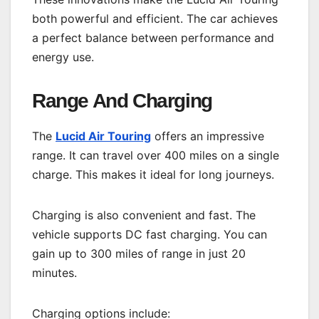
both powerful and efficient. The car achieves
a perfect balance between performance and
energy use.
Range And Charging
The
Lucid Air Touring
offers an impressive
range. It can travel over 400 miles on a single
charge. This makes it ideal for long journeys.
Charging is also convenient and fast. The
vehicle supports DC fast charging. You can
gain up to 300 miles of range in just 20
minutes.
Charging options include: