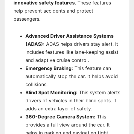
innovative safety features
. These features
help prevent accidents and protect
passengers.
Advanced Driver Assistance Systems
(ADAS):
ADAS helps drivers stay alert. It
includes features like lane-keeping assist
and adaptive cruise control.
Emergency Braking:
This feature can
automatically stop the car. It helps avoid
collisions.
Blind Spot Monitoring:
This system alerts
drivers of vehicles in their blind spots. It
adds an extra layer of safety.
360-Degree Camera System:
This
provides a full view around the car. It
helps in parking and navigating tight