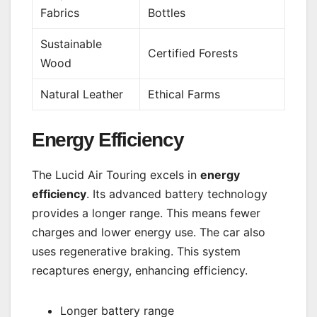
Fabrics
Bottles
Sustainable
Certified Forests
Wood
Natural Leather
Ethical Farms
Energy Efficiency
The Lucid Air Touring excels in
energy
efficiency
. Its advanced battery technology
provides a longer range. This means fewer
charges and lower energy use. The car also
uses regenerative braking. This system
recaptures energy, enhancing efficiency.
Longer battery range