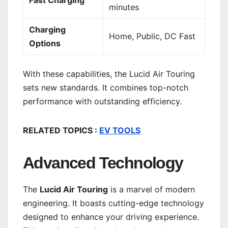
minutes
Charging
Home, Public, DC Fast
Options
With these capabilities, the Lucid Air Touring
sets new standards. It combines top-notch
performance with outstanding efficiency.
RELATED TOPICS :
EV TOOLS
Advanced Technology
The
Lucid Air Touring
is a marvel of modern
engineering. It boasts cutting-edge technology
designed to enhance your driving experience.