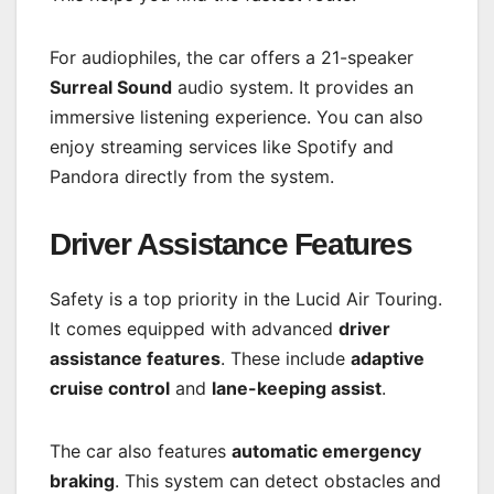
For audiophiles, the car offers a 21-speaker
Surreal Sound
audio system. It provides an
immersive listening experience. You can also
enjoy streaming services like Spotify and
Pandora directly from the system.
Driver Assistance Features
Safety is a top priority in the Lucid Air Touring.
It comes equipped with advanced
driver
assistance features
. These include
adaptive
cruise control
and
lane-keeping assist
.
The car also features
automatic emergency
braking
. This system can detect obstacles and