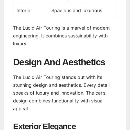
Interior
Spacious and luxurious
The Lucid Air Touring is a marvel of modern
engineering. It combines sustainability with
luxury.
Design And Aesthetics
The Lucid Air Touring stands out with its
stunning design and aesthetics. Every detail
speaks of luxury and innovation. The car’s
design combines functionality with visual
appeal.
Exterior Elegance