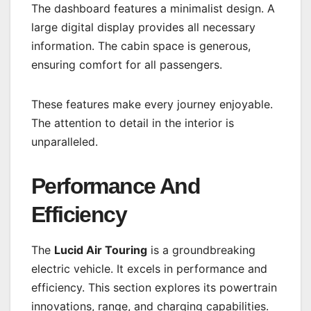
The dashboard features a minimalist design. A
large digital display provides all necessary
information. The cabin space is generous,
ensuring comfort for all passengers.
These features make every journey enjoyable.
The attention to detail in the interior is
unparalleled.
Performance And
Efficiency
The
Lucid Air Touring
is a groundbreaking
electric vehicle. It excels in performance and
efficiency. This section explores its powertrain
innovations, range, and charging capabilities.