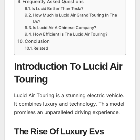
Frequently Asked Questions
Is Lucid Better Than Tesla?
How Much Is Lucid Air Grand Touring In The
Us?
Is Lucid Air A Chinese Company?
How Efficient Is The Lucid Air Touring?
Conclusion
Related
Introduction To Lucid Air
Touring
Lucid Air Touring is a stunning electric vehicle.
It combines luxury and technology. This model
promises an unparalleled driving experience.
The Rise Of Luxury Evs