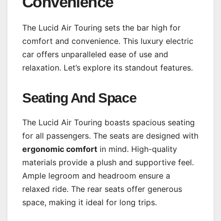
Convenience
The Lucid Air Touring sets the bar high for
comfort and convenience. This luxury electric
car offers unparalleled ease of use and
relaxation. Let’s explore its standout features.
Seating And Space
The Lucid Air Touring boasts spacious seating
for all passengers. The seats are designed with
ergonomic comfort
in mind. High-quality
materials provide a plush and supportive feel.
Ample legroom and headroom ensure a
relaxed ride. The rear seats offer generous
space, making it ideal for long trips.