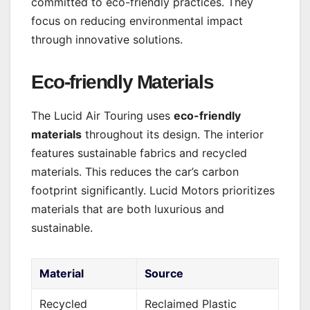
committed to eco-friendly practices. They
focus on reducing environmental impact
through innovative solutions.
Eco-friendly Materials
The Lucid Air Touring uses
eco-friendly
materials
throughout its design. The interior
features sustainable fabrics and recycled
materials. This reduces the car’s carbon
footprint significantly. Lucid Motors prioritizes
materials that are both luxurious and
sustainable.
Material
Source
Recycled
Reclaimed Plastic