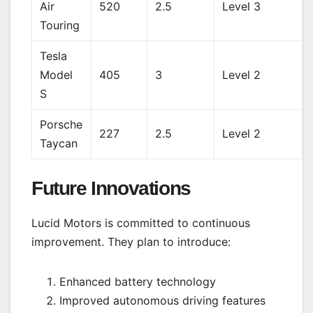
Air
520
2.5
Level 3
Touring
Tesla
Model
405
3
Level 2
S
Porsche
227
2.5
Level 2
Taycan
Future Innovations
Lucid Motors is committed to continuous
improvement. They plan to introduce:
Enhanced battery technology
Improved autonomous driving features