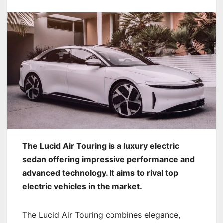
The Lucid Air Touring is a luxury electric
sedan offering impressive performance and
advanced technology. It aims to rival top
electric vehicles in the market.
The Lucid Air Touring combines elegance,