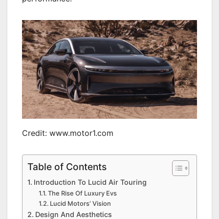
Credit: www.motor1.com
Table of Contents
Introduction To Lucid Air Touring
The Rise Of Luxury Evs
Lucid Motors’ Vision
Design And Aesthetics