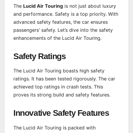
The
Lucid Air Touring
is not just about luxury
and performance. Safety is a top priority. With
advanced safety features, the car ensures
passengers’ safety. Let’s dive into the safety
enhancements of the Lucid Air Touring.
Safety Ratings
The Lucid Air Touring boasts high safety
ratings. It has been tested rigorously. The car
achieved top ratings in crash tests. This
proves its strong build and safety features.
Innovative Safety Features
The Lucid Air Touring is packed with