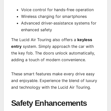
Voice control for hands-free operation
Wireless charging for smartphones
Advanced driver-assistance systems for
enhanced safety
The Lucid Air Touring also offers a
keyless
entry
system. Simply approach the car with
the key fob. The doors unlock automatically,
adding a touch of modern convenience.
These smart features make every drive easy
and enjoyable. Experience the blend of luxury
and technology with the Lucid Air Touring.
Safety Enhancements