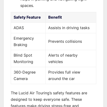
spaces.
Safety Feature
Benefit
ADAS
Assists in driving tasks
Emergency
Prevents collisions
Braking
Blind Spot
Alerts of nearby
Monitoring
vehicles
360-Degree
Provides full view
Camera
around the car
The Lucid Air Touring’s safety features are
designed to keep everyone safe. These
features make driving stress-free and