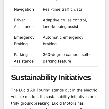
Navigation
Real-time traffic data
Driver
Adaptive cruise control,
Assistance
lane-keeping assist
Emergency
Automatic emergency
Braking
braking
Parking
360-degree camera, self-
Assistance
parking feature
Sustainability Initiatives
The Lucid Air Touring stands out in the electric
vehicle market. Its sustainability initiatives are
truly groundbreaking. Lucid Motors has