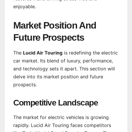
enjoyable.
Market Position And
Future Prospects
The
Lucid Air Touring
is redefining the electric
car market. Its blend of luxury, performance,
and technology sets it apart. This section will
delve into its market position and future
prospects.
Competitive Landscape
The market for electric vehicles is growing
rapidly. Lucid Air Touring faces competitors