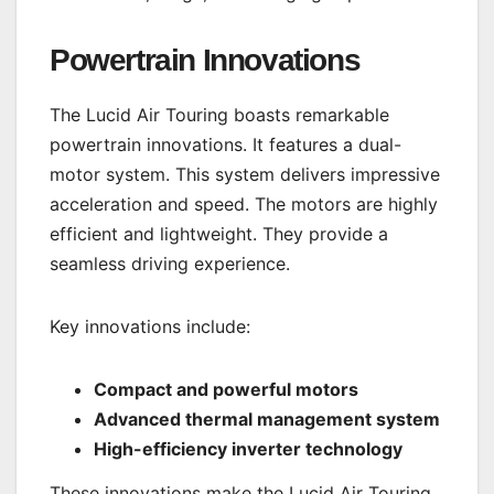
Powertrain Innovations
The Lucid Air Touring boasts remarkable
powertrain innovations. It features a dual-
motor system. This system delivers impressive
acceleration and speed. The motors are highly
efficient and lightweight. They provide a
seamless driving experience.
Key innovations include:
Compact and powerful motors
Advanced thermal management system
High-efficiency inverter technology
These innovations make the Lucid Air Touring