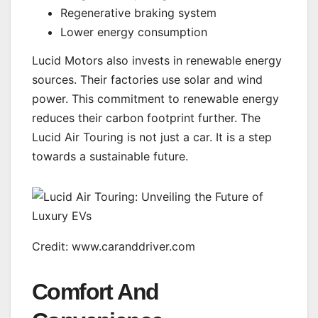
Regenerative braking system
Lower energy consumption
Lucid Motors also invests in renewable energy
sources. Their factories use solar and wind
power. This commitment to renewable energy
reduces their carbon footprint further. The
Lucid Air Touring is not just a car. It is a step
towards a sustainable future.
Credit: www.caranddriver.com
Comfort And