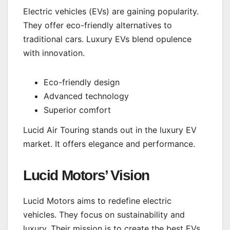
Electric vehicles (EVs) are gaining popularity.
They offer eco-friendly alternatives to
traditional cars. Luxury EVs blend opulence
with innovation.
Eco-friendly design
Advanced technology
Superior comfort
Lucid Air Touring stands out in the luxury EV
market. It offers elegance and performance.
Lucid Motors’ Vision
Lucid Motors aims to redefine electric
vehicles. They focus on sustainability and
luxury. Their mission is to create the best EVs