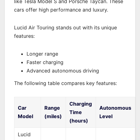
like Tesla Model S and Porsche Taycan. These
cars offer high performance and luxury.
Lucid Air Touring stands out with its unique
features:
Longer range
Faster charging
Advanced autonomous driving
The following table compares key features:
Charging
Car
Range
Autonomous
Time
Model
(miles)
Level
(hours)
Lucid