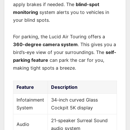
apply brakes if needed. The
blind-spot
monitoring
system alerts you to vehicles in
your blind spots.
For parking, the Lucid Air Touring offers a
360-degree camera system
. This gives you a
bird’s-eye view of your surroundings. The
self-
parking feature
can park the car for you,
making tight spots a breeze.
Feature
Description
Infotainment
34-inch curved Glass
System
Cockpit 5K display
21-speaker Surreal Sound
Audio
audio system