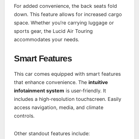
For added convenience, the back seats fold
down. This feature allows for increased cargo
space. Whether you’re carrying luggage or
sports gear, the Lucid Air Touring
accommodates your needs.
Smart Features
This car comes equipped with smart features
that enhance convenience. The
intuitive
infotainment system
is user-friendly. It
includes a high-resolution touchscreen. Easily
access navigation, media, and climate
controls.
Other standout features include: