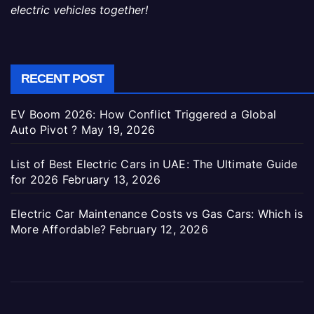
electric vehicles together!
RECENT POST
EV Boom 2026: How Conflict Triggered a Global
Auto Pivot ?
May 19, 2026
List of Best Electric Cars in UAE: The Ultimate Guide
for 2026
February 13, 2026
Electric Car Maintenance Costs vs Gas Cars: Which is
More Affordable?
February 12, 2026