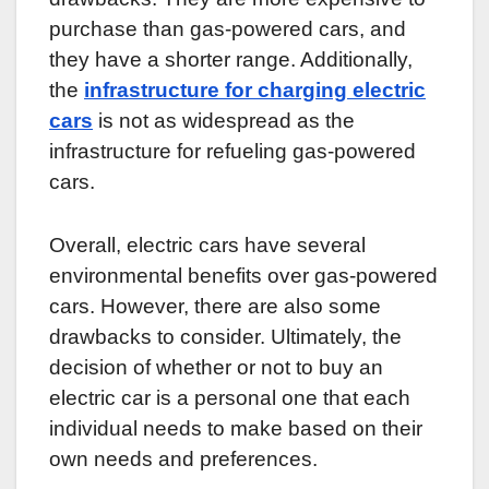
purchase than gas-powered cars, and
they have a shorter range. Additionally,
the
infrastructure for charging electric
cars
is not as widespread as the
infrastructure for refueling gas-powered
cars.
Overall, electric cars have several
environmental benefits over gas-powered
cars. However, there are also some
drawbacks to consider. Ultimately, the
decision of whether or not to buy an
electric car is a personal one that each
individual needs to make based on their
own needs and preferences.