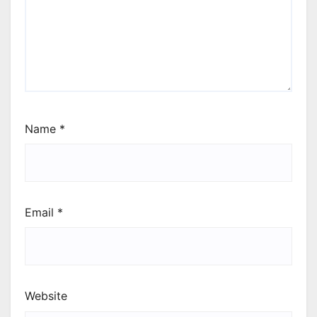
Name
*
Email
*
Website