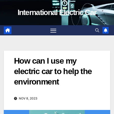
Skip
International Electric Car
to
content
How can I use my
electric car to help the
environment
NOV 8, 2023