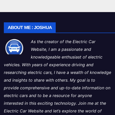
ABOUT ME : JOSHUA
As the creator of the Electric Car
Website, I am a passionate and
knowledgeable enthusiast of electric
vehicles. With years of experience driving and
researching electric cars, I have a wealth of knowledge
and insights to share with others. My goal is to
provide comprehensive and up-to-date information on
electric cars and to be a resource for anyone
interested in this exciting technology. Join me at the
Electric Car Website and let’s explore the world of