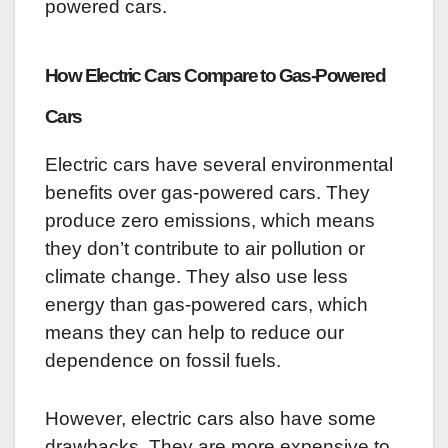
powered cars.
How Electric Cars Compare to Gas-Powered
Cars
Electric cars have several environmental
benefits over gas-powered cars. They
produce zero emissions, which means
they don’t contribute to air pollution or
climate change. They also use less
energy than gas-powered cars, which
means they can help to reduce our
dependence on fossil fuels.
However, electric cars also have some
drawbacks. They are more expensive to