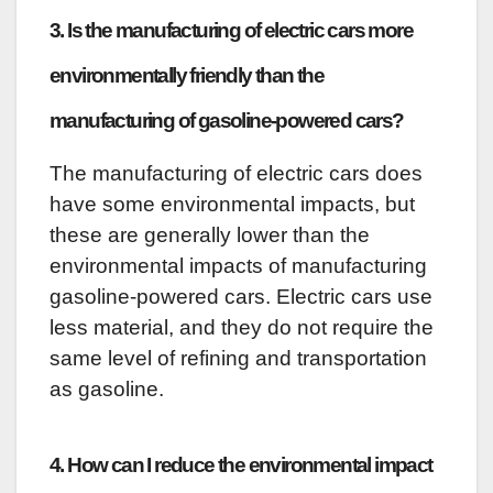
3. Is the manufacturing of electric cars more
environmentally friendly than the
manufacturing of gasoline-powered cars?
The manufacturing of electric cars does
have some environmental impacts, but
these are generally lower than the
environmental impacts of manufacturing
gasoline-powered cars. Electric cars use
less material, and they do not require the
same level of refining and transportation
as gasoline.
4. How can I reduce the environmental impact