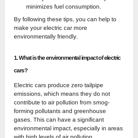
minimizes fuel consumption.
By following these tips, you can help to
make your electric car more
environmentally friendly.
1. What is the environmental impact of electric
cars?
Electric cars produce zero tailpipe
emissions, which means they do not
contribute to air pollution from smog-
forming pollutants and greenhouse
gases. This can have a significant
environmental impact, especially in areas
with high levels of air pollution.