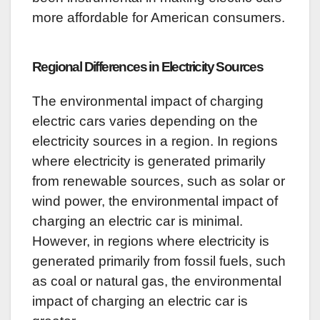
more affordable for American consumers.
Regional Differences in Electricity Sources
The environmental impact of charging
electric cars varies depending on the
electricity sources in a region. In regions
where electricity is generated primarily
from renewable sources, such as solar or
wind power, the environmental impact of
charging an electric car is minimal.
However, in regions where electricity is
generated primarily from fossil fuels, such
as coal or natural gas, the environmental
impact of charging an electric car is