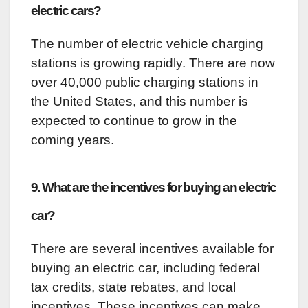
electric cars?
The number of electric vehicle charging
stations is growing rapidly. There are now
over 40,000 public charging stations in
the United States, and this number is
expected to continue to grow in the
coming years.
9. What are the incentives for buying an electric
car?
There are several incentives available for
buying an electric car, including federal
tax credits, state rebates, and local
incentives. These incentives can make