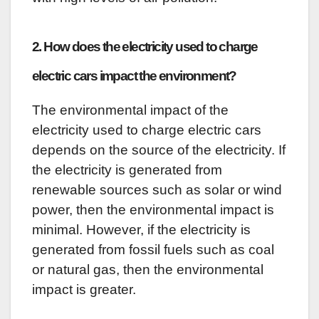
2. How does the electricity used to charge
electric cars impact the environment?
The environmental impact of the
electricity used to charge electric cars
depends on the source of the electricity. If
the electricity is generated from
renewable sources such as solar or wind
power, then the environmental impact is
minimal. However, if the electricity is
generated from fossil fuels such as coal
or natural gas, then the environmental
impact is greater.