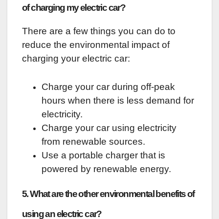
of charging my electric car?
There are a few things you can do to
reduce the environmental impact of
charging your electric car:
Charge your car during off-peak
hours when there is less demand for
electricity.
Charge your car using electricity
from renewable sources.
Use a portable charger that is
powered by renewable energy.
5. What are the other environmental benefits of
using an electric car?