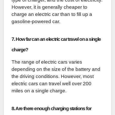
However, it is generally cheaper to
charge an electric car than to fill up a
gasoline-powered car.
7. How far can an electric car travel on a single
charge?
The range of electric cars varies
depending on the size of the battery and
the driving conditions. However, most
electric cars can travel well over 200
miles on a single charge.
8. Are there enough charging stations for