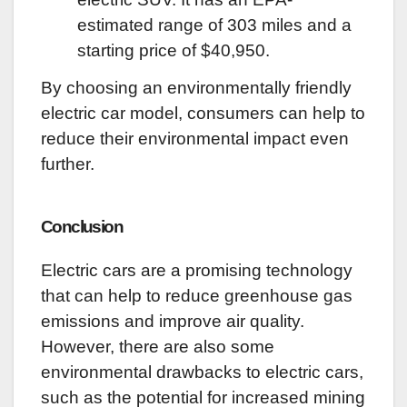
estimated range of 303 miles and a
starting price of $40,
950.
By choosing an environmentally friendly
electric car model, consumers can help to
reduce their environmental impact even
further.
Conclusion
Electric cars are a promising technology
that can help to reduce greenhouse gas
emissions and improve air quality.
However, there are also some
environmental drawbacks to electric cars,
such as the potential for increased mining