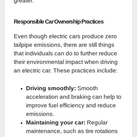
greater.
Responsible Car Ownership Practices
Even though electric cars produce zero
tailpipe emissions, there are still things
that individuals can do to further reduce
their environmental impact when driving
an electric car. These practices include:
Driving smoothly:
Smooth
acceleration and braking can help to
improve fuel efficiency and reduce
emissions.
Maintaining your car:
Regular
maintenance, such as tire rotations