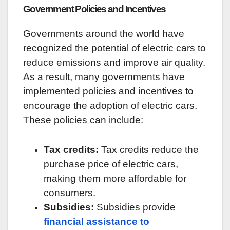
Government Policies and Incentives
Governments around the world have
recognized the potential of electric cars to
reduce emissions and improve air quality.
As a result, many governments have
implemented policies and incentives to
encourage the adoption of electric cars.
These policies can include:
Tax credits:
Tax credits reduce the
purchase price of electric cars,
making them more affordable for
consumers.
Subsidies:
Subsidies provide
financial assistance to