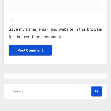
Save my name, email, and website in this browser
for the next time I comment.