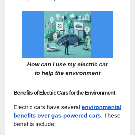
How can I use my electric car
to help the environment
Benefits of Electric Cars for the Environment
Electric cars have several
environmental
benefits over gas-powered cars
. These
benefits include: