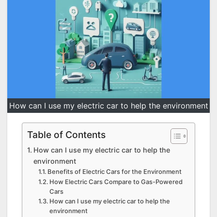
How can I use my electric car to help the environment
Table of Contents
How can I use my electric car to help the
environment
Benefits of Electric Cars for the Environment
How Electric Cars Compare to Gas-Powered
Cars
How can I use my electric car to help the
environment