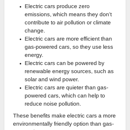
Electric cars produce zero
emissions, which means they don’t
contribute to air pollution or climate
change.
Electric cars are more efficient than
gas-powered cars, so they use less
energy.
Electric cars can be powered by
renewable energy sources, such as
solar and wind power.
Electric cars are quieter than gas-
powered cars, which can help to
reduce noise pollution.
These benefits make electric cars a more
environmentally friendly option than gas-