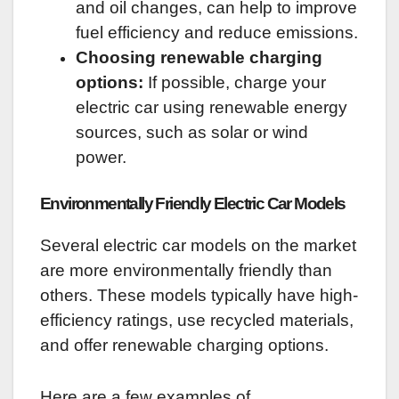
and oil changes, can help to improve
fuel efficiency and reduce emissions.
Choosing renewable charging
options:
If possible, charge your
electric car using renewable energy
sources, such as solar or wind
power.
Environmentally Friendly Electric Car Models
Several electric car models on the market
are more environmentally friendly than
others. These models typically have high-
efficiency ratings, use recycled materials,
and offer renewable charging options.
Here are a few examples of