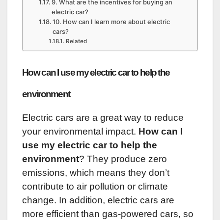
9. What are the incentives for buying an
electric car?
10. How can I learn more about electric
cars?
Related
How can I use my electric car to help the
environment
Electric cars are a great way to reduce
your environmental impact.
How can I
use my electric car to help the
environment
? They produce zero
emissions, which means they don’t
contribute to air pollution or climate
change. In addition, electric cars are
more efficient than gas-powered cars, so