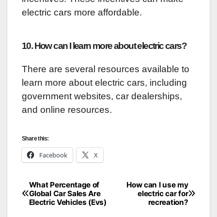
electric cars more affordable.
10. How can I learn more about electric cars?
There are several resources available to
learn more about electric cars, including
government websites, car dealerships,
and online resources.
Share this:
Facebook
X
What Percentage of
How can I use my
Post
Global Car Sales Are
electric car for
Electric Vehicles (Evs)
recreation?
navigation