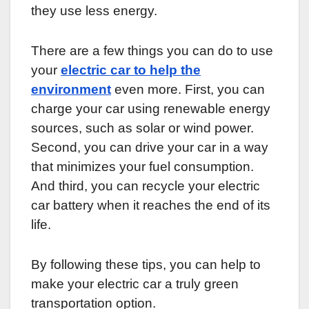
they use less energy.
There are a few things you can do to use
your
electric car to help the
environment
even more. First, you can
charge your car using renewable energy
sources, such as solar or wind power.
Second, you can drive your car in a way
that minimizes your fuel consumption.
And third, you can recycle your electric
car battery when it reaches the end of its
life.
By following these tips, you can help to
make your electric car a truly green
transportation option.