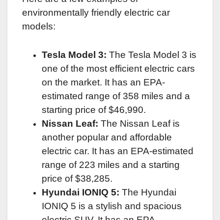
environmentally friendly electric car
models:
Tesla Model 3:
The Tesla Model 3 is
one of the most efficient electric cars
on the market. It has an EPA-
estimated range of 358 miles and a
starting price of $46,990.
Nissan Leaf:
The Nissan Leaf is
another popular and affordable
electric car. It has an EPA-estimated
range of 223 miles and a starting
price of $38,285.
Hyundai IONIQ 5:
The Hyundai
IONIQ 5 is a stylish and spacious
electric SUV. It has an EPA-