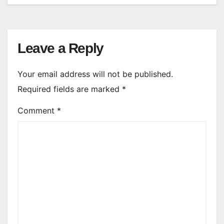
Leave a Reply
Your email address will not be published.
Required fields are marked
*
Comment
*