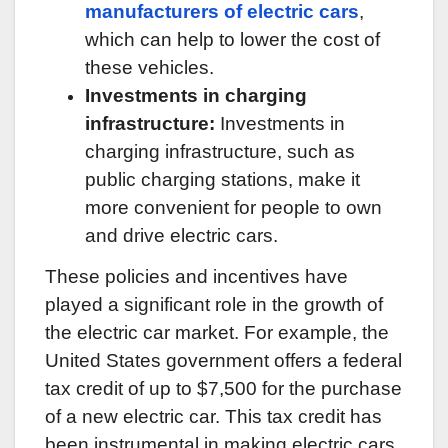
manufacturers of electric cars
,
which can help to lower the cost of
these vehicles.
Investments in charging
infrastructure:
Investments in
charging infrastructure, such as
public charging stations, make it
more convenient for people to own
and drive electric cars.
These policies and incentives have
played a significant role in the growth of
the electric car market. For example, the
United States government offers a federal
tax credit of up to $7,500 for the purchase
of a new electric car. This tax credit has
been instrumental in making electric cars