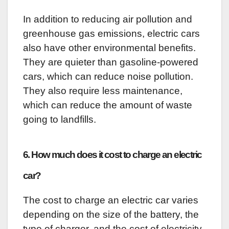
In addition to reducing air pollution and
greenhouse gas emissions, electric cars
also have other environmental benefits.
They are quieter than gasoline-powered
cars, which can reduce noise pollution.
They also require less maintenance,
which can reduce the amount of waste
going to landfills.
6. How much does it cost to charge an electric
car?
The cost to charge an electric car varies
depending on the size of the battery, the
type of charger, and the cost of electricity.