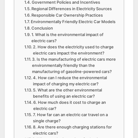
Government Policies and Incentives
Regional Differences in Electricity Sources
Responsible Car Ownership Practices
Environmentally Friendly Electric Car Models
Conclusion
1. What is the environmental impact of
electric cars?
2. How does the electricity used to charge
electric cars impact the environment?
3. Is the manufacturing of electric cars more
environmentally friendly than the
manufacturing of gasoline-powered cars?
4. How can I reduce the environmental
impact of charging my electric car?
5. What are the other environmental
benefits of using an electric car?
6. How much does it cost to charge an
electric car?
7. How far can an electric car travel on a
single charge?
8. Are there enough charging stations for
electric cars?