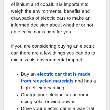
of lithium and cobalt. It is important to
weigh the environmental benefits and
drawbacks of electric cars to make an
informed decision about whether or not
an electric car is right for you.
If you are considering buying an electric
car, there are a few things you can do to
minimize its environmental impact:
Buy an
electric car that is made
from recycled materials
and has a
high-efficiency rating.
Charge your electric car at home
using solar or wind power.
Drive your electric car in a way that