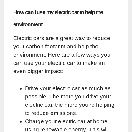
How can I use my electric car to help the
environment
Electric cars are a great way to reduce
your carbon footprint and help the
environment. Here are a few ways you
can use your electric car to make an
even bigger impact:
Drive your electric car as much as
possible. The more you drive your
electric car, the more you’re helping
to reduce emissions.
Charge your electric car at home
using renewable energy. This will