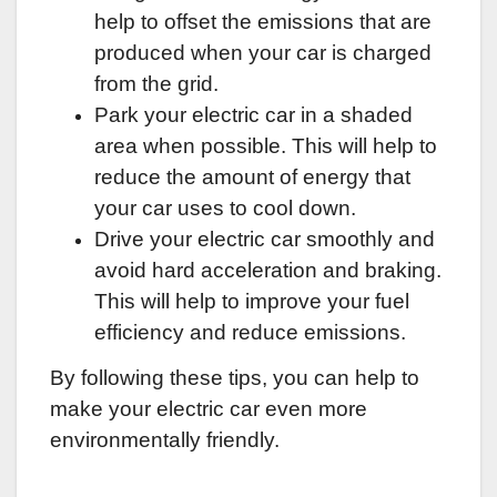
help to offset the emissions that are
produced when your car is charged
from the grid.
Park your electric car in a shaded
area when possible. This will help to
reduce the amount of energy that
your car uses to cool down.
Drive your electric car smoothly and
avoid hard acceleration and braking.
This will help to improve your fuel
efficiency and reduce emissions.
By following these tips, you can help to
make your electric car even more
environmentally friendly.