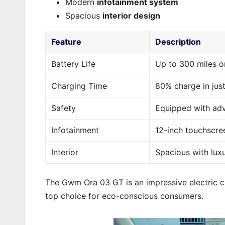
Modern
infotainment system
Spacious
interior design
Feature
Description
Battery Life
Up to 300 miles o
Charging Time
80% charge in jus
Safety
Equipped with adv
Infotainment
12-inch touchscre
Interior
Spacious with lux
The Gwm Ora 03 GT is an impressive electric car
top choice for eco-conscious consumers.