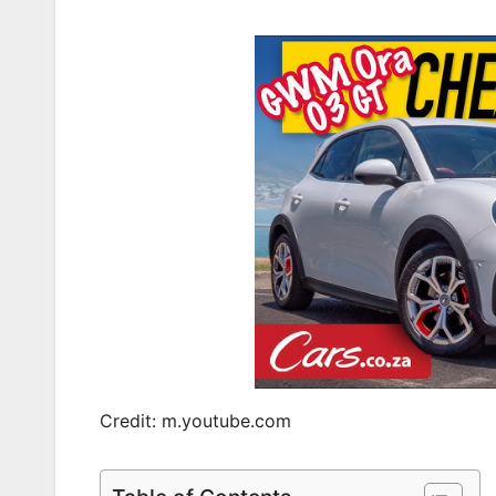
Credit: m.youtube.com