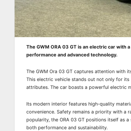
The GWM ORA 03 GT is an electric car with a 
performance and advanced technology.
The GWM Ora 03 GT captures attention with its
This electric vehicle stands out not only for its
attributes. The car boasts a powerful electric 
Its modern interior features high-quality mate
convenience. Safety remains a priority with a r
popularity, the ORA 03 GT positions itself as a
both performance and sustainability.