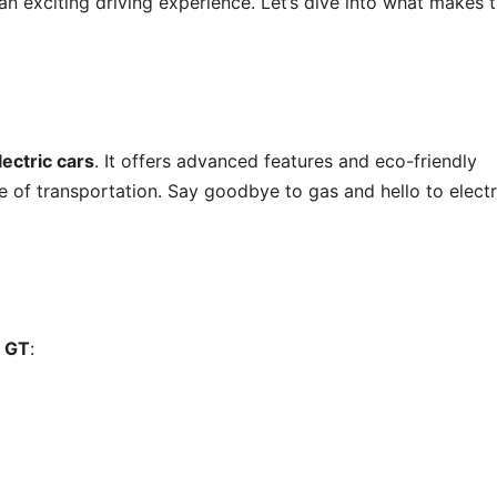
r an exciting driving experience. Let’s dive into what makes t
lectric cars
. It offers advanced features and eco-friendly
e of transportation. Say goodbye to gas and hello to electr
 GT
: