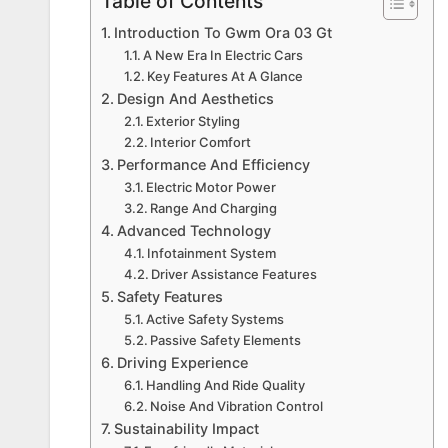
Table of Contents
Introduction To Gwm Ora 03 Gt
A New Era In Electric Cars
Key Features At A Glance
Design And Aesthetics
Exterior Styling
Interior Comfort
Performance And Efficiency
Electric Motor Power
Range And Charging
Advanced Technology
Infotainment System
Driver Assistance Features
Safety Features
Active Safety Systems
Passive Safety Elements
Driving Experience
Handling And Ride Quality
Noise And Vibration Control
Sustainability Impact