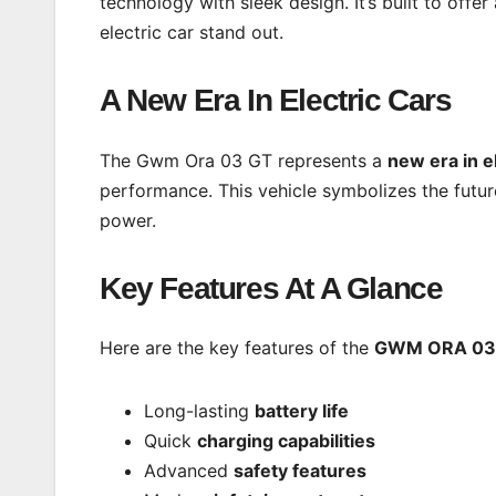
technology with sleek design. It’s built to offe
electric car stand out.
A New Era In Electric Cars
The Gwm Ora 03 GT represents a
new era in e
performance. This vehicle symbolizes the futur
power.
Key Features At A Glance
Here are the key features of the
GWM ORA 03
Long-lasting
battery life
Quick
charging capabilities
Advanced
safety features