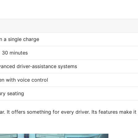
n a single charge
t 30 minutes
anced driver-assistance systems
en with voice control
ury seating
. It offers something for every driver. Its features make it