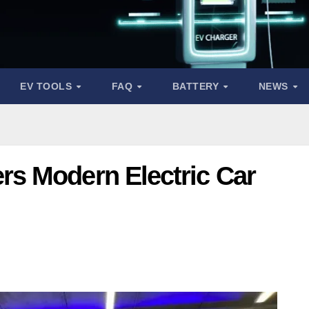
EV TOOLS
FAQ
BATTERY
NEWS
s Modern Electric Car