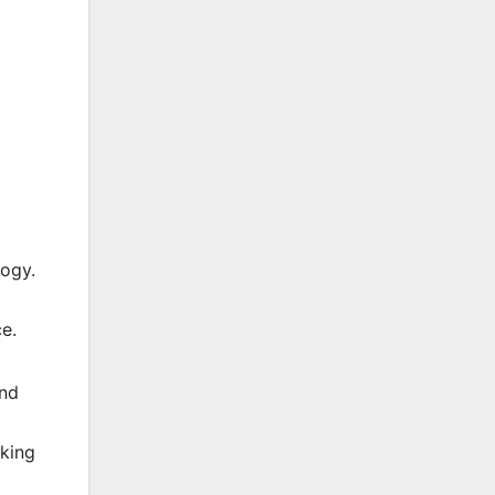
logy.
e.
and
eking