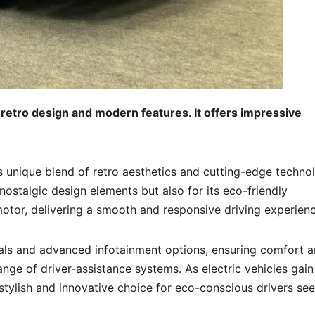
retro design and modern features. It offers impressive
 unique blend of retro aesthetics and cutting-edge techno
 nostalgic design elements but also for its eco-friendly
motor, delivering a smooth and responsive driving experienc
rials and advanced infotainment options, ensuring comfort 
ange of driver-assistance systems. As electric vehicles gain
 stylish and innovative choice for eco-conscious drivers se