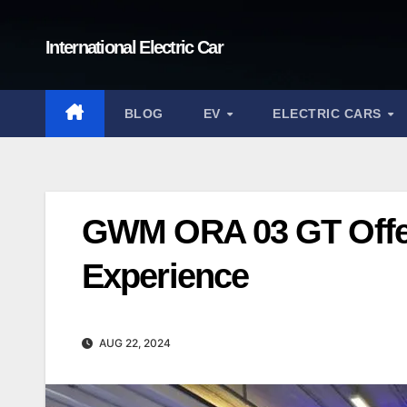
Skip
to
International Electric Car
content
BLOG
EV
ELECTRIC CARS
GWM ORA 03 GT Offer
Experience
AUG 22, 2024