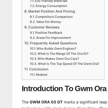
Eco-friendly Materials
Energy Consumption
Market Position And Pricing
Competitors Comparison
Value For Money
Customer Reviews
Positive Feedback
Areas For Improvement
Frequently Asked Questions
Who Builds Gwm Engines?
What Is The Range Of The Ora Gt?
Who Makes Gwm Ora Cars?
What Is The Top Speed Of The Gwm Ora?
Conclusion
Related
Introduction To Gwm Ora 
The
GWM ORA 03 GT
marks a significant leap 