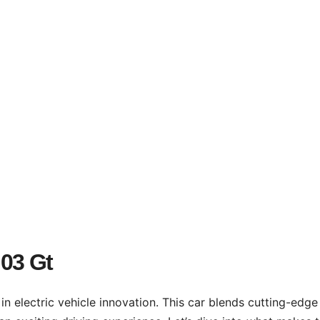
03 Gt
in electric vehicle innovation. This car blends cutting-edge