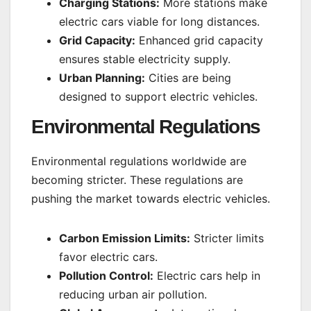
Charging Stations:
More stations make
electric cars viable for long distances.
Grid Capacity:
Enhanced grid capacity
ensures stable electricity supply.
Urban Planning:
Cities are being
designed to support electric vehicles.
Environmental Regulations
Environmental regulations worldwide are
becoming stricter. These regulations are
pushing the market towards electric vehicles.
Carbon Emission Limits:
Stricter limits
favor electric cars.
Pollution Control:
Electric cars help in
reducing urban air pollution.