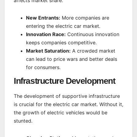
affects market share.
New Entrants:
More companies are
entering the electric car market.
Innovation Race:
Continuous innovation
keeps companies competitive.
Market Saturation:
A crowded market
can lead to price wars and better deals
for consumers.
Infrastructure Development
The development of supportive infrastructure
is crucial for the electric car market. Without it,
the growth of electric vehicles would be
stunted.