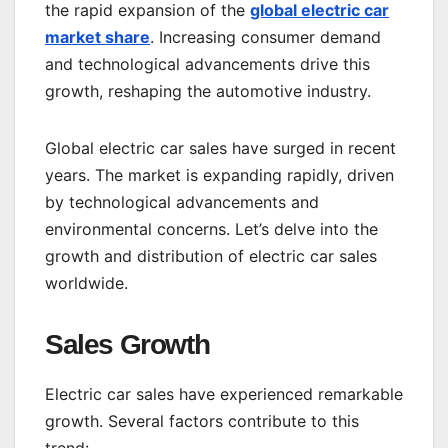
the rapid expansion of the
global electric car
market share
. Increasing consumer demand
and technological advancements drive this
growth, reshaping the automotive industry.
Global electric car sales have surged in recent
years. The market is expanding rapidly, driven
by technological advancements and
environmental concerns. Let’s delve into the
growth and distribution of electric car sales
worldwide.
Sales Growth
Electric car sales have experienced remarkable
growth. Several factors contribute to this
trend: