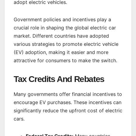
adopt electric vehicles.
Government policies and incentives play a
crucial role in shaping the global electric car
market. Different countries have adopted
various strategies to promote electric vehicle
(EV) adoption, making it easier and more
attractive for consumers to make the switch.
Tax Credits And Rebates
Many governments offer financial incentives to
encourage EV purchases. These incentives can
significantly reduce the upfront cost of electric
cars.
Federal Tax Credits:
Many countries