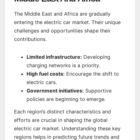
The Middle East and Africa are gradually
entering the electric car market. Their unique
challenges and opportunities shape their
contributions.
Limited infrastructure:
Developing
charging networks is a priority.
High fuel costs:
Encourage the shift to
electric cars.
Government initiatives:
Supportive
policies are beginning to emerge.
Each region’s distinct characteristics and
efforts are crucial in shaping the global
electric car market. Understanding these key
regions helps in predicting future trends and