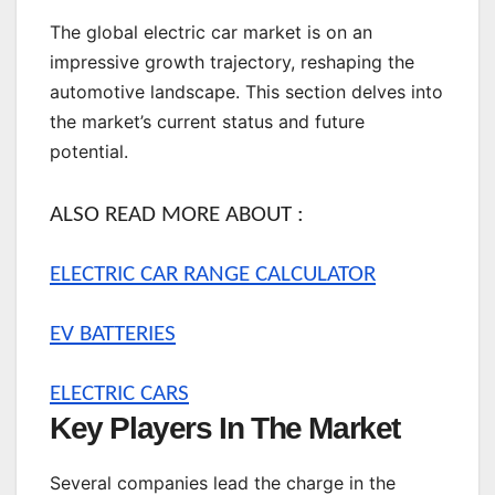
The global electric car market is on an
impressive growth trajectory, reshaping the
automotive landscape. This section delves into
the market’s current status and future
potential.
ALSO READ MORE ABOUT :
ELECTRIC CAR RANGE CALCULATOR
EV BATTERIES
ELECTRIC CARS
Key Players In The Market
Several companies lead the charge in the