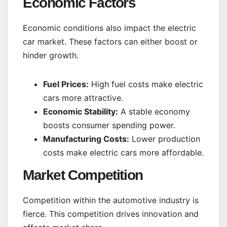
Economic Factors
Economic conditions also impact the electric
car market. These factors can either boost or
hinder growth.
Fuel Prices:
High fuel costs make electric
cars more attractive.
Economic Stability:
A stable economy
boosts consumer spending power.
Manufacturing Costs:
Lower production
costs make electric cars more affordable.
Market Competition
Competition within the automotive industry is
fierce. This competition drives innovation and