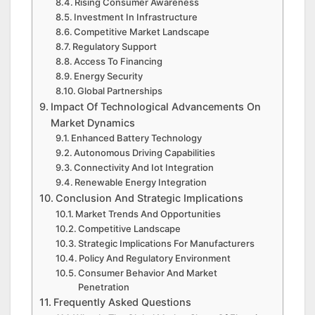
Rising Consumer Awareness
Investment In Infrastructure
Competitive Market Landscape
Regulatory Support
Access To Financing
Energy Security
Global Partnerships
Impact Of Technological Advancements On
Market Dynamics
Enhanced Battery Technology
Autonomous Driving Capabilities
Connectivity And Iot Integration
Renewable Energy Integration
Conclusion And Strategic Implications
Market Trends And Opportunities
Competitive Landscape
Strategic Implications For Manufacturers
Policy And Regulatory Environment
Consumer Behavior And Market
Penetration
Frequently Asked Questions