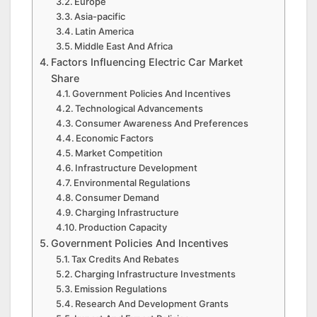
Europe
Asia-pacific
Latin America
Middle East And Africa
Factors Influencing Electric Car Market
Share
Government Policies And Incentives
Technological Advancements
Consumer Awareness And Preferences
Economic Factors
Market Competition
Infrastructure Development
Environmental Regulations
Consumer Demand
Charging Infrastructure
Production Capacity
Government Policies And Incentives
Tax Credits And Rebates
Charging Infrastructure Investments
Emission Regulations
Research And Development Grants