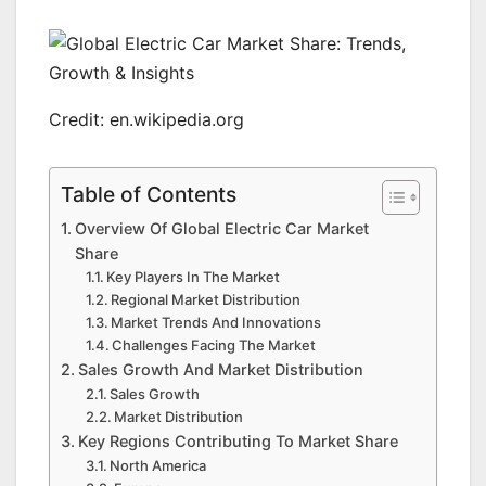
Credit: en.wikipedia.org
Table of Contents
Overview Of Global Electric Car Market
Share
Key Players In The Market
Regional Market Distribution
Market Trends And Innovations
Challenges Facing The Market
Sales Growth And Market Distribution
Sales Growth
Market Distribution
Key Regions Contributing To Market Share
North America