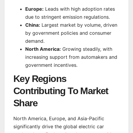
Europe:
Leads with high adoption rates
due to stringent emission regulations.
China:
Largest market by volume, driven
by government policies and consumer
demand.
North America:
Growing steadily, with
increasing support from automakers and
government incentives.
Key Regions
Contributing To Market
Share
North America, Europe, and Asia-Pacific
significantly drive the global electric car