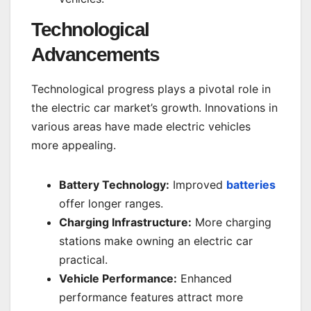
Technological
Advancements
Technological progress plays a pivotal role in
the electric car market’s growth. Innovations in
various areas have made electric vehicles
more appealing.
Battery Technology:
Improved
batteries
offer longer ranges.
Charging Infrastructure:
More charging
stations make owning an electric car
practical.
Vehicle Performance:
Enhanced
performance features attract more