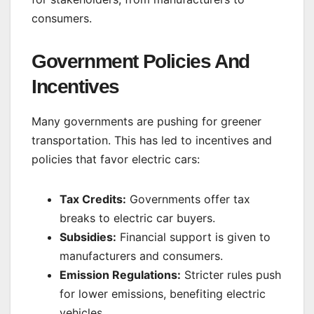
consumers.
Government Policies And
Incentives
Many governments are pushing for greener
transportation. This has led to incentives and
policies that favor electric cars:
Tax Credits:
Governments offer tax
breaks to electric car buyers.
Subsidies:
Financial support is given to
manufacturers and consumers.
Emission Regulations:
Stricter rules push
for lower emissions, benefiting electric
vehicles.