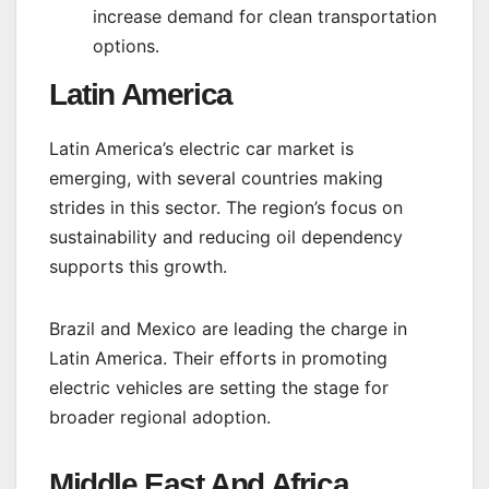
increase demand for clean transportation
options.
Latin America
Latin America’s electric car market is
emerging, with several countries making
strides in this sector. The region’s focus on
sustainability and reducing oil dependency
supports this growth.
Brazil and Mexico are leading the charge in
Latin America. Their efforts in promoting
electric vehicles are setting the stage for
broader regional adoption.
Middle East And Africa