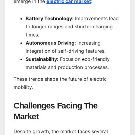
emerge in the
electric car market
:
Battery Technology:
Improvements lead
to longer ranges and shorter charging
times.
Autonomous Driving:
Increasing
integration of self-driving features.
Sustainability:
Focus on eco-friendly
materials and production processes.
These trends shape the future of electric
mobility.
Challenges Facing The
Market
Despite growth, the market faces several