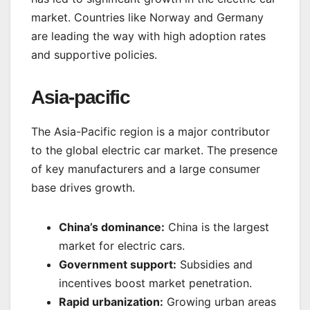
market. Countries like Norway and Germany
are leading the way with high adoption rates
and supportive policies.
Asia-pacific
The Asia-Pacific region is a major contributor
to the global electric car market. The presence
of key manufacturers and a large consumer
base drives growth.
China’s dominance:
China is the largest
market for electric cars.
Government support:
Subsidies and
incentives boost market penetration.
Rapid urbanization:
Growing urban areas