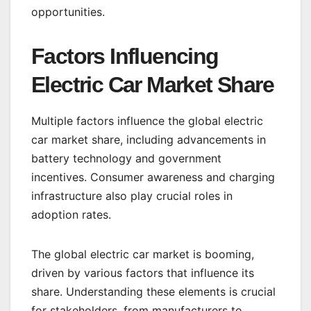
opportunities.
Factors Influencing
Electric Car Market Share
Multiple factors influence the global electric
car market share, including advancements in
battery technology and government
incentives. Consumer awareness and charging
infrastructure also play crucial roles in
adoption rates.
The global electric car market is booming,
driven by various factors that influence its
share. Understanding these elements is crucial
for stakeholders, from manufacturers to