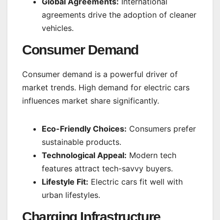
Global Agreements:
International
agreements drive the adoption of cleaner
vehicles.
Consumer Demand
Consumer demand is a powerful driver of
market trends. High demand for electric cars
influences market share significantly.
Eco-Friendly Choices:
Consumers prefer
sustainable products.
Technological Appeal:
Modern tech
features attract tech-savvy buyers.
Lifestyle Fit:
Electric cars fit well with
urban lifestyles.
Charging Infrastructure