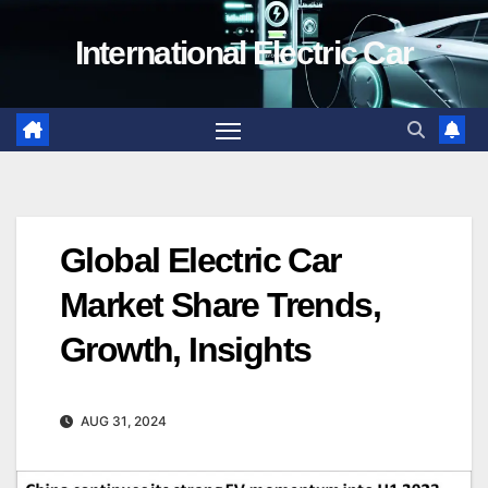
Skip
International Electric Car
to
content
Global Electric Car
Market Share Trends,
Growth, Insights
AUG 31, 2024