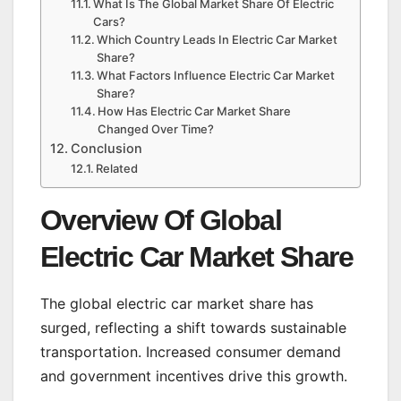
What Is The Global Market Share Of Electric
Cars?
Which Country Leads In Electric Car Market
Share?
What Factors Influence Electric Car Market
Share?
How Has Electric Car Market Share
Changed Over Time?
Conclusion
Related
Overview Of Global
Electric Car Market Share
The global electric car market share has
surged, reflecting a shift towards sustainable
transportation. Increased consumer demand
and government incentives drive this growth.