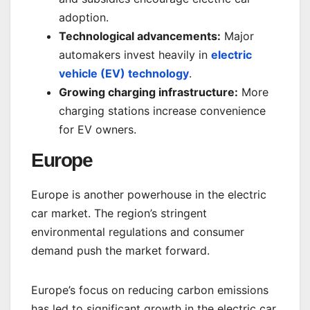
adoption.
Technological advancements:
Major
automakers invest heavily in
electric
vehicle (EV) technology
.
Growing charging infrastructure:
More
charging stations increase convenience
for EV owners.
Europe
Europe is another powerhouse in the electric
car market. The region’s stringent
environmental regulations and consumer
demand push the market forward.
Europe’s focus on reducing carbon emissions
has led to significant growth in the electric car