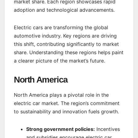
market share. Each region showcases rapid
adoption and technological advancements.
Electric cars are transforming the global
automotive industry. Key regions are driving
this shift, contributing significantly to market
share. Understanding these regions helps paint
a clearer picture of the market’s future.
North America
North America plays a pivotal role in the
electric car market. The region’s commitment
to sustainability and innovation fuels growth.
Strong government policies:
Incentives
and subsidies encourage electric car