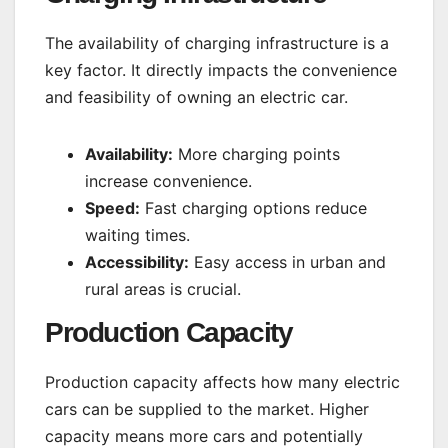
The availability of charging infrastructure is a
key factor. It directly impacts the convenience
and feasibility of owning an electric car.
Availability:
More charging points
increase convenience.
Speed:
Fast charging options reduce
waiting times.
Accessibility:
Easy access in urban and
rural areas is crucial.
Production Capacity
Production capacity affects how many electric
cars can be supplied to the market. Higher
capacity means more cars and potentially