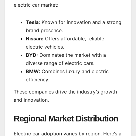
electric car market:
Tesla:
Known for innovation and a strong
brand presence.
Nissan:
Offers affordable, reliable
electric vehicles.
BYD:
Dominates the market with a
diverse range of electric cars.
BMW:
Combines luxury and electric
efficiency.
These companies drive the industry’s growth
and innovation.
Regional Market Distribution
Electric car adoption varies by region. Here’s a