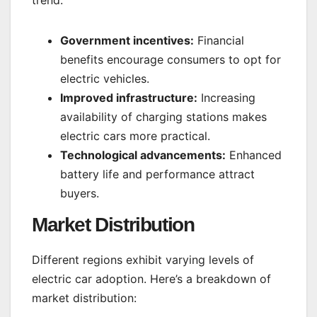
Government incentives:
Financial
benefits encourage consumers to opt for
electric vehicles.
Improved infrastructure:
Increasing
availability of charging stations makes
electric cars more practical.
Technological advancements:
Enhanced
battery life and performance attract
buyers.
Market Distribution
Different regions exhibit varying levels of
electric car adoption. Here’s a breakdown of
market distribution: