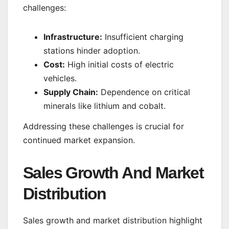
challenges:
Infrastructure:
Insufficient charging
stations hinder adoption.
Cost:
High initial costs of electric
vehicles.
Supply Chain:
Dependence on critical
minerals like lithium and cobalt.
Addressing these challenges is crucial for
continued market expansion.
Sales Growth And Market
Distribution
Sales growth and market distribution highlight