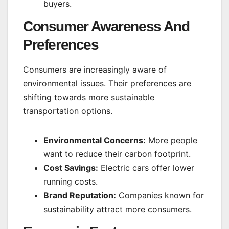
buyers.
Consumer Awareness And
Preferences
Consumers are increasingly aware of
environmental issues. Their preferences are
shifting towards more sustainable
transportation options.
Environmental Concerns:
More people
want to reduce their carbon footprint.
Cost Savings:
Electric cars offer lower
running costs.
Brand Reputation:
Companies known for
sustainability attract more consumers.