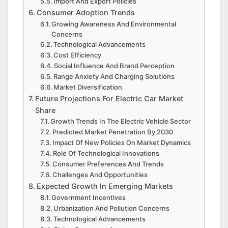
Import And Export Policies
Consumer Adoption Trends
Growing Awareness And Environmental
Concerns
Technological Advancements
Cost Efficiency
Social Influence And Brand Perception
Range Anxiety And Charging Solutions
Market Diversification
Future Projections For Electric Car Market
Share
Growth Trends In The Electric Vehicle Sector
Predicted Market Penetration By 2030
Impact Of New Policies On Market Dynamics
Role Of Technological Innovations
Consumer Preferences And Trends
Challenges And Opportunities
Expected Growth In Emerging Markets
Government Incentives
Urbanization And Pollution Concerns
Technological Advancements