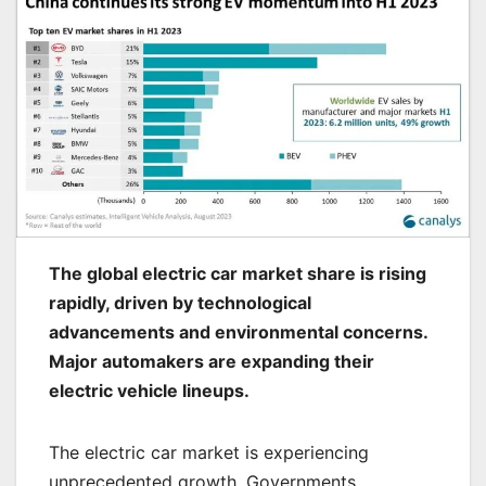
The global electric car market share is rising
rapidly, driven by technological
advancements and environmental concerns.
Major automakers are expanding their
electric vehicle lineups.
The electric car market is experiencing
unprecedented growth. Governments