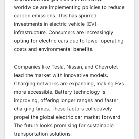
worldwide are implementing policies to reduce
carbon emissions. This has spurred
investments in electric vehicle (EV)
infrastructure. Consumers are increasingly
opting for electric cars due to lower operating
costs and environmental benefits.
Companies like Tesla, Nissan, and Chevrolet
lead the market with innovative models.
Charging networks are expanding, making EVs
more accessible. Battery technology is
improving, offering longer ranges and faster
charging times. These factors collectively
propel the global electric car market forward.
The future looks promising for sustainable
transportation solutions.