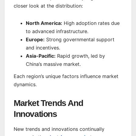
closer look at the distribution:
North America:
High adoption rates due
to advanced infrastructure.
Europe:
Strong governmental support
and incentives.
Asia-Pacific:
Rapid growth, led by
China’s massive market.
Each region’s unique factors influence market
dynamics.
Market Trends And
Innovations
New trends and innovations continually