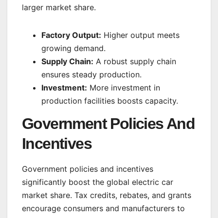
larger market share.
Factory Output:
Higher output meets
growing demand.
Supply Chain:
A robust supply chain
ensures steady production.
Investment:
More investment in
production facilities boosts capacity.
Government Policies And
Incentives
Government policies and incentives
significantly boost the global electric car
market share. Tax credits, rebates, and grants
encourage consumers and manufacturers to