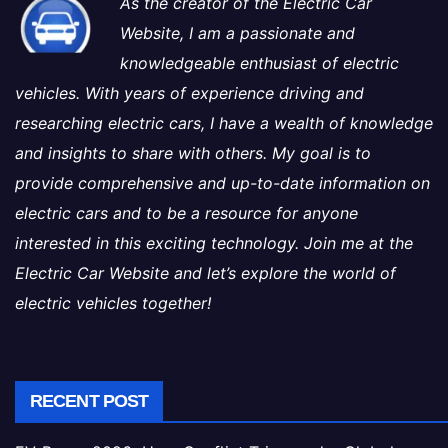
As the creator of the Electric Car
Website, I am a passionate and
knowledgeable enthusiast of electric
vehicles. With years of experience driving and
researching electric cars, I have a wealth of knowledge
and insights to share with others. My goal is to
provide comprehensive and up-to-date information on
electric cars and to be a resource for anyone
interested in this exciting technology. Join me at the
Electric Car Website and let’s explore the world of
electric vehicles together!
RECENT POST