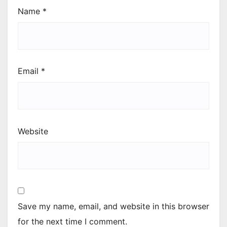
Name
*
Email
*
Website
Save my name, email, and website in this browser
for the next time I comment.