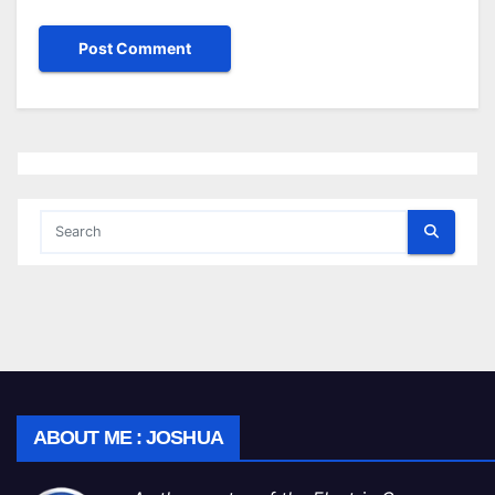
ABOUT ME : JOSHUA