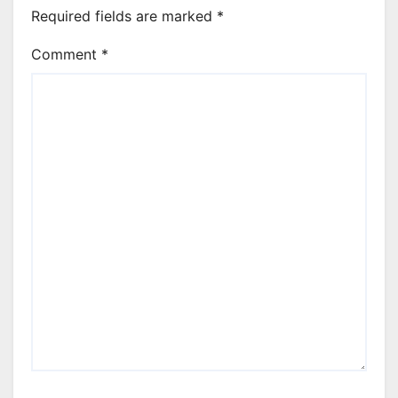
Required fields are marked
*
Comment
*