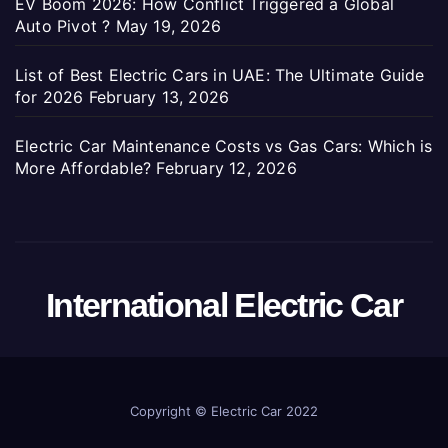
EV Boom 2026: How Conflict Triggered a Global
Auto Pivot ?
May 19, 2026
List of Best Electric Cars in UAE: The Ultimate Guide
for 2026
February 13, 2026
Electric Car Maintenance Costs vs Gas Cars: Which is
More Affordable?
February 12, 2026
International Electric Car
Copyright ©
Electric Car 2022