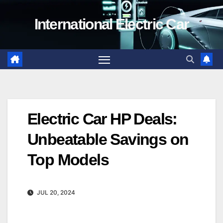
Skip
International Electric Car
to
content
Electric Car HP Deals:
Unbeatable Savings on
Top Models
JUL 20, 2024