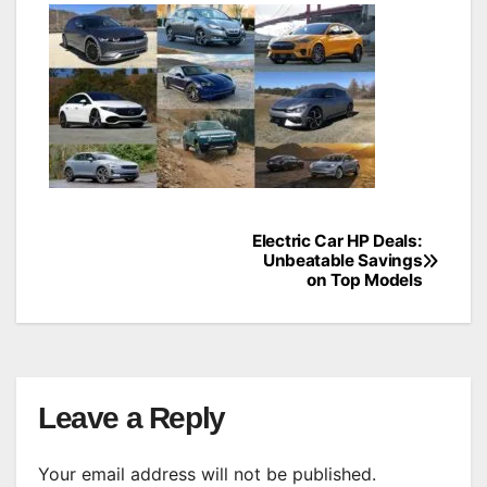
Electric Car HP Deals:
Post
Unbeatable Savings
on Top Models
navigation
Leave a Reply
Your email address will not be published.