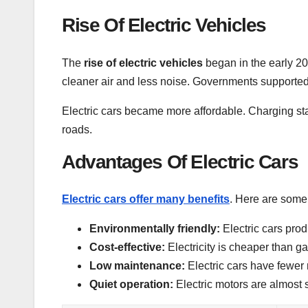
Rise Of Electric Vehicles
The
rise of electric vehicles
began in the early 2
cleaner air and less noise. Governments supported
Electric cars became more affordable. Charging s
roads.
Advantages Of Electric Cars
Electric cars offer many benefits
. Here are some
Environmentally friendly:
Electric cars prod
Cost-effective:
Electricity is cheaper than ga
Low maintenance:
Electric cars have fewer 
Quiet operation:
Electric motors are almost s