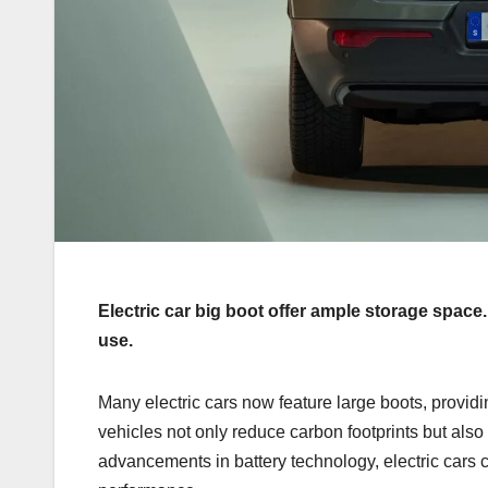
Electric car big boot offer ample storage space
use.
Many electric cars now feature large boots, providi
vehicles not only reduce carbon footprints but als
advancements in battery technology, electric cars