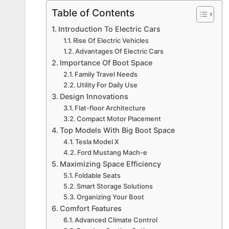
Table of Contents
Introduction To Electric Cars
Rise Of Electric Vehicles
Advantages Of Electric Cars
Importance Of Boot Space
Family Travel Needs
Utility For Daily Use
Design Innovations
Flat-floor Architecture
Compact Motor Placement
Top Models With Big Boot Space
Tesla Model X
Ford Mustang Mach-e
Maximizing Space Efficiency
Foldable Seats
Smart Storage Solutions
Organizing Your Boot
Comfort Features
Advanced Climate Control