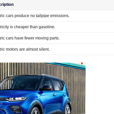
ription
tric cars produce no tailpipe emissions.
tricity is cheaper than gasoline.
tric cars have fewer moving parts.
ric motors are almost silent.