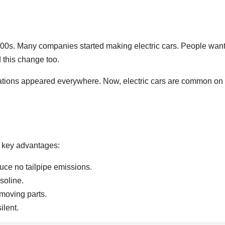
000s. Many companies started making electric cars. People wan
 this change too.
tations appeared everywhere. Now, electric cars are common on
 key advantages:
uce no tailpipe emissions.
soline.
moving parts.
ilent.