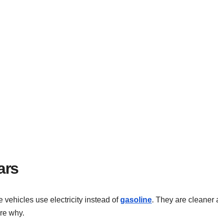
ars
 vehicles use electricity instead of
gasoline
. They are cleaner
ore why.