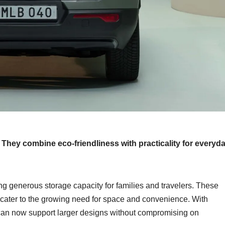
. They combine eco-friendliness with practicality for everyd
ng generous storage capacity for families and travelers. These
o cater to the growing need for space and convenience. With
 can now support larger designs without compromising on