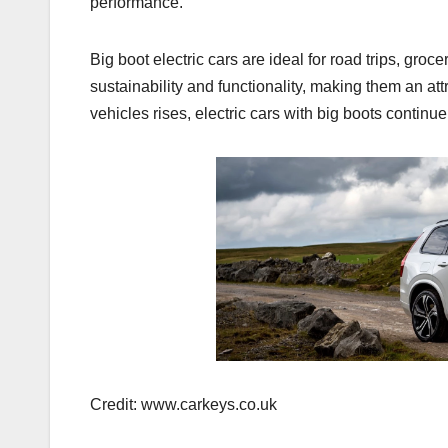
performance.
Big boot electric cars are ideal for road trips, groc
sustainability and functionality, making them an at
vehicles rises, electric cars with big boots continue
Credit: www.carkeys.co.uk