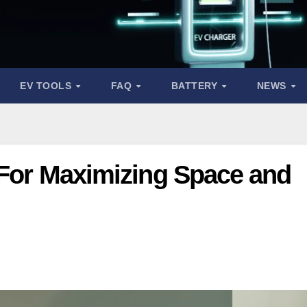
EV TOOLS
FAQ
BATTERY
NEWS
 For Maximizing Space and