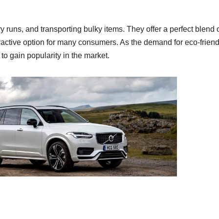
ery runs, and transporting bulky items. They offer a perfect blend 
tractive option for many consumers. As the demand for eco-friend
 to gain popularity in the market.