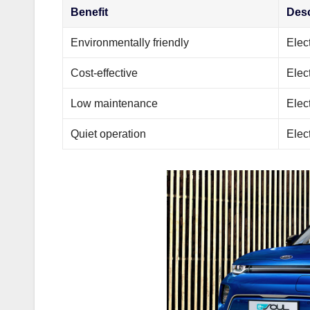
Benefit
Desc
Environmentally friendly
Elec
Cost-effective
Elec
Low maintenance
Elec
Quiet operation
Elect