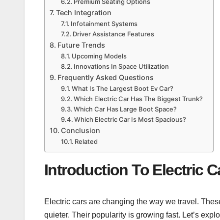
Premium Seating Options
Tech Integration
Infotainment Systems
Driver Assistance Features
Future Trends
Upcoming Models
Innovations In Space Utilization
Frequently Asked Questions
What Is The Largest Boot Ev Car?
Which Electric Car Has The Biggest Trunk?
Which Car Has Large Boot Space?
Which Electric Car Is Most Spacious?
Conclusion
Related
Introduction To Electric C
Electric cars are changing the way we travel. These
quieter. Their popularity is growing fast. Let’s expl