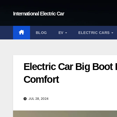
Skip
to
International Electric Car
content
BLOG
EV
ELECTRIC CARS
Electric Car Big Boot
Comfort
JUL 28, 2024