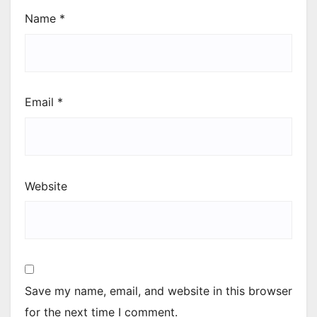
Name
*
Email
*
Website
Save my name, email, and website in this browser
for the next time I comment.