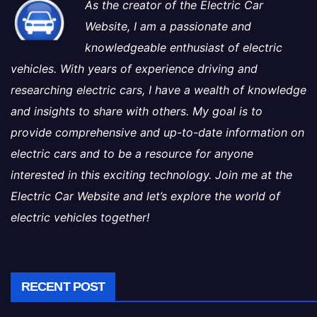
As the creator of the Electric Car
Website, I am a passionate and
knowledgeable enthusiast of electric
vehicles. With years of experience driving and
researching electric cars, I have a wealth of knowledge
and insights to share with others. My goal is to
provide comprehensive and up-to-date information on
electric cars and to be a resource for anyone
interested in this exciting technology. Join me at the
Electric Car Website and let’s explore the world of
electric vehicles together!
RECENT POST