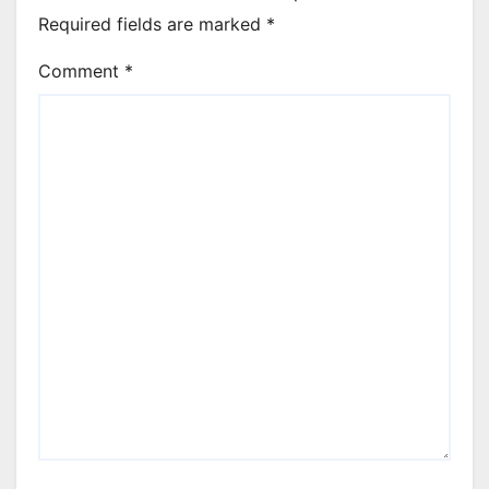
Required fields are marked
*
Comment
*