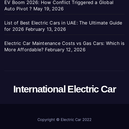
EV Boom 2026: How Conflict Triggered a Global
Auto Pivot ?
May 19, 2026
List of Best Electric Cars in UAE: The Ultimate Guide
for 2026
February 13, 2026
Electric Car Maintenance Costs vs Gas Cars: Which is
More Affordable?
February 12, 2026
International Electric Car
Copyright ©
Electric Car 2022