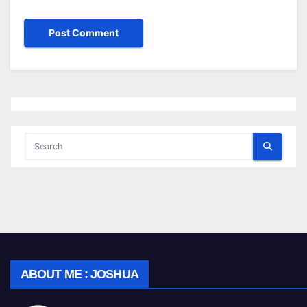
ABOUT ME : JOSHUA