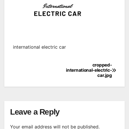
international electric car
cropped-
Post
international-electric-
car.jpg
navigation
Leave a Reply
Your email address will not be published.