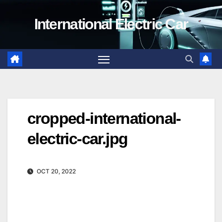
Skip
International Electric Car
to
content
cropped-international-
electric-car.jpg
OCT 20, 2022