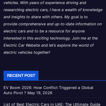
vehicles. With years of experience driving and
researching electric cars, I have a wealth of knowledge
and insights to share with others. My goal is to
provide comprehensive and up-to-date information on
electric cars and to be a resource for anyone
interested in this exciting technology. Join me at the
Electric Car Website and let’s explore the world of
electric vehicles together!
RECENT POST
EV Boom 2026: How Conflict Triggered a Global
Auto Pivot ?
May 19, 2026
List of Best Electric Cars in UAE: The Ultimate Guide