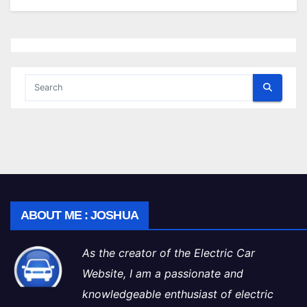
ABOUT ME : JOSHUA
As the creator of the Electric Car
Website, I am a passionate and
knowledgeable enthusiast of electric