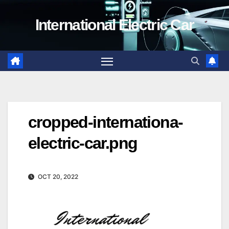
Skip
International Electric Car
to
content
cropped-internationa-
electric-car.png
OCT 20, 2022