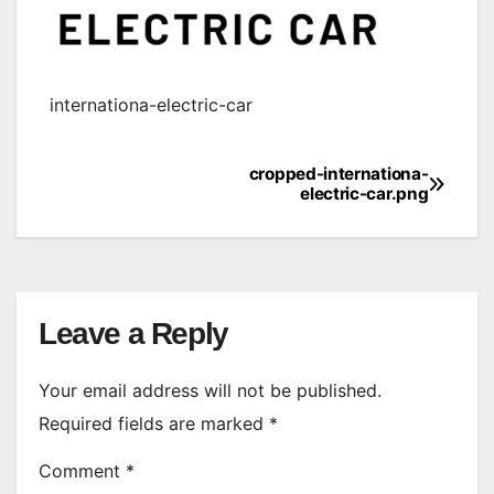
internationa-electric-car
cropped-internationa-
Post
electric-car.png
navigation
Leave a Reply
Your email address will not be published.
Required fields are marked
*
Comment
*