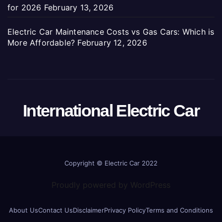
for 2026
February 13, 2026
Electric Car Maintenance Costs vs Gas Cars: Which is
More Affordable?
February 12, 2026
International Electric Car
Copyright ©
Electric Car 2022
Proudly powered by WordPress
About Us
Contact Us
Disclaimer
Privacy Policy
Terms and Conditions