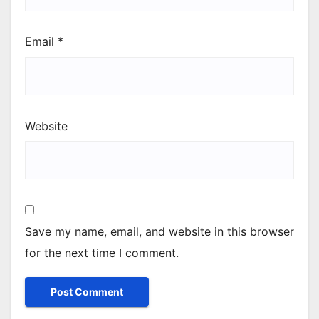
Email
*
Website
Save my name, email, and website in this browser
for the next time I comment.