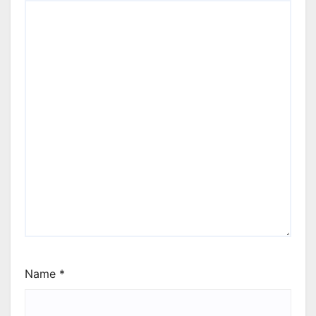
Name
*