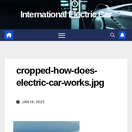
Skip
International Electric Car
to
content
cropped-how-does-
electric-car-works.jpg
JAN 16, 2023