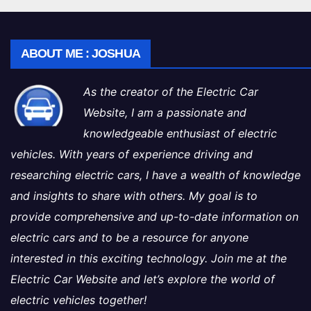
ABOUT ME : JOSHUA
As the creator of the Electric Car
Website, I am a passionate and
knowledgeable enthusiast of electric
vehicles. With years of experience driving and
researching electric cars, I have a wealth of knowledge
and insights to share with others. My goal is to
provide comprehensive and up-to-date information on
electric cars and to be a resource for anyone
interested in this exciting technology. Join me at the
Electric Car Website and let’s explore the world of
electric vehicles together!