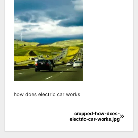
how does electric car works
cropped-how-does-
Post
electric-car-works.jpg
navigation