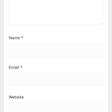
Name
*
Email
*
Website