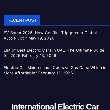
RECENT POST
EV Boom 2026: How Conflict Triggered a Global
Auto Pivot ?
May 19, 2026
List of Best Electric Cars in UAE: The Ultimate Guide
for 2026
February 13, 2026
Electric Car Maintenance Costs vs Gas Cars: Which is
More Affordable?
February 12, 2026
International Electric Car