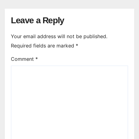
Leave a Reply
Your email address will not be published.
Required fields are marked
*
Comment
*