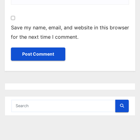
Save my name, email, and website in this browser
for the next time I comment.