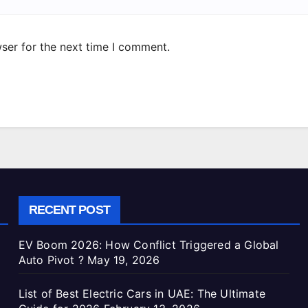
ser for the next time I comment.
RECENT POST
EV Boom 2026: How Conflict Triggered a Global
Auto Pivot ?
May 19, 2026
List of Best Electric Cars in UAE: The Ultimate