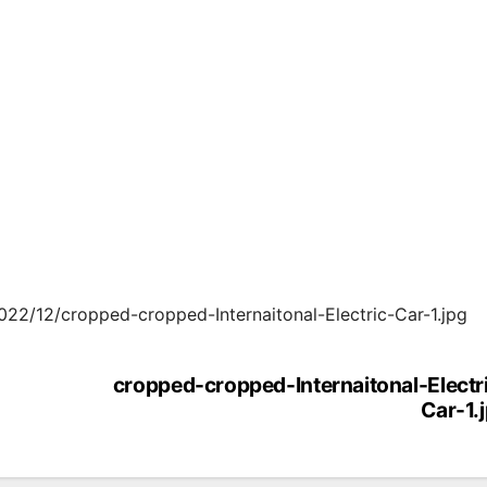
2022/12/cropped-cropped-Internaitonal-Electric-Car-1.jpg
cropped-cropped-Internaitonal-Electr
Car-1.