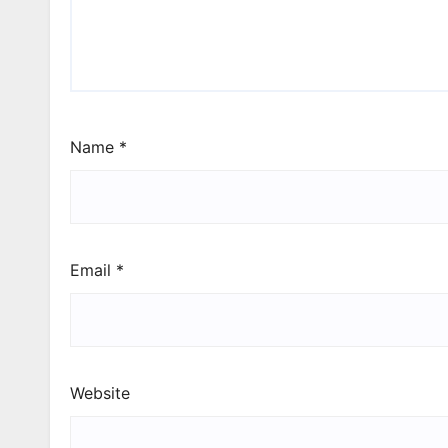
Name
*
Email
*
Website