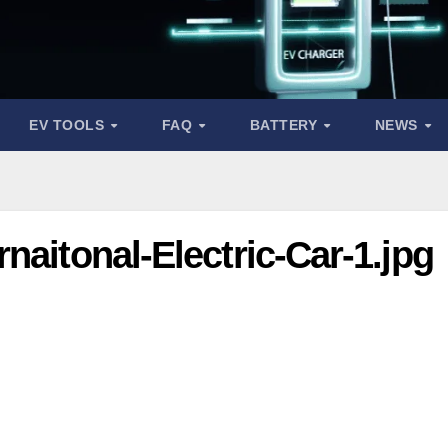
EV TOOLS
FAQ
BATTERY
NEWS
naitonal-Electric-Car-1.jpg