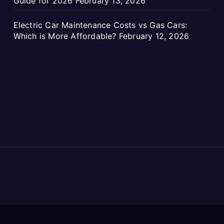
Guide for 2026
February 13, 2026
Electric Car Maintenance Costs vs Gas Cars:
Which is More Affordable?
February 12, 2026