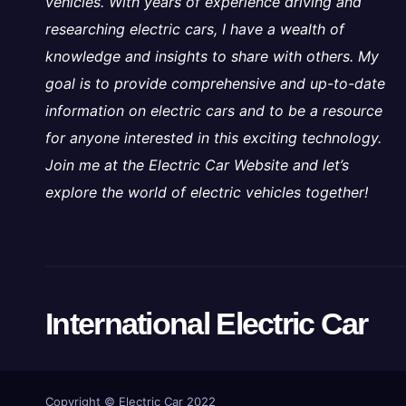
vehicles. With years of experience driving and
researching electric cars, I have a wealth of
knowledge and insights to share with others. My
goal is to provide comprehensive and up-to-date
information on electric cars and to be a resource
for anyone interested in this exciting technology.
Join me at the Electric Car Website and let’s
explore the world of electric vehicles together!
International Electric Car
Copyright ©
Electric Car 2022