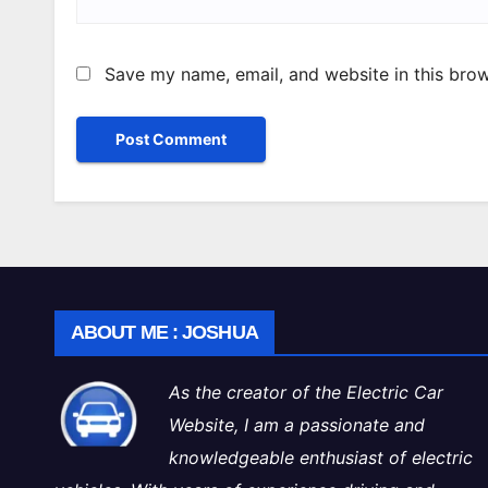
Save my name, email, and website in this brow
ABOUT ME : JOSHUA
As the creator of the Electric Car
Website, I am a passionate and
knowledgeable enthusiast of electric