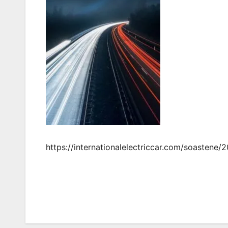
https://internationalelectriccar.com/soastene/
Post
navigation