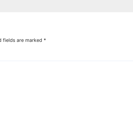
d fields are marked
*