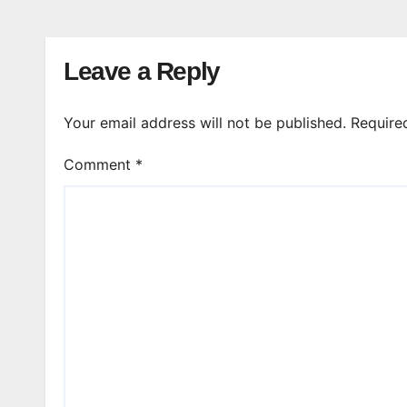
Leave a Reply
Your email address will not be published.
Require
Comment
*