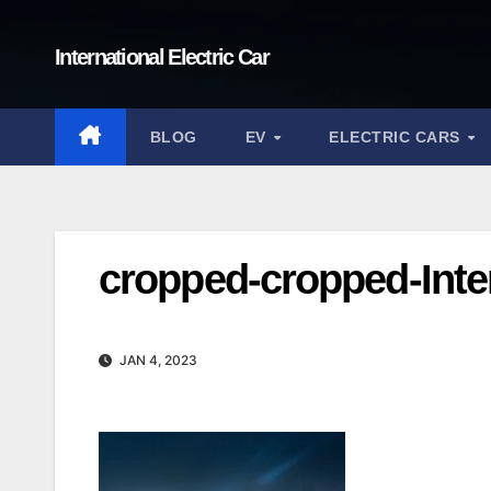
Skip
to
International Electric Car
content
BLOG
EV
ELECTRIC CARS
cropped-cropped-Inter
JAN 4, 2023