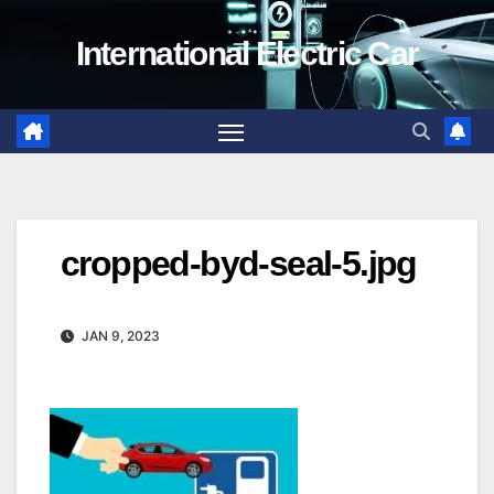
Skip
International Electric Car
to
content
cropped-byd-seal-5.jpg
JAN 9, 2023