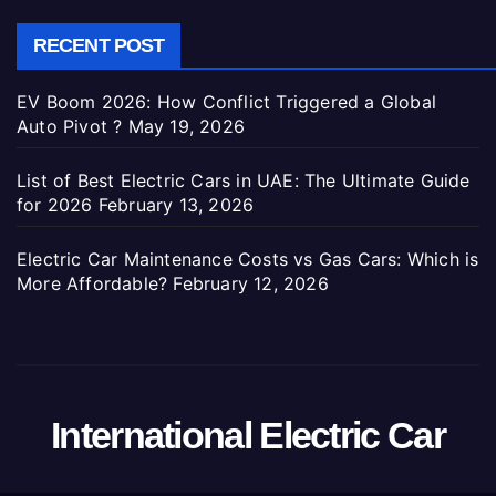
RECENT POST
EV Boom 2026: How Conflict Triggered a Global
Auto Pivot ?
May 19, 2026
List of Best Electric Cars in UAE: The Ultimate Guide
for 2026
February 13, 2026
Electric Car Maintenance Costs vs Gas Cars: Which is
More Affordable?
February 12, 2026
International Electric Car