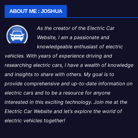
ABOUT ME : JOSHUA
As the creator of the Electric Car
Website, I am a passionate and
knowledgeable enthusiast of electric
vehicles. With years of experience driving and
researching electric cars, I have a wealth of knowledge
and insights to share with others. My goal is to
provide comprehensive and up-to-date information on
electric cars and to be a resource for anyone
interested in this exciting technology. Join me at the
Electric Car Website and let’s explore the world of
electric vehicles together!