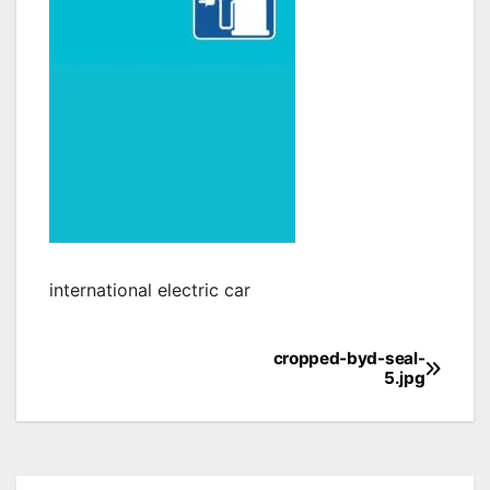
international electric car
cropped-byd-seal-
Post
5.jpg
navigation