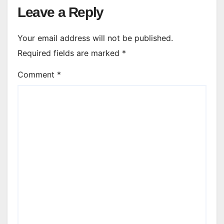
Leave a Reply
Your email address will not be published.
Required fields are marked
*
Comment
*