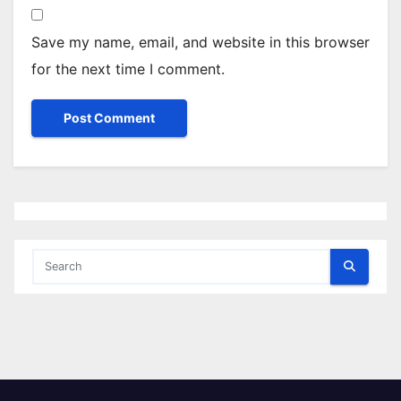
Save my name, email, and website in this browser
for the next time I comment.