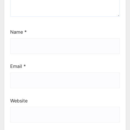
Name
*
Email
*
Website