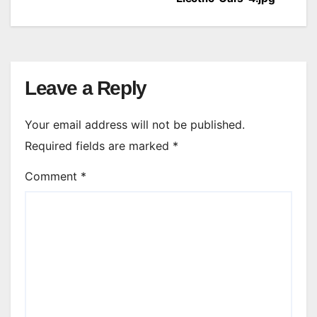
navigation
Leave a Reply
Your email address will not be published.
Required fields are marked
*
Comment
*