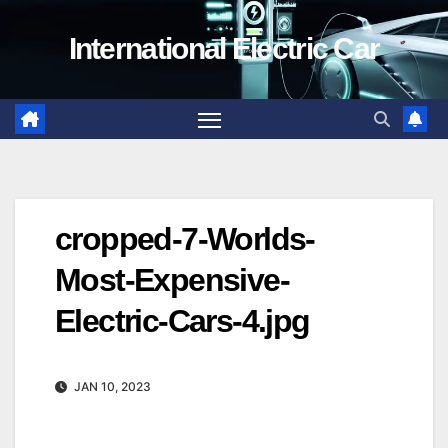
Skip
International Electric Car
to
content
cropped-7-Worlds-
Most-Expensive-
Electric-Cars-4.jpg
JAN 10, 2023