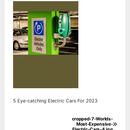
5 Eye-catching Electric Cars For 2023
cropped-7-Worlds-
Post
Most-Expensive-
Electric-Cars-4.jpg