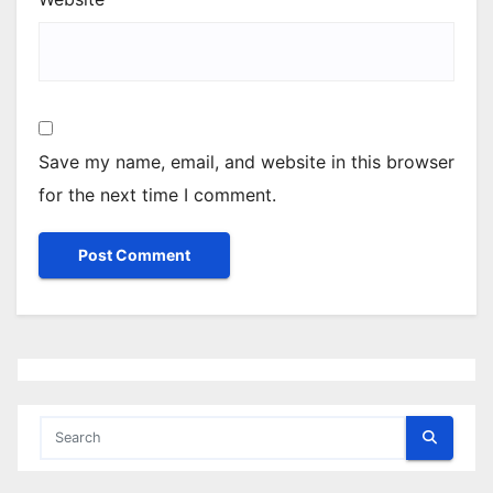
Save my name, email, and website in this browser
for the next time I comment.