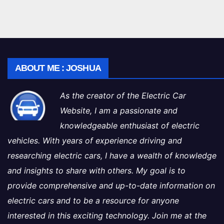
ABOUT ME : JOSHUA
As the creator of the Electric Car
Website, I am a passionate and
knowledgeable enthusiast of electric
vehicles. With years of experience driving and
researching electric cars, I have a wealth of knowledge
and insights to share with others. My goal is to
provide comprehensive and up-to-date information on
electric cars and to be a resource for anyone
interested in this exciting technology. Join me at the