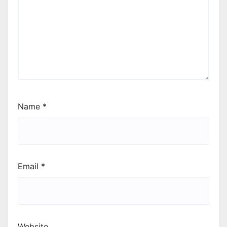
Name
*
Email
*
Website