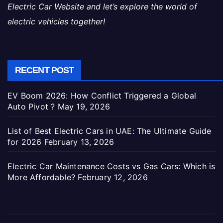
Electric Car Website and let’s explore the world of
electric vehicles together!
RECENT POST
EV Boom 2026: How Conflict Triggered a Global
Auto Pivot ?
May 19, 2026
List of Best Electric Cars in UAE: The Ultimate Guide
for 2026
February 13, 2026
Electric Car Maintenance Costs vs Gas Cars: Which is
More Affordable?
February 12, 2026