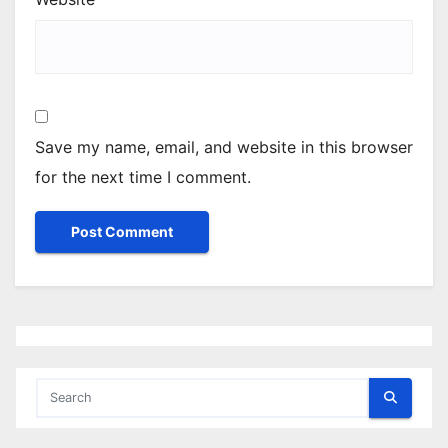
Save my name, email, and website in this browser
for the next time I comment.