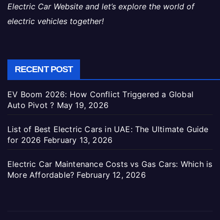
Electric Car Website and let’s explore the world of
electric vehicles together!
RECENT POST
EV Boom 2026: How Conflict Triggered a Global
Auto Pivot ?
May 19, 2026
List of Best Electric Cars in UAE: The Ultimate Guide
for 2026
February 13, 2026
Electric Car Maintenance Costs vs Gas Cars: Which is
More Affordable?
February 12, 2026