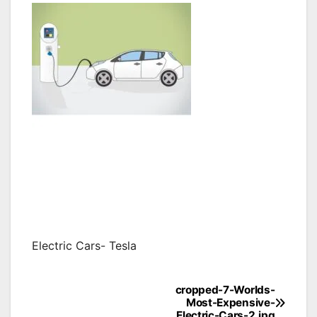
Electric Cars- Tesla
cropped-7-Worlds-
Post
Most-Expensive-
Electric-Cars-2.jpg