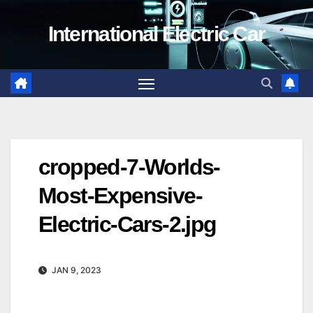
Skip
International Electric Car
to
content
cropped-7-Worlds-
Most-Expensive-
Electric-Cars-2.jpg
JAN 9, 2023