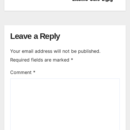
navigation
Leave a Reply
Your email address will not be published.
Required fields are marked
*
Comment
*