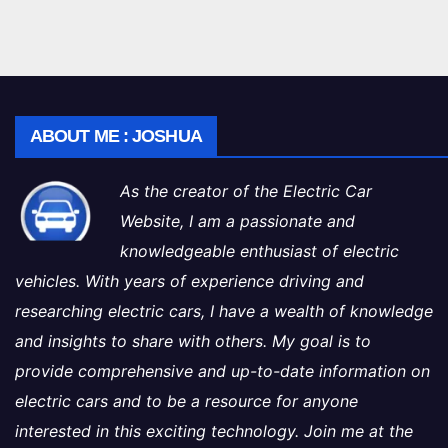
ABOUT ME : JOSHUA
As the creator of the Electric Car
Website, I am a passionate and
knowledgeable enthusiast of electric
vehicles. With years of experience driving and
researching electric cars, I have a wealth of knowledge
and insights to share with others. My goal is to
provide comprehensive and up-to-date information on
electric cars and to be a resource for anyone
interested in this exciting technology. Join me at the