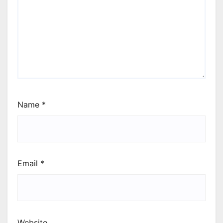
Name
*
Email
*
Website