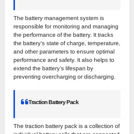
The battery management system is
responsible for monitoring and managing
the performance of the battery. It tracks
the battery’s state of charge, temperature,
and other parameters to ensure optimal
performance and safety. It also helps to
extend the battery’s lifespan by
preventing overcharging or discharging.
Traction Battery Pack
The traction battery pack is a collection of