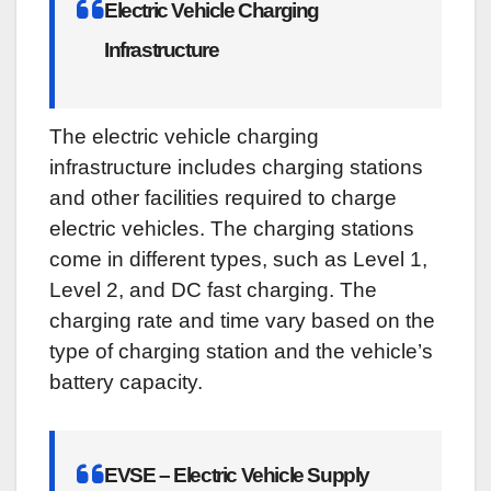
Electric Vehicle Charging
Infrastructure
The electric vehicle charging
infrastructure includes charging stations
and other facilities required to charge
electric vehicles. The charging stations
come in different types, such as Level 1,
Level 2, and DC fast charging. The
charging rate and time vary based on the
type of charging station and the vehicle’s
battery capacity.
EVSE – Electric Vehicle Supply