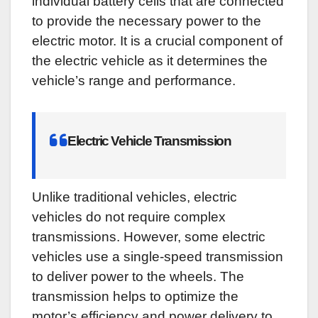
individual battery cells that are connected
to provide the necessary power to the
electric motor. It is a crucial component of
the electric vehicle as it determines the
vehicle’s range and performance.
Electric Vehicle Transmission
Unlike traditional vehicles, electric
vehicles do not require complex
transmissions. However, some electric
vehicles use a single-speed transmission
to deliver power to the wheels. The
transmission helps to optimize the
motor’s efficiency and power delivery to