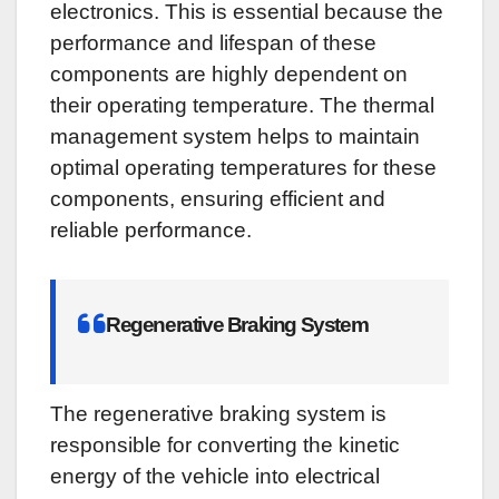
electronics. This is essential because the
performance and lifespan of these
components are highly dependent on
their operating temperature. The thermal
management system helps to maintain
optimal operating temperatures for these
components, ensuring efficient and
reliable performance.
Regenerative Braking System
The regenerative braking system is
responsible for converting the kinetic
energy of the vehicle into electrical