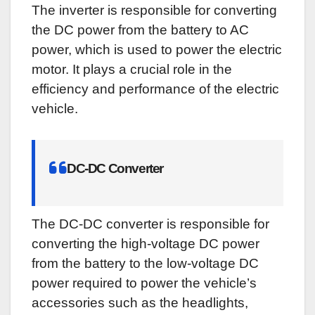
The inverter is responsible for converting
the DC power from the battery to AC
power, which is used to power the electric
motor. It plays a crucial role in the
efficiency and performance of the electric
vehicle.
DC-DC Converter
The DC-DC converter is responsible for
converting the high-voltage DC power
from the battery to the low-voltage DC
power required to power the vehicle’s
accessories such as the headlights,