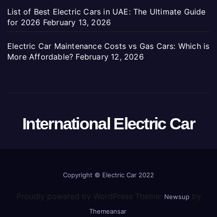
List of Best Electric Cars in UAE: The Ultimate Guide
for 2026
February 13, 2026
Electric Car Maintenance Costs vs Gas Cars: Which is
More Affordable?
February 12, 2026
International Electric Car
Copyright ©
Electric Car 2022
Proudly powered by WordPress Theme:
by
Newsup
.
Themeansar