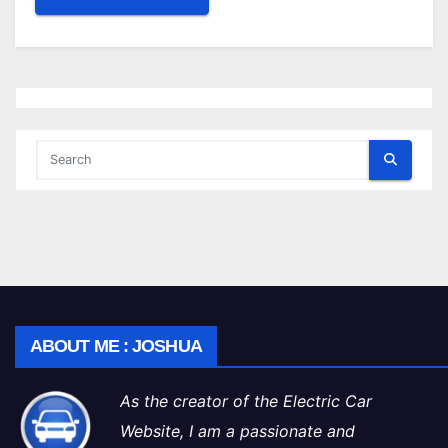
ABOUT ME : JOSHUA
As the creator of the Electric Car
Website, I am a passionate and