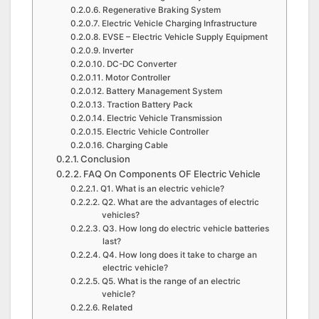
Regenerative Braking System
Electric Vehicle Charging Infrastructure
EVSE – Electric Vehicle Supply Equipment
Inverter
DC-DC Converter
Motor Controller
Battery Management System
Traction Battery Pack
Electric Vehicle Transmission
Electric Vehicle Controller
Charging Cable
Conclusion
FAQ On Components OF Electric Vehicle
Q1. What is an electric vehicle?
Q2. What are the advantages of electric
vehicles?
Q3. How long do electric vehicle batteries
last?
Q4. How long does it take to charge an
electric vehicle?
Q5. What is the range of an electric
vehicle?
Related