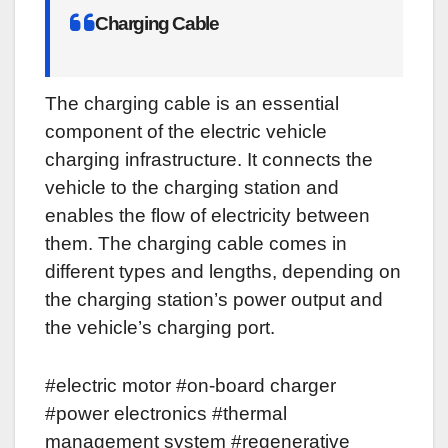
Charging Cable
The charging cable is an essential
component of the electric vehicle
charging infrastructure. It connects the
vehicle to the charging station and
enables the flow of electricity between
them. The charging cable comes in
different types and lengths, depending on
the charging station’s power output and
the vehicle’s charging port.
#electric motor #on-board charger
#power electronics #thermal
management system #regenerative