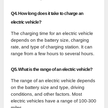
Q4. How long does it take to charge an
electric vehicle?
The charging time for an electric vehicle
depends on the battery size, charging
rate, and type of charging station. It can
range from a few hours to several hours.
Q5. What is the range of an electric vehicle?
The range of an electric vehicle depends
on the battery size and type, driving
conditions, and other factors. Most
electric vehicles have a range of 100-300
miles.