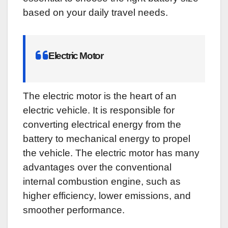
based on your daily travel needs.
Electric Motor
The electric motor is the heart of an
electric vehicle. It is responsible for
converting electrical energy from the
battery to mechanical energy to propel
the vehicle. The electric motor has many
advantages over the conventional
internal combustion engine, such as
higher efficiency, lower emissions, and
smoother performance.