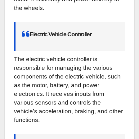
the wheels.
Electric Vehicle Controller
The electric vehicle controller is
responsible for managing the various
components of the electric vehicle, such
as the motor, battery, and power
electronics. It receives inputs from
various sensors and controls the
vehicle’s acceleration, braking, and other
functions.