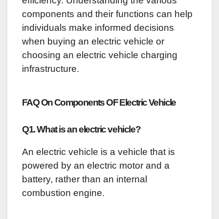
efficiency. Understanding the various
components and their functions can help
individuals make informed decisions
when buying an electric vehicle or
choosing an electric vehicle charging
infrastructure.
FAQ On C
omponents OF Electric Vehicle
Q1. What is an electric vehicle?
An electric vehicle is a vehicle that is
powered by an electric motor and a
battery, rather than an internal
combustion engine.