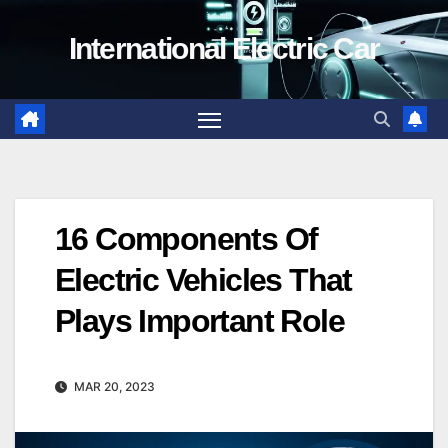
Skip
International Electric Car
to
content
16 Components Of
Electric Vehicles That
Plays Important Role
MAR 20, 2023