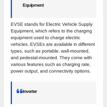
Equipment
EVSE stands for Electric Vehicle Supply
Equipment, which refers to the charging
equipment used to charge electric
vehicles. EVSEs are available in different
types, such as portable, wall-mounted,
and pedestal-mounted. They come with
various features such as charging rate,
power output, and connectivity options.
Inverter