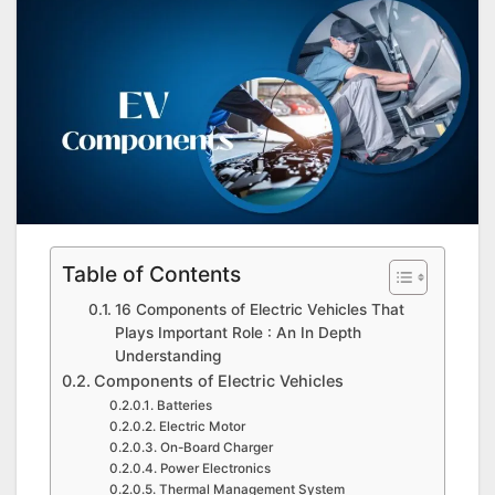
Table of Contents
16 Components of Electric Vehicles That
Plays Important Role : An In Depth
Understanding
Components of Electric Vehicles
Batteries
Electric Motor
On-Board Charger
Power Electronics
Thermal Management System