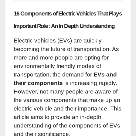
16 Components of Electric Vehicles That Plays
Important Role : An In Depth Understanding
Electric vehicles (EVs) are quickly
becoming the future of transportation. As
more and more people are opting for
environmentally friendly modes of
transportation, the demand for
EVs and
their components
is increasing rapidly.
However, not many people are aware of
the various components that make up an
electric vehicle and their importance. This
article aims to provide an in-depth
understanding of the components of EVs
and their significance.