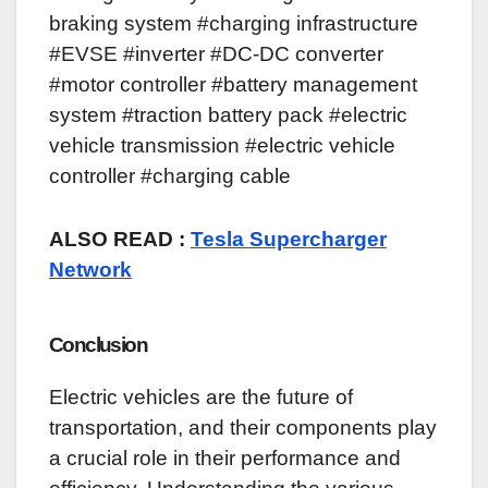
braking system #charging infrastructure
#EVSE #inverter #DC-DC converter
#motor controller #battery management
system #traction battery pack #electric
vehicle transmission #electric vehicle
controller #charging cable
ALSO READ :
Tesla Supercharger
Network
Conclusion
Electric vehicles are the future of
transportation, and their components play
a crucial role in their performance and