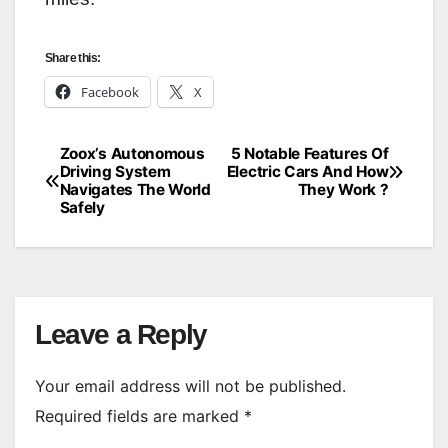
Share this:
Facebook
X
Zoox’s Autonomous
5 Notable Features Of
Post
Driving System
Electric Cars And How
Navigates The World
They Work ?
navigation
Safely
Leave a Reply
Your email address will not be published.
Required fields are marked
*