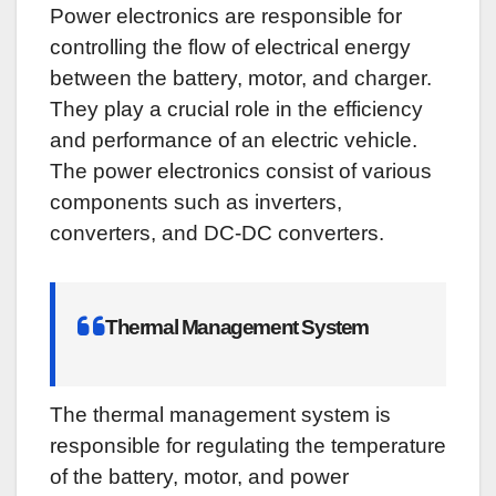
Power electronics are responsible for
controlling the flow of electrical energy
between the battery, motor, and charger.
They play a crucial role in the efficiency
and performance of an electric vehicle.
The power electronics consist of various
components such as inverters,
converters, and DC-DC converters.
Thermal Management System
The thermal management system is
responsible for regulating the temperature
of the battery, motor, and power