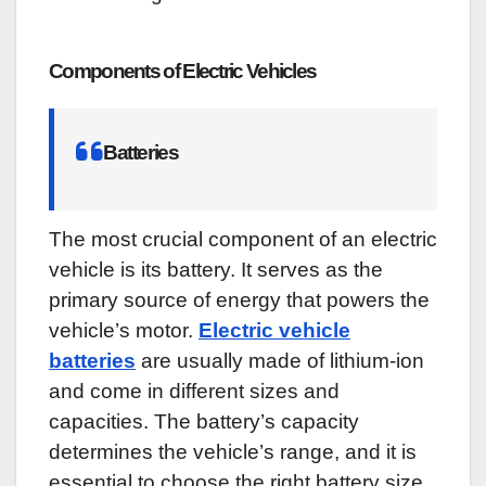
Components of Electric Vehicles
Batteries
The most crucial component of an electric
vehicle is its battery. It serves as the
primary source of energy that powers the
vehicle’s motor.
Electric vehicle
batteries
are usually made of lithium-ion
and come in different sizes and
capacities. The battery’s capacity
determines the vehicle’s range, and it is
essential to choose the right battery size