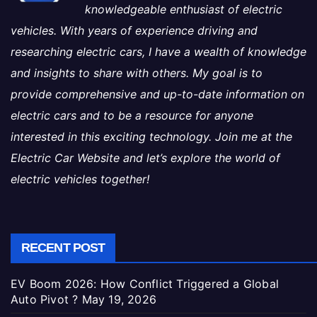
knowledgeable enthusiast of electric
vehicles. With years of experience driving and
researching electric cars, I have a wealth of knowledge
and insights to share with others. My goal is to
provide comprehensive and up-to-date information on
electric cars and to be a resource for anyone
interested in this exciting technology. Join me at the
Electric Car Website and let’s explore the world of
electric vehicles together!
RECENT POST
EV Boom 2026: How Conflict Triggered a Global
Auto Pivot ?
May 19, 2026