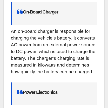
On-Board Charger
An on-board charger is responsible for
charging the vehicle’s battery. It converts
AC power from an external power source
to DC power, which is used to charge the
battery. The charger’s charging rate is
measured in kilowatts and determines
how quickly the battery can be charged.
Power Electronics