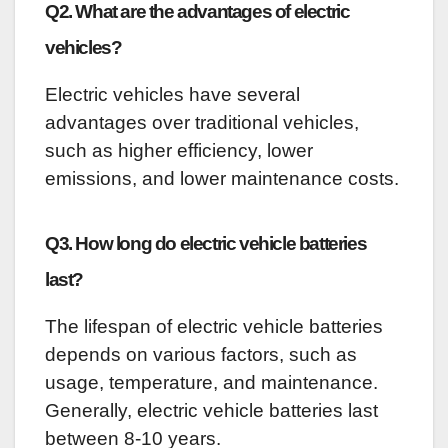
Q2. What are the advantages of electric
vehicles?
Electric vehicles have several
advantages over traditional vehicles,
such as higher efficiency, lower
emissions, and lower maintenance costs.
Q3. How long do electric vehicle batteries
last?
The lifespan of electric vehicle batteries
depends on various factors, such as
usage, temperature, and maintenance.
Generally, electric vehicle batteries last
between 8-10 years.