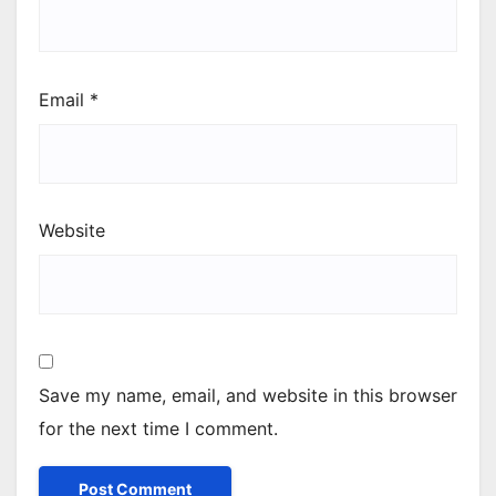
Email
*
Website
Save my name, email, and website in this browser
for the next time I comment.