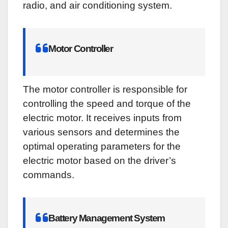
radio, and air conditioning system.
Motor Controller
The motor controller is responsible for
controlling the speed and torque of the
electric motor. It receives inputs from
various sensors and determines the
optimal operating parameters for the
electric motor based on the driver’s
commands.
Battery Management System