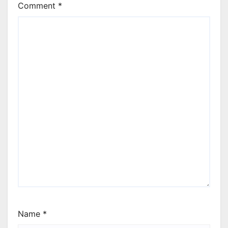
Comment
*
Name
*