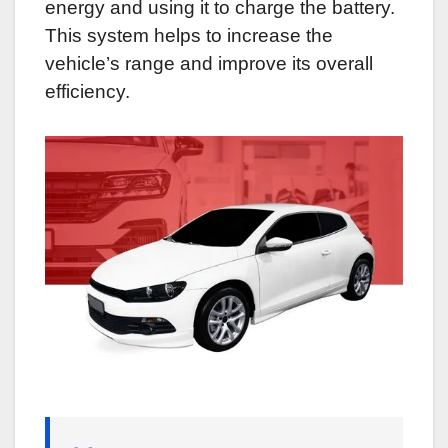
energy and using it to charge the battery.
This system helps to increase the
vehicle’s range and improve its overall
efficiency.