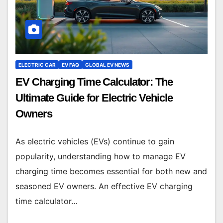
ELECTRIC CAR
EV FAQ
GLOBAL EV NEWS
EV Charging Time Calculator: The
Ultimate Guide for Electric Vehicle
Owners
As electric vehicles (EVs) continue to gain
popularity, understanding how to manage EV
charging time becomes essential for both new and
seasoned EV owners. An effective EV charging
time calculator…