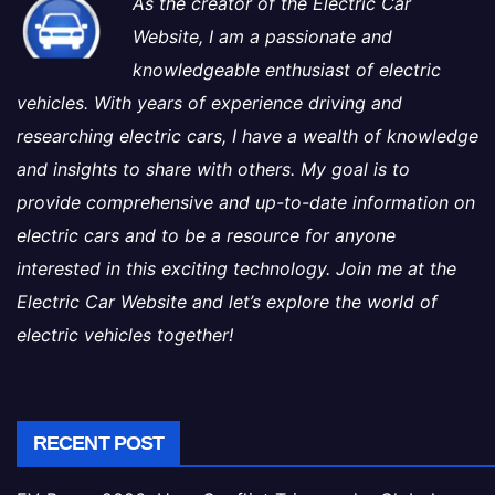
As the creator of the Electric Car
Website, I am a passionate and
knowledgeable enthusiast of electric
vehicles. With years of experience driving and
researching electric cars, I have a wealth of knowledge
and insights to share with others. My goal is to
provide comprehensive and up-to-date information on
electric cars and to be a resource for anyone
interested in this exciting technology. Join me at the
Electric Car Website and let’s explore the world of
electric vehicles together!
RECENT POST