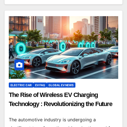
ELECTRIC CAR
EV FAQ
GLOBAL EV NEWS
The Rise of Wireless EV Charging
Technology : Revolutionizing the Future
The automotive industry is undergoing a