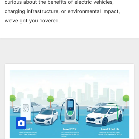
curious about the benefits of electric vehicles,
charging infrastructure, or environmental impact,
we’ve got you covered.