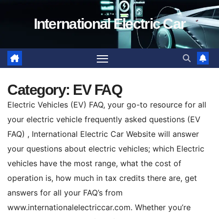
Skip
International Electric Car
to
content
Category:
EV FAQ
Electric Vehicles (EV) FAQ, your go-to resource for all
your electric vehicle frequently asked questions (EV
FAQ) , International Electric Car Website will answer
your questions about electric vehicles; which Electric
vehicles have the most range, what the cost of
operation is, how much in tax credits there are, get
answers for all your FAQ’s from
www.internationalelectriccar.com. Whether you’re