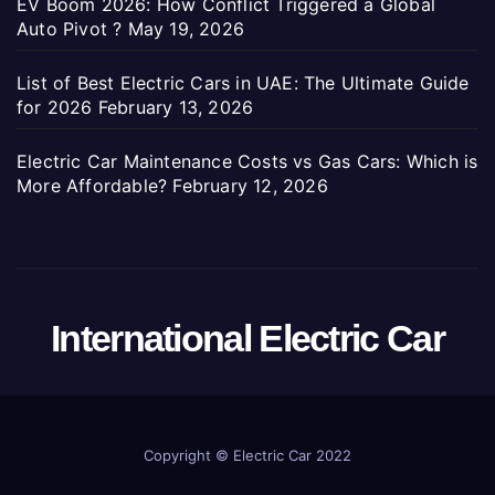
EV Boom 2026: How Conflict Triggered a Global
Auto Pivot ?
May 19, 2026
List of Best Electric Cars in UAE: The Ultimate Guide
for 2026
February 13, 2026
Electric Car Maintenance Costs vs Gas Cars: Which is
More Affordable?
February 12, 2026
International Electric Car
Copyright ©
Electric Car 2022