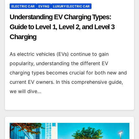
ELECTRIC CAR
EV FAQ
LUXURY ELECTRIC CAR
Understanding EV Charging Types:
Guide to Level 1, Level 2, and Level 3
Charging
As electric vehicles (EVs) continue to gain
popularity, understanding the different EV
charging types becomes crucial for both new and
current EV owners. In this comprehensive guide,
we will dive…