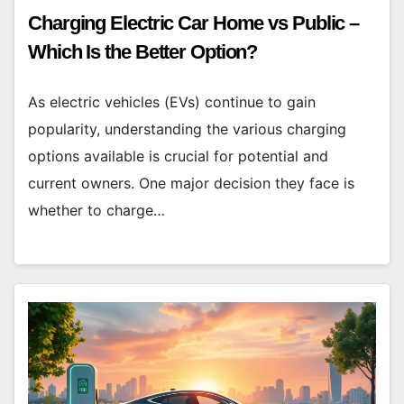
Charging Electric Car Home vs Public –
Which Is the Better Option?
As electric vehicles (EVs) continue to gain
popularity, understanding the various charging
options available is crucial for potential and
current owners. One major decision they face is
whether to charge…