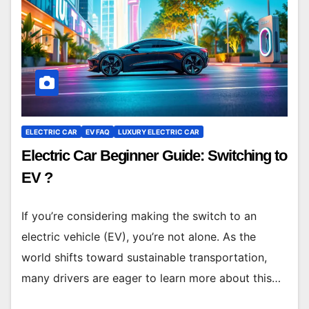
ELECTRIC CAR
EV FAQ
LUXURY ELECTRIC CAR
Electric Car Beginner Guide: Switching to
EV ?
If you’re considering making the switch to an
electric vehicle (EV), you’re not alone. As the
world shifts toward sustainable transportation,
many drivers are eager to learn more about this…