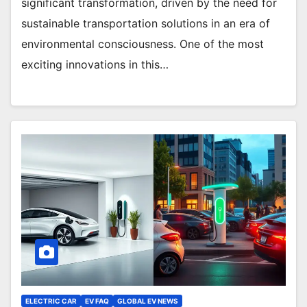
significant transformation, driven by the need for
sustainable transportation solutions in an era of
environmental consciousness. One of the most
exciting innovations in this…
ELECTRIC CAR
EV FAQ
GLOBAL EV NEWS