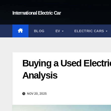
Skip
to
International Electric Car
content
BLOG
EV
ELECTRIC CARS
Buying a Used Electri
Analysis
NOV 20, 2025