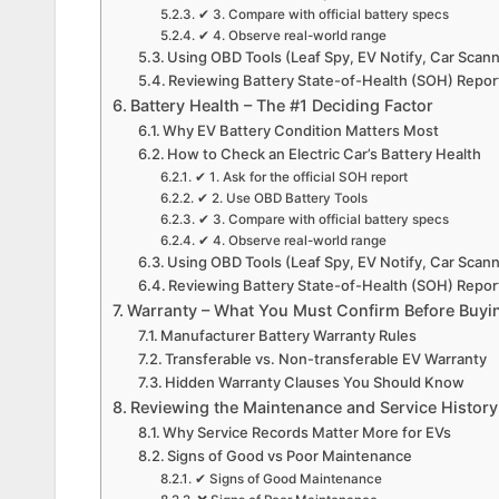
✔ 3. Compare with official battery specs
✔ 4. Observe real-world range
Using OBD Tools (Leaf Spy, EV Notify, Car Scan
Reviewing Battery State-of-Health (SOH) Repor
Battery Health – The #1 Deciding Factor
Why EV Battery Condition Matters Most
How to Check an Electric Car’s Battery Health
✔ 1. Ask for the official SOH report
✔ 2. Use OBD Battery Tools
✔ 3. Compare with official battery specs
✔ 4. Observe real-world range
Using OBD Tools (Leaf Spy, EV Notify, Car Scan
Reviewing Battery State-of-Health (SOH) Repor
Warranty – What You Must Confirm Before Buyi
Manufacturer Battery Warranty Rules
Transferable vs. Non-transferable EV Warranty
Hidden Warranty Clauses You Should Know
Reviewing the Maintenance and Service History
Why Service Records Matter More for EVs
Signs of Good vs Poor Maintenance
✔ Signs of Good Maintenance