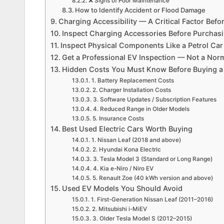
❌ Signs of Poor Maintenance
How to Identify Accident or Flood Damage
Charging Accessibility — A Critical Factor Bef
Inspect Charging Accessories Before Purchas
Inspect Physical Components Like a Petrol Ca
Get a Professional EV Inspection — Not a No
Hidden Costs You Must Know Before Buying 
1. Battery Replacement Costs
2. Charger Installation Costs
3. Software Updates / Subscription Features
4. Reduced Range in Older Models
5. Insurance Costs
Best Used Electric Cars Worth Buying
1. Nissan Leaf (2018 and above)
2. Hyundai Kona Electric
3. Tesla Model 3 (Standard or Long Range)
4. Kia e-Niro / Niro EV
5. Renault Zoe (40 kWh version and above)
Used EV Models You Should Avoid
1. First-Generation Nissan Leaf (2011–2016)
2. Mitsubishi i-MiEV
3. Older Tesla Model S (2012–2015)