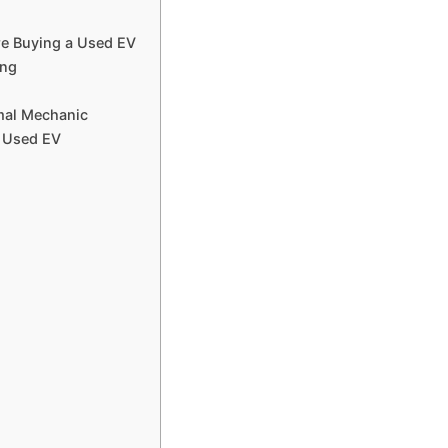
ore Buying a Used EV
ing
r
rmal Mechanic
a Used EV