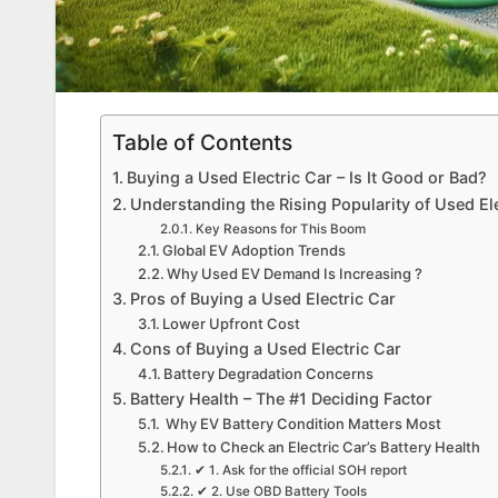
Table of Contents
Buying a Used Electric Car – Is It Good or Bad?
Understanding the Rising Popularity of Used El
Key Reasons for This Boom
Global EV Adoption Trends
Why Used EV Demand Is Increasing ?
Pros of Buying a Used Electric Car
Lower Upfront Cost
Cons of Buying a Used Electric Car
Battery Degradation Concerns
Battery Health – The #1 Deciding Factor
Why EV Battery Condition Matters Most
How to Check an Electric Car’s Battery Health
✔ 1. Ask for the official SOH report
✔ 2. Use OBD Battery Tools