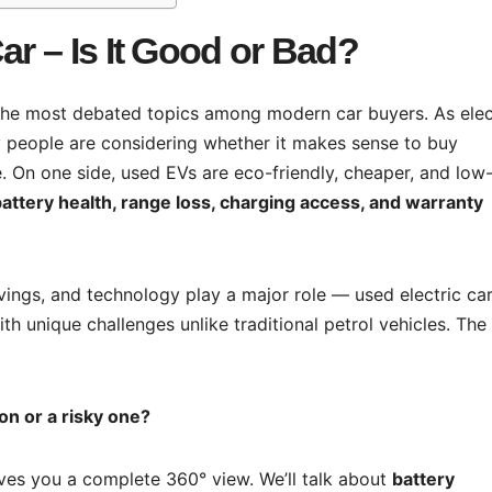
ar – Is It Good or Bad?
the most debated topics among modern car buyers. As elec
people are considering whether it makes sense to buy
 On one side, used EVs are eco-friendly, cheaper, and low
attery health, range loss, charging access, and warranty
avings, and technology play a major role — used electric ca
th unique challenges unlike traditional petrol vehicles. The
ion or a risky one?
gives you a complete 360° view. We’ll talk about
battery