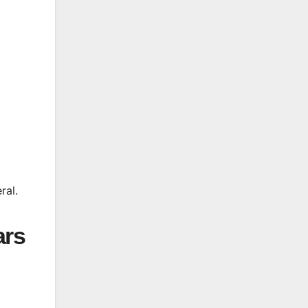
ral.
ars