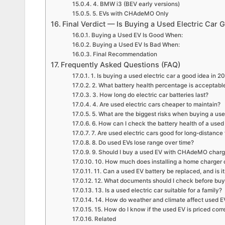
4. BMW i3 (BEV early versions)
5. EVs with CHAdeMO Only
Final Verdict — Is Buying a Used Electric Car
Buying a Used EV Is Good When:
Buying a Used EV Is Bad When:
Final Recommendation
Frequently Asked Questions (FAQ)
1. Is buying a used electric car a good idea in 2
2. What battery health percentage is acceptable
3. How long do electric car batteries last?
4. Are used electric cars cheaper to maintain?
5. What are the biggest risks when buying a us
6. How can I check the battery health of a used 
7. Are used electric cars good for long-distance 
8. Do used EVs lose range over time?
9. Should I buy a used EV with CHAdeMO charg
10. How much does installing a home charger 
11. Can a used EV battery be replaced, and is it
12. What documents should I check before buyi
13. Is a used electric car suitable for a family?
14. How do weather and climate affect used 
15. How do I know if the used EV is priced corr
Related