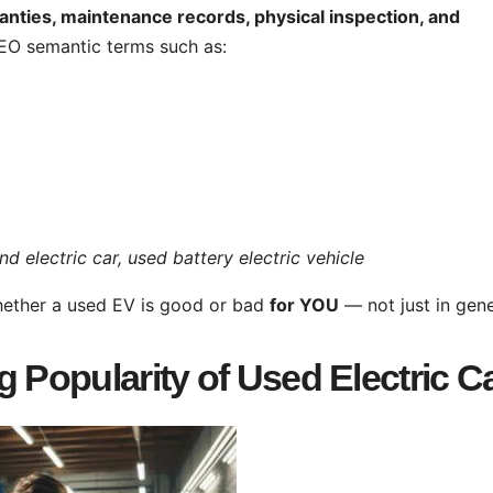
anties, maintenance records, physical inspection, and
 SEO semantic terms such as:
electric car, used battery electric vehicle
whether a used EV is good or bad
for YOU
— not just in gene
 Popularity of Used Electric C