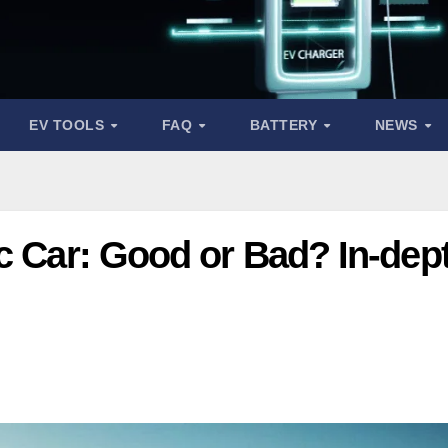
EV TOOLS
FAQ
BATTERY
NEWS
c Car: Good or Bad? In-dep