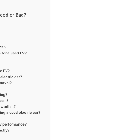
 Good or Bad?
025?
 for a used EV?
ed EV?
electric car?
travel?
ing?
cost?
 worth it?
ng a used electric car?
EV performance?
ectly?