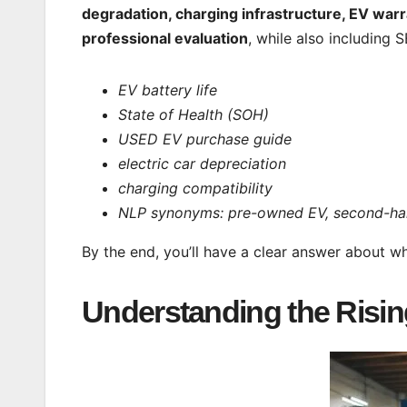
degradation, charging infrastructure, EV warr
professional evaluation
, while also including
EV battery life
State of Health (SOH)
USED EV purchase guide
electric car depreciation
charging compatibility
NLP synonyms: pre-owned EV, second-hand 
By the end, you’ll have a clear answer about 
Understanding the Rising