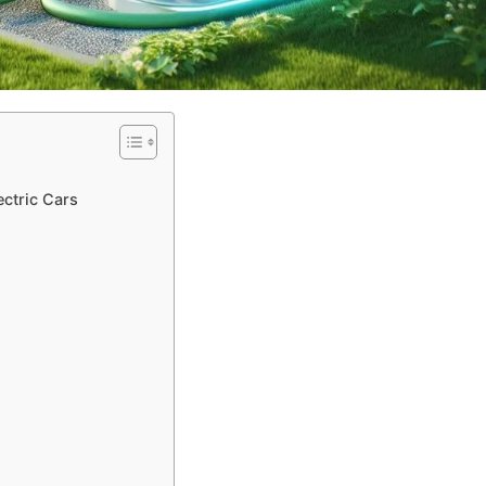
ectric Cars