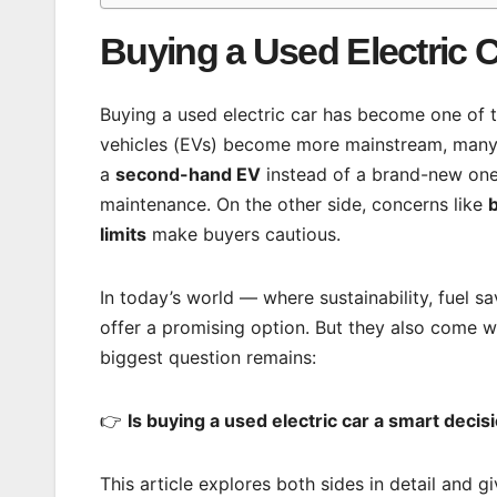
Buying a Used Electric C
Buying a used electric car has become one of 
vehicles (EVs) become more mainstream, many 
a
second-hand EV
instead of a brand-new one.
maintenance. On the other side, concerns like
b
limits
make buyers cautious.
In today’s world — where sustainability, fuel s
offer a promising option. But they also come wi
biggest question remains:
👉
Is buying a used electric car a smart decis
This article explores both sides in detail and 