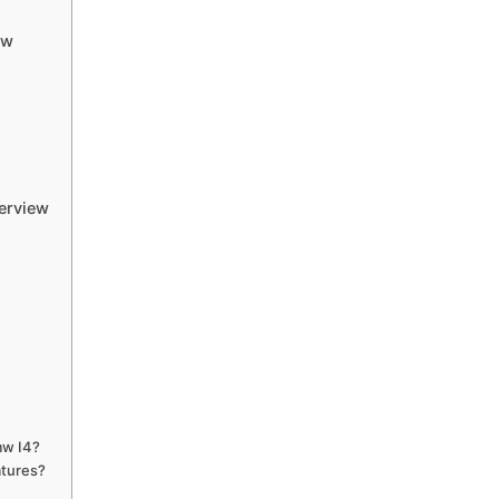
ew
erview
mw I4?
atures?