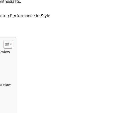
nthusiasts.
erview
erview