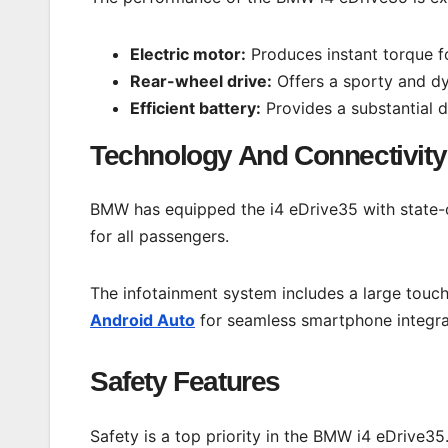
Electric motor:
Produces instant torque fo
Rear-wheel drive:
Offers a sporty and dy
Efficient battery:
Provides a substantial d
Technology And Connectivity
BMW has equipped the i4 eDrive35 with state-o
for all passengers.
The infotainment system includes a large touch
Android Auto
for seamless smartphone integra
Safety Features
Safety is a top priority in the BMW i4 eDrive3