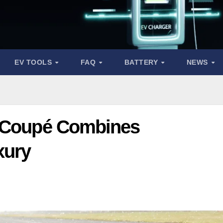
EV TOOLS
FAQ
BATTERY
NEWS
n Coupé Combines
xury