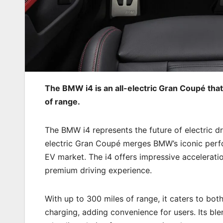
The BMW i4 is an all-electric Gran Coupé that
of range.
The BMW i4 represents the future of electric dr
electric Gran Coupé merges BMW’s iconic perfo
EV market. The i4 offers impressive acceleration
premium driving experience.
With up to 300 miles of range, it caters to bo
charging, adding convenience for users. Its ble