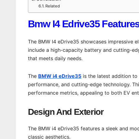
Related
Bmw I4 Edrive35 Feature
The BMW I4 eDrive35 showcases impressive elec
include a high-capacity battery and cutting-ed
that meets daily needs.
The
BMW i4 eDrive35
is the latest addition to
performance, and cutting-edge technology. Thi
performance metrics, appealing to both EV enth
Design And Exterior
The BMW i4 eDrive35 features a sleek and mod
classic aesthetics.