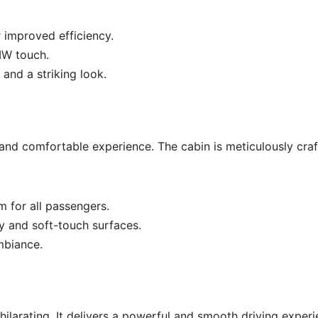
 improved efficiency.
MW touch.
 and a striking look.
 and comfortable experience. The cabin is meticulously cra
 for all passengers.
y and soft-touch surfaces.
mbiance.
larating. It delivers a powerful and smooth driving experi