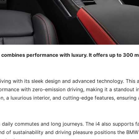
 combines performance with luxury. It offers up to 300 m
iving with its sleek design and advanced technology. This a
rmance with zero-emission driving, making it a standout i
, a luxurious interior, and cutting-edge features, ensuring 
th daily commutes and long journeys. The i4 also supports f
nd of sustainability and driving pleasure positions the BMW