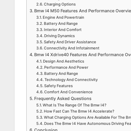
Charging Options
Bmw I4 M50 Features And Performance Overvi
Engine And Powertrain
Battery And Range
Interior And Comfort
Driving Dynamics
Safety And Driver Assistance
Connectivity And Infotainment
Bmw I4 Xdrive40 Features And Performance Ov
Design And Aesthetics
Performance And Power
Battery And Range
Technology And Connectivity
Safety Features
Comfort And Convenience
Frequently Asked Questions
What Is The Range Of The Bmw I4?
How Fast Can The Bmw I4 Accelerate?
What Charging Options Are Available For The B
Does The Bmw I4 Have Autonomous Driving Fe
Conclusion