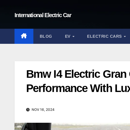
Skip
to
International Electric Car
content
BLOG
EV
ELECTRIC CARS
Bmw I4 Electric Gra
Performance With Lu
NOV 16, 2024