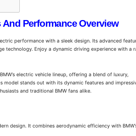
s And Performance Overview
tric performance with a sleek design. Its advanced featu
ge technology. Enjoy a dynamic driving experience with a 
 BMW’s electric vehicle lineup, offering a blend of luxury,
s model stands out with its dynamic features and impressi
usiasts and traditional BMW fans alike.
ern design. It combines aerodynamic efficiency with BMW’