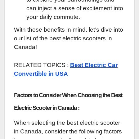
can inject a sense of excitement into
your daily commute.
With these benefits in mind, let’s dive into
our list of the best electric scooters in
Canada!
RELATED TOPICS :
Best Electric Car
Convertible in USA
Factors to Consider When Choosing the Best
Electric Scooter in Canada :
When selecting the best electric scooter
in Canada, consider the following factors