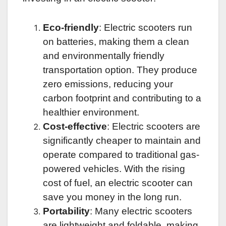
Eco-friendly
: Electric scooters run
on batteries, making them a clean
and environmentally friendly
transportation option. They produce
zero emissions, reducing your
carbon footprint and contributing to a
healthier environment.
Cost-effective
: Electric scooters are
significantly cheaper to maintain and
operate compared to traditional gas-
powered vehicles. With the rising
cost of fuel, an electric scooter can
save you money in the long run.
Portability
: Many electric scooters
are lightweight and foldable, making