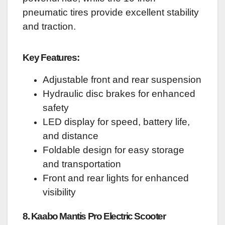
pneumatic tires provide excellent stability
and traction.
Key Features:
Adjustable front and rear suspension
Hydraulic disc brakes for enhanced
safety
LED display for speed, battery life,
and distance
Foldable design for easy storage
and transportation
Front and rear lights for enhanced
visibility
8. Kaabo Mantis Pro Electric Scooter