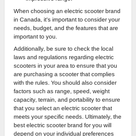
When choosing an electric scooter brand
in Canada, it’s important to consider your
needs, budget, and the features that are
important to you.
Additionally, be sure to check the local
laws and regulations regarding electric
scooters in your area to ensure that you
are purchasing a scooter that complies
with the rules. You should also consider
factors such as range, speed, weight
capacity, terrain, and portability to ensure
that you select an electric scooter that
meets your specific needs. Ultimately, the
best electric scooter brand for you will
depend on your individual preferences