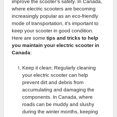
improve the scooter’s safety. In Canada,
where electric scooters are becoming
increasingly popular as an eco-friendly
mode of transportation, it’s important to
keep your scooter in good condition.
Here are some
tips and tricks to help
you maintain your electric scooter in
Canada
:
Keep it clean: Regularly cleaning
your electric scooter can help
prevent dirt and debris from
accumulating and damaging the
components. In Canada, where
roads can be muddy and slushy
during the winter months, keeping