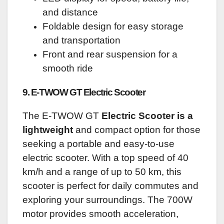
and distance
Foldable design for easy storage
and transportation
Front and rear suspension for a
smooth ride
9. E-TWOW GT Electric Scooter
The E-TWOW GT
Electric Scooter is a
lightweight
and compact option for those
seeking a portable and easy-to-use
electric scooter. With a top speed of 40
km/h and a range of up to 50 km, this
scooter is perfect for daily commutes and
exploring your surroundings. The 700W
motor provides smooth acceleration,