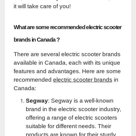
it will take care of you!
What are some recommended electric scooter
brands in Canada ?
There are several electric scooter brands
available in Canada, each with its unique
features and advantages. Here are some
recommended
electric scooter brands
in
Canada:
Segway
: Segway is a well-known
brand in the electric scooter industry,
offering a range of electric scooters
suitable for different needs. Their
products are known for their sturdy