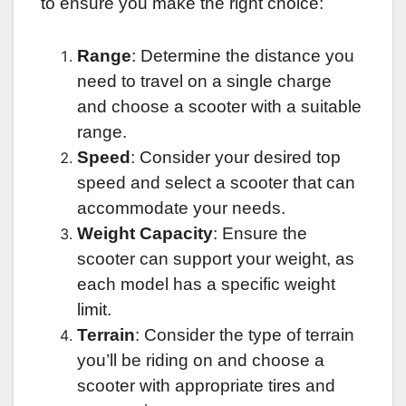
to ensure you make the right choice:
Range
: Determine the distance you
need to travel on a single charge
and choose a scooter with a suitable
range.
Speed
: Consider your desired top
speed and select a scooter that can
accommodate your needs.
Weight Capacity
: Ensure the
scooter can support your weight, as
each model has a specific weight
limit.
Terrain
: Consider the type of terrain
you’ll be riding on and choose a
scooter with appropriate tires and