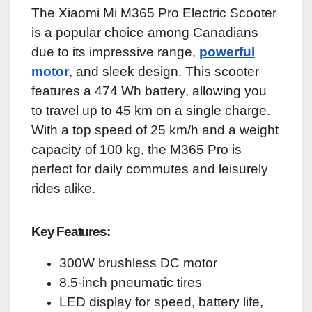
The Xiaomi Mi M365 Pro Electric Scooter
is a popular choice among Canadians
due to its impressive range,
powerful
motor
, and sleek design. This scooter
features a 474 Wh battery, allowing you
to travel up to 45 km on a single charge.
With a top speed of 25 km/h and a weight
capacity of 100 kg, the M365 Pro is
perfect for daily commutes and leisurely
rides alike.
Key Features:
300W brushless DC motor
8.5-inch pneumatic tires
LED display for speed, battery life,