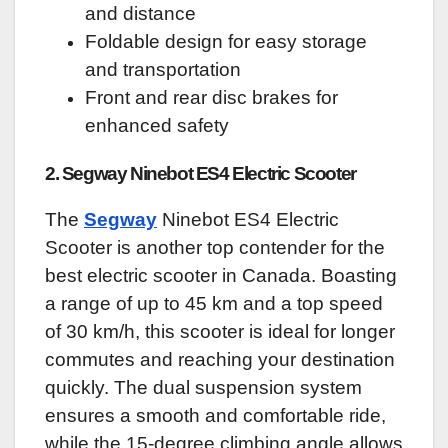
and distance
Foldable design for easy storage
and transportation
Front and rear disc brakes for
enhanced safety
2. Segway Ninebot ES4 Electric Scooter
The
Segway
Ninebot ES4 Electric
Scooter is another top contender for the
best electric scooter in Canada. Boasting
a range of up to 45 km and a top speed
of 30 km/h, this scooter is ideal for longer
commutes and reaching your destination
quickly. The dual suspension system
ensures a smooth and comfortable ride,
while the 15-degree climbing angle allows