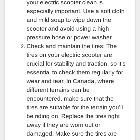
your electric scooter clean is
especially important. Use a soft cloth
and mild soap to wipe down the
scooter and avoid using a high-
pressure hose or
power washer
.
Check and maintain the tires: The
tires on your electric scooter are
crucial for stability and traction, so it’s
essential to check them regularly for
wear and tear. In Canada, where
different terrains can be
encountered, make sure that the
tires are suitable for the terrain you’ll
be riding on. Replace the tires right
away if they are worn out or
damaged. Make sure the tires are