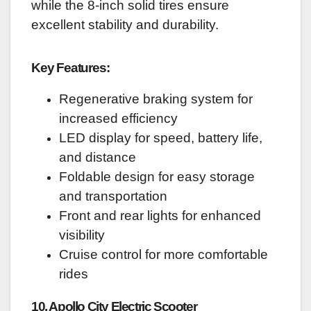
while the 8-inch solid tires ensure
excellent stability and durability.
Key Features:
Regenerative braking system for
increased efficiency
LED display for speed, battery life,
and distance
Foldable design for easy storage
and transportation
Front and rear lights for enhanced
visibility
Cruise control for more comfortable
rides
10. Apollo City Electric Scooter