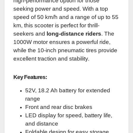
high-performance option for those
seeking power and speed. With a top
speed of 50 km/h and a range of up to 55
km, this scooter is perfect for thrill-
seekers and
long-distance riders
. The
1000W motor ensures a powerful ride,
while the 10-inch pneumatic tires provide
excellent traction and stability.
Key Features:
52V, 18.2 Ah battery for extended
range
Front and rear disc brakes
LED display for speed, battery life,
and distance
Foldable design for easy storage