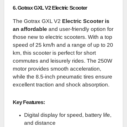
6. Gotrax GXL V2 Electric Scooter
The Gotrax GXL V2
Electric Scooter is
an affordable
and user-friendly option for
those new to electric scooters. With a top
speed of 25 km/h and a range of up to 20
km, this scooter is perfect for short
commutes and leisurely rides. The 250W
motor provides smooth acceleration,
while the 8.5-inch pneumatic tires ensure
excellent traction and shock absorption.
Key Features:
Digital display for speed, battery life,
and distance