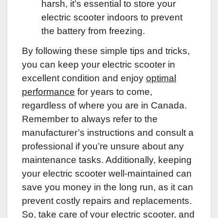
harsh, it’s essential to store your
electric scooter indoors to prevent
the battery from freezing.
By following these simple tips and tricks,
you can keep your electric scooter in
excellent condition and enjoy
optimal
performance
for years to come,
regardless of where you are in Canada.
Remember to always refer to the
manufacturer’s instructions and consult a
professional if you’re unsure about any
maintenance tasks. Additionally, keeping
your electric scooter well-maintained can
save you money in the long run, as it can
prevent costly repairs and replacements.
So, take care of your electric scooter, and