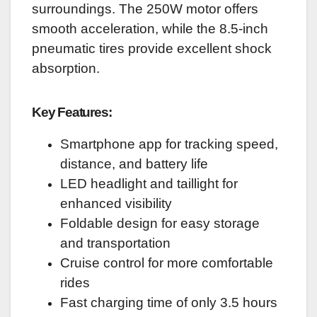
surroundings. The 250W motor offers
smooth acceleration, while the 8.5-inch
pneumatic tires provide excellent shock
absorption.
Key Features:
Smartphone app for tracking speed,
distance, and battery life
LED headlight and taillight for
enhanced visibility
Foldable design for easy storage
and transportation
Cruise control for more comfortable
rides
Fast charging time of only 3.5 hours