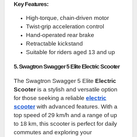
Key Features:
High-torque, chain-driven motor
Twist-grip acceleration control
Hand-operated rear brake
Retractable kickstand
Suitable for riders aged 13 and up
5. Swagtron Swagger 5 Elite Electric Scooter
The Swagtron Swagger 5 Elite
Electric
Scooter
is a stylish and versatile option
for those seeking a reliable
electric
scooter
with advanced features. With a
top speed of 29 km/h and a range of up
to 18 km, this scooter is perfect for daily
commutes and exploring your