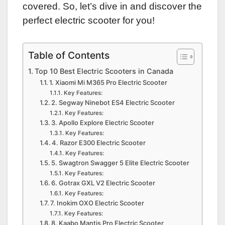
covered. So, let’s dive in and discover the
perfect electric scooter for you!
Table of Contents
Top 10 Best Electric Scooters in Canada
1. Xiaomi Mi M365 Pro Electric Scooter
Key Features:
2. Segway Ninebot ES4 Electric Scooter
Key Features:
3. Apollo Explore Electric Scooter
Key Features:
4. Razor E300 Electric Scooter
Key Features:
5. Swagtron Swagger 5 Elite Electric Scooter
Key Features:
6. Gotrax GXL V2 Electric Scooter
Key Features:
7. Inokim OXO Electric Scooter
Key Features:
8. Kaabo Mantis Pro Electric Scooter