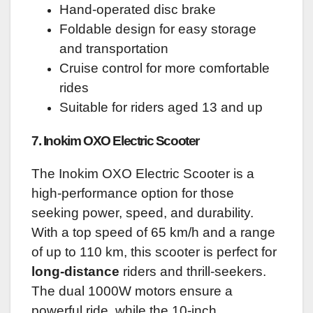
Hand-operated disc brake
Foldable design for easy storage
and transportation
Cruise control for more comfortable
rides
Suitable for riders aged 13 and up
7. Inokim OXO Electric Scooter
The Inokim OXO Electric Scooter is a
high-performance option for those
seeking power, speed, and durability.
With a top speed of 65 km/h and a range
of up to 110 km, this scooter is perfect for
long-distance
riders and thrill-seekers.
The dual 1000W motors ensure a
powerful ride, while the 10-inch