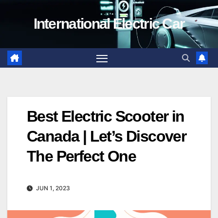
Skip
International Electric Car
to
content
Best Electric Scooter in
Canada | Let’s Discover
The Perfect One
JUN 1, 2023