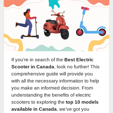
If you’re in search of the
Best Electric
Scooter in Canada
, look no further! This
comprehensive guide will provide you
with all the necessary information to help
you make an informed decision. From
understanding the benefits of electric
scooters to exploring the
top 10 models
available in Canada
, we’ve got you