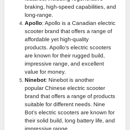
braking
, high-speed capabilities, and
long-range.
Apollo
: Apollo is a Canadian electric
scooter brand that offers a range of
affordable yet high-quality
products.
Apollo
‘s electric scooters
are known for their rugged build,
impressive range, and excellent
value for money.
Ninebot
: Ninebot is another
popular
Chinese electric scooter
brand
that offers a range of products
suitable for different needs.
Nine
Bot’s
electric scooters are known for
their solid build, long battery life, and
impressive range.