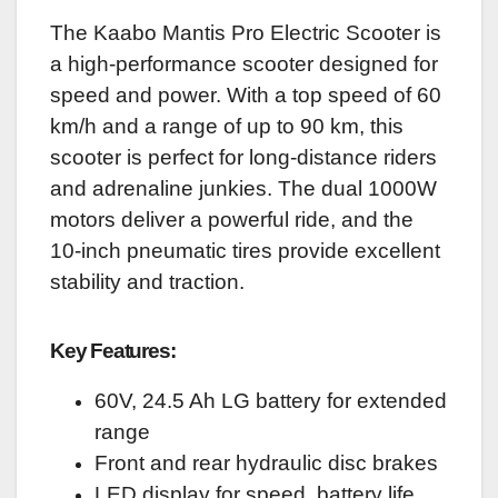
The Kaabo Mantis Pro Electric Scooter is
a high-performance scooter designed for
speed and power. With a top speed of 60
km/h and a range of up to 90 km, this
scooter is perfect for long-distance riders
and adrenaline junkies. The dual 1000W
motors deliver a powerful ride, and the
10-inch pneumatic tires provide excellent
stability and traction.
Key Features:
60V, 24.5 Ah LG battery for extended
range
Front and rear hydraulic disc brakes
LED display for speed, battery life,