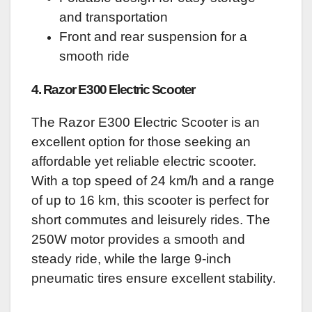
and transportation
Front and rear suspension for a
smooth ride
4. Razor E300 Electric Scooter
The Razor E300 Electric Scooter is an
excellent option for those seeking an
affordable yet reliable electric scooter.
With a top speed of 24 km/h and a range
of up to 16 km, this scooter is perfect for
short commutes and leisurely rides. The
250W motor provides a smooth and
steady ride, while the large 9-inch
pneumatic tires ensure excellent stability.