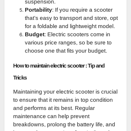
suspension.
Portability
: If you require a scooter
that’s easy to transport and store, opt
for a foldable and lightweight model.
Budget
: Electric scooters come in
various price ranges, so be sure to
choose one that fits your budget.
How to maintain electric scooter : Tip and
Tricks
Maintaining your electric scooter is crucial
to ensure that it remains in top condition
and performs at its best. Regular
maintenance can help prevent
breakdowns, prolong the battery life, and