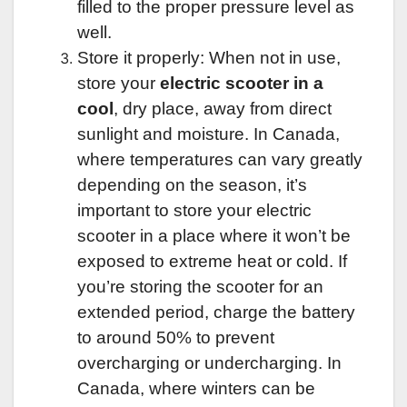
filled to the proper pressure level as
well.
Store it properly: When not in use,
store your
electric scooter in a
cool
, dry place, away from direct
sunlight and moisture. In Canada,
where temperatures can vary greatly
depending on the season, it’s
important to store your electric
scooter in a place where it won’t be
exposed to extreme heat or cold. If
you’re storing the scooter for an
extended period, charge the battery
to around 50% to prevent
overcharging or undercharging. In
Canada, where winters can be