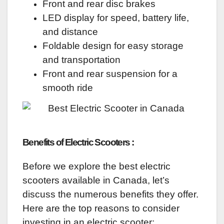
Front and rear disc brakes
LED display for speed, battery life,
and distance
Foldable design for easy storage
and transportation
Front and rear suspension for a
smooth ride
Benefits of Electric Scooters :
Before we explore the best electric
scooters available in Canada, let’s
discuss the numerous benefits they offer.
Here are the top reasons to consider
investing in an electric scooter: