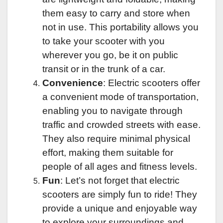
them easy to carry and store when
not in use. This portability allows you
to take your scooter with you
wherever you go, be it on public
transit or in the trunk of a car.
Convenience
: Electric scooters offer
a convenient mode of transportation,
enabling you to navigate through
traffic and crowded streets with ease.
They also require minimal physical
effort, making them suitable for
people of all ages and fitness levels.
Fun
: Let’s not forget that electric
scooters are simply fun to ride! They
provide a unique and enjoyable way
to explore your surroundings and