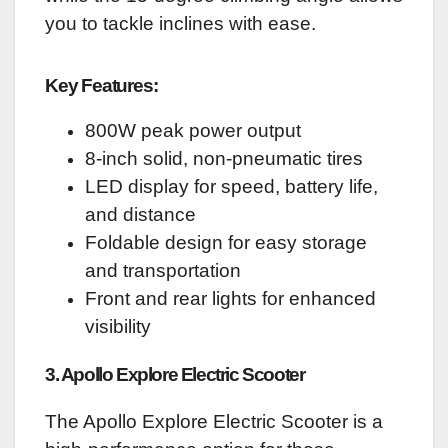
you to tackle inclines with ease.
Key Features:
800W peak power output
8-inch solid, non-pneumatic tires
LED display for speed, battery life,
and distance
Foldable design for easy storage
and transportation
Front and rear lights for enhanced
visibility
3. Apollo Explore Electric Scooter
The Apollo Explore Electric Scooter is a