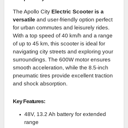
The Apollo City
Electric Scooter is a
versatile
and user-friendly option perfect
for urban commutes and leisurely rides.
With a top speed of 40 km/h and a range
of up to 45 km, this scooter is ideal for
navigating city streets and exploring your
surroundings. The 600W motor ensures
smooth acceleration, while the 8.5-inch
pneumatic tires provide excellent traction
and shock absorption.
Key Features:
48V, 13.2 Ah battery for extended
range