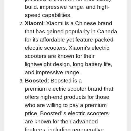
build, impressive range, and high-
speed capabilities.
Xiaomi
: Xiaomi is a Chinese brand
that has gained popularity in Canada
for its affordable yet feature-packed
electric scooters.
Xiaomi
‘s electric
scooters are known for their
lightweight design, long battery life,
and impressive range.
Boosted
: Boosted is a
premium
electric scooter brand
that
offers high-end products for those
who are willing to pay a premium
price.
Boosted’ s
electric scooters
are known for their advanced
features, including
regenerative