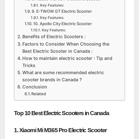
Key Features:
9. E-TWOW GT Electric Scooter
Key Features:
10. Apollo City Electric Scooter
Key Features:
Benefits of Electric Scooters :
Factors to Consider When Choosing the
Best Electric Scooter in Canada :
How to maintain electric scooter : Tip and
Tricks
What are some recommended electric
scooter brands in Canada ?
Conclusion
Related
Top 10 Best Electric Scooters in Canada
1. Xiaomi Mi M365 Pro Electric Scooter