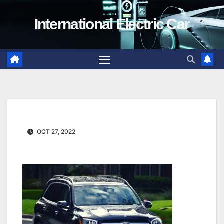
Skip
International Electric Car
to
content
OCT 27, 2022