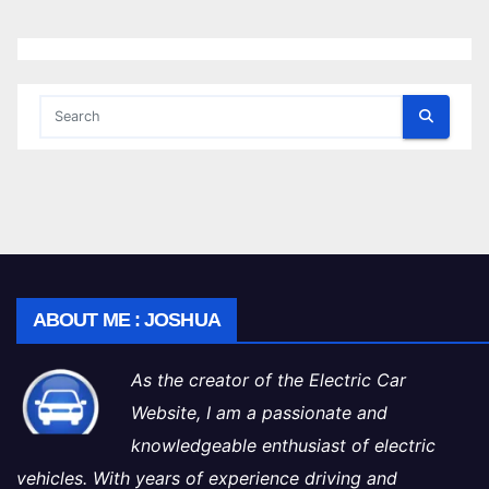
ABOUT ME : JOSHUA
As the creator of the Electric Car
Website, I am a passionate and
knowledgeable enthusiast of electric
vehicles. With years of experience driving and