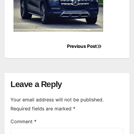
Previous Post
Post
navigation
Leave a Reply
Your email address will not be published.
Required fields are marked
*
Comment
*