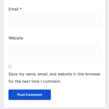
Email
*
Website
Save my name, email, and website in this browser
for the next time I comment.