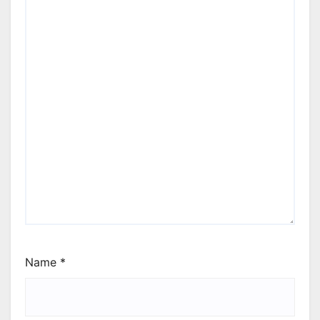
Name
*