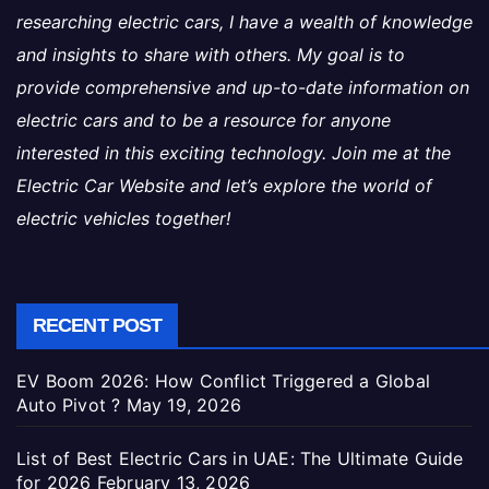
researching electric cars, I have a wealth of knowledge
and insights to share with others. My goal is to
provide comprehensive and up-to-date information on
electric cars and to be a resource for anyone
interested in this exciting technology. Join me at the
Electric Car Website and let’s explore the world of
electric vehicles together!
RECENT POST
EV Boom 2026: How Conflict Triggered a Global
Auto Pivot ?
May 19, 2026
List of Best Electric Cars in UAE: The Ultimate Guide
for 2026
February 13, 2026