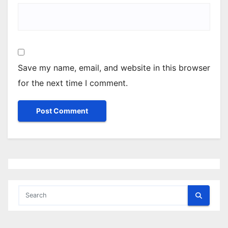
Save my name, email, and website in this browser
for the next time I comment.