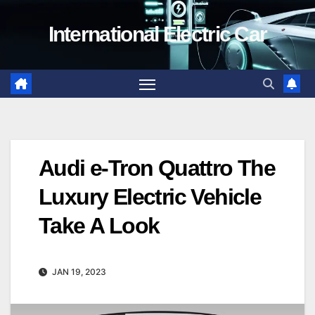
Skip
International Electric Car
to
content
Audi e-Tron Quattro The
Luxury Electric Vehicle
Take A Look
JAN 19, 2023