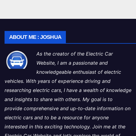
ABOUT ME : JOSHUA
As the creator of the Electric Car
Website, I am a passionate and
knowledgeable enthusiast of electric
vehicles. With years of experience driving and
researching electric cars, I have a wealth of knowledge
and insights to share with others. My goal is to
provide comprehensive and up-to-date information on
electric cars and to be a resource for anyone
interested in this exciting technology. Join me at the
Electric Car Website and let’s explore the world of