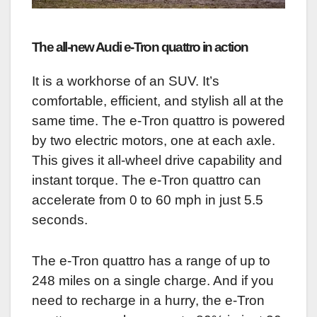
The all-new Audi e-Tron quattro in action
It is a workhorse of an SUV. It’s
comfortable, efficient, and stylish all at the
same time. The e-Tron quattro is powered
by two electric motors, one at each axle.
This gives it all-wheel drive capability and
instant torque. The e-Tron quattro can
accelerate from 0 to 60 mph in just 5.5
seconds.
The e-Tron quattro has a range of up to
248 miles on a single charge. And if you
need to recharge in a hurry, the e-Tron