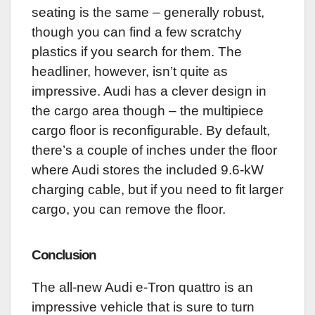
seating is the same – generally robust,
though you can find a few scratchy
plastics if you search for them. The
headliner, however, isn’t quite as
impressive. Audi has a clever design in
the cargo area though – the multipiece
cargo floor is reconfigurable. By default,
there’s a couple of inches under the floor
where Audi stores the included 9.6-kW
charging cable, but if you need to fit larger
cargo, you can remove the floor.
Conclusion
The all-new Audi e-Tron quattro is an
impressive vehicle that is sure to turn