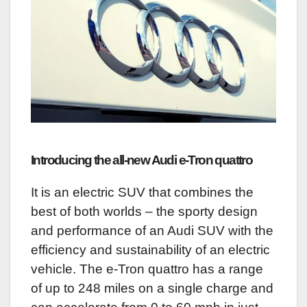
Introducing the all-new Audi e-Tron quattro
It is an electric SUV that combines the
best of both worlds – the sporty design
and performance of an Audi SUV with the
efficiency and sustainability of an electric
vehicle. The e-Tron quattro has a range
of up to 248 miles on a single charge and