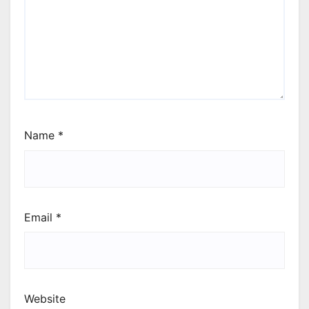
Name
*
Email
*
Website