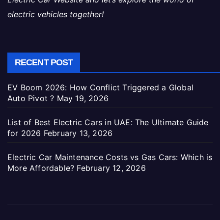
electric vehicles together!
RECENT POST
EV Boom 2026: How Conflict Triggered a Global
Auto Pivot ?
May 19, 2026
List of Best Electric Cars in UAE: The Ultimate Guide
for 2026
February 13, 2026
Electric Car Maintenance Costs vs Gas Cars: Which is
More Affordable?
February 12, 2026