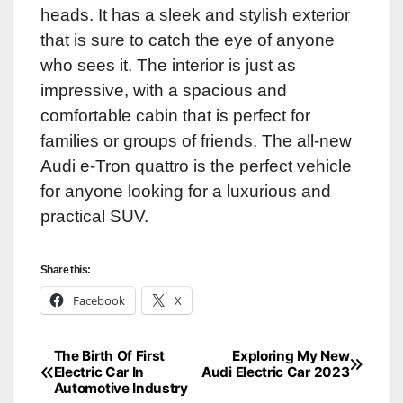
heads. It has a sleek and stylish exterior
that is sure to catch the eye of anyone
who sees it. The interior is just as
impressive, with a spacious and
comfortable cabin that is perfect for
families or groups of friends. The all-new
Audi e-Tron quattro is the perfect vehicle
for anyone looking for a luxurious and
practical SUV.
Share this:
Facebook
X
The Birth Of First
Exploring My New
Post
Electric Car In
Audi Electric Car 2023
Automotive Industry
navigation