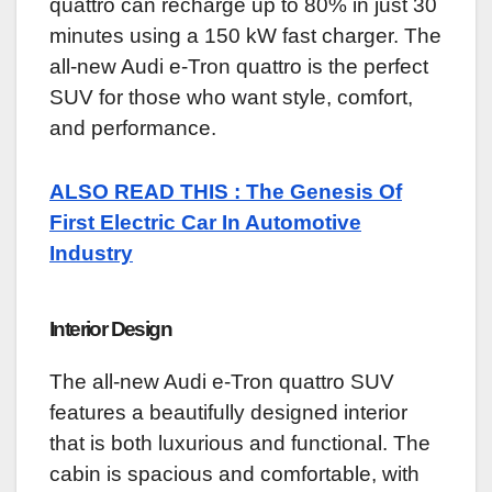
quattro can recharge up to 80% in just 30
minutes using a 150 kW fast charger. The
all-new Audi e-Tron quattro is the perfect
SUV for those who want style, comfort,
and performance.
ALSO READ THIS : The Genesis Of
First Electric Car In Automotive
Industry
Interior Design
The all-new Audi e-Tron quattro SUV
features a beautifully designed interior
that is both luxurious and functional. The
cabin is spacious and comfortable, with