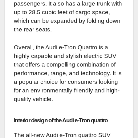
passengers. It also has a large trunk with
up to 28.5 cubic feet of cargo space,
which can be expanded by folding down
the rear seats.
Overall, the Audi e-Tron Quattro is a
highly capable and stylish electric SUV
that offers a compelling combination of
performance, range, and technology. It is
a popular choice for consumers looking
for an environmentally friendly and high-
quality vehicle.
Interior design of the Audi e-Tron quattro
The all-new Audi e-Tron quattro SUV