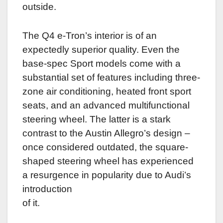
outside.
The Q4 e-Tron’s interior is of an
expectedly superior quality. Even the
base-spec Sport models come with a
substantial set of features including three-
zone air conditioning, heated front sport
seats, and an advanced multifunctional
steering wheel. The latter is a stark
contrast to the Austin Allegro’s design –
once considered outdated, the square-
shaped steering wheel has experienced
a resurgence in popularity due to Audi’s
introduction
of it.