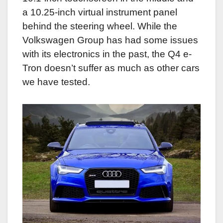
a 10.25-inch virtual instrument panel
behind the steering wheel. While the
Volkswagen Group has had some issues
with its electronics in the past, the Q4 e-
Tron doesn’t suffer as much as other cars
we have tested.