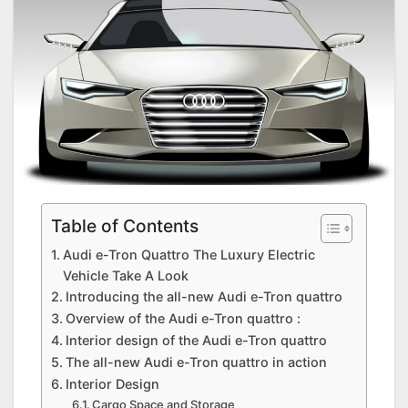
Table of Contents
Audi e-Tron Quattro The Luxury Electric
Vehicle Take A Look
Introducing the all-new Audi e-Tron quattro
Overview of the Audi e-Tron quattro :
Interior design of the Audi e-Tron quattro
The all-new Audi e-Tron quattro in action
Interior Design
Cargo Space and Storage