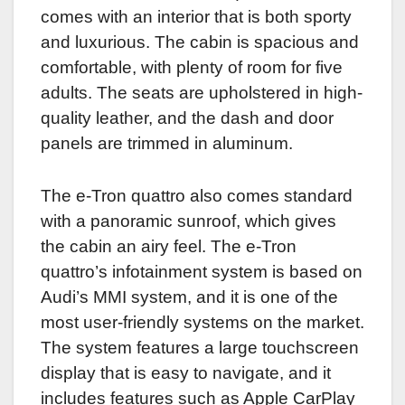
comes with an interior that is both sporty
and luxurious. The cabin is spacious and
comfortable, with plenty of room for five
adults. The seats are upholstered in high-
quality leather, and the dash and door
panels are trimmed in aluminum.
The e-Tron quattro also comes standard
with a panoramic sunroof, which gives
the cabin an airy feel. The e-Tron
quattro’s infotainment system is based on
Audi’s MMI system, and it is one of the
most user-friendly systems on the market.
The system features a large touchscreen
display that is easy to navigate, and it
includes features such as Apple CarPlay