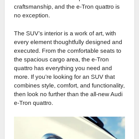
craftsmanship, and the e-Tron quattro is
no exception.
The SUV’s interior is a work of art, with
every element thoughtfully designed and
executed. From the comfortable seats to
the spacious cargo area, the e-Tron
quattro has everything you need and
more. If you’re looking for an SUV that
combines style, comfort, and functionality,
then look no further than the all-new Audi
e-Tron quattro.