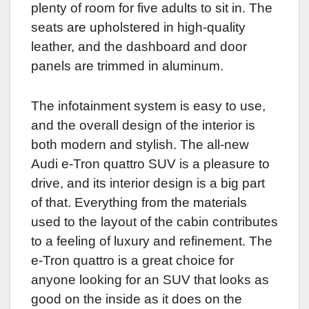
plenty of room for five adults to sit in. The
seats are upholstered in high-quality
leather, and the dashboard and door
panels are trimmed in aluminum.
The infotainment system is easy to use,
and the overall design of the interior is
both modern and stylish. The all-new
Audi e-Tron quattro SUV is a pleasure to
drive, and its interior design is a big part
of that. Everything from the materials
used to the layout of the cabin contributes
to a feeling of luxury and refinement. The
e-Tron quattro is a great choice for
anyone looking for an SUV that looks as
good on the inside as it does on the