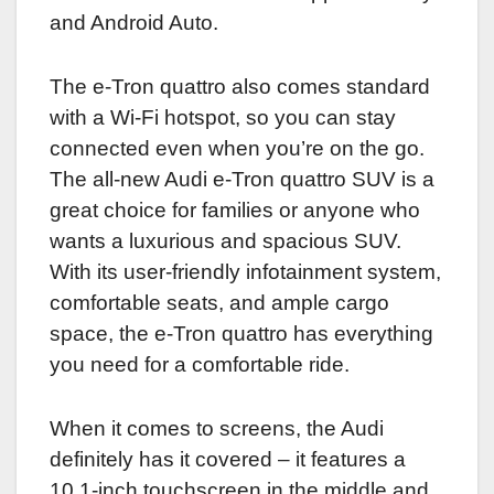
and Android Auto.
The e-Tron quattro also comes standard
with a Wi-Fi hotspot, so you can stay
connected even when you’re on the go.
The all-new Audi e-Tron quattro SUV is a
great choice for families or anyone who
wants a luxurious and spacious SUV.
With its user-friendly infotainment system,
comfortable seats, and ample cargo
space, the e-Tron quattro has everything
you need for a comfortable ride.
When it comes to screens, the Audi
definitely has it covered – it features a
10.1-inch touchscreen in the middle and