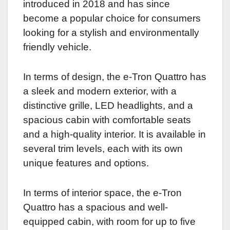
introduced in 2018 and has since
become a popular choice for consumers
looking for a stylish and environmentally
friendly vehicle.
In terms of design, the e-Tron Quattro has
a sleek and modern exterior, with a
distinctive grille, LED headlights, and a
spacious cabin with comfortable seats
and a high-quality interior. It is available in
several trim levels, each with its own
unique features and options.
In terms of interior space, the e-Tron
Quattro has a spacious and well-
equipped cabin, with room for up to five