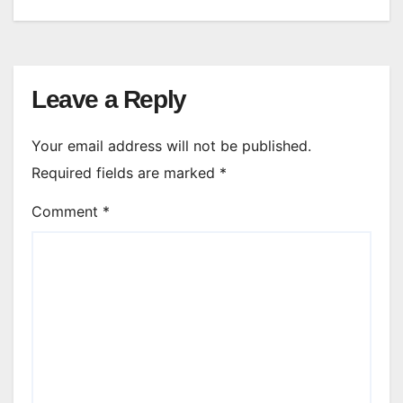
Leave a Reply
Your email address will not be published.
Required fields are marked
*
Comment
*