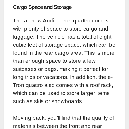
Cargo Space and Storage
The all-new Audi e-Tron quattro comes
with plenty of space to store cargo and
luggage. The vehicle has a total of eight
cubic feet of storage space, which can be
found in the rear cargo area. This is more
than enough space to store a few
suitcases or bags, making it perfect for
long trips or vacations. In addition, the e-
Tron quattro also comes with a roof rack,
which can be used to store larger items
such as skis or snowboards.
Moving back, you’ll find that the quality of
materials between the front and rear