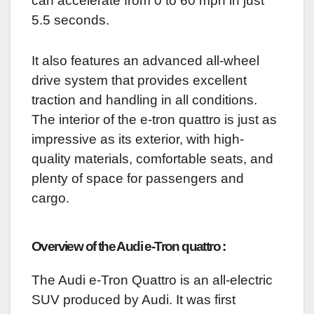
can accelerate from 0 to 60 mph in just
5.5 seconds.
It also features an advanced all-wheel
drive system that provides excellent
traction and handling in all conditions.
The interior of the e-tron quattro is just as
impressive as its exterior, with high-
quality materials, comfortable seats, and
plenty of space for passengers and
cargo.
Overview of the Audi e-Tron quattro :
The Audi e-Tron Quattro is an all-electric
SUV produced by Audi. It was first