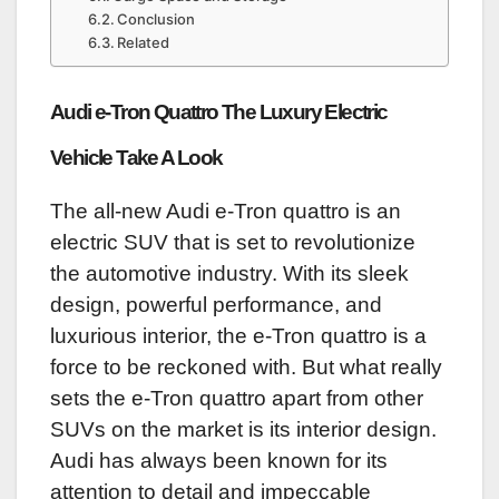
Conclusion
Related
Audi e-Tron Quattro The Luxury Electric
Vehicle Take A Look
The all-new Audi e-Tron quattro is an
electric SUV that is set to revolutionize
the automotive industry. With its sleek
design, powerful performance, and
luxurious interior, the e-Tron quattro is a
force to be reckoned with. But what really
sets the e-Tron quattro apart from other
SUVs on the market is its interior design.
Audi has always been known for its
attention to detail and impeccable