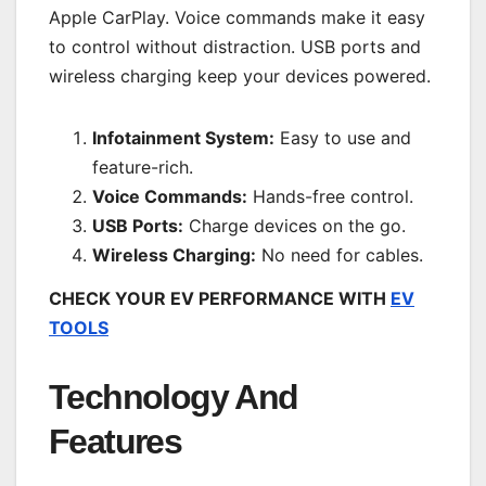
Apple CarPlay. Voice commands make it easy
to control without distraction. USB ports and
wireless charging keep your devices powered.
Infotainment System:
Easy to use and
feature-rich.
Voice Commands:
Hands-free control.
USB Ports:
Charge devices on the go.
Wireless Charging:
No need for cables.
CHECK YOUR EV PERFORMANCE WITH
EV
TOOLS
Technology And
Features