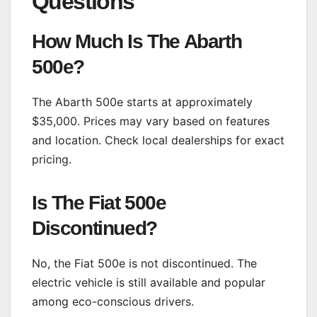
Questions
How Much Is The Abarth
500e?
The Abarth 500e starts at approximately
$35,000. Prices may vary based on features
and location. Check local dealerships for exact
pricing.
Is The Fiat 500e
Discontinued?
No, the Fiat 500e is not discontinued. The
electric vehicle is still available and popular
among eco-conscious drivers.