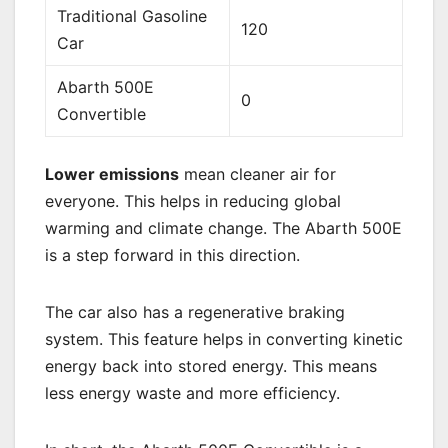
Traditional Gasoline
120
Car
Abarth 500E
0
Convertible
Lower emissions
mean cleaner air for
everyone. This helps in reducing global
warming and climate change. The Abarth 500E
is a step forward in this direction.
The car also has a regenerative braking
system. This feature helps in converting kinetic
energy back into stored energy. This means
less energy waste and more efficiency.