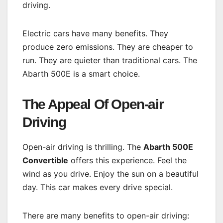
driving.
Electric cars have many benefits. They
produce zero emissions. They are cheaper to
run. They are quieter than traditional cars. The
Abarth 500E is a smart choice.
The Appeal Of Open-air
Driving
Open-air driving is thrilling. The
Abarth 500E
Convertible
offers this experience. Feel the
wind as you drive. Enjoy the sun on a beautiful
day. This car makes every drive special.
There are many benefits to open-air driving: