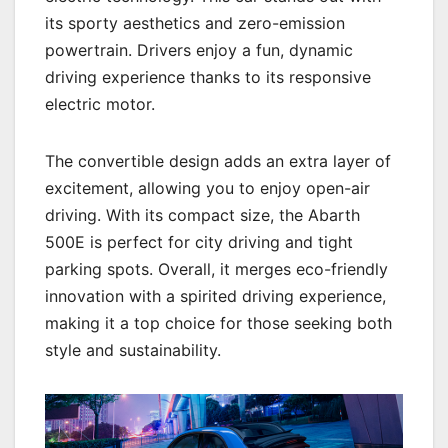
its sporty aesthetics and zero-emission
powertrain. Drivers enjoy a fun, dynamic
driving experience thanks to its responsive
electric motor.
The convertible design adds an extra layer of
excitement, allowing you to enjoy open-air
driving. With its compact size, the Abarth
500E is perfect for city driving and tight
parking spots. Overall, it merges eco-friendly
innovation with a spirited driving experience,
making it a top choice for those seeking both
style and sustainability.