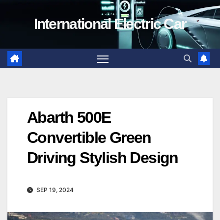
Skip
International Electric Car
to
content
Abarth 500E
Convertible Green
Driving Stylish Design
SEP 19, 2024