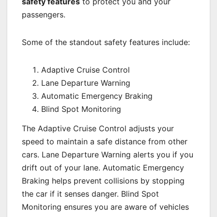
safety features
to protect you and your
passengers.
Some of the standout safety features include:
Adaptive Cruise Control
Lane Departure Warning
Automatic Emergency Braking
Blind Spot Monitoring
The Adaptive Cruise Control adjusts your
speed to maintain a safe distance from other
cars. Lane Departure Warning alerts you if you
drift out of your lane. Automatic Emergency
Braking helps prevent collisions by stopping
the car if it senses danger. Blind Spot
Monitoring ensures you are aware of vehicles