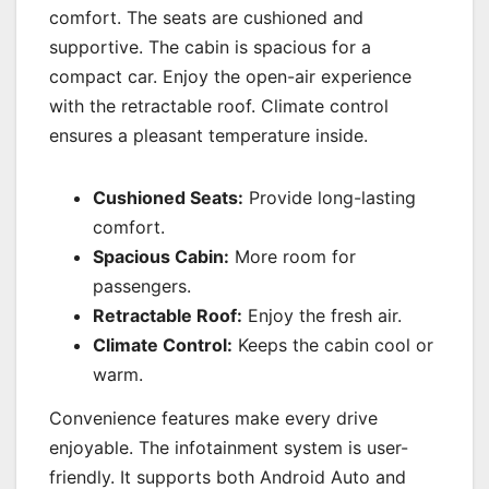
comfort. The seats are cushioned and
supportive. The cabin is spacious for a
compact car. Enjoy the open-air experience
with the retractable roof. Climate control
ensures a pleasant temperature inside.
Cushioned Seats:
Provide long-lasting
comfort.
Spacious Cabin:
More room for
passengers.
Retractable Roof:
Enjoy the fresh air.
Climate Control:
Keeps the cabin cool or
warm.
Convenience features make every drive
enjoyable. The infotainment system is user-
friendly. It supports both Android Auto and