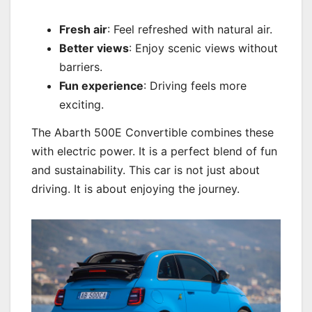
Fresh air
: Feel refreshed with natural air.
Better views
: Enjoy scenic views without
barriers.
Fun experience
: Driving feels more
exciting.
The Abarth 500E Convertible combines these
with electric power. It is a perfect blend of fun
and sustainability. This car is not just about
driving. It is about enjoying the journey.