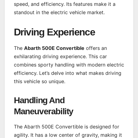
speed, and efficiency. Its features make it a
standout in the electric vehicle market.
Driving Experience
The
Abarth 500E Convertible
offers an
exhilarating driving experience. This car
combines sporty handling with modern electric
efficiency. Let’s delve into what makes driving
this vehicle so unique.
Handling And
Maneuverability
The Abarth 500E Convertible is designed for
agility. It has a low center of gravity, making it