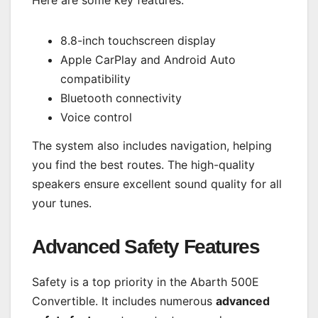
Here are some key features:
8.8-inch touchscreen display
Apple CarPlay and Android Auto
compatibility
Bluetooth connectivity
Voice control
The system also includes navigation, helping
you find the best routes. The high-quality
speakers ensure excellent sound quality for all
your tunes.
Advanced Safety Features
Safety is a top priority in the Abarth 500E
Convertible. It includes numerous
advanced