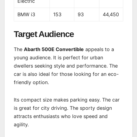
Electric
BMW i3
153
93
44,450
Target Audience
The
Abarth 500E Convertible
appeals to a
young audience. It is perfect for urban
dwellers seeking style and performance. The
car is also ideal for those looking for an eco-
friendly option.
Its compact size makes parking easy. The car
is great for city driving. The sporty design
attracts enthusiasts who love speed and
agility.