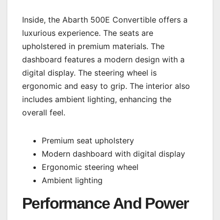
Inside, the Abarth 500E Convertible offers a
luxurious experience. The seats are
upholstered in premium materials. The
dashboard features a modern design with a
digital display. The steering wheel is
ergonomic and easy to grip. The interior also
includes ambient lighting, enhancing the
overall feel.
Premium seat upholstery
Modern dashboard with digital display
Ergonomic steering wheel
Ambient lighting
Performance And Power