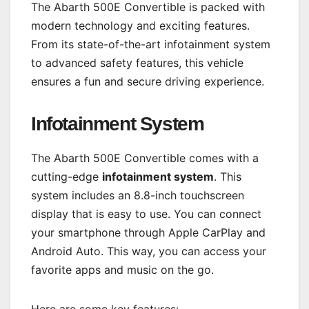
The Abarth 500E Convertible is packed with
modern technology and exciting features.
From its state-of-the-art infotainment system
to advanced safety features, this vehicle
ensures a fun and secure driving experience.
Infotainment System
The Abarth 500E Convertible comes with a
cutting-edge
infotainment system
. This
system includes an 8.8-inch touchscreen
display that is easy to use. You can connect
your smartphone through Apple CarPlay and
Android Auto. This way, you can access your
favorite apps and music on the go.