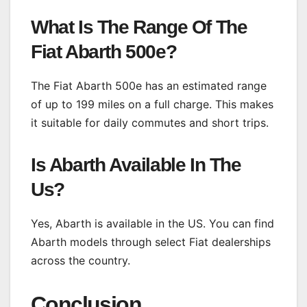
What Is The Range Of The
Fiat Abarth 500e?
The Fiat Abarth 500e has an estimated range
of up to 199 miles on a full charge. This makes
it suitable for daily commutes and short trips.
Is Abarth Available In The
Us?
Yes, Abarth is available in the US. You can find
Abarth models through select Fiat dealerships
across the country.
Conclusion