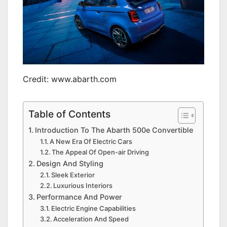
Credit: www.abarth.com
Table of Contents
Introduction To The Abarth 500e Convertible
A New Era Of Electric Cars
The Appeal Of Open-air Driving
Design And Styling
Sleek Exterior
Luxurious Interiors
Performance And Power
Electric Engine Capabilities
Acceleration And Speed