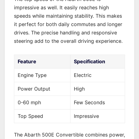
impressive as well. It easily reaches high
speeds while maintaining stability. This makes
it perfect for both daily commutes and longer
drives. The precise handling and responsive
steering add to the overall driving experience.
Feature
Specification
Engine Type
Electric
Power Output
High
0-60 mph
Few Seconds
Top Speed
Impressive
The Abarth 500E Convertible combines power,