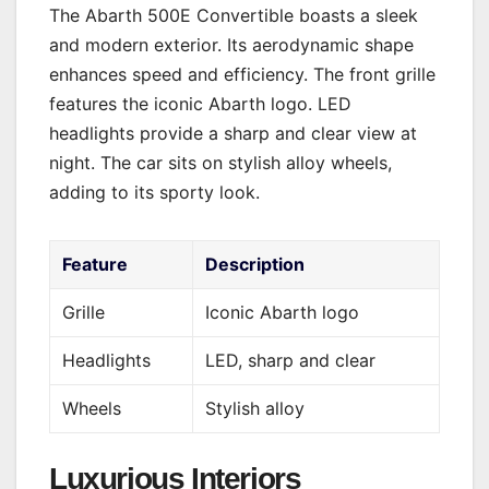
The Abarth 500E Convertible boasts a sleek
and modern exterior. Its aerodynamic shape
enhances speed and efficiency. The front grille
features the iconic Abarth logo. LED
headlights provide a sharp and clear view at
night. The car sits on stylish alloy wheels,
adding to its sporty look.
Feature
Description
Grille
Iconic Abarth logo
Headlights
LED, sharp and clear
Wheels
Stylish alloy
Luxurious Interiors