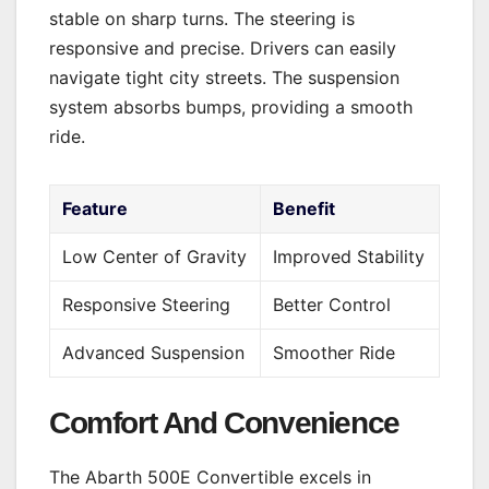
stable on sharp turns. The steering is
responsive and precise. Drivers can easily
navigate tight city streets. The suspension
system absorbs bumps, providing a smooth
ride.
Feature
Benefit
Low Center of Gravity
Improved Stability
Responsive Steering
Better Control
Advanced Suspension
Smoother Ride
Comfort And Convenience
The Abarth 500E Convertible excels in