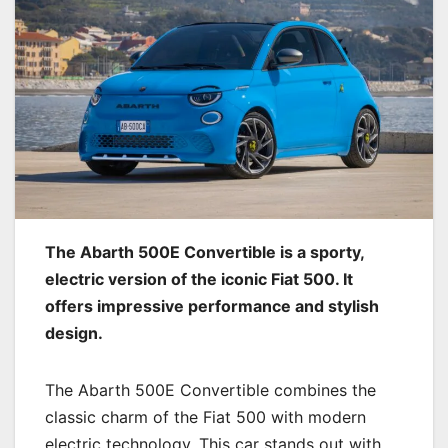
The Abarth 500E Convertible is a sporty,
electric version of the iconic Fiat 500. It
offers impressive performance and stylish
design.
The Abarth 500E Convertible combines the
classic charm of the Fiat 500 with modern
electric technology. This car stands out with