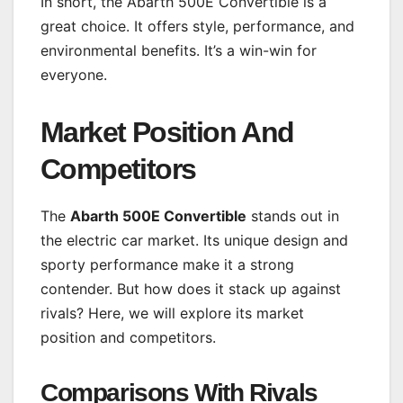
In short, the Abarth 500E Convertible is a
great choice. It offers style, performance, and
environmental benefits. It’s a win-win for
everyone.
Market Position And
Competitors
The
Abarth 500E Convertible
stands out in
the electric car market. Its unique design and
sporty performance make it a strong
contender. But how does it stack up against
rivals? Here, we will explore its market
position and competitors.
Comparisons With Rivals