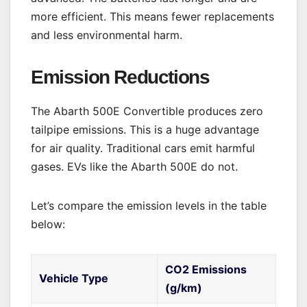
more efficient. This means fewer replacements
and less environmental harm.
Emission Reductions
The Abarth 500E Convertible produces zero
tailpipe emissions. This is a huge advantage
for air quality. Traditional cars emit harmful
gases. EVs like the Abarth 500E do not.
Let’s compare the emission levels in the table
below:
CO2 Emissions
Vehicle Type
(g/km)