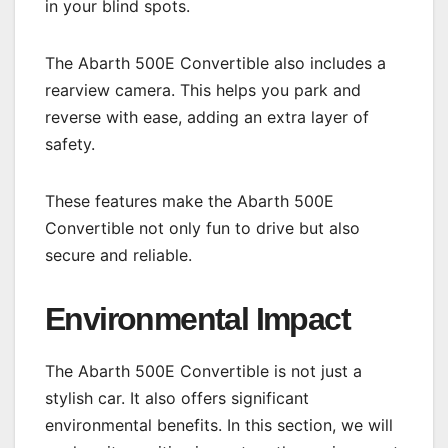
in your blind spots.
The Abarth 500E Convertible also includes a
rearview camera. This helps you park and
reverse with ease, adding an extra layer of
safety.
These features make the Abarth 500E
Convertible not only fun to drive but also
secure and reliable.
Environmental Impact
The Abarth 500E Convertible is not just a
stylish car. It also offers significant
environmental benefits. In this section, we will