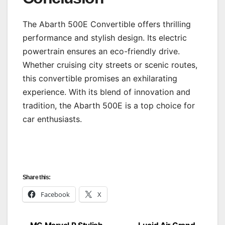
The Abarth 500E Convertible offers thrilling
performance and stylish design. Its electric
powertrain ensures an eco-friendly drive.
Whether cruising city streets or scenic routes,
this convertible promises an exhilarating
experience. With its blend of innovation and
tradition, the Abarth 500E is a top choice for
car enthusiasts.
Share this:
Facebook
X