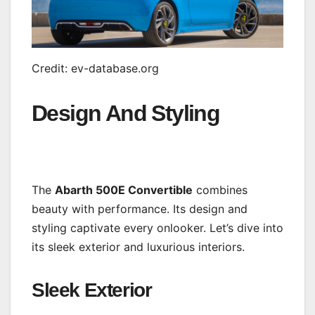
Credit: ev-database.org
Design And Styling
The
Abarth 500E Convertible
combines
beauty with performance. Its design and
styling captivate every onlooker. Let’s dive into
its sleek exterior and luxurious interiors.
Sleek Exterior