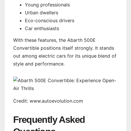
Young professionals
Urban dwellers
Eco-conscious drivers
Car enthusiasts
With these features, the Abarth 500E
Convertible positions itself strongly. It stands
out among electric cars for its unique blend of
style and performance.
Credit: www.autoevolution.com
Frequently Asked