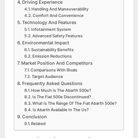
Driving Experience
Handling And Maneuverability
Comfort And Convenience
Technology And Features
Infotainment System
Advanced Safety Features
Environmental Impact
Sustainability Benefits
Emission Reductions
Market Position And Competitors
Comparisons With Rivals
Target Audience
Frequently Asked Questions
How Much Is The Abarth 500e?
Is The Fiat 500e Discontinued?
What Is The Range Of The Fiat Abarth 500e?
Is Abarth Available In The Us?
Conclusion
Related