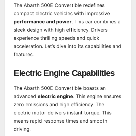
The Abarth 500E Convertible redefines
compact electric vehicles with impressive
performance and power
. This car combines a
sleek design with high efficiency. Drivers
experience thrilling speeds and quick
acceleration. Let’s dive into its capabilities and
features.
Electric Engine Capabilities
The Abarth 500E Convertible boasts an
advanced
electric engine
. This engine ensures
zero emissions and high efficiency. The
electric motor delivers instant torque. This
means rapid response times and smooth
driving.