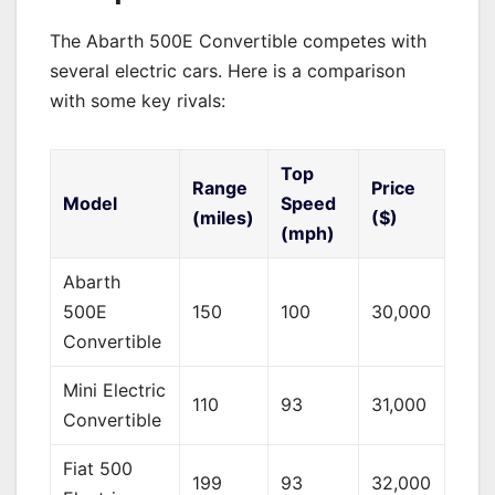
The Abarth 500E Convertible competes with
several electric cars. Here is a comparison
with some key rivals:
Top
Range
Price
Model
Speed
(miles)
($)
(mph)
Abarth
500E
150
100
30,000
Convertible
Mini Electric
110
93
31,000
Convertible
Fiat 500
199
93
32,000