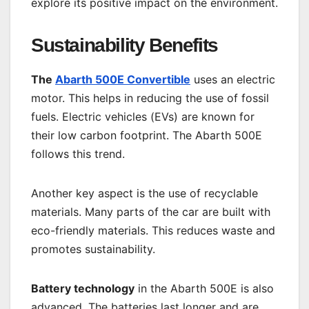
explore its positive impact on the environment.
Sustainability Benefits
The
Abarth 500E Convertible
uses an electric
motor. This helps in reducing the use of fossil
fuels. Electric vehicles (EVs) are known for
their low carbon footprint. The Abarth 500E
follows this trend.
Another key aspect is the use of recyclable
materials. Many parts of the car are built with
eco-friendly materials. This reduces waste and
promotes sustainability.
Battery technology
in the Abarth 500E is also
advanced. The batteries last longer and are