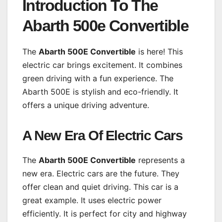
Introduction To The
Abarth 500e Convertible
The
Abarth 500E Convertible
is here! This
electric car brings excitement. It combines
green driving with a fun experience. The
Abarth 500E is stylish and eco-friendly. It
offers a unique driving adventure.
A New Era Of Electric Cars
The
Abarth 500E Convertible
represents a
new era. Electric cars are the future. They
offer clean and quiet driving. This car is a
great example. It uses electric power
efficiently. It is perfect for city and highway