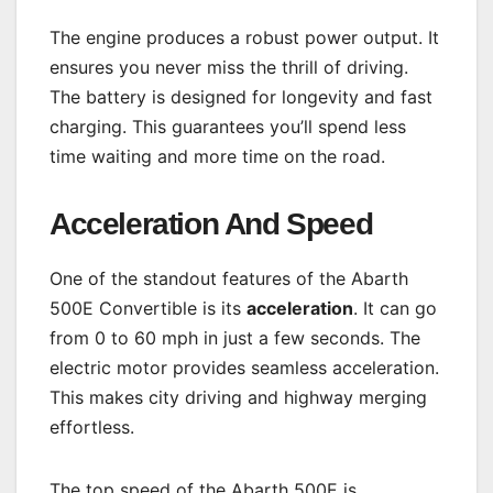
The engine produces a robust power output. It
ensures you never miss the thrill of driving.
The battery is designed for longevity and fast
charging. This guarantees you’ll spend less
time waiting and more time on the road.
Acceleration And Speed
One of the standout features of the Abarth
500E Convertible is its
acceleration
. It can go
from 0 to 60 mph in just a few seconds. The
electric motor provides seamless acceleration.
This makes city driving and highway merging
effortless.
The top speed of the Abarth 500E is