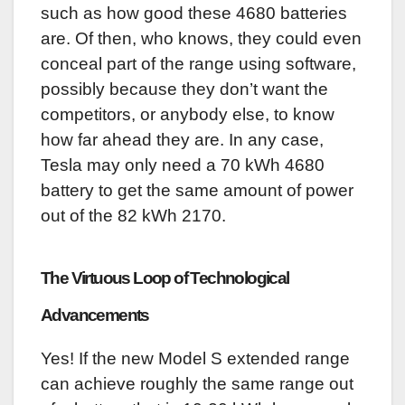
such as how good these 4680 batteries
are. Of then, who knows, they could even
conceal part of the range using software,
possibly because they don’t want the
competitors, or anybody else, to know
how far ahead they are. In any case,
Tesla may only need a 70 kWh 4680
battery to get the same amount of power
out of the 82 kWh 2170.
The Virtuous Loop of Technological
Advancements
Yes! If the new Model S extended range
can achieve roughly the same range out