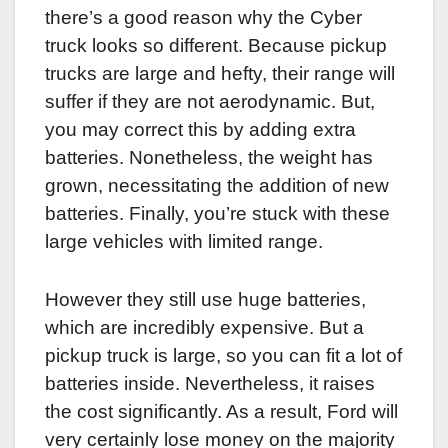
there’s a good reason why the Cyber
truck looks so different. Because pickup
trucks are large and hefty, their range will
suffer if they are not aerodynamic. But,
you may correct this by adding extra
batteries. Nonetheless, the weight has
grown, necessitating the addition of new
batteries. Finally, you’re stuck with these
large vehicles with limited range.
However they still use huge batteries,
which are incredibly expensive. But a
pickup truck is large, so you can fit a lot of
batteries inside. Nevertheless, it raises
the cost significantly. As a result, Ford will
very certainly lose money on the majority