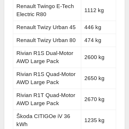
Renault Twingo E-Tech
1112 kg
Electric R80
Renault Twizy Urban 45
446 kg
Renault Twizy Urban 80
474 kg
Rivian R1S Dual-Motor
2600 kg
AWD Large Pack
Rivian R1S Quad-Motor
2650 kg
AWD Large Pack
Rivian R1T Quad-Motor
2670 kg
AWD Large Pack
Škoda CITIGOe iV 36
1235 kg
kWh