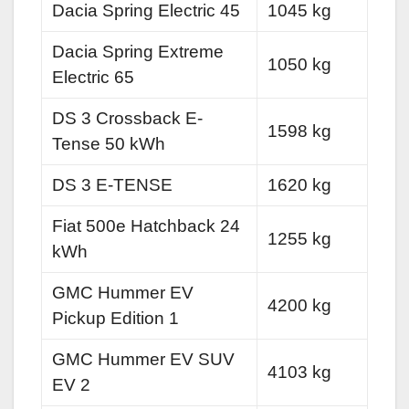
Dacia Spring Electric 45
1045 kg
Dacia Spring Extreme
1050 kg
Electric 65
DS 3 Crossback E-
1598 kg
Tense 50 kWh
DS 3 E-TENSE
1620 kg
Fiat 500e Hatchback 24
1255 kg
kWh
GMC Hummer EV
4200 kg
Pickup Edition 1
GMC Hummer EV SUV
4103 kg
EV 2