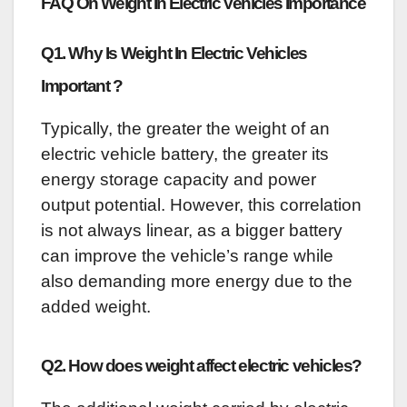
FAQ On Weight In Electric Vehicles Importance
Q1. Why Is Weight In Electric Vehicles
Important ?
Typically, the greater the weight of an
electric vehicle battery, the greater its
energy storage capacity and power
output potential. However, this correlation
is not always linear, as a bigger battery
can improve the vehicle’s range while
also demanding more energy due to the
added weight.
Q2. How does weight affect electric vehicles?