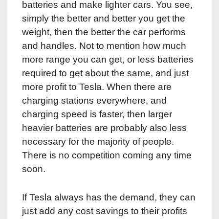
batteries and make lighter cars. You see,
simply the better and better you get the
weight, then the better the car performs
and handles. Not to mention how much
more range you can get, or less batteries
required to get about the same, and just
more profit to Tesla. When there are
charging stations everywhere, and
charging speed is faster, then larger
heavier batteries are probably also less
necessary for the majority of people.
There is no competition coming any time
soon.
If Tesla always has the demand, they can
just add any cost savings to their profits