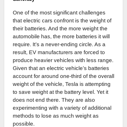
One of the most significant challenges
that electric cars confront is the weight of
their batteries. And the more weight the
automobile has, the more batteries it will
require. It’s a never-ending circle. As a
result, EV manufacturers are forced to
produce heavier vehicles with less range.
Given that an electric vehicle’s batteries
account for around one-third of the overall
weight of the vehicle, Tesla is attempting
to save weight at the battery level. Yet it
does not end there. They are also
experimenting with a variety of additional
methods to lose as much weight as
possible.