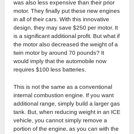
was also less expensive than their prior
motor. They finally put these new engines
in all of their cars. With this innovative
design, they may save $250 per motor. It
is a significant additional profit. But what if
the motor also decreased the weight of a
twin motor by around 70 pounds? It
would imply that the automobile now
requires $100 less batteries.
This is not the same as a conventional
internal combustion engine. If you want
additional range, simply build a larger gas
tank. But, when reducing weight in an ICE
vehicle, you cannot simply remove a
portion of the engine, as you can with the