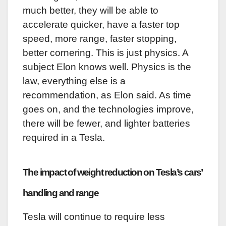
much better, they will be able to
accelerate quicker, have a faster top
speed, more range, faster stopping,
better cornering. This is just physics. A
subject Elon knows well. Physics is the
law, everything else is a
recommendation, as Elon said. As time
goes on, and the technologies improve,
there will be fewer, and lighter batteries
required in a Tesla.
The impact of weight reduction on Tesla’s cars’
handling and range
Tesla will continue to require less