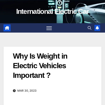
Skip
International Electric Car
to
content
Why Is Weight in
Electric Vehicles
Important ?
MAR 30, 2023