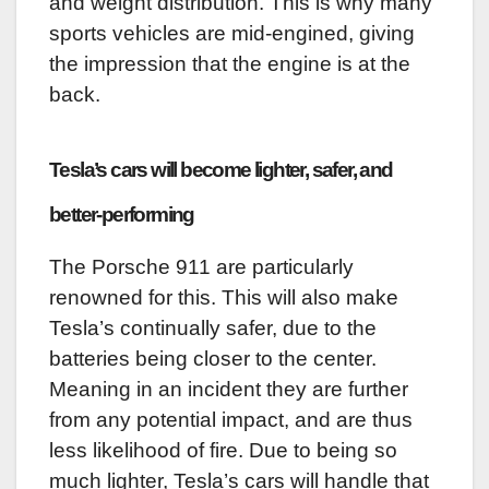
and weight distribution. This is why many
sports vehicles are mid-engined, giving
the impression that the engine is at the
back.
Tesla’s cars will become lighter, safer, and
better-performing
The Porsche 911 are particularly
renowned for this. This will also make
Tesla’s continually safer, due to the
batteries being closer to the center.
Meaning in an incident they are further
from any potential impact, and are thus
less likelihood of fire. Due to being so
much lighter, Tesla’s cars will handle that