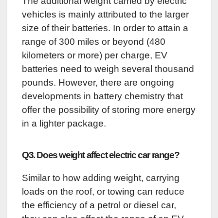
The additional weight carried by electric
vehicles is mainly attributed to the larger
size of their batteries. In order to attain a
range of 300 miles or beyond (480
kilometers or more) per charge, EV
batteries need to weigh several thousand
pounds. However, there are ongoing
developments in battery chemistry that
offer the possibility of storing more energy
in a lighter package.
Q3. Does weight affect electric car range?
Similar to how adding weight, carrying
loads on the roof, or towing can reduce
the efficiency of a petrol or diesel car,