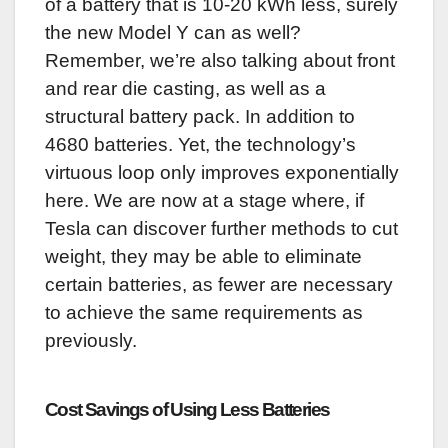
of a battery that is 10-20 kWh less, surely
the new Model Y can as well?
Remember, we’re also talking about front
and rear die casting, as well as a
structural battery pack. In addition to
4680 batteries. Yet, the technology’s
virtuous loop only improves exponentially
here. We are now at a stage where, if
Tesla can discover further methods to cut
weight, they may be able to eliminate
certain batteries, as fewer are necessary
to achieve the same requirements as
previously.
Cost Savings of Using Less Batteries