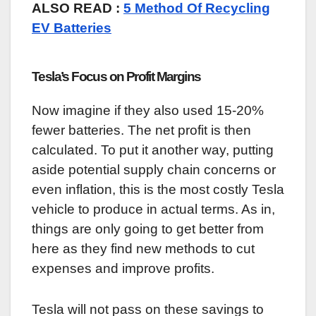
ALSO READ :
5 Method Of Recycling
EV Batteries
Tesla’s Focus on Profit Margins
Now imagine if they also used 15-20%
fewer batteries. The net profit is then
calculated. To put it another way, putting
aside potential supply chain concerns or
even inflation, this is the most costly Tesla
vehicle to produce in actual terms. As in,
things are only going to get better from
here as they find new methods to cut
expenses and improve profits.
Tesla will not pass on these savings to