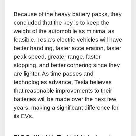
Because of the heavy battery packs, they
concluded that the key is to keep the
weight of the automobile as minimal as
feasible. Tesla’s electric vehicles will have
better handling, faster acceleration, faster
peak speed, greater range, faster
stopping, and better cornering since they
are lighter. As time passes and
technologies advance, Tesla believes
that reasonable improvements to their
batteries will be made over the next few
years, making a significant difference for
its EVs.