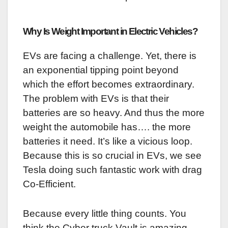
Why Is Weight Important in Electric Vehicles?
EVs are facing a challenge. Yet, there is
an exponential tipping point beyond
which the effort becomes extraordinary.
The problem with EVs is that their
batteries are so heavy. And thus the more
weight the automobile has…. the more
batteries it need. It’s like a vicious loop.
Because this is so crucial in EVs, we see
Tesla doing such fantastic work with drag
Co-Efficient.
Because every little thing counts. You
think the Cyber truck Vault is amazing