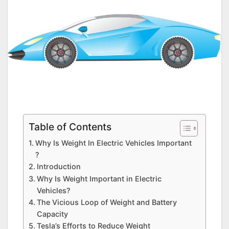
Table of Contents
Why Is Weight In Electric Vehicles Important
?
Introduction
Why Is Weight Important in Electric
Vehicles?
The Vicious Loop of Weight and Battery
Capacity
Tesla’s Efforts to Reduce Weight