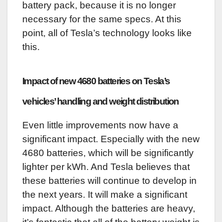
battery pack, because it is no longer
necessary for the same specs. At this
point, all of Tesla’s technology looks like
this.
Impact of new 4680 batteries on Tesla’s
vehicles’ handling and weight distribution
Even little improvements now have a
significant impact. Especially with the new
4680 batteries, which will be significantly
lighter per kWh. And Tesla believes that
these batteries will continue to develop in
the next years. It will make a significant
impact. Although the batteries are heavy,