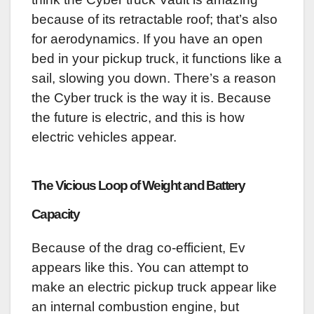
because of its retractable roof; that’s also
for aerodynamics. If you have an open
bed in your pickup truck, it functions like a
sail, slowing you down. There’s a reason
the Cyber truck is the way it is. Because
the future is electric, and this is how
electric vehicles appear.
The Vicious Loop of Weight and Battery
Capacity
Because of the drag co-efficient, Ev
appears like this. You can attempt to
make an electric pickup truck appear like
an internal combustion engine, but