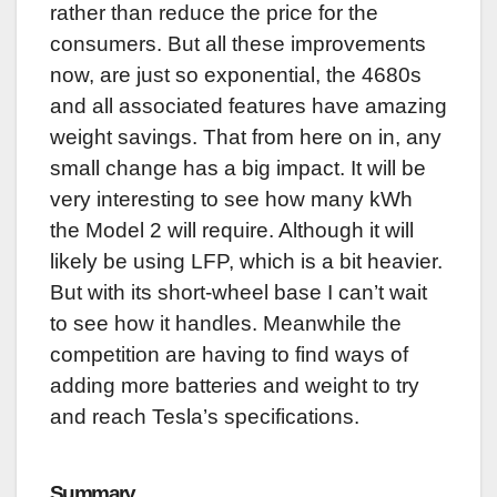
rather than reduce the price for the
consumers. But all these improvements
now, are just so exponential, the 4680s
and all associated features have amazing
weight savings. That from here on in, any
small change has a big impact. It will be
very interesting to see how many kWh
the Model 2 will require. Although it will
likely be using LFP, which is a bit heavier.
But with its short-wheel base I can’t wait
to see how it handles. Meanwhile the
competition are having to find ways of
adding more batteries and weight to try
and reach Tesla’s specifications.
Summary