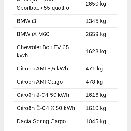
2650 kg
Sportback 55 quattro
BMW i3
1345 kg
BMW iX M60
2659 kg
Chevrolet Bolt EV 65
1628 kg
kWh
Citroën AMI 5,5 kWh
471 kg
Citroën AMI Cargo
478 kg
Citroën ë-C4 50 kWh
1616 kg
Citroën Ë-C4 X 50 kWh
1610 kg
Dacia Spring Cargo
1045 kg