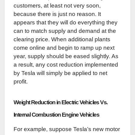
customers, at least not very soon,
because there is just no reason. It
appears that they will do everything they
can to match supply and demand at the
clearing price. When additional plants
come online and begin to ramp up next
year, supply should be eased slightly. As
a result, any cost reduction implemented
by Tesla will simply be applied to net
profit.
Weight Reduction in Electric Vehicles Vs.
Internal Combustion Engine Vehicles
For example, suppose Tesla’s new motor