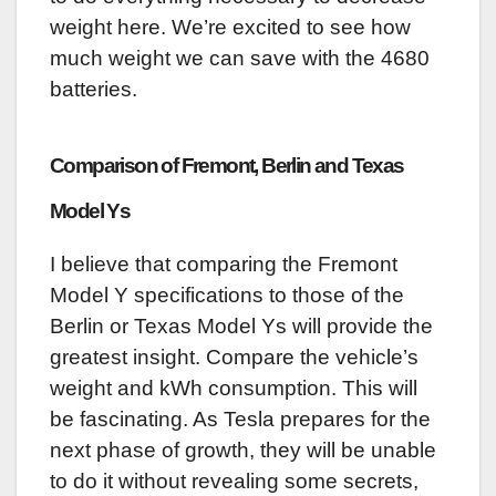
weight here. We’re excited to see how
much weight we can save with the 4680
batteries.
Comparison of Fremont, Berlin and Texas
Model Ys
I believe that comparing the Fremont
Model Y specifications to those of the
Berlin or Texas Model Ys will provide the
greatest insight. Compare the vehicle’s
weight and kWh consumption. This will
be fascinating. As Tesla prepares for the
next phase of growth, they will be unable
to do it without revealing some secrets,