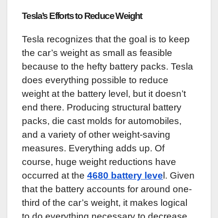
Tesla’s Efforts to Reduce Weight
Tesla recognizes that the goal is to keep
the car’s weight as small as feasible
because to the hefty battery packs. Tesla
does everything possible to reduce
weight at the battery level, but it doesn’t
end there. Producing structural battery
packs, die cast molds for automobiles,
and a variety of other weight-saving
measures. Everything adds up. Of
course, huge weight reductions have
occurred at the
4680 battery leve
l. Given
that the battery accounts for around one-
third of the car’s weight, it makes logical
to do everything necessary to decrease