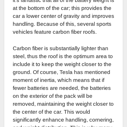
it’s fantastic that all of the battery weight is
at the bottom of the car; this provides the
car a lower center of gravity and improves
handling. Because of this, several sports
vehicles feature carbon fiber roofs.
Carbon fiber is substantially lighter than
steel, thus the roof is the optimum area to
include it to keep the weight closer to the
ground. Of course, Tesla has mentioned
moment of inertia, which means that if
fewer batteries are needed, the batteries
on the exterior of the pack will be
removed, maintaining the weight closer to
the center of the car. This would
significantly enhance handling, cornering,