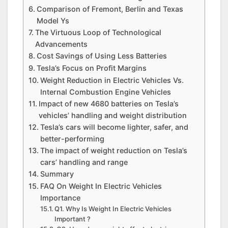
Comparison of Fremont, Berlin and Texas
Model Ys
The Virtuous Loop of Technological
Advancements
Cost Savings of Using Less Batteries
Tesla’s Focus on Profit Margins
Weight Reduction in Electric Vehicles Vs.
Internal Combustion Engine Vehicles
Impact of new 4680 batteries on Tesla’s
vehicles’ handling and weight distribution
Tesla’s cars will become lighter, safer, and
better-performing
The impact of weight reduction on Tesla’s
cars’ handling and range
Summary
FAQ On Weight In Electric Vehicles
Importance
Q1. Why Is Weight In Electric Vehicles
Important ?