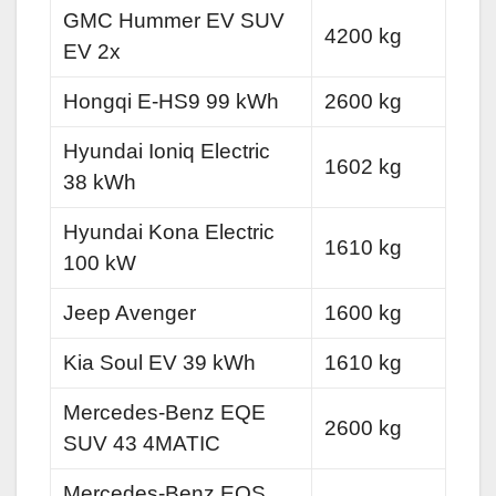
GMC Hummer EV SUV
4200 kg
EV 2x
Hongqi E-HS9 99 kWh
2600 kg
Hyundai Ioniq Electric
1602 kg
38 kWh
Hyundai Kona Electric
1610 kg
100 kW
Jeep Avenger
1600 kg
Kia Soul EV 39 kWh
1610 kg
Mercedes-Benz EQE
2600 kg
SUV 43 4MATIC
Mercedes-Benz EQS