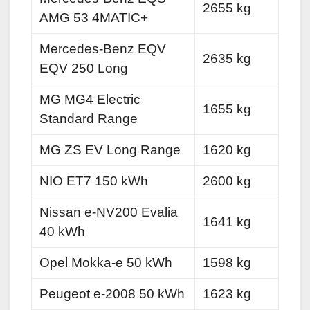
2655 kg
AMG 53 4MATIC+
Mercedes-Benz EQV
2635 kg
EQV 250 Long
MG MG4 Electric
1655 kg
Standard Range
MG ZS EV Long Range
1620 kg
NIO ET7 150 kWh
2600 kg
Nissan e-NV200 Evalia
1641 kg
40 kWh
Opel Mokka-e 50 kWh
1598 kg
Peugeot e-2008 50 kWh
1623 kg