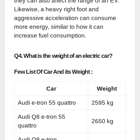
they can also affect the range of an EV.
Likewise, a heavy right foot and
aggressive acceleration can consume
more energy, similar to how it can
increase fuel consumption.
Q4. What is the weight of an electric car?
Few List Of Car And its Weight :
Car
Weight
Audi e-tron 55 quattro
2595 kg
Audi Q8 e-tron 55
2650 kg
quattro
Audi Q8 e-tron