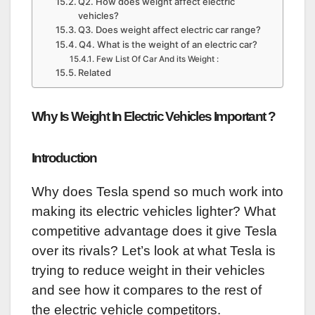
Q2. How does weight affect electric
vehicles?
Q3. Does weight affect electric car range?
Q4. What is the weight of an electric car?
Few List Of Car And its Weight :
Related
Why Is Weight In Electric Vehicles Important ?
Introduction
Why does Tesla spend so much work into
making its electric vehicles lighter? What
competitive advantage does it give Tesla
over its rivals? Let’s look at what Tesla is
trying to reduce weight in their vehicles
and see how it compares to the rest of
the electric vehicle competitors.