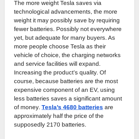
The more weight Tesla saves via
technological advancements, the more
weight it may possibly save by requiring
fewer batteries. Possibly not everywhere
yet, but adequate for many buyers. As
more people choose Tesla as their
vehicle of choice, the charging networks
and service facilities will expand.
Increasing the product’s quality. Of
course, because batteries are the most
expensive component of an EV, using
less batteries saves a significant amount
of money.
Tesla’s 4680 batteries
are
approximately half the price of the
supposedly 2170 batteries.