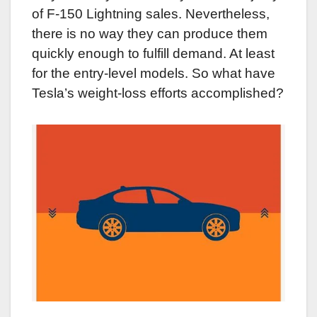
of F-150 Lightning sales. Nevertheless,
there is no way they can produce them
quickly enough to fulfill demand. At least
for the entry-level models. So what have
Tesla’s weight-loss efforts accomplished?