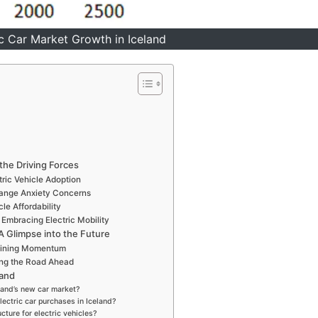
ic Car Market Growth in Iceland
 the Driving Forces
ric Vehicle Adoption
Range Anxiety Concerns
le Affordability
Embracing Electric Mobility
 A Glimpse into the Future
Gaining Momentum
ing the Road Ahead
land
eland’s new car market?
lectric car purchases in Iceland?
cture for electric vehicles?