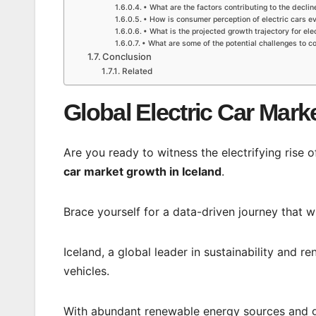
• What are the factors contributing to the decline
• How is consumer perception of electric cars ev
• What is the projected growth trajectory for elec
• What are some of the potential challenges to co
Conclusion
Related
Global Electric Car Mark
Are you ready to witness the electrifying rise 
car market growth in Iceland
.
Brace yourself for a data-driven journey that wi
Iceland, a global leader in sustainability and r
vehicles.
With abundant renewable energy sources and gov