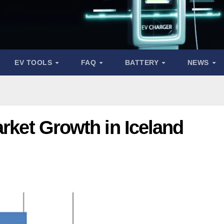
EV TOOLS
FAQ
BATTERY
NEWS
arket Growth in Iceland