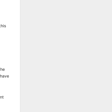
this
The
 have
ent