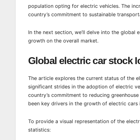
population opting for electric vehicles. The inc
country’s commitment to sustainable transport
In the next section, we’ll delve into the global 
growth on the overall market.
Global electric car stock 
The article explores the current status of the e
significant strides in the adoption of electric v
country’s commitment to reducing greenhouse 
been key drivers in the growth of electric cars 
To provide a visual representation of the electr
statistics: