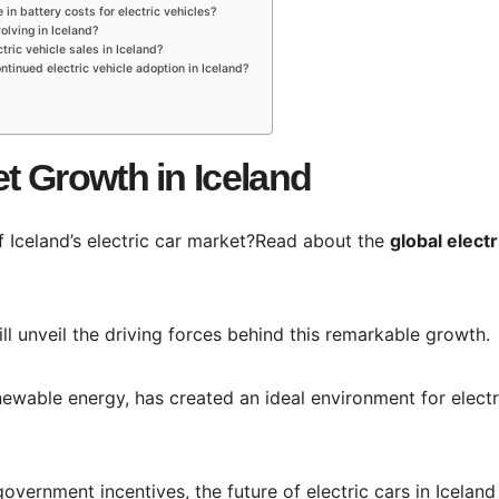
 in battery costs for electric vehicles?
olving in Iceland?
tric vehicle sales in Iceland?
ntinued electric vehicle adoption in Iceland?
et Growth in Iceland
of Iceland’s electric car market?Read about the
global electr
ll unveil the driving forces behind this remarkable growth.
enewable energy, has created an ideal environment for electr
ernment incentives, the future of electric cars in Iceland