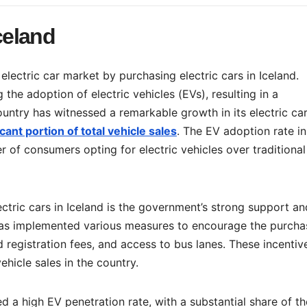
Iceland
electric car market by purchasing electric cars in Iceland.
 the adoption of electric vehicles (EVs), resulting in a
country has witnessed a remarkable growth in its electric ca
cant portion of total vehicle sales
. The EV adoption rate in
 of consumers opting for electric vehicles over traditional
ctric cars in Iceland is the government’s strong support an
has implemented various measures to encourage the purcha
d registration fees, and access to bus lanes. These incentiv
ehicle sales in the country.
ed a high EV penetration rate, with a substantial share of th