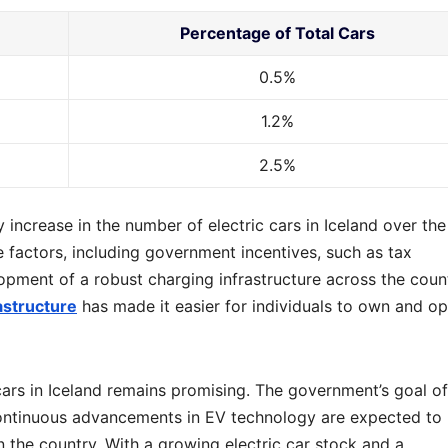
Percentage of Total Cars
0.5%
1.2%
2.5%
 increase in the number of electric cars in Iceland over the
e factors, including government incentives, such as tax
opment of a robust charging infrastructure across the count
astructure
has made it easier for individuals to own and o
cars in Iceland remains promising. The government’s goal of
continuous advancements in EV technology are expected to
in the country. With a growing electric car stock and a