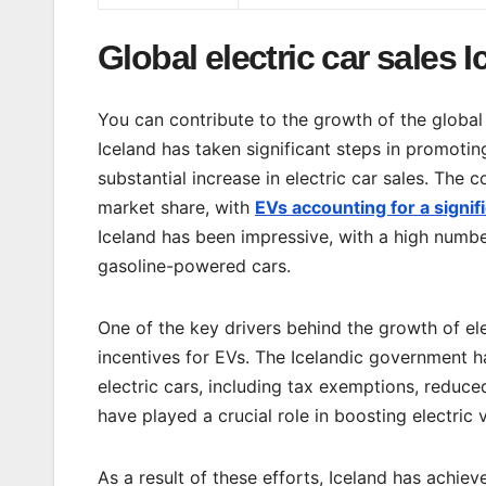
Global electric car sales 
You can contribute to the growth of the global 
Iceland has taken significant steps in promoting
substantial increase in electric car sales. The 
market share, with
EVs accounting for a signifi
Iceland has been impressive, with a high number
gasoline-powered cars.
One of the key drivers behind the growth of ele
incentives for EVs. The Icelandic government 
electric cars, including tax exemptions, reduce
have played a crucial role in boosting electric v
As a result of these efforts, Iceland has achiev