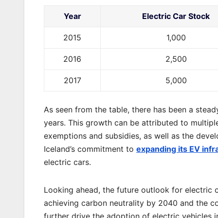
Year
Electric Car Stock
2015
1,000
2016
2,500
2017
5,000
As seen from the table, there has been a steady
years. This growth can be attributed to multipl
exemptions and subsidies, as well as the devel
Iceland’s commitment to
expanding its EV infr
electric cars.
Looking ahead, the future outlook for electric 
achieving carbon neutrality by 2040 and the 
further drive the adoption of electric vehicles 