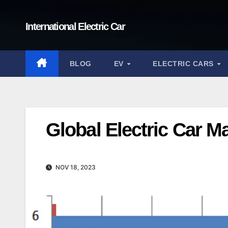
Skip
to
International Electric Car
content
BLOG
EV
ELECTRIC CARS
Global Electric Car M
NOV 18, 2023