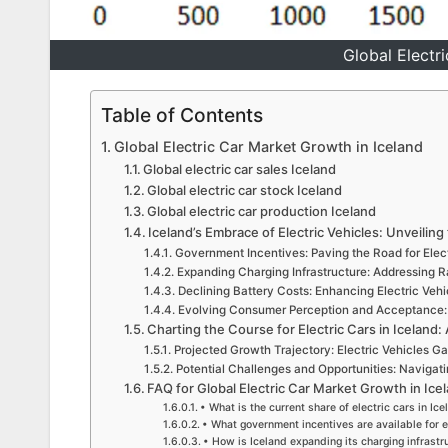
Global Electr
Table of Contents
Global Electric Car Market Growth in Iceland
Global electric car sales Iceland
Global electric car stock Iceland
Global electric car production Iceland
Iceland’s Embrace of Electric Vehicles: Unveiling
Government Incentives: Paving the Road for Elect
Expanding Charging Infrastructure: Addressing 
Declining Battery Costs: Enhancing Electric Vehic
Evolving Consumer Perception and Acceptance: 
Charting the Course for Electric Cars in Iceland:
Projected Growth Trajectory: Electric Vehicles 
Potential Challenges and Opportunities: Navigat
FAQ for Global Electric Car Market Growth in Ice
• What is the current share of electric cars in Ic
• What government incentives are available for e
• How is Iceland expanding its charging infrastru