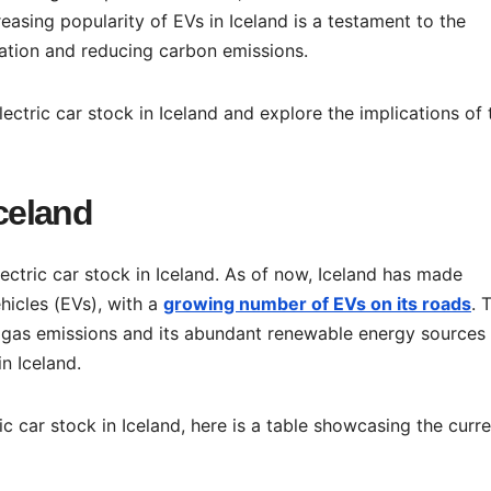
reasing popularity of EVs in Iceland is a testament to the
ation and reducing carbon emissions.
electric car stock in Iceland and explore the implications of 
Iceland
lectric car stock in Iceland. As of now, Iceland has made
ehicles (EVs), with a
growing number of EVs on its roads
. 
gas emissions and its abundant renewable energy sources
in Iceland.
ic car stock in Iceland, here is a table showcasing the curr