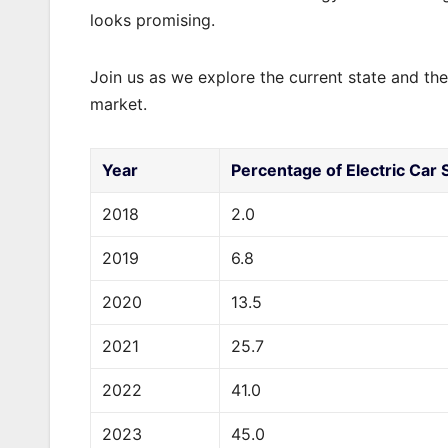
looks promising.
Join us as we explore the current state and the
market.
Year
Percentage of Electric Car S
2018
2.0
2019
6.8
2020
13.5
2021
25.7
2022
41.0
2023
45.0