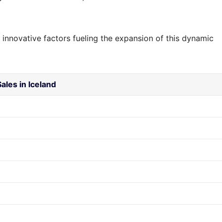
 innovative factors fueling the expansion of this dynamic
ales in Iceland